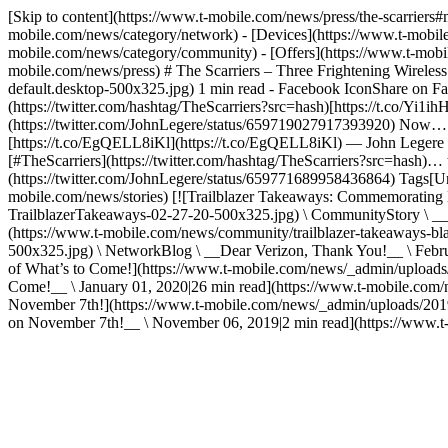
[Skip to content](https://www.t-mobile.com/news/press/the-scarrier
mobile.com/news/category/network) - [Devices](https://www.t-mobile
mobile.com/news/category/community) - [Offers](https://www.t-mobile
mobile.com/news/press) # The Scarriers – Three Frightening Wireless
default.desktop-500x325.jpg) 1 min read - Facebook IconShare on Fac
(https://twitter.com/hashtag/TheScarriers?src=hash)[https://t.co/Yi
(https://twitter.com/JohnLegere/status/659719027917393920) Now… let
[https://t.co/EgQELL8iKl](https://t.co/EgQELL8iKl) — John Legere 
[#TheScarriers](https://twitter.com/hashtag/TheScarriers?src=hash
(https://twitter.com/JohnLegere/status/659771689958436864) Tags[Un-c
mobile.com/news/stories) [![Trailblazer Takeaways: Commemorating
TrailblazerTakeaways-02-27-20-500x325.jpg) \ CommunityStory \ __
(https://www.t-mobile.com/news/community/trailblazer-takeaways-bl
500x325.jpg) \ NetworkBlog \ __Dear Verizon, Thank You!__ \ Febru
of What’s to Come!](https://www.t-mobile.com/news/_admin/uploads/2
Come!__ \ January 01, 2020|26 min read](https://www.t-mobile.com/ne
November 7th!](https://www.t-mobile.com/news/_admin/uploads/2019
on November 7th!__ \ November 06, 2019|2 min read](https://www.t-