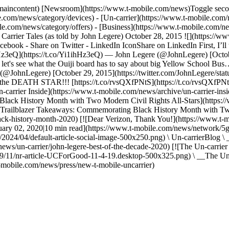
s#maincontent) [Newsroom](https://www.t-mobile.com/news)Toggle seco
.com/news/category/devices) - [Un-carrier](https://www.t-mobile.com/
.com/news/category/offers) - [Business](https://www.t-mobile.com/new
 Carrier Tales (as told by John Legere) October 28, 2015 ![](https://
ebook - Share on Twitter - LinkedIn IconShare on LinkedIn First, I’ll 
1ihHz3eQ](https://t.co/Yi1ihHz3eQ) — John Legere (@JohnLegere) [Octo
's see what the Ouiji board has to say about big Yellow School Bus… 
(@JohnLegere) [October 29, 2015](https://twitter.com/JohnLegere/sta
)… the DEATH STAR!!! [https://t.co/rvsQXfPNtS](https://t.co/rvsQXf
arrier Inside](https://www.t-mobile.com/news/archive/un-carrier-insid
 Black History Month with Two Modern Civil Rights All-Stars](http
Trailblazer Takeaways: Commemorating Black History Month with Two 
ack-history-month-2020) [![Dear Verizon, Thank You!](https://www.t-
ary 02, 2020|10 min read](https://www.t-mobile.com/news/network/5g-
024/04/default-article-social-image-500x250.png) \ Un-carrierBlog \ 
ws/un-carrier/john-legere-best-of-the-decade-2020) [![The Un-carrier
/11/nr-article-UCForGood-11-4-19.desktop-500x325.png) \ __The Un-c
mobile.com/news/press/new-t-mobile-uncarrier)