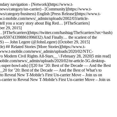
ndary navigation - [Network](https://www.t-
news/category/un-carrier) - [Community](https://www.t-
s/category/business) English [Press Release](https://www.t-
www.t-mobile.com/news/_admin/uploads/2002/03/article-
tell you a scary story about Big Red… [#TheScarriers]
ber 29, 2015]
[#TheScarriers](https://twitter.com/hashtag/TheScarriers?src=hash)
tus/659743398861996032) And Finally… the scariest of the
PNtS) — John Legere (@JohnLegere) [October 29, 2015]
e) ## Related Stories [More Stories](https://www.t-
s://www.t-mobile.com/news/_admin/uploads/2020/02/NTC-
Modern Civil Rights All-Stars__ \ February 28, 2020|5 min read]
mobile.com/news/_admin/uploads/2020/02/nr-article-5G.desktop-
super-bowl-ads) [![20 for ’20: Best of the Decade — And the Best
__20 for ’20: Best of the Decade — And the Best of What’s to
 to Reveal New T-Mobile’s First Un-carrier Move – Join us on
arrier to Reveal New T‑Mobile’s First Un-carrier Move – Join us