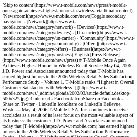
[Skip to content](https://www.t-mobile.com/news/press/t-mobile-
once-again-achieves-highest-honors-in-wireless-retail#maincontent)
[Newsroom](https://www.t-mobile.com/news)Toggle secondary
navigation - [Network](https://www.t-
mobile.com/news/category/network) - [Devices](https://www.t-
mobile.com/news/category/devices) - [Un-carrier](https://www.t-
mobile.com/news/category/un-carrier) - [Community](https://www.t-
mobile.com/news/category/community) - [Offers](https://www.t-
mobile.com/news/category/offers) - [Business](https://www.t-
mobile.com/news/category/business) English [Press Release]
(https://www.t-mobile.com/news/press) # T‑Mobile Once Again
Achieves Highest Honors in Wireless Retail Service May 04, 2006
J.D. Power and Associates announced today that T‑Mobile has
earned highest honors in the 2006 Wireless Retail Sales Satisfaction
Performance Study – Volume 1. T‑Mobile ranks “Highest in Overall
Customer Satisfaction with Wireless ![](https://www.t-
mobile.com/news/_admin/uploads/2002/03/article-default.desktop-
500x325.jpg) 3 min read - Facebook IconShare on Facebook -
Share on Twitter - LinkedIn IconShare on LinkedIn Bellevue,
Wash. — May. 4, 2006 T‑Mobile USA, Inc. continues to receive
accolades as a result of its laser focus on the most-valuable aspect of
its business: the customer. J.D. Power and Associates announced
today that [T‑Mobile](https://www.t-mobile.com) has earned highest
honors in the 2006 Wireless Retail Sales Satisfaction Performance