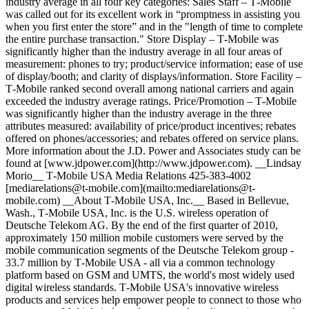
industry average in all four key categories: Sales Staff – T‑Mobile
was called out for its excellent work in “promptness in assisting you
when you first enter the store” and in the "length of time to complete
the entire purchase transaction." Store Display – T‑Mobile was
significantly higher than the industry average in all four areas of
measurement: phones to try; product/service information; ease of use
of display/booth; and clarity of displays/information. Store Facility –
T‑Mobile ranked second overall among national carriers and again
exceeded the industry average ratings. Price/Promotion – T‑Mobile
was significantly higher than the industry average in the three
attributes measured: availability of price/product incentives; rebates
offered on phones/accessories; and rebates offered on service plans.
More information about the J.D. Power and Associates study can be
found at [www.jdpower.com](http://www.jdpower.com). __Lindsay
Morio__ T‑Mobile USA Media Relations 425-383-4002
[mediarelations@t‑mobile.com](mailto:mediarelations@t-
mobile.com) __About T‑Mobile USA, Inc.__ Based in Bellevue,
Wash., T‑Mobile USA, Inc. is the U.S. wireless operation of
Deutsche Telekom AG. By the end of the first quarter of 2010,
approximately 150 million mobile customers were served by the
mobile communication segments of the Deutsche Telekom group -
33.7 million by T‑Mobile USA - all via a common technology
platform based on GSM and UMTS, the world's most widely used
digital wireless standards. T‑Mobile USA's innovative wireless
products and services help empower people to connect to those who