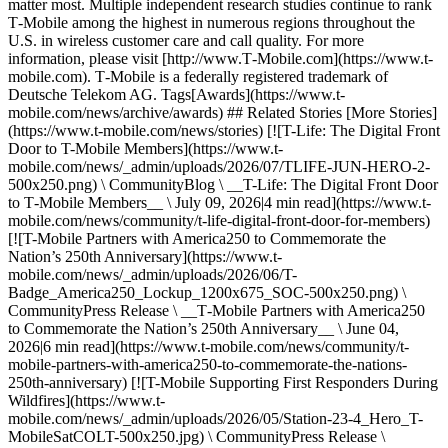
matter most. Multiple independent research studies continue to rank
T‑Mobile among the highest in numerous regions throughout the
U.S. in wireless customer care and call quality. For more
information, please visit [http://www.T‑Mobile.com](https://www.t-
mobile.com). T‑Mobile is a federally registered trademark of
Deutsche Telekom AG. Tags[Awards](https://www.t-
mobile.com/news/archive/awards) ## Related Stories [More Stories]
(https://www.t-mobile.com/news/stories) [![T-Life: The Digital Front
Door to T-Mobile Members](https://www.t-
mobile.com/news/_admin/uploads/2026/07/TLIFE-JUN-HERO-2-
500x250.png) \ CommunityBlog \ __T-Life: The Digital Front Door
to T‑Mobile Members__ \ July 09, 2026|4 min read](https://www.t-
mobile.com/news/community/t-life-digital-front-door-for-members)
[![T-Mobile Partners with America250 to Commemorate the
Nation’s 250th Anniversary](https://www.t-
mobile.com/news/_admin/uploads/2026/06/T-
Badge_America250_Lockup_1200x675_SOC-500x250.png) \
CommunityPress Release \ __T‑Mobile Partners with America250
to Commemorate the Nation’s 250th Anniversary__ \ June 04,
2026|6 min read](https://www.t-mobile.com/news/community/t-
mobile-partners-with-america250-to-commemorate-the-nations-
250th-anniversary) [![T-Mobile Supporting First Responders During
Wildfires](https://www.t-
mobile.com/news/_admin/uploads/2026/05/Station-23-4_Hero_T-
MobileSatCOLT-500x250.jpg) \ CommunityPress Release \