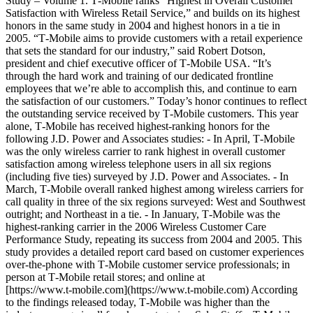
Study – Volume 1. T‑Mobile ranks “Highest in Overall Customer
Satisfaction with Wireless Retail Service,” and builds on its highest
honors in the same study in 2004 and highest honors in a tie in
2005. “T‑Mobile aims to provide customers with a retail experience
that sets the standard for our industry,” said Robert Dotson,
president and chief executive officer of T‑Mobile USA. “It’s
through the hard work and training of our dedicated frontline
employees that we’re able to accomplish this, and continue to earn
the satisfaction of our customers.” Today’s honor continues to reflect
the outstanding service received by T‑Mobile customers. This year
alone, T‑Mobile has received highest-ranking honors for the
following J.D. Power and Associates studies: - In April, T‑Mobile
was the only wireless carrier to rank highest in overall customer
satisfaction among wireless telephone users in all six regions
(including five ties) surveyed by J.D. Power and Associates. - In
March, T‑Mobile overall ranked highest among wireless carriers for
call quality in three of the six regions surveyed: West and Southwest
outright; and Northeast in a tie. - In January, T‑Mobile was the
highest-ranking carrier in the 2006 Wireless Customer Care
Performance Study, repeating its success from 2004 and 2005. This
study provides a detailed report card based on customer experiences
over-the-phone with T‑Mobile customer service professionals; in
person at T‑Mobile retail stores; and online at
[https://www.t‑mobile.com](https://www.t-mobile.com) According
to the findings released today, T‑Mobile was higher than the