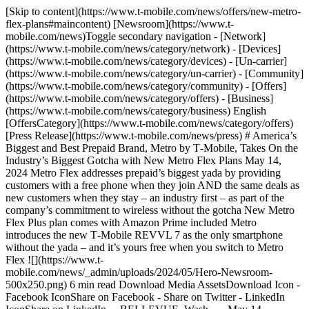
[Skip to content](https://www.t-mobile.com/news/offers/new-metro-flex-plans#maincontent) [Newsroom](https://www.t-mobile.com/news)Toggle secondary navigation - [Network](https://www.t-mobile.com/news/category/network) - [Devices](https://www.t-mobile.com/news/category/devices) - [Un-carrier](https://www.t-mobile.com/news/category/un-carrier) - [Community](https://www.t-mobile.com/news/category/community) - [Offers](https://www.t-mobile.com/news/category/offers) - [Business](https://www.t-mobile.com/news/category/business) English [OffersCategory](https://www.t-mobile.com/news/category/offers)[Press Release](https://www.t-mobile.com/news/press) # America’s Biggest and Best Prepaid Brand, Metro by T‑Mobile, Takes On the Industry’s Biggest Gotcha with New Metro Flex Plans May 14, 2024 Metro Flex addresses prepaid’s biggest yada by providing customers with a free phone when they join AND the same deals as new customers when they stay – an industry first – as part of the company’s commitment to wireless without the gotcha New Metro Flex Plus plan comes with Amazon Prime included Metro introduces the new T‑Mobile REVVL 7 as the only smartphone without the yada – and it’s yours free when you switch to Metro Flex ![](https://www.t-mobile.com/news/_admin/uploads/2024/05/Hero-Newsroom-500x250.png) 6 min read Download Media AssetsDownload Icon - Facebook IconShare on Facebook - Share on Twitter - LinkedIn IconShare on LinkedIn __BELLEVUE, Wash. — May 14, 2024__ — In a [streamed event](https://www.youtube.com/watch?v=0ikEKhFulQc) today T‑Mobile (NASDAQ: TMUS) Consumer Group President Jon Freier shared major news from Metro by T‑Mobile as part of the prepaid leader’s commitment to wireless without the gotcha. The company introduced new Metro Flex plans that give customers free phones when they join and the same great deals as new customers on a great selection of devices when they stay … making Metro the ONLY prepaid brand with a plan that gives new and existing customers the same, fair treatment. The biggest gotcha in prepaid wireless is that your business isn’t valued. Prepaid providers give a free smartphone to new customers but regularly make existing ones pay up for that exact same smartphone. It’s frustrating, disrespectful and straight up wrong. Metro by T‑Mobile is putting an end to all that, reinventing the process so you can get that new customer feeling again and again. “Think about this, if two people walk into a prepaid store and one is brand new and the other is a five-year customer, only one of them gets the best deal on a new smartphone … and it’s not the longtime customer! Talk about some major yada yada,” said Jon Freier, President, T‑Mobile Consumer Group. “Prepaid customers have been taken for granted for far too long, so we’re taking a stand today with Metro Flex. Now, customers get a free phone when they join and the same great phone deals as new customers when they stay — and it’s all because Metro is the only prepaid provider that values your business.” __Introducing Metro Flex__ With Metro Flex, Metro puts customers in the driver’s seat, giving them choice and control like never before. With Metro’s new plans, you choose what phone you want and even when you want it. Here’s how it works: 1. Switch to Metro and sign up for a Metro Flex plan. 2. Get a free 5G phone when you join. 3. Every 1, 2 or 3 years, trade in your old phone in working condition and choose from the same Metro Flex deals as new customers on select devices. Your options expand the longer you stay. That’s all there is to it. Just bring your current number and ID and get our best deals on devices from top brands like Samsung, Motorola and REVVL (more on that in a minute!). Plans start at $50/month with AutoPay ($55 today and $50 after that when you sign up for AutoPay). You’ll have the comfort of knowing that when it’s time for a new phone, you’ll get the same great deals as new customers on select devices, because it’s all part of the plan. As the supercharged version of Metro’s previous plans, Flex customers get access to America’s largest 5G network with unlimited talk and text, unlimited 5G smartphone data and more benefits than ever before. They can also score major perks at no extra cost. With Metro Flex Plus, customers can enjoy unlimited texts to 210+ countries and destinations and Amazon Prime included (a savings of $14.99/month!) for as long as they remain on their plan, with shopping, savings and entertainment benefits all in a single membership. Prime members enjoy exceptional value with access to Amazon’s fast and free delivery, enormous selection, exclusive deals and shopping events, savings across healthcare, prescriptions and groceries, as well as movies, books, games, photo storage and [more](http://amazon.com/prime). So. Many. Perks! And with Scam Shield, Google One 100GB and free stuff and deals every week through T‑Mobile Tuesdays via the T Life app on all Flex plans, customers get an experience packed with value and perks worth bragging about. Metro customers also get to experience wireless without the yada that other prepaid customers are forced to put up with. Because at Metro, there’s Nada Yada Yada — no contracts, no credit checks and no surprises . . . ever. ![](https://www.t-mobile.com/news/_admin/uploads/2024/05/Metro-Flex-Plans-1-1024x900.jpg) __Meet REVVL 7__ To give Metro Flex customers even more device options, the new exclusive [T‑Mobile REVVL 7 5G and REVVL 7 PRO 5G](https://www.t-mobile.com/news/devices/t-mobiles-revvl-7) launch at Metro on Thursday, May 23. As the first certified Nada Yada Yada phones (ok, this isn’t actually a certification, but this phone is still pretty cool and gotcha-free), the REVVL 7 5G and REVVL 7 PRO 5G deliver: - __Best-in-class features.__ With exceptional cameras, stereo sound, and supercharged performance thanks to an updated processor and long battery life, the REVVL 7 5G and REVVL 7 PRO 5G light up on the nation’s largest 5G network. - __A lifetime limited warranty.__ If your phone faces a mechanical or electrical issue, fear not — Metro’s got you covered. REVVL is the ONLY phone in wireless that comes with a warranty like this. There’s seriously no limit on when you use it. It’s FOR-EV-ER, as long as you keep your Metro service. - __Zero activation fees.__ Most phones come with an activation fee at most providers, but REVVL is activation fee-free, only at Metro. - __A free charger.__ While most phones don’t come with a charger (seriously, the yada!), Metro will give you a charger for your REVVL if you need it. Metro Flex plans will be available starting Thursday, May 16. For more information on Metro Flex, visit [metrobyt-mobile.com/metroflex.](http://metrobyt-mobile.com/metroflex) To learn more about REVVL 7, check out [metrobyt-mobile.com/deals/revvl.](http://metrobyt-mobile.com/deals/revvl) \# # # Here’s how it works: __If you use a lot of data, more than 35GB/mo., you may notice slower speeds when our network is busy. Video streams in SD.__ $25 activation fee may apply. You’ll need email & ID (to verify your name & address) to sign up. __Flex Deals:__ Sales tax applies. You can get Flex deals on up to 4 lines (each line has its own countdown). When you swap or if you cancel service, the countdown for your next deal restarts. Heads up–if you get a discounted phone when you join or add-a-line and want to move to a cheaper rate plan during the next 6 months, you’ll need to pay $50 to change plans. Currently at Metro or T‑Mobile? Just switch to a Flex plan and you’re ready for deals after 12 months. Like everything else in this crazy world, Metro Flex details could change. __REVVL 7:__ Your warranty lasts for the lifetime of the phone, as long as you keep your Metro service. It’s limited to the original buyer and your warranty will expire if you go more than 30 days without Metro service. __About T‑Mobile__ T‑Mobile US, Inc. (NASDAQ: TMUS) is America’s supercharged Un-carrier, delivering an advanced 4G LTE and transformative nationwide 5G network that will offer reliable connectivity for all. T‑Mobile’s customers benefit from its unmatched combination of value and quality, unwavering obsession with offering them the best possible service experience and undisputable drive for disruption that creates competition and innovation in wireless and beyond. Based in Bellevue, Wash., T‑Mobile provides services through its subsidiaries and operates its flagship brands, T‑Mobile, Metro by T‑Mobile and Sprint. For more information please visit: [https://www.t‑mobile.com](https://www.t-mobile.com/) Media Relations ContactT-Mobile US, Inc.[MediaRelations@t-mobile.com](mailto:MediaRelations@t-mobile.com) Investor Relations ContactT-Mobile US, Inc.[Investor.Relations@t-mobile.com](mailto:Investor.Relations@t-mobile.com) [https://investor.t‑mobile.com](https://investor.t-mobile.com) Tags[Metro by T-Mobile](https://www.t-mobile.com/news/archive/metro-by-t-mobile) ## Related Stories [More Stories](https://www.t-mobile.com/news/category/offers) [![Introducing Nothing. T-Mobile Eliminates Upfront Costs — One of Wireless’ Biggest Barriers to Switching](https://www.t-mobile.com/news/_admin/uploads/2026/08/Freedom-Explore-HERO-1-2-500x250.png) \ Un-carrierPress Release \ __Introducing Nothing. T‑Mobile Eliminates Upfront Costs — One of Wireless’ Biggest Barriers to Switching__ \ August 04, 2026|8 min read](https://www.t-mobile.com/news/un-carrier/eip-flex-36) [![T-Mobile Community Support Truck and Trailer at Spokane Convention Center, August 2026](https://www.t-mobile.com/news/_admin/uploads/2026/08/SpokaneCommunitySupportTruck_Hero-500x250.jpg) \ NetworkPress Release \ __T‑Mobile Supports Spokane as Devastating Fires Impact Region (Updated 8/5)__ \ August 02, 2026|7 min read](https://www.t-mobile.com/news/network/t-mobile-supports-spokane) [![5 Smartphone Habits Every Family Should Teach Before School Starts](https://www.t-