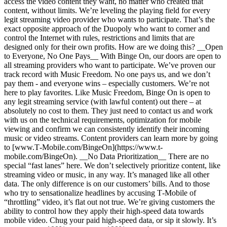
access the video content they want, no matter who created that
content, without limits. We’re leveling the playing field for every
legit streaming video provider who wants to participate. That’s the
exact opposite approach of the Duopoly who want to corner and
control the Internet with rules, restrictions and limits that are
designed only for their own profits. How are we doing this? __Open
to Everyone, No One Pays__ With Binge On, our doors are open to
all streaming providers who want to participate. We’ve proven our
track record with Music Freedom. No one pays us, and we don’t
pay them - and everyone wins – especially customers. We’re not
here to play favorites. Like Music Freedom, Binge On is open to
any legit streaming service (with lawful content) out there – at
absolutely no cost to them. They just need to contact us and work
with us on the technical requirements, optimization for mobile
viewing and confirm we can consistently identify their incoming
music or video streams. Content providers can learn more by going
to [www.T‑Mobile.com/BingeOn](https://www.t-
mobile.com/BingeOn). __No Data Prioritization__ There are no
special “fast lanes” here. We don’t selectively prioritize content, like
streaming video or music, in any way. It’s managed like all other
data. The only difference is on our customers’ bills. And to those
who try to sensationalize headlines by accusing T‑Mobile of
“throttling” video, it’s flat out not true. We’re giving customers the
ability to control how they apply their high-speed data towards
mobile video. Chug your paid high-speed data, or sip it slowly. It’s