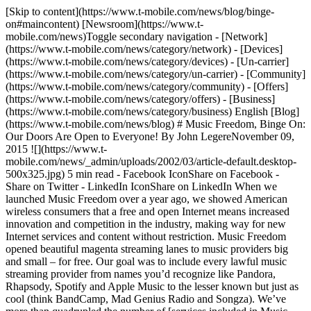
[Skip to content](https://www.t-mobile.com/news/blog/binge-
on#maincontent) [Newsroom](https://www.t-
mobile.com/news)Toggle secondary navigation - [Network]
(https://www.t-mobile.com/news/category/network) - [Devices]
(https://www.t-mobile.com/news/category/devices) - [Un-carrier]
(https://www.t-mobile.com/news/category/un-carrier) - [Community]
(https://www.t-mobile.com/news/category/community) - [Offers]
(https://www.t-mobile.com/news/category/offers) - [Business]
(https://www.t-mobile.com/news/category/business) English [Blog]
(https://www.t-mobile.com/news/blog) # Music Freedom, Binge On:
Our Doors Are Open to Everyone! By John LegereNovember 09,
2015 ![](https://www.t-
mobile.com/news/_admin/uploads/2002/03/article-default.desktop-
500x325.jpg) 5 min read - Facebook IconShare on Facebook -
Share on Twitter - LinkedIn IconShare on LinkedIn When we
launched Music Freedom over a year ago, we showed American
wireless consumers that a free and open Internet means increased
innovation and competition in the industry, making way for new
Internet services and content without restriction. Music Freedom
opened beautiful magenta streaming lanes to music providers big
and small – for free. Our goal was to include every lawful music
streaming provider from names you’d recognize like Pandora,
Rhapsody, Spotify and Apple Music to the lesser known but just as
cool (think BandCamp, Mad Genius Radio and Songza). We’ve