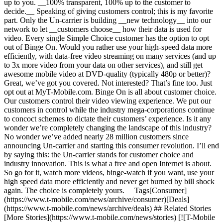
up to you. __100% transparent, 100% up to the customer to
decide.__ Speaking of giving customers control; this is my favorite
part. Only the Un-carrier is building __new technology__ into our
network to let __customers choose__ how their data is used for
video. Every single Simple Choice customer has the option to opt
out of Binge On. Would you rather use your high-speed data more
efficiently, with data-free video streaming on many services (and up
to 3x more video from your data on other services), and still get
awesome mobile video at DVD-quality (typically 480p or better)?
Great, we’ve got you covered. Not interested? That’s fine too. Just
opt out at MyT-Mobile.com. Binge On is all about customer choice.
Our customers control their video viewing experience. We put our
customers in control while the industry mega-corporations continue
to concoct schemes to dictate their customers’ experience. Is it any
wonder we’re completely changing the landscape of this industry?
No wonder we’ve added nearly 28 million customers since
announcing Un-carrier and starting this consumer revolution. I’ll end
by saying this: the Un-carrier stands for customer choice and
industry innovation. This is what a free and open Internet is about.
So go for it, watch more videos, binge-watch if you want, use your
high speed data more efficiently and never get burned by bill shock
again. The choice is completely yours. Tags[Consumer]
(https://www.t-mobile.com/news/archive/consumer)[Deals]
(https://www.t-mobile.com/news/archive/deals) ## Related Stories
[More Stories](https://www.t-mobile.com/news/stories) [![T-Mobile