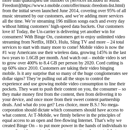
more than quadrupled the number of [services included in Music
Freedom](https://www.t-mobile.com/offer/music-freedom-list.html)
from the initial seven launched June 2014, covering over 95% of all
music streamed by our customers, and we’re adding more services
all the time. We’re streaming 196 million songs each and every day
without hitting customers’ high-speed data buckets. Our customers
love it! Today, the Un-carrier is delivering yet another win for
consumers! With Binge On, customers get to enjoy unlimited video
streaming from Netflix, HBO, Hulu, Sling TV and more – 24 total
services to start with many more to come! Mobile video is now the
#1 way Americans use their wireless data, growing 145% in the last
two years to 1.6GB per month. And watch out – mobile video is set
to grow over 400% to 8.4 GB per person by 2020. Cord cutting is
up 60% since 2010. Customers are taking their video binging
mobile. Is it any surprise that so many of the huge conglomerates see
dollar signs? They’re pulling out all the stops to control the
experience and use growing mobile video consumption to line their
pockets. They want to push their content on you, the consumer – so
they make money first from the content, then from delivering it to
your device, and once more from their sweet content partnership
deals. And what do you get? Less choice, more B.S.! No mega-
corporation should dictate which consumers should have access to
what content. At T‑Mobile, we firmly believe in the principles of
equal access to an open and free-flowing Internet. That’s why we
created Binge On – to put more power in the hands of individuals to