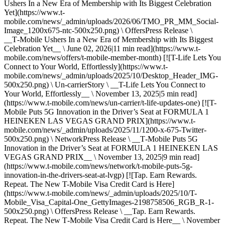
Ushers In a New Era of Membership with Its Biggest Celebration
Yet](https://www.t-
mobile.com/news/_admin/uploads/2026/06/TMO_PR_MM_Social-
Image_1200x675-ntc-500x250.png) \ OffersPress Release \
__T‑Mobile Ushers In a New Era of Membership with Its Biggest
Celebration Yet__ \ June 02, 2026|11 min read](https://www.t-
mobile.com/news/offers/t-mobile-member-month) [![T-Life Lets You
Connect to Your World, Effortlessly](https://www.t-
mobile.com/news/_admin/uploads/2025/10/Desktop_Header_IMG-
500x250.png) \ Un-carrierStory \ __T-Life Lets You Connect to
Your World, Effortlessly__ \ November 13, 2025|5 min read]
(https://www.t-mobile.com/news/un-carrier/t-life-updates-one) [![T-
Mobile Puts 5G Innovation in the Driver’s Seat at FORMULA 1
HEINEKEN LAS VEGAS GRAND PRIX](https://www.t-
mobile.com/news/_admin/uploads/2025/11/1200-x-675-Twitter-
500x250.png) \ NetworkPress Release \ __T‑Mobile Puts 5G
Innovation in the Driver’s Seat at FORMULA 1 HEINEKEN LAS
VEGAS GRAND PRIX__ \ November 13, 2025|9 min read]
(https://www.t-mobile.com/news/network/t-mobile-puts-5g-
innovation-in-the-drivers-seat-at-lvgp) [![Tap. Earn Rewards.
Repeat. The New T-Mobile Visa Credit Card is Here]
(https://www.t-mobile.com/news/_admin/uploads/2025/10/T-
Mobile_Visa_Capital-One_GettyImages-2198758506_RGB_R-1-
500x250.png) \ OffersPress Release \ __Tap. Earn Rewards.
Repeat. The New T‑Mobile Visa Credit Card is Here__ \ November