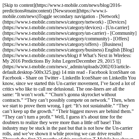
[Skip to content](https://www.t-mobile.com/news/blog/2016-predictions#maincontent) [Newsroom](https://www.t-mobile.com/news)Toggle secondary navigation - [Network](https://www.t-mobile.com/news/category/network) - [Devices](https://www.t-mobile.com/news/category/devices) - [Un-carrier](https://www.t-mobile.com/news/category/un-carrier) - [Community](https://www.t-mobile.com/news/category/community) - [Offers](https://www.t-mobile.com/news/category/offers) - [Business](https://www.t-mobile.com/news/category/business) English [Blog](https://www.t-mobile.com/news/blog) # What’s Next in Wireless: My 2016 Predictions By John LegereDecember 29, 2015 ![](https://www.t-mobile.com/news/_admin/uploads/2002/03/article-default.desktop-500x325.jpg) 14 min read - Facebook IconShare on Facebook - Share on Twitter - LinkedIn IconShare on LinkedIn You know, since we started this Un-carrier movement, I’ve faced a lot of critics who like to call me delusional. The one-liners are all the same: “It won’t work.” “Churn’s gonna skyrocket without contracts.” “They can’t possibly compete on network.” Then, when we start to prove them wrong, I get: “It’s not sustainable.” “They can’t keep up the growth.” “Their biggest moves are behind them.” “They can’t turn a profit.” Well, I guess it’s about time for the doubters to realize they were more than a little off base! This industry may be stuck in the past but that is not how the Un-carrier rolls, and we’ve shown it while proving we can drive results! Through the first 33 months of this revolution T‑Mobile has shown that doing things differently works! We’ve led this industry in new customers *and* revenue growth, won 100% of new postpaid phone customers, delivered record-low churn, ranked No.1 in JD Power customer care and have basically pulled even with Verizon on LTE coverage, now reaching 304 million people with the nation’s fastest LTE network. Our business results speak for themselves, so I don’t even have to educate those idiots who continue to spew BS about T‑Mobile! However, I do kind of hope that the critics keep fishing for issues and the haters keep hating because I have a lot of fun proving them all wrong when they doubt our commitment and ability to change this industry! Proving these guys wrong is a perk of this incredible job! So as we get ready to start a new year, I sat down to think about how we could keep taking care of our customers AND keep schooling the skeptics throughout 2016! Just like last year, I wanted to share my thoughts and predictions - because mark my words, this year is going to be another big one for the Un-carrier movement. It’s really clear to me that the US wireless industry will start to look very different after this year, and though we may not see this industry completely change in 2016, I believe we will see more trends and paths for what may come in 2017 and beyond. So here are some of my thoughts about wireless in the New Year… __1. The Un-carrier revolution will march forward, T‑Mobile will keep eliminating industry pain points, and we will absolutely keep creating new ways to delight and surprise our customers. #wewontstop__ This revolution is already bigger than T‑Mobile. It’s become a true consumer movement with momentum all its own. So T‑Mobile will keep solving pain points with a renewed focus on ways to simplify the wireless experience, simplify the buying experience and of course, find creative ways to thank the tens of millions of Americans that are part of this revolution. After all, this industry still has a lot of room to improve! Wireless ranks 32 out of 37 industries in customer satisfaction – just above Health Insurance and the US Postal Service – according to the American Customer Satisfaction Index!! ([ACSI](http://www.theacsi.org/index.php?option=com_content&view=article&id=147&catid=&Itemid=212&i=all&sort=Y2015)) We have a LOT of opportunity to get better! But not to worry… we’ll also keep proving to the naysayers that this isn’t a zero-sum game—and that we *can* create an amazing experience for our customers and give them value – WHILE we also build a strong business for shareholders. __2. Our LTE coverage will keep improving faster than the other guys—and perception will start catching up to reality.__ The Duopoly barely added *any* coverage in 2015 while we have more than *doubled* our LTE footprint since 2014, adding almost 1 million square miles of new LTE (more than doubling our square mile coverage overall) – basically about 1/3rd the size of the continental US. We’ll continue outpacing them in innovation in 2016. And, Verizon’s PR machine notwithstanding, when 5G rolls out, it’ll be built on the back of the most advanced 4G LTE technologies. And who’s got both an advanced LTE network and the best mid-band spectrum capacity in the nation? Yeah. That’s right. That’d be us. And not to be forgotten, __the lowband spectrum auctions will be the most important in recent US history and will shape the future of the wireless industry for decades to come. I predict that T‑Mobile will walk away a winner.__ The other guys have already hoarded 73% of the nation’s lowband. When we bought some of what they’d been sitting on for years, we *immediately* built out a huge Extended Range LTE network in a matter of months. The carriers have shown they don’t know what to do with their hoard. This upcoming historic lowband auction is going to most benefit the provider that knows how to best use it. Again, that’d be us. __3. Binge On will become one of our most popular Un-carrier moves ever, we’ll more than *double* the number of video streaming services in our program, adding at least 24 more… and the Duopoly will keep pushing their self-serving video strategies.__ There’s no question on this one. Consumer video-on-demand traffic is projected to double by 2019. The carriers see this as a way to screw their customers and line their pockets. The Un-carrier approach to video is radically different. The Duopoly will tax and toll every byte of every video you stream, then spend your money to buy or build video services − like Verizon’s Go90 and whoever AT&T buys next – that they can use to force you to buy *more* data or gouge you with more overage penalties. With Binge On, customers have total control to turn the service off or on at will. With our approach, customers win, our partners win, we win. That’s our secret recipe, and I have no doubt that we’ll add a ton more services to Binge On this year. I mean look at Music Freedom – we started with 7 music streaming services last year and now have more than 40 today! I also predict that it will become even clearer whose approach is winning in 2016! __4. Verizon will get more and more panicked – now that our network is going head-to-head with them nearly everywhere.__ Big Red is FINALLY starting to realize they have a real fight on their hands! Now that T‑Mobile’s LTE coverage has reached near parity and is *still* the fastest LTE network in the country (AND we continue to improve and build out our network faster than Verizon can even imagine), we are starting to see them sweat! This year already they’ve copied [Carrier Freedom](https://www.t-mobile.com/offer/switch-carriers-no-early-termination-fee.html) and their PR people have decided to try and attack me on Twitter, (I guess I get under their skin ). Now they’re even running ads focused on T‑Mobile, targeting all the customers they’ve lost to us. Hey Lowell, when you’ve lost so many customers that you have to take out a full page ad to reach them, you’re doing something wrong! Seriously. Look at the year they’ve had…. They hike activation fees, roll out perma-cookies, increase rates on grandfathered customers, fine customers more than a billion in overage penalties, hit one poor couple with a $2 million bill, spend billions launching Go90 (the video service [no one wants or asked for](http://www.wired.com/2015/09/verizon-launching-video-service-no-one-asked/)) … and then spend billions in advertising telling us “better matters.” How tone deaf can you get? These guys *still* just don’t get it. In 2016, Verizon’s borderline creepy infatuation with millennials will hit an all-time high as they continue to try and buy relevance. And knowing Verizon’s track record – they bought AOL; they’re [eyeing Yahoo!](http://www.bloomberg.com/news/articles/2015-12-07/verizon-would-explore-yahoo-deal-if-it-made-sense-cfo-says) – they may establish themselves as the place for old dotcoms – because they really must think they know “the millennials.” Up next, MySpace, WebVan or Lycos! Verizon’s millennial infatuation will probably inspire some enterprising entrepreneur to create a new hit board game and app called “Verizon Buzzword Bingo.” Verizon Buzzword Bingo will rank higher than Go90 in the App Store and Google Play. I also believe they will launch at least two more ad campaigns focused on T‑Mobile, and their PR team will continue to try to slam me – more than once a quarter – in social media. They’ll copy at least one more Un-carrier move but find some way to screw that up and make sure customers lose. But, unfortunately, they’ll continue to punish their customers with overage penalties and inflated international roaming charges. Unless they really change their carrier ways, Verizon will continue to struggle to hold on to their smartphone customers – especially businesses – and continue to have to pad their numbers with free tablets and other distractions that mask how many customers they’re losing to the Un-carrier. Jeez… I could go on and on! __5. The number of US businesses switching to T‑Mobile will grow *even faster.*__ Since we brought the Un-carrier revolution to US business − with simple, 100% transparent pricing and a load of benefits − the number of businesses choosing T‑Mobile has __*quadrupled*__. American businesses are fed up with backroom deals, overages and overcharging from AT&T and Verizon. So it should come