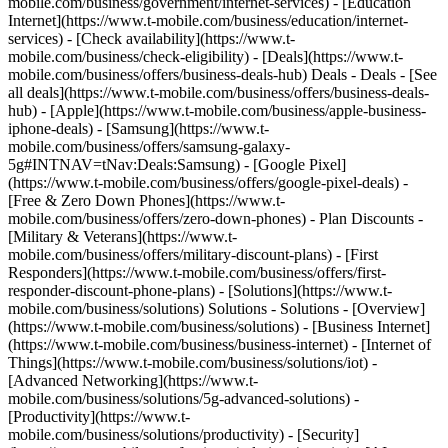
mobile.com/business/government/internet-services) - [Education
Internet](https://www.t-mobile.com/business/education/internet-
services) - [Check availability](https://www.t-
mobile.com/business/check-eligibility) - [Deals](https://www.t-
mobile.com/business/offers/business-deals-hub) Deals - Deals - [See
all deals](https://www.t-mobile.com/business/offers/business-deals-
hub) - [Apple](https://www.t-mobile.com/business/apple-business-
iphone-deals) - [Samsung](https://www.t-
mobile.com/business/offers/samsung-galaxy-
5g#INTNAV=tNav:Deals:Samsung) - [Google Pixel]
(https://www.t-mobile.com/business/offers/google-pixel-deals) -
[Free & Zero Down Phones](https://www.t-
mobile.com/business/offers/zero-down-phones) - Plan Discounts -
[Military & Veterans](https://www.t-
mobile.com/business/offers/military-discount-plans) - [First
Responders](https://www.t-mobile.com/business/offers/first-
responder-discount-phone-plans) - [Solutions](https://www.t-
mobile.com/business/solutions) Solutions - Solutions - [Overview]
(https://www.t-mobile.com/business/solutions) - [Business Internet]
(https://www.t-mobile.com/business/business-internet) - [Internet of
Things](https://www.t-mobile.com/business/solutions/iot) -
[Advanced Networking](https://www.t-
mobile.com/business/solutions/5g-advanced-solutions) -
[Productivity](https://www.t-
mobile.com/business/solutions/productivity) - [Security]