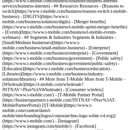
(https://www.t-mobile.com/business/solutions/business-internet-
services/business-internet) - ## Resources Resources - [Reasons to
switch](https://www.t-mobile.com/business/reasons-switch-t-mobile-
business) - [DIGITS](https://www.t-
mobile.com/business/solutions/digits) - [Merger benefits]
(https://www.t-mobile.com/business/t-mobile-sprint-merger-benefits)
- [Events](https://www.t-mobile.com/business/t-mobile-events-
webinars) - ## Segments & Industries Segments & Industries -
[Small/Medium businesses](https://www.t-
mobile.com/business/small-midsize-business) - [Enterprise]
(https://www.t-mobile.com/business/enterprise) - [Government]
(https://www.t-mobile.com/business/government) - [Public safety]
(https://www.t-mobile.com/business/government/public-safety) -
[Education](https://www.t-mobile.com/business/education) -
[Libraries](https://www.t-mobile.com/business/industry-
solutions/libraries) - ## More from T-Mobile More from T-Mobile -
[Wholesale](https://t-mobile.com/wholesale?
INTNAV=fNav%3AWholesale) - [Consumer wireless]
(https://www.t-mobile.com/) - [T-Mobile Partner Portal]
(https://businesspartners.t-mobile.com?INTNAV=fNav%3AT-
MobilePartnerPortal) [![T-Mobile](https://www.t-
mobile.com/content/dam/t-
mobile/ntm/branding/logos/corporate/tmo-logo-white-v4.svg)]
(https://www.t-mobile.com/) - [Instagram]
(https://www.instagram.com/tmobile/) - [Facebook]