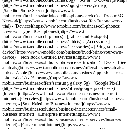
(https://www.t-mobile.com/business/5g) - [5G & 4G Coverage Map]
(https://www.t-mobile.com/business/5g/5g-coverage-map) -
[Satellite Phone Service](https://www.t-
mobile.com/business/starlink-satellite-phone-service) - [Try our 5G
Network](https://www.t-mobile.com/business/offers/free-network-
trial) - [Devices](https://www.t-mobile.com/business/cell-phones)
Devices - Type - [Cell phones](https://www.t-
mobile.com/business/cell-phones) - [Tablets and Hotspots]
(https://www.t-mobile.com/business/tablets) - [Accessories]
(https://www.t-mobile.com/business/accessories) - [Bring your own
device](https://www.t-mobile.com/business/byod-bring-your-own-
device) - [Non-stock Certified Devices](https://www.t-
mobile.com/business/solutions/iot/device-certification) - Deals - [See
all deals](https://www.t-mobile.com/business/offers/business-deals-
hub) - [Apple](https://www.t-mobile.com/business/apple-business-
iphone-deals) - [Samsung](https://www.t-
mobile.com/business/offers/samsung-galaxy-5g) - [Google Pixel]
(https://www.t-mobile.com/business/offers/google-pixel-deals) -
[Internet](https://www.t-mobile.com/business/business-internet)
Internet - [Overview](https://www.t-mobile.com/business/business-
internet) - [Small/Medium Business Internet](https://www.t-
mobile.com/business/solutions/business-internet-services/small-
business-internet) - [Enterprise Internet](https://www.t-
mobile.com/business/solutions/business-internet-services/business-
internet) - [Government Internet](https://www.t-