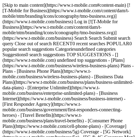
[Skip to main content](https://www.t-mobile.com#content-main) [!
[T-Mobile for Business](https://www.t-mobile.com/content/dam/t-
mobile/ntm/branding/icons/iconography/tmo-business.svg)]
(https://www.t-mobile.com/business) Log in [![T-Mobile for
Business](https://www.t-mobile.com/content/dam/t-
mobile/ntm/branding/icons/iconography/tmo-business.svg)]
(https://www.t-mobile.com/business) Search Search Submit search
query Close out of search RECENT0 recent searches POPULAR0
popular search suggestions Categoriesundefined categories
Suggestions0 search suggestions TOP SUGGESTIONS - []
(https://www.t-mobile.com) undefined top suggestions - [Plans]
(https://www.t-mobile.com/business/wireless-business-plans) Plans -
Plans - [Business Phone Plans](https://www.t-
mobile.com/business/wireless-business-plans) - [Business Data
Plans](https://www.t-mobile.com/business/plans/business-unlimited-
data-plans) - [Enterprise Unlimited](https://www.t-
mobile.com/business/enterprise-unlimited-plans) - [Business
Internet](https://www.t-mobile.com/business/business-internet) -
[First Responder Agency](https://www.t-
mobile.com/business/government/first-responders-connecting-
heroes) - [Travel Benefits](https://www.t-
mobile.com/business/plans/travel-benefits) - [Consumer Phone
Plans](https://www.t-mobile.com/cell-phone-plans) - [Coverage]
(https://www.t-mobile.com/business/5g) Coverage - [5G Network]