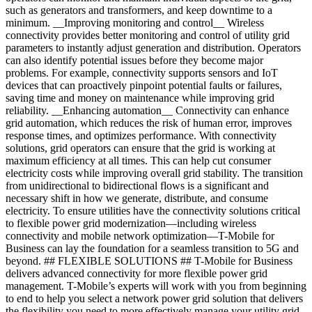
such as generators and transformers, and keep downtime to a
minimum. __Improving monitoring and control__ Wireless
connectivity provides better monitoring and control of utility grid
parameters to instantly adjust generation and distribution. Operators
can also identify potential issues before they become major
problems. For example, connectivity supports sensors and IoT
devices that can proactively pinpoint potential faults or failures,
saving time and money on maintenance while improving grid
reliability. __Enhancing automation__ Connectivity can enhance
grid automation, which reduces the risk of human error, improves
response times, and optimizes performance. With connectivity
solutions, grid operators can ensure that the grid is working at
maximum efficiency at all times. This can help cut consumer
electricity costs while improving overall grid stability. The transition
from unidirectional to bidirectional flows is a significant and
necessary shift in how we generate, distribute, and consume
electricity. To ensure utilities have the connectivity solutions critical
to flexible power grid modernization—including wireless
connectivity and mobile network optimization—T-Mobile for
Business can lay the foundation for a seamless transition to 5G and
beyond. ## FLEXIBLE SOLUTIONS ## T-Mobile for Business
delivers advanced connectivity for more flexible power grid
management. T-Mobile’s experts will work with you from beginning
to end to help you select a network power grid solution that delivers
the flexibility you need to more effectively manage your utility grid