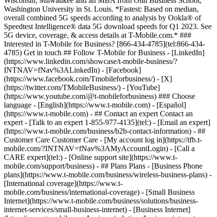
Wisconsin, Milwaukee and an MBA from Olin Business School,
Washington University in St. Louis. *Fastest: Based on median,
overall combined 5G speeds according to analysis by Ookla® of
Speedtest Intelligence® data 5G download speeds for Q1 2023. See
5G device, coverage, & access details at T-Mobile.com.* ###
Interested in T-Mobile for Business? [866-434-4785](tel:866-434-
4785) Get in touch ## Follow T-Mobile for Business - [LinkedIn]
(https://www.linkedin.com/showcase/t-mobile-business/?
INTNAV=fNav%3ALinkedIn) - [Facebook]
(https://www.facebook.com/Tmobileforbusiness/) - [X]
(https://twitter.com/TMobileBusiness/) - [YouTube]
(https://www.youtube.com/@t-mobileforbusiness) ### Choose
language - [English](https://www.t-mobile.com) - [Español]
(https://www.t-mobile.com)
- ## Contact an expert Contact an
expert - [Talk to an expert 1-855-977-4135](tel:) - [Email an expert]
(https://www.t-mobile.com/business/b2b-contact-information) - ##
Customer Care Customer Care - [My account log in](https://tfb.t-
mobile.com/?INTNAV=fNav%3AMyAccountLogin) - [Call a
CARE expert](tel:) - [Online support site](https://www.t-
mobile.com/support/business) - ## Plans Plans - [Business Phone
plans](https://www.t-mobile.com/business/wireless-business-plans) -
[International coverage](https://www.t-
mobile.com/business/international-coverage) - [Small Business
Internet](https://www.t-mobile.com/business/solutions/business-
internet-services/small-business-internet) - [Business Internet]