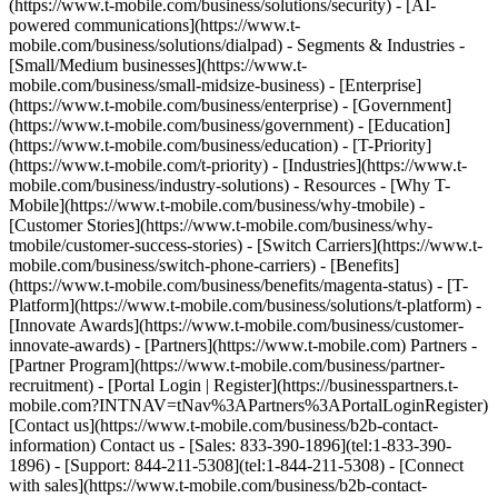
(https://www.t-mobile.com/business/solutions/security) - [AI-
powered communications](https://www.t-
mobile.com/business/solutions/dialpad) - Segments & Industries -
[Small/Medium businesses](https://www.t-
mobile.com/business/small-midsize-business) - [Enterprise]
(https://www.t-mobile.com/business/enterprise) - [Government]
(https://www.t-mobile.com/business/government) - [Education]
(https://www.t-mobile.com/business/education) - [T-Priority]
(https://www.t-mobile.com/t-priority) - [Industries](https://www.t-
mobile.com/business/industry-solutions) - Resources - [Why T-
Mobile](https://www.t-mobile.com/business/why-tmobile) -
[Customer Stories](https://www.t-mobile.com/business/why-
tmobile/customer-success-stories) - [Switch Carriers](https://www.t-
mobile.com/business/switch-phone-carriers) - [Benefits]
(https://www.t-mobile.com/business/benefits/magenta-status) - [T-
Platform](https://www.t-mobile.com/business/solutions/t-platform) -
[Innovate Awards](https://www.t-mobile.com/business/customer-
innovate-awards) - [Partners](https://www.t-mobile.com) Partners -
[Partner Program](https://www.t-mobile.com/business/partner-
recruitment) - [Portal Login | Register](https://businesspartners.t-
mobile.com?INTNAV=tNav%3APartners%3APortalLoginRegister)
[Contact us](https://www.t-mobile.com/business/b2b-contact-
information) Contact us - [Sales: 833-390-1896](tel:1-833-390-
1896) - [Support: 844-211-5308](tel:1-844-211-5308) - [Connect
with sales](https://www.t-mobile.com/business/b2b-contact-