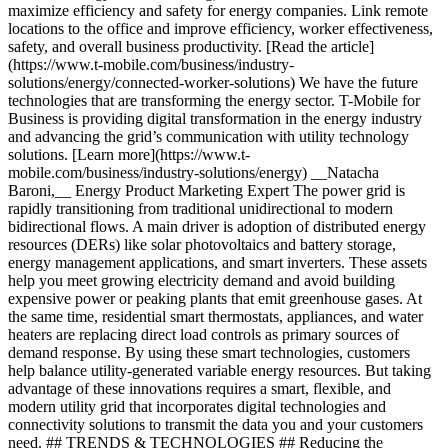
maximize efficiency and safety for energy companies. Link remote
locations to the office and improve efficiency, worker effectiveness,
safety, and overall business productivity. [Read the article]
(https://www.t-mobile.com/business/industry-
solutions/energy/connected-worker-solutions) We have the future
technologies that are transforming the energy sector. T-Mobile for
Business is providing digital transformation in the energy industry
and advancing the grid’s communication with utility technology
solutions. [Learn more](https://www.t-
mobile.com/business/industry-solutions/energy) __Natacha
Baroni,__ Energy Product Marketing Expert The power grid is
rapidly transitioning from traditional unidirectional to modern
bidirectional flows. A main driver is adoption of distributed energy
resources (DERs) like solar photovoltaics and battery storage,
energy management applications, and smart inverters. These assets
help you meet growing electricity demand and avoid building
expensive power or peaking plants that emit greenhouse gases. At
the same time, residential smart thermostats, appliances, and water
heaters are replacing direct load controls as primary sources of
demand response. By using these smart technologies, customers
help balance utility-generated variable energy resources. But taking
advantage of these innovations requires a smart, flexible, and
modern utility grid that incorporates digital technologies and
connectivity solutions to transmit the data you and your customers
need. ## TRENDS & TECHNOLOGIES ## Reducing the