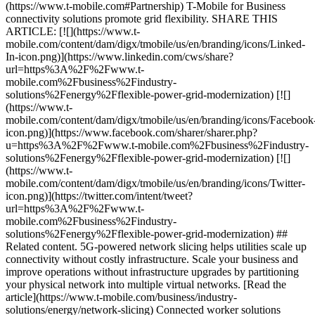
(https://www.t-mobile.com#Partnership) T-Mobile for Business
connectivity solutions promote grid flexibility. SHARE THIS
ARTICLE: [![](https://www.t-
mobile.com/content/dam/digx/tmobile/us/en/branding/icons/Linked-
In-icon.png)](https://www.linkedin.com/cws/share?
url=https%3A%2F%2Fwww.t-
mobile.com%2Fbusiness%2Findustry-
solutions%2Fenergy%2Fflexible-power-grid-modernization) [![]
(https://www.t-
mobile.com/content/dam/digx/tmobile/us/en/branding/icons/Facebook
icon.png)](https://www.facebook.com/sharer/sharer.php?
u=https%3A%2F%2Fwww.t-mobile.com%2Fbusiness%2Findustry-
solutions%2Fenergy%2Fflexible-power-grid-modernization) [![]
(https://www.t-
mobile.com/content/dam/digx/tmobile/us/en/branding/icons/Twitter-
icon.png)](https://twitter.com/intent/tweet?
url=https%3A%2F%2Fwww.t-
mobile.com%2Fbusiness%2Findustry-
solutions%2Fenergy%2Fflexible-power-grid-modernization) ##
Related content. 5G-powered network slicing helps utilities scale up
connectivity without costly infrastructure. Scale your business and
improve operations without infrastructure upgrades by partitioning
your physical network into multiple virtual networks. [Read the
article](https://www.t-mobile.com/business/industry-
solutions/energy/network-slicing) Connected worker solutions