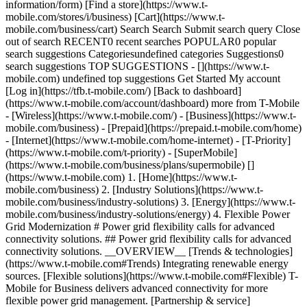
information/form) [Find a store](https://www.t-
mobile.com/stores/i/business) [Cart](https://www.t-
mobile.com/business/cart) Search Search Submit search query Close
out of search RECENT0 recent searches POPULAR0 popular
search suggestions Categoriesundefined categories Suggestions0
search suggestions TOP SUGGESTIONS - [](https://www.t-
mobile.com) undefined top suggestions Get Started My account
[Log in](https://tfb.t-mobile.com/) [Back to dashboard]
(https://www.t-mobile.com/account/dashboard) more from T-Mobile
- [Wireless](https://www.t-mobile.com/) - [Business](https://www.t-
mobile.com/business) - [Prepaid](https://prepaid.t-mobile.com/home)
- [Internet](https://www.t-mobile.com/home-internet) - [T-Priority]
(https://www.t-mobile.com/t-priority) - [SuperMobile]
(https://www.t-mobile.com/business/plans/supermobile)
[]
(https://www.t-mobile.com) 1. [Home](https://www.t-
mobile.com/business) 2. [Industry Solutions](https://www.t-
mobile.com/business/industry-solutions) 3. [Energy](https://www.t-
mobile.com/business/industry-solutions/energy) 4. Flexible Power
Grid Modernization # Power grid flexibility calls for advanced
connectivity solutions. ## Power grid flexibility calls for advanced
connectivity solutions. __OVERVIEW__ [Trends & technologies]
(https://www.t-mobile.com#Trends) Integrating renewable energy
sources. [Flexible solutions](https://www.t-mobile.com#Flexible) T-
Mobile for Business delivers advanced connectivity for more
flexible power grid management. [Partnership & service]