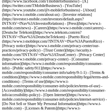
(https://www.facebook.com/Tmobileforbusiness/) - [X]
(https://twitter.com/TMobileBusiness/) - [YouTube]
(https://www.youtube.com/@t-mobileforbusiness)
- [About]
(https://www.t-mobile.com/about-us) - [Investor relations]
(https://investor.t-mobile.com/investors/default.aspx?
INTNAV=fNav%3AInvestorRelations) - [Press](https://www.t-
mobile.com/news) - [Careers](https://www.t-mobile.com/careers) -
[Deutsche Telekom](https://www.telekom.com/en?
INTNAV=fNav%3ADeutscheTelekom) - [Puerto Rico]
(https://www.t-mobilepr.com/?INTNAV=fNav%3APuertoRico)
-
[Privacy notice](https://www.t-mobile.com/privacy-center/our-
practices/privacy-policy) - [Trust Center](https://security.t-
mobile.com/?INTNAV=fNav%3ATrustCenter) - [Privacy Center]
(https://www.t-mobile.com/privacy-center) - [Consumer
information](https://www.t-mobile.com/responsibility/consumer-
info) - [Public safety/911](https://www.t-
mobile.com/responsibility/consumer-info/safety/9-1-1) - [Terms &
conditions](https://www.t-mobile.com/responsibility/legal/terms-and-
conditions) - [Terms of use](https://www.t-
mobile.com/responsibility/consumer-info/policies/terms-of-use) -
[Accessibility](https://www.t-mobile.com/responsibility/consumer-
info/accessibility-policy) - [Open Internet](https://www.t-
mobile.com/responsibility/consumer-info/policies/internet-service) -
[Do Not Sell or Share My Personal Information](https://www.t-
mobile.com) - [Licenses & Patents](https://www.t-