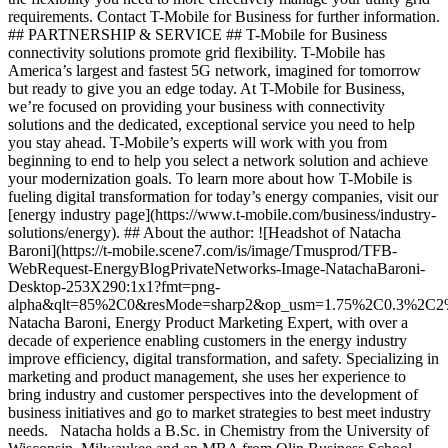
requirements. Contact T-Mobile for Business for further information.
## PARTNERSHIP & SERVICE ## T-Mobile for Business
connectivity solutions promote grid flexibility. T-Mobile has
America’s largest and fastest 5G network, imagined for tomorrow
but ready to give you an edge today. At T-Mobile for Business,
we’re focused on providing your business with connectivity
solutions and the dedicated, exceptional service you need to help
you stay ahead. T-Mobile’s experts will work with you from
beginning to end to help you select a network solution and achieve
your modernization goals. To learn more about how T-Mobile is
fueling digital transformation for today’s energy companies, visit our
[energy industry page](https://www.t-mobile.com/business/industry-
solutions/energy). ## About the author: ![Headshot of Natacha
Baroni](https://t-mobile.scene7.com/is/image/Tmusprod/TFB-
WebRequest-EnergyBlogPrivateNetworks-Image-NatachaBaroni-
Desktop-253X290:1x1?fmt=png-
alpha&qlt=85%2C0&resMode=sharp2&op_usm=1.75%2C0.3%2C2
Natacha Baroni, Energy Product Marketing Expert, with over a
decade of experience enabling customers in the energy industry
improve efficiency, digital transformation, and safety. Specializing in
marketing and product management, she uses her experience to
bring industry and customer perspectives into the development of
business initiatives and go to market strategies to best meet industry
needs. Natacha holds a B.Sc. in Chemistry from the University of