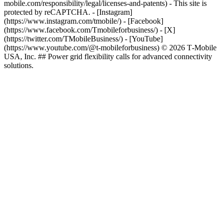
mobile.com/responsibility/legal/licenses-and-patents) - This site is
protected by reCAPTCHA.
- [Instagram]
(https://www.instagram.com/tmobile/) - [Facebook]
(https://www.facebook.com/Tmobileforbusiness/) - [X]
(https://twitter.com/TMobileBusiness/) - [YouTube]
(https://www.youtube.com/@t-mobileforbusiness) © 2026 T‑Mobile
USA, Inc. ## Power grid flexibility calls for advanced connectivity
solutions.