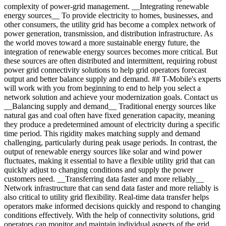
complexity of power-grid management. __Integrating renewable
energy sources__ To provide electricity to homes, businesses, and
other consumers, the utility grid has become a complex network of
power generation, transmission, and distribution infrastructure. As
the world moves toward a more sustainable energy future, the
integration of renewable energy sources becomes more critical. But
these sources are often distributed and intermittent, requiring robust
power grid connectivity solutions to help grid operators forecast
output and better balance supply and demand. ## T-Mobile's experts
will work with you from beginning to end to help you select a
network solution and achieve your modernization goals. Contact us
__Balancing supply and demand__ Traditional energy sources like
natural gas and coal often have fixed generation capacity, meaning
they produce a predetermined amount of electricity during a specific
time period. This rigidity makes matching supply and demand
challenging, particularly during peak usage periods. In contrast, the
output of renewable energy sources like solar and wind power
fluctuates, making it essential to have a flexible utility grid that can
quickly adjust to changing conditions and supply the power
customers need. __Transferring data faster and more reliably__
Network infrastructure that can send data faster and more reliably is
also critical to utility grid flexibility. Real-time data transfer helps
operators make informed decisions quickly and respond to changing
conditions effectively. With the help of connectivity solutions, grid
operators can monitor and maintain individual aspects of the grid,