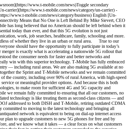
ion plan based on our own experience with the Metro PCS CDMA transition, which if followed by them, will ensure a fast and smooth transition. Make no mistake here, this is a plan that DISH can still implement and complete on time and leaving no customer behind. T‑Mobile will not leave our customers behind, and if DISH won’t take care of its customers, we are already offering to do it ourselves. Just a couple of weeks ago we launched one of the most exciting prepaid offers in our history, including free 5G phones on us — to help customers like those at Boost, and other providers, get onto more advanced and reliable technology. As with T‑Mobile’s offers to its customers, Boost customers should get a better network experience and a new or upgraded device without paying more, because a transition like this should not be a financial hardship for consumers. Make no mistake, DISH is well positioned to do the right thing. They have a roadmap from us, they have their own significant know-how, and there is still more than enough time to ensure that no customer is left behind. The Digital Divide will someday be a memory and I encourage the entire team at DISH to put their vast resources, talent, and skillset to use with all the tools we’ve provided and join us in bringing our respective customers into the modern era of wireless connectivity without delay. After all, it’s what we both signed up for when we created this partnership — and it’s what those customers deserve. Tags[5G](https://www.t-mobile.com/news/archive/5g)[Community](https://www.t-mobile.com/news/archive/community)[Network](https://www.t-mobile.com/news/archive/network) ## Related Stories [More Stories](https://www.t-mobile.com/news/category/un-carrier) [![T-Mobile SatCOLT deployed](https://www.t-mobile.com/news/_admin/uploads/2024/10/Nomad-SatCOLT-1-e1784243965815-500x250.jpg) \ NetworkPress Release \ __T‑Mobile Responds to Central Texas Flooding__ \ July 16, 2026|3 min read](https://www.t-mobile.com/news/network/t-mobile-responds-to-central-texas-flooding) [![Nathaly Khoury outdoor influencer Free To Wander](https://www.t-mobile.com/news/_admin/uploads/2026/07/12395550_Newsroom-Free-to-Wander_1280x640_v01_2026-07-07_AS-500x250.jpg) \ CommunityStory \ __Free to Wander: Expert Advice on Exploring With Confidence and Peace of Mind__ \ July 10, 2026|8 min read](https://www.t-mobile.com/news/community/free-to-wander-expert-advice) [![T-Life: The Digital Front Door to T-Mobile Members](https://www.t-mobile.com/news/_admin/uploads/2026/07/TLIFE-JUN-HERO-2-500x250.png) \ CommunityBlog \ __T-Life: The Digital Front Door to T‑Mobile Members__ \ July 09, 2026|4 min read](https://www.t-mobile.com/news/community/t-life-digital-front-door-for-members) [![T-Mobile Supports Customers During Super Typhoon Bavi](https://www.t-mobile.com/news/_admin/uploads/2024/04/default-article-social-image-500x250.png) \ CommunityPress Release \ __T‑Mobile Supports Customers During S