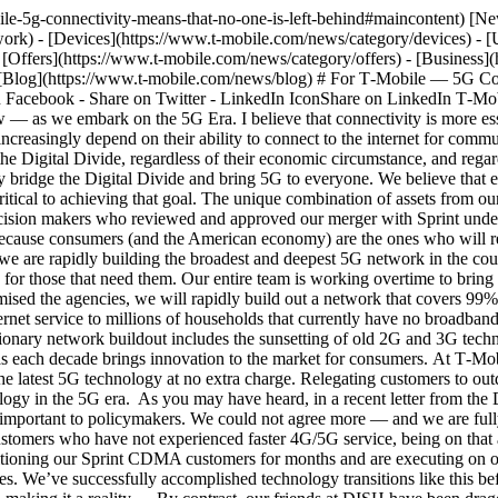
verage to support all customers. This evolution is a natural change as each decade brings innovation to the market for consumers. At T‑Mobile we remain fully committed to ensuring that all our customers, no matter their financial situation or geographic location, have access to the latest 5G technology at no extra charge. Relegating customers to outdated technology is like treating them as second-class citizens — and that is not who T‑Mobile is. No one should be left on outdated technology in the 5G era. As you may have heard, in a recent letter from the DOJ addressed to both DISH and T‑Mobile, retiring outdated CDMA technology in a manner that ensures no customer is left behind is also important to policymakers. We could not agree more — and we are fully committed to moving to the latest technology and bringing all customers along to superior service at a great price. For the CDMA customers who have not experienced faster 4G/5G service, being on that antiquated network is equivalent to being on dial-up internet access years ago. Frankly, it’s unacceptable. We have been working on transitioning our Sprint CDMA customers for months and are executing on our plan to upgrade customers to new 5G phones for free and by offering equivalent (or better) service plans at the same (or lower) prices. We’ve successfully accomplished technology transitions like this before, and we know what it takes — a clear focus on what customers want, a plan to make this upgrade easy for them, and a commitment to making it a reality. By contrast, our friends at DISH have been dragging their feet in getting their customers upgraded to the superior 4G/5G world. As we prepare to sunset the legacy Sprint CDMA network next year and move customers onto a network that will provide dramatically better connectivity and 911 services (and a variety of other customer benefits), DISH has not done nearly enough to upgrade its Boost CDMA customers. I find this both disappointing and unacceptable, and frankly so should Boost customers. DISH needs to set aside its own short-term financial self-interests and live up to its own commentary by investing in helping its customers make the move to a current technology. As the DOJ letter makes clear, DISH needs to join us in pursing all available avenues to prevent a loss of service to its CDMA customers. Listen, this is a manufactured crisis, orchestrated by DISH, and it is about money, not customers. If DISH was really concerned for customers, they would simply take real action and get their customers new phones on time, before the network upgrade happens, just as T‑Mobile is doing for affected Sprint customers. It’s that simple. That they continue to refuse to do more to upgrade their customers, denying a great many customers the benefit of more advanced networks at this critical time for connectivity in our society, is indefensible. So rather than defend it, they point fingers at T‑Mobile. The good news? Dish still has plenty of time if they get after this more earnestly now. The only thing DISH has to supply is effort. For example, it needs to offer its CDMA customers truly compelling upgrade offers, such as free 4G/5G handsets, and make sure those offers are clearly and proactively communicated to every customer at the time of their monthly payment — in stores, and via text messaging and voice messaging. We’ve given DISH plenty of runway and significant assistance to help get its CDMA customers upgraded. We’ve even provided DISH with a detailed act