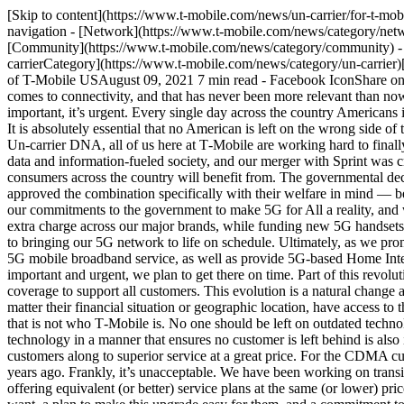
[Skip to content](https://www.t-mobile.com/news/un-carrier/for-t-mobile-5g-connectivity-means-that-no-one-is-left-behind#maincontent) [Newsroom](https://www.t-mobile.com/news)Toggle secondary navigation - [Network](https://www.t-mobile.com/news/category/network) - [Devices](https://www.t-mobile.com/news/category/devices) - [Un-carrier](https://www.t-mobile.com/news/category/un-carrier) - [Community](https://www.t-mobile.com/news/category/community) - [Offers](https://www.t-mobile.com/news/category/offers) - [Business](https://www.t-mobile.com/news/category/business) English [Un-carrierCategory](https://www.t-mobile.com/news/category/un-carrier)[Blog](https://www.t-mobile.com/news/blog) # For T‑Mobile — 5G Connectivity Means that No One is Left Behind By Mike Sievert, CEO of T-Mobile USAugust 09, 2021 7 min read - Facebook IconShare on Facebook - Share on Twitter - LinkedIn IconShare on LinkedIn T‑Mobile has long believed that no American should be left behind when it comes to connectivity, and that has never been more relevant than now — as we embark on the 5G Era. I believe that connectivity is more essential today than ever, and that this 5G evolution is not just important, it’s urgent. Every single day across the country Americans increasingly depend on their ability to connect to the internet for communication, work, job searches, healthcare, family, schooling and more. It is absolutely essential that no American is left on the wrong side of the Digital Divide, regardless of their economic circumstance, and regardless of whether they live in an urban or rural area. True to our Un-carrier DNA, all of us here at T‑Mobile are working hard to finally bridge the Digital Divide and bring 5G to everyone. We believe that everyone should have the opportunity to fully participate in today’s data and information-fueled society, and our merger with Sprint was critical to achieving that goal. The unique combination of assets from our merger is exactly what is accelerating a nationwide 5G rollout that consumers across the country will benefit from. The governmental decision makers who reviewed and approved our merger with Sprint understood the consumer needs for faster and better networks and approved the combination specifically with their welfare in mind — because consumers (and the American economy) are the ones who will really win with this superior technology. T‑Mobile has fully embraced our commitments to the government to make 5G for All a reality, and we are rapidly building the broadest and deepest 5G network in the country — including rural areas. We are also making 5G available at no extra charge across our major brands, while funding new 5G handsets for those that need them. Our entire team is working overtime to bring together the Sprint and T‑Mobile networks and we remain committed to bringing our 5G network to life on schedule. Ultimately, as we promised the agencies, we will rapidly build out a network that covers 99% of the country, including over 90% of rural America, with high-speed 5G mobile broadband service, as well as provide 5G-based Home Internet service to millions of households that currently have no broadband service or meaningful provider options. And because this is both important and urgent, we plan to get there on time. Part of this revolutionary network buildout includes the sunsetting of old 2G and 3G technologies, to make room for sufficient 4G and 5G capacity and co