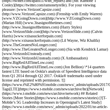
(https://twitter.com/apaol11/with_replies) and [Mr. Ramone T
Conley](https://twitter.com/ramonetyrelle). For your viewing
pleasure: [www.VerizonCapsize.com]
(http://www.VerizonCapsize.com) (Frenship with Emily Warren)
[www.VZGoingDown.com](http://www.VZGoingDown.com)
(Marian Hill) [www.3isasignofthetimes.com]
(http://www.3isasignofthetimes.com) (Harry Styles)
[www.VerizonSlide.com](http://www.VerizonSlide.com) (Calvin
Harris) [www.vzisasuckerforpain.com]
(http://www.vzisasuckerforpain.com) (Lil Wayne, Wiz Khalifa)
[www.TheGreatestNoLonger.com]
(http://www.TheGreatestNoLonger.com) (Sia with Kendrick Lamar)
[www.VerizonIsUnsteady.com]
(http://www.VerizonIsUnsteady.com) (X Ambassadors)
[www.BigRedAllTimeLow.com]
(http://www.BigRedAllTimeLow.com) (Jon Bellion) \*14 quarters
fastest LTE based on Ookla's analysis of Speedtest Intelligence data
from Q1 2014 through Q2 2017. Ookla® trademarks used under
license and reprinted with permission. ![]
(https://www.t%E2%80%91mobile.com/news/_admin/uploads/2017/
Tags[LTE](https://www.t-mobile.com/news/archive/lte)[Network]
(https://www.t-mobile.com/news/archive/network) ## Related
Stories [More Stories](https://www.t-mobile.com/news/stories) [![T-
Mobile’s 5G Leadership Increases in Opensignal’s Latest Study]
(https://www.t-mobile.com/news/_admin/uploads/2022/01/nr-article-