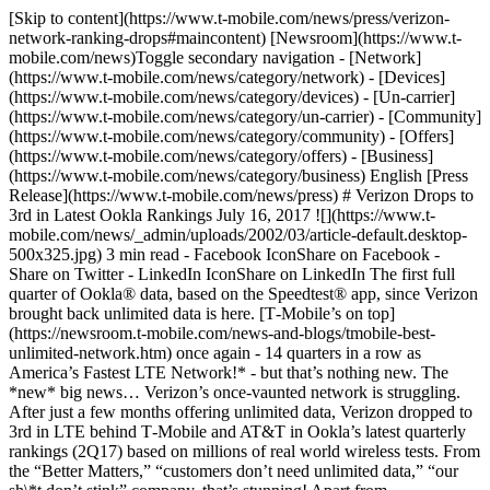
[Skip to content](https://www.t-mobile.com/news/press/verizon-
network-ranking-drops#maincontent) [Newsroom](https://www.t-
mobile.com/news)Toggle secondary navigation - [Network]
(https://www.t-mobile.com/news/category/network) - [Devices]
(https://www.t-mobile.com/news/category/devices) - [Un-carrier]
(https://www.t-mobile.com/news/category/un-carrier) - [Community]
(https://www.t-mobile.com/news/category/community) - [Offers]
(https://www.t-mobile.com/news/category/offers) - [Business]
(https://www.t-mobile.com/news/category/business) English [Press
Release](https://www.t-mobile.com/news/press) # Verizon Drops to
3rd in Latest Ookla Rankings July 16, 2017 ![](https://www.t-
mobile.com/news/_admin/uploads/2002/03/article-default.desktop-
500x325.jpg) 3 min read - Facebook IconShare on Facebook -
Share on Twitter - LinkedIn IconShare on LinkedIn The first full
quarter of Ookla® data, based on the Speedtest® app, since Verizon
brought back unlimited data is here. [T‑Mobile’s on top]
(https://newsroom.t-mobile.com/news-and-blogs/tmobile-best-
unlimited-network.htm) once again - 14 quarters in a row as
America’s Fastest LTE Network!* - but that’s nothing new. The
*new* big news… Verizon’s once-vaunted network is struggling.
After just a few months offering unlimited data, Verizon dropped to
3rd in LTE behind T‑Mobile and AT&T in Ookla’s latest quarterly
rankings (2Q17) based on millions of real world wireless tests. From
the “Better Matters,” “customers don’t need unlimited data,” “our