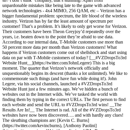
sh\*t don’t stink” company, that’s stunning! Apart from
unpardonable mistakes like being late to the game with advanced
network technologies - 4x4 MIMO, 256 QAM, etc – Verizon has a
bigger fundamental problem: spectrum, the life blood of the wireless
industry. Verizon has by far the least amount of spectrum per
customer! That’s a problem. It’s likely to only get worse for Verizon.
Their customers have been Theon Greyjoy’d repeatedly over the
years, i.e. beaten down to the point they’re afraid to use data.
According to our internal data, T‑Mobile customers use more than
50 percent more data per month than Verizon customers! What
happens if Verizon customers come out of shellshock and start using
data on par with T‑Mobile customers of today? [__#VZDropsTo3rd
Website Hunt__](https://twitter.com/JohnLegere) This is a big
moment. The quarter that Verizon’s network officially and
unquestionably begins its descent (thanks a lot unlimited). We like to
commemorate such things (and have fun while doing it!). John
Legere, via his social channels, launched a #VZDropsTo3rd
Website Hunt just a few minutes ago. We’ve hidden a bunch of
websites out in the Internet wilds. We’ve tasked the world with
finding them by typing in the correct URLs. The first person to find
each website and send the URL to #VZDropsTo3rd wins! __The
Results Are In!__ The Internet is rad. All of the #VZDropsTo3rd
websites have now been discovered…. and with hardly any clues!
The sleuthing champions are: [Kevin C. Burns]
(https://twitter.com/kevincburns), [Anthony Paolini]