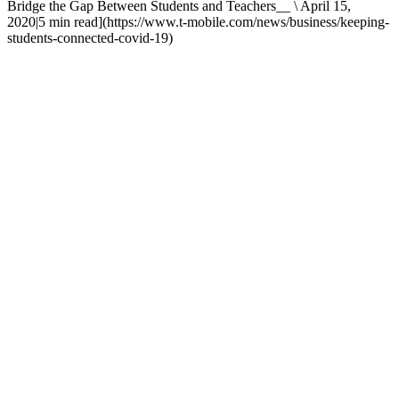
Bridge the Gap Between Students and Teachers__ \ April 15,
2020|5 min read](https://www.t-mobile.com/news/business/keeping-
students-connected-covid-19)