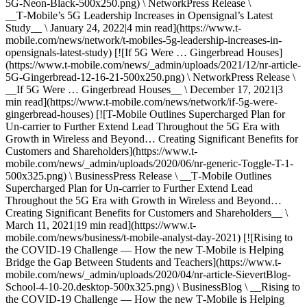
5G-Neon-Black-500x250.png) \ NetworkPress Release \
__T‑Mobile’s 5G Leadership Increases in Opensignal’s Latest
Study__ \ January 24, 2022|4 min read](https://www.t-
mobile.com/news/network/t-mobiles-5g-leadership-increases-in-
opensignals-latest-study) [![If 5G Were … Gingerbread Houses]
(https://www.t-mobile.com/news/_admin/uploads/2021/12/nr-article-
5G-Gingerbread-12-16-21-500x250.png) \ NetworkPress Release \
__If 5G Were … Gingerbread Houses__ \ December 17, 2021|3
min read](https://www.t-mobile.com/news/network/if-5g-were-
gingerbread-houses) [![T-Mobile Outlines Supercharged Plan for
Un-carrier to Further Extend Lead Throughout the 5G Era with
Growth in Wireless and Beyond… Creating Significant Benefits for
Customers and Shareholders](https://www.t-
mobile.com/news/_admin/uploads/2020/06/nr-generic-Toggle-T-1-
500x325.png) \ BusinessPress Release \ __T‑Mobile Outlines
Supercharged Plan for Un-carrier to Further Extend Lead
Throughout the 5G Era with Growth in Wireless and Beyond…
Creating Significant Benefits for Customers and Shareholders__ \
March 11, 2021|19 min read](https://www.t-
mobile.com/news/business/t-mobile-analyst-day-2021) [![Rising to
the COVID-19 Challenge — How the new T-Mobile is Helping
Bridge the Gap Between Students and Teachers](https://www.t-
mobile.com/news/_admin/uploads/2020/04/nr-article-SievertBlog-
School-4-10-20.desktop-500x325.png) \ BusinessBlog \ __Rising to
the COVID-19 Challenge — How the new T‑Mobile is Helping