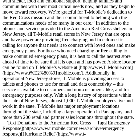
with shelter, food and emotional support, helping families and
communities with their most critical needs now, and as they begin to
move toward recovery. We’re grateful for T‑Mobile’s dedication to
the Red Cross mission and their commitment to helping with the
communications needs of so many in our care.” In addition to the
phones and service provided to the American Red Cross shelters in
New Jersey, all T‑Mobile retail stores in New Jersey that are open
and have power are providing free charging and free domestic
calling for anyone that needs it to connect with loved ones and make
emergency plans. For those who need charging or free calling to
make continued emergency plans, it is best to call the nearest store
ahead of time to be sure that it is open and has power. A store locator
can be found on T‑Mobile’s website at [http://www.T‑Mobile.com]
(https://www.t%E2%80%91mobile.com/). Additionally, in
operational New Jersey stores, T‑Mobile is providing access to
tablets and phones to use for email and data connectivity – this
service is available to customers and non-customers alike, and for
emergency purposes only. With a long history of operations within
the state of New Jersey, almost 1,000 T‑Mobile employees live and
work in the state. T‑Mobile has major employment locations
throughout the state, including a large operation in Parsippany, and
more than 200 retail and partner sales locations throughout the state.
__Text Donations to the American Red Cross__ Tags[Emergency
Response](https://www.t-mobile.com/news/archive/emergency-
response)[Hurricane Relief](https://www.t-