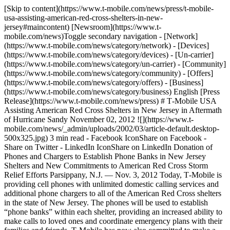
[Skip to content](https://www.t-mobile.com/news/press/t-mobile-
usa-assisting-american-red-cross-shelters-in-new-
jersey#maincontent) [Newsroom](https://www.t-
mobile.com/news)Toggle secondary navigation - [Network]
(https://www.t-mobile.com/news/category/network) - [Devices]
(https://www.t-mobile.com/news/category/devices) - [Un-carrier]
(https://www.t-mobile.com/news/category/un-carrier) - [Community]
(https://www.t-mobile.com/news/category/community) - [Offers]
(https://www.t-mobile.com/news/category/offers) - [Business]
(https://www.t-mobile.com/news/category/business) English [Press
Release](https://www.t-mobile.com/news/press) # T‑Mobile USA
Assisting American Red Cross Shelters in New Jersey in Aftermath
of Hurricane Sandy November 02, 2012 ![](https://www.t-
mobile.com/news/_admin/uploads/2002/03/article-default.desktop-
500x325.jpg) 3 min read - Facebook IconShare on Facebook -
Share on Twitter - LinkedIn IconShare on LinkedIn Donation of
Phones and Chargers to Establish Phone Banks in New Jersey
Shelters and New Commitments to American Red Cross Storm
Relief Efforts Parsippany, N.J. — Nov. 3, 2012 Today, T‑Mobile is
providing cell phones with unlimited domestic calling services and
additional phone chargers to all of the American Red Cross shelters
in the state of New Jersey. The phones will be used to establish
“phone banks” within each shelter, providing an increased ability to
make calls to loved ones and coordinate emergency plans with their