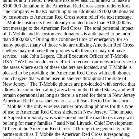
families and friends. T‑Mobile has now also committed to make a
$100,000 donation to the American Red Cross storm relief efforts.
The company will also match up to an additional $100,000 donated
by customers to American Red Cross storm relief via text message.
T‑Mobile customers have already donated more than $100,000 by
text message to the American Red Cross. The total potential impact
of T‑Mobile and its customers’ donations is anticipated to be more
than $300,000. “During this continued time of emergency for so
many people, many of those who are utilizing American Red Cross
shelters may not have their phones with them, or may not have
service,” said John Legere, Chief Executive Officer of T‑Mobile
USA. “We have made every effort to recover our network service in
the areas where each of these shelters are located, and T‑Mobile is
pleased to be providing the American Red Cross with cell phones
and chargers that will be used in shelters throughout the state of
New Jersey.” The T‑Mobile phones are pre-loaded with service that
allows for unlimited calling anywhere in the United States, and will
remain operational as long as there is a need for them in New Jersey
American Red Cross shelters to assist those affected by the storm.
T‑Mobile is the only wireless carrier providing phones for this type
of use to American Red Cross shelters in New Jersey. “The impact
of Superstorm Sandy was widespread and the road to recovery will
be long for many families,” said Neal Litvack, Chief Development
Officer at the American Red Cross. “Through the generosity of its
partners such as T‑Mobile the American Red Cross is responding