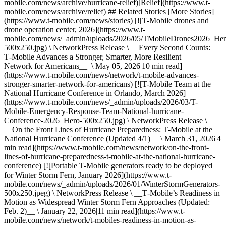
mobile.com/news/archive/hurricane-relief)[Relief](https://www.t-
mobile.com/news/archive/relief) ## Related Stories [More Stories]
(https://www.t-mobile.com/news/stories) [![T-Mobile drones and
drone operation center, 2026](https://www.t-
mobile.com/news/_admin/uploads/2026/05/TMobileDrones2026_Her
500x250.jpg) \ NetworkPress Release \ __Every Second Counts:
T‑Mobile Advances a Stronger, Smarter, More Resilient
Network for Americans__ \ May 05, 2026|10 min read]
(https://www.t-mobile.com/news/network/t-mobile-advances-
stronger-smarter-network-for-americans) [![T-Mobile Team at the
National Hurricane Conference in Orlando, March 2026]
(https://www.t-mobile.com/news/_admin/uploads/2026/03/T-
Mobile-Emergency-Response-Team-National-hurricane-
Conference-2026_Hero-500x250.jpg) \ NetworkPress Release \
__On the Front Lines of Hurricane Preparedness: T‑Mobile at the
National Hurricane Conference (Updated 4/1)__ \ March 31, 2026|4
min read](https://www.t-mobile.com/news/network/on-the-front-
lines-of-hurricane-preparedness-t-mobile-at-the-national-hurricane-
conference) [![Portable T-Mobile generators ready to be deployed
for Winter Storm Fern, January 2026](https://www.t-
mobile.com/news/_admin/uploads/2026/01/WinterStormGenerators-
500x250.jpeg) \ NetworkPress Release \ __T‑Mobile’s Readiness in
Motion as Widespread Winter Storm Fern Approaches (Updated:
Feb. 2)__ \ January 22, 2026|11 min read](https://www.t-
mobile.com/news/network/t-mobiles-readiness-in-motion-as-