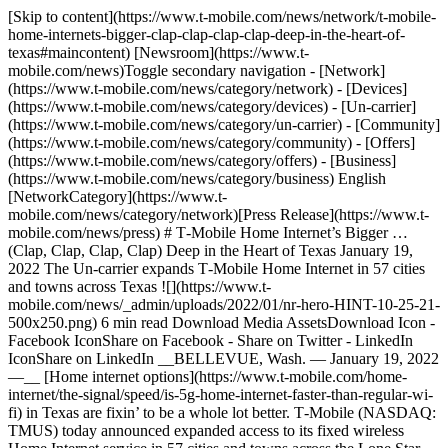
[Skip to content](https://www.t-mobile.com/news/network/t-mobile-home-internets-bigger-clap-clap-clap-clap-deep-in-the-heart-of-texas#maincontent) [Newsroom](https://www.t-mobile.com/news)Toggle secondary navigation - [Network](https://www.t-mobile.com/news/category/network) - [Devices](https://www.t-mobile.com/news/category/devices) - [Un-carrier](https://www.t-mobile.com/news/category/un-carrier) - [Community](https://www.t-mobile.com/news/category/community) - [Offers](https://www.t-mobile.com/news/category/offers) - [Business](https://www.t-mobile.com/news/category/business) English [NetworkCategory](https://www.t-mobile.com/news/category/network)[Press Release](https://www.t-mobile.com/news/press) # T‑Mobile Home Internet’s Bigger … (Clap, Clap, Clap, Clap) Deep in the Heart of Texas January 19, 2022 The Un-carrier expands T‑Mobile Home Internet in 57 cities and towns across Texas ![](https://www.t-mobile.com/news/_admin/uploads/2022/01/nr-hero-HINT-10-25-21-500x250.png) 6 min read Download Media AssetsDownload Icon - Facebook IconShare on Facebook - Share on Twitter - LinkedIn IconShare on LinkedIn __BELLEVUE, Wash. — January 19, 2022 —__ [Home internet options](https://www.t-mobile.com/home-internet/the-signal/speed/is-5g-home-internet-faster-than-regular-wi-fi) in Texas are fixin’ to be a whole lot better. T‑Mobile (NASDAQ: TMUS) today announced expanded access to its fixed wireless Home Internet service in 57 cities and towns across the Lone Star State. Nearly a quarter of the Texas homes with access to T‑Mobile Home Internet are in small towns and rural areas, helping improve access to the Internet, outside of just the big cities, for everything from education to jobs. Today, nearly 4 million Texans have either NO access to traditional home broadband or have only one choice. And in the middle of the pandemic, the Texas Education Agency estimated that 1.8 million students couldn’t participate in virtual learning because they didn’t have a broadband connection at home. That’s unacceptable. For millions of Texans—and more than 30 million households nationwide—there’s finally a real alternative to traditional landline ISPs. For places like Brownwood, Mount Pleasant, and Fredericksburg, towns in Texas where more than a quarter of people are without any access to traditional home broadband, the expansion of T‑Mobile Home Internet means more families can stay connected to the classroom, work remotely, and communicate virtually. And for homes across the state, from small towns to bigger cities, this expansion means more people can finally ditch traditional ISPs – the industry ranked dead last in customer satisfaction by [ACSI](https://www.theacsi.org/index.php?option=com_content&view=article&id=148&Itemid=213). T‑Mobile recently announced [the Big Fee Deal](https://www.t-mobile.com/news/offers/home-internet-big-fee-deal), bringing internet to millions of homes for just $50/month, period. Landline ISPs have been having their way for years, adding bogus fees on top of the monthly rate, every single month. And they’ve gotten away with it. In 2020 alone, they charged customers more than $9 billion dollars, just in monthly fees. But T‑Mobile Home Internet is different — there’s no BS or surprises. - With Home Internet, you get a flat price – it’s $50/month, with Autopay. That’s it. And no price hikes after the first year. Or even after the second. - There’s no added taxes or fees, no equipment costs, no annual contracts, and no data caps. - Setup is as easy as it gets — T‑Mobile will mail the gateway directly to your home. Just plug it in, download the app and you’re connected in less than 15 minutes. - You get speeds that will let you work, play, stream, chat, game and more. - If you do have an issue, our dedicated experts are just a call or message away. - And for a limited time, new Home Internet customers get a $50 virtual prepaid card. That’s one month of service ON US! More than a quarter of Americans [reported being worried](https://www.pewresearch.org/internet/2020/04/30/53-of-americans-say-the-internet-has-been-essential-during-the-covid-19-outbreak/) about paying their broadband bill during the pandemic. With T‑Mobile Home Internet, you get a flat rate and reliable service — so there’s no need to worry. And now is a great time to sign up. Customers can also get $10 off [YouTube TV and Philo](https://www.t-mobile.com/tvision) for one year, [Paramount+ On Us](https://www.t-mobile.com/offers/paramount-plus-deal) for one year, and [Netflix On Us](https://www.t-mobile.com/offers/netflix-on-us) with a qualifying T‑Mobile wireless plan; [Apple TV+ on us](https://www.t-mobile.com/offers/apple-tv-plus-deal) with Magenta plans for a full year; AND a free [TVision HUB](https://www.t-mobile.com/tvision/services/hub) for all new Home Internet customers. __What people are saying:__ “I am encouraged to hear about the expansion of T‑Mobile Home Internet – a new option for connectivity in our state,” said State Representative Trent Ashby. “It’s unacceptable how few choices my constituents in rural Texas have for reliable high-speed internet, but T‑Mobile’s continued investment to bridge the digital divide is a huge win that will increase competition and help drive more affordable options for Texans.” “Families across our city have been left in the dark throughout the pandemic,” said Anthony Williams, Mayor of Abilene. “With the expansion of T‑Mobile Home Internet to households in our community, many of those families will have a new option to stay connected—no more sitting inside a coffee shop, visiting a library or trying to make do with only a cellphone—new home internet options mean kids and parents can now learn and work at home, an option some have never had.” “We’re excited for our city to have a new competitive option for home broadband, especially since T‑Mobile already plays such an important role in our community, through their customer experience center,” said Dr. Armando O’Caña, Mayor of Mission. “For many of our residents, especially those in rural areas, staying connected at home is still a massive challenge, and that’s something that is no longer suitable in today’s world. T‑Mobile’s continued network investment in Texas is driving increased connectivity across our region.” “It’s hard to believe that in 2022 we could have so many homes without internet access,” said Dow Draper, Executive Vice President of Emerging Products at T‑Mobile. “With the investments we’ve made in our 5G network, we have the additional capacity needed to deliver on the full potential of 5G technology and bring home internet to millions of households across Texas and nationwide.” __Expanded Access:__ Access has recently expanded across Texas’ 57 cities and towns below. Availability is based on network capacity, which is increasing all the time. See if T‑Mobile Home Internet is available for your home at [https://www.t‑mobile.com/isp](https://www.t-mobile.com/isp). - Abilene - Alice - Amarillo - Austin-Round Rock-Georgetown - Bay City - Beaumont-Port Arthur - Beeville - Big Spring - Bonham - Borger - Brownsville-Harlingen - Brownwood - College Station-Bryan - Corpus Christi - Corsicana - Dallas-Fort Worth-Arlington - Del Rio - Fredericksburg - Gainesville - Granbury - Hereford - Houston-The Woodlands-Sugar Land - Jacksonville - Kerrville - Killeen-Temple - Lamesa - Laredo - Levelland - Longview - Lubbock - Lufkin - McAllen-Edinburg-Mission - Mineral Wells - Mount Pleasant - Odessa - Palestine - Pampa - Paris - Pearsall - Pecos - Plainview - Raymondville - Rio Grande City-Roma - Rockport - San Angelo - San Antonio-New Braunfels - Sherman-Denison - Stephenville - Sulphur Springs - Texarkana - Tyler - Uvalde - Vernon - Victoria - Waco - Wichita Falls - Zapata \# # # __​$50 Prepaid Card:__ Allow 8 weeks. Qualifying new line and timely redemption required. N__o cash access & expires in 6 months__. Card issued by Sunrise Banks N.A., Member FDIC. __Home Internet:__ During congestion, Home Internet customers may notice speeds lower than other customers due to data prioritization. Not available in all areas. Credit approval required. AutoPay: $5/mo. discount may not reflect on 1st bill. Sales tax & regulatory fees included in monthly service price for qualifying accounts. For use only with T‑Mobile Gateway for in-home use at location provided at activation. If canceling service, return gateway or pay up to $370. See T‑Mobile.com/OpenInternet for network management and performance details. __About T‑Mobile__ T‑Mobile U.S. Inc. (NASDAQ: TMUS) is America’s supercharged Un-carrier, delivering an advanced 4G LTE and transformative nationwide 5G network that will offer reliable connectivity for all. T‑Mobile’s customers benefit from its unmatched combination of value and quality, unwavering obsession with offering them the best possible service experience and undisputable drive for disruption that creates competition and innovation in wireless and beyond. Based in Bellevue, Wash., T‑Mobile provides services through its subsidiaries and operates its flagship brands, T‑Mobile, Metro by T‑Mobile and Sprint. For more information please visit: [https://www.t‑mobile.com](https://www.t-mobile.com). Media Relations ContactT-Mobile US, Inc.[MediaRelations@t-mobile.com](mailto:MediaRelations@t-mobile.com) Investor Relations ContactT-Mobile US, Inc.[Investor.Relations@t-mobile.com](mailto:Investor.Relations@t-mobile.com) [https://investor.t‑mobile.com](https://investor.t-mobile.com) Tags[5G](https://www.t-mobile.com/news/archive/5g)[Consumer](https://www.t-mobile.com/news/archive/consumer)[Network](https://www.t-mobile.com/news/archive/network) ## Related Stories [More Stories](https://www.t-mobile.com/news/category/network) [![Fans watching soccer](https://www.t-mobile.com/news/_admin/uploads/2026/06/2-9463786_SEC_Fan-Imagery_GettyImages-1287022042_CMYK_R_HERO-500x250.jpg) \ NetworkPress Release \ __Inside the N