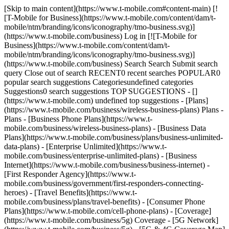
[Skip to main content](https://www.t-mobile.com#content-main) [![T-Mobile for Business](https://www.t-mobile.com/content/dam/t-mobile/ntm/branding/icons/iconography/tmo-business.svg)](https://www.t-mobile.com/business) Log in [![T-Mobile for Business](https://www.t-mobile.com/content/dam/t-mobile/ntm/branding/icons/iconography/tmo-business.svg)](https://www.t-mobile.com/business) Search Search Submit search query Close out of search RECENT0 recent searches POPULAR0 popular search suggestions Categoriesundefined categories Suggestions0 search suggestions TOP SUGGESTIONS - [](https://www.t-mobile.com) undefined top suggestions - [Plans](https://www.t-mobile.com/business/wireless-business-plans) Plans - Plans - [Business Phone Plans](https://www.t-mobile.com/business/wireless-business-plans) - [Business Data Plans](https://www.t-mobile.com/business/plans/business-unlimited-data-plans) - [Enterprise Unlimited](https://www.t-mobile.com/business/enterprise-unlimited-plans) - [Business Internet](https://www.t-mobile.com/business/business-internet) - [First Responder Agency](https://www.t-mobile.com/business/government/first-responders-connecting-heroes) - [Travel Benefits](https://www.t-mobile.com/business/plans/travel-benefits) - [Consumer Phone Plans](https://www.t-mobile.com/cell-phone-plans) - [Coverage](https://www.t-mobile.com/business/5g) Coverage - [5G Network](https://www.t-mobile.com/business/5g) - [5G & 4G Coverage Map](https://www.t-mobile.com/business/5g/5g-coverage-map) - [Satellite Phone Service](https://www.t-mobile.com/business/starlink-satellite-phone-service) - [Try our 5G Network](https://www.t-mobile.com/business/offers/free-network-trial) - [Devices](https://www.t-mobile.com/business/cell-phones) Devices - Type - [Cell phones](https://www.t-mobile.com/business/cell-phones) - [Tablets and Hotspots](https://www.t-mobile.com/business/tablets) - [Accessories](https://www.t-mobile.com/business/accessories) - [Bring your own device](https://www.t-mobile.com/business/byod-bring-your-own-device) - [Non-stock Certified Devices](https://www.t-mobile.com/business/solutions/iot/device-certification) - Deals - [See all deals](https://www.t-mobile.com/business/offers/business-deals-hub) - [Apple](https://www.t-mobile.com/business/apple-business-iphone-deals) - [Samsung](https://www.t-mobile.com/business/offers/samsung-galaxy-5g) - [Google Pixel](https://www.t-mobile.com/business/offers/google-pixel-deals) - [Internet](https://www.t-mobile.com/business/business-internet) Internet - [Overview](https://www.t-mobile.com/business/business-internet) - [Small/Medium Business Internet](https://www.t-mobile.com/business/solutions/business-internet-services/small-business-internet) - [Enterprise Internet](https://www.t-mobile.com/business/solutions/business-internet-services/business-internet) - [Government Internet](https://www.t-mobile.com/business/government/internet-services) - [Education Internet](https://www.t-mobile.com/business/education/internet-services) - [Check availability](https://www.t-mobile.com/business/check-eligibility) - [Deals](https://www.t-mobile.com/business/offers/business-deals-hub) Deals - Deals - [See all deals](https://www.t-mobile.com/business/offers/business-deals-hub) - [Apple](https://www.t-mobile.com/business/apple-business-iphone-deals) - [Samsung](https://www.t-mobile.com/business/offers/samsung-galaxy-5g#INTNAV=tNav:Deals:Samsung) - [Google Pixel](https://www.t-mobile.com/business/offers/google-pixel-deals) - [Free & Zero Down Phones](https://www.t-mobile.com/business/offers/zero-down-phones) - Plan Discounts - [Military & Veterans](https://www.t-mobile.com/business/offers/military-discount-plans) - [First Responders](https://www.t-mobile.com/business/offers/first-responder-discount-phone-plans) - [Solutions](https://www.t-mobile.com/business/solutions) Solutions - Solutions - [Overview](https://www.t-mobile.com/business/solutions) - [Business Internet](https://www.t-mobile.com/business/business-internet) - [Internet of Things](https://www.t-mobile.com/business/solutions/iot) - [Advanced Networking](https://www.t-mobile.com/business/solutions/5g-advanced-solutions) - [Productivity](https://www.t-mobile.com/business/solutions/productivity) - [Security](https://www.t-mobile.com/business/solutions/security) - [AI-powered communications](https://www.t-mobile.com/business/solutions/dialpad) - Segments & Industries - [Small/Medium businesses](https://www.t-mobile.com/business/small-midsize-business) - [Enterprise](https://www.t-mobile.com/business/enterprise) - [Government](https://www.t-mobile.com/business/government) - [Education](https://www.t-mobile.com/business/education) - [T-Priority](https://www.t-mobile.com/t-priority) - [Industries](https://www.t-mobile.com/business/industry-solutions) - Resources - [Why T-Mobile](https://www.t-mobile.com/business/why-tmobile) - [Customer Stories](https://www.t-mobile.com/business/why-tmobile/customer-success-stories) - [Switch Carriers](https://www.t-mobile.com/business/switch-phone-carriers) - [Benefits](https://www.t-mobile.com/business/benefits/magenta-status) - [T-Platform](https://www.t-mobile.com/business/solutions/t-platform) - [Innovate Awards](https://www.t-mobile.com/business/customer-innovate-awards) - [Partners](https://www.t-mobile.com) Partners - [Partner Program](https://www.t-mobile.com/business/partner-recruitment) - [Portal Login | Register](https://businesspartners.t-mobile.com?INTNAV=tNav%3APartners%3APortalLoginRegister) [Contact us](https://www.t-mobile.com/business/b2b-contact-information) Contact us - [Sales: 833-390-1896](tel:1-833-390-1896) - [Support: 844-211-5308](tel:1-844-211-5308) - [Connect with sales](https://www.t-mobile.com/business/b2b-contact-information/form) [Find a store](https://www.t-mobile.com/stores/i/business) [Cart](https://www.t-mobile.com/business/cart) Search Search Submit search query Close out of search RECENT0 recent searches POPULAR0 popular search suggestions Categoriesundefined categories Suggestions0 search suggestions TOP SUGGESTIONS - [](https://www.t-mobile.com) undefined top suggestions Get Started My account [Log in](https://tfb.t-mobile.com/) [Back to dashboard](https://www.t-mobile.com/account/dashboard) more from T-Mobile - [Wireless](https://www.t-mobile.com/) - [Business](https://www.t-mobile.com/business) - [Prepaid](https://prepaid.t-mobile.com/home) - [Internet](https://www.t-mobile.com/home-internet) - [T-Priority](https://www.t-mobile.com/t-priority) - [SuperMobile](https://www.t-mobile.com/business/plans/supermobile) [](https://www.t-mobile.com) DIGITAL SIGNAGE # Unlock the full potential of in-store digital signage with the power of 5G. Showcase products, deliver targeted promotions, and engage shoppers with rich content and interactive features. Contact us ## Unlock the full potential of in-store digital signage with the power of 5G. SHARE THIS ARTICLE [![](https://www.t-mobile.com/content/dam/digx/tmobile/us/en/branding/icons/Linked-In-icon.png)](https://www.linkedin.com/sharing/share-offsite/?url=https%3A%2F%2Fwww.t-mobile.com%2Fbusiness%2Findustry-solutions%2Fretail%2Fdigital-signage) [![](https://www.t-mobile.com/content/dam/digx/tmobile/us/en/branding/icons/Facebook-icon.png)](https://www.facebook.com/sharer/sharer.php?u=https%3A%2F%2Fwww.t-mobile.com%2Fbusiness%2Findustry-solutions%2Fretail%2Fdigital-signage) [![](https://www.t-mobile.com/content/dam/digx/tmobile/us/en/branding/icons/Twitter-icon.png)](https://twitter.com/intent/tweet?url=https%3A%2F%2Fwww.t-mobile.com%2Fbusiness%2Findustry-solutions%2Fretail%2Fdigital-signage) In today’s hypercompetitive retail environment, capturing customers’ attention and influencing their purchasing decisions are paramount. The modern consumer craves unique and interactive experiences. Compelling digital displays that showcase products, deliver targeted promotions, and engage shoppers keep patrons coming back. Up to [76% of customers enter a store because of its signage](https://f.hubspotusercontent30.net/hubfs/6899838/1%20Pagers/StatisticsforSuccessHowDigitalSignageImprovesYourBusiness.pdf), and 42% say they’d prefer to shop at stores with video displays. According to [Future Stores](https://futurestores.wbresearch.com/blog/customer-facing-digital-signage-market-in-retail-through-2021), 94% of retailers have used digital signage to augment, change, or improve customers’ in-store experiences, and 80% consider digital signage important or essential to those experiences. As a result, the value of the digital signage market is [expected to exceed $59 billion by 2033](https://www.futuremarketinsights.com/reports/global-digital-signage-system-market), up from roughly $19 billion in 2023. To unlock the full potential of digital signage, however, especially with rich content and interactive features, high-speed internet is essential. T-Mobile for Business partners with retailers to [create, deploy, and leverage effective digital signage](https://businesspartners.t-mobile.com/english/directory/partner/1193163/raydiant). Personalized shopping, wayfinding, and more. Traditional static displays just don’t cut it anymore. They offer limited design space for spotlighting product messages and prices, require frequent manual changes to update information, and can’t adapt content to specific audiences. Digital signage displays dynamic content, can process real-time updates, and push tailored messages—ensuring every step of the customer in-store journey is memorable and optimized to improve engagement and drive revenue. The proof is in the numbers: Digital displays [capture 400% more views than static displays](https://mvix.com/bl