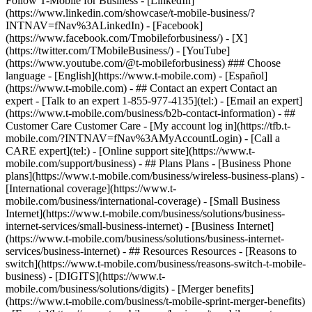
- ## Contact an expert Contact an
expert - [Talk to an expert 1-855-977-4135](tel:) - [Email an expert]
(https://www.t-mobile.com/business/b2b-contact-information) - ##
Customer Care Customer Care - [My account log in](https://tfb.t-
mobile.com/?INTNAV=fNav%3AMyAccountLogin) - [Call a
CARE expert](tel:) - [Online support site](https://www.t-
mobile.com/support/business) - ## Plans Plans - [Business Phone
plans](https://www.t-mobile.com/business/wireless-business-plans) -
[International coverage](https://www.t-
mobile.com/business/international-coverage) - [Small Business
Internet](https://www.t-mobile.com/business/solutions/business-
internet-services/small-business-internet) - [Business Internet]
(https://www.t-mobile.com/business/solutions/business-internet-
services/business-internet) - ## Resources Resources - [Reasons to
switch](https://www.t-mobile.com/business/reasons-switch-t-mobile-
business) - [DIGITS](https://www.t-
mobile.com/business/solutions/digits) - [Merger benefits]
(https://www.t-mobile.com/business/t-mobile-sprint-merger-benefits)