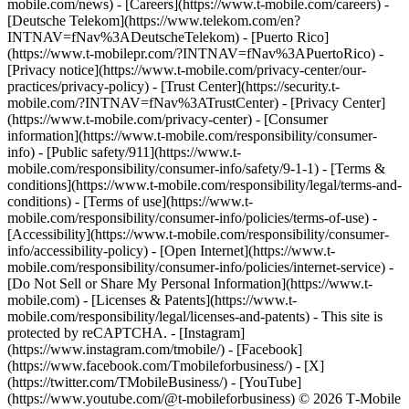
mobile.com/news) - [Careers](https://www.t-mobile.com/careers) -
[Deutsche Telekom](https://www.telekom.com/en?
INTNAV=fNav%3ADeutscheTelekom) - [Puerto Rico]
(https://www.t-mobilepr.com/?INTNAV=fNav%3APuertoRico)
-
[Privacy notice](https://www.t-mobile.com/privacy-center/our-
practices/privacy-policy) - [Trust Center](https://security.t-
mobile.com/?INTNAV=fNav%3ATrustCenter) - [Privacy Center]
(https://www.t-mobile.com/privacy-center) - [Consumer
information](https://www.t-mobile.com/responsibility/consumer-
info) - [Public safety/911](https://www.t-
mobile.com/responsibility/consumer-info/safety/9-1-1) - [Terms &
conditions](https://www.t-mobile.com/responsibility/legal/terms-and-
conditions) - [Terms of use](https://www.t-
mobile.com/responsibility/consumer-info/policies/terms-of-use) -
[Accessibility](https://www.t-mobile.com/responsibility/consumer-
info/accessibility-policy) - [Open Internet](https://www.t-
mobile.com/responsibility/consumer-info/policies/internet-service) -
[Do Not Sell or Share My Personal Information](https://www.t-
mobile.com) - [Licenses & Patents](https://www.t-
mobile.com/responsibility/legal/licenses-and-patents) - This site is
protected by reCAPTCHA.
- [Instagram]
(https://www.instagram.com/tmobile/) - [Facebook]
(https://www.facebook.com/Tmobileforbusiness/) - [X]
(https://twitter.com/TMobileBusiness/) - [YouTube]
(https://www.youtube.com/@t-mobileforbusiness) © 2026 T‑Mobile