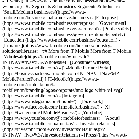
- [Events](https://www.t-mobile.com/business/t-mobile-events-
webinars) - ## Segments & Industries Segments & Industries -
[Small/Medium businesses](https://www.t-
mobile.com/business/small-midsize-business) - [Enterprise]
(https://www.t-mobile.com/business/enterprise) - [Government]
(https://www.t-mobile.com/business/government) - [Public safety]
(https://www.t-mobile.com/business/government/public-safety) -
[Education](https://www.t-mobile.com/business/education) -
[Libraries](https://www.t-mobile.com/business/industry-
solutions/libraries) - ## More from T-Mobile More from T-Mobile -
[Wholesale](https://t-mobile.com/wholesale?
INTNAV=fNav%3AWholesale) - [Consumer wireless]
(https://www.t-mobile.com/) - [T-Mobile Partner Portal]
(https://businesspartners.t-mobile.com?INTNAV=fNav%3AT-
MobilePartnerPortal) [![T-Mobile](https://www.t-
mobile.com/content/dam/t-
mobile/ntm/branding/logos/corporate/tmo-logo-white-v4.svg)]
(https://www.t-mobile.com/) - [Instagram]
(https://www.instagram.com/tmobile/) - [Facebook]
(https://www.facebook.com/Tmobileforbusiness/) - [X]
(https://twitter.com/TMobileBusiness/) - [YouTube]
(https://www.youtube.com/@t-mobileforbusiness)
- [About]
(https://www.t-mobile.com/about-us) - [Investor relations]
(https://investor.t-mobile.com/investors/default.aspx?
INTNAV=fNav%3AInvestorRelations) - [Press](https://www.t-