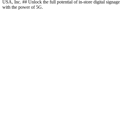
USA, Inc. ## Unlock the full potential of in-store digital signage
with the power of 5G.