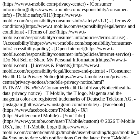
(https://www.t-mobile.com/privacy-center) - [Consumer
information](https://www.t-mobile.com/responsibility/consumer-
info) - [Public safety/911](https://www.t-
mobile.com/responsibility/consumer-info/safety/9-1-1) - [Terms &
conditions](https://www.t-mobile.com/responsibility/legal/terms-and-
conditions) - [Terms of use](https://www.t-
mobile.com/responsibility/consumer-info/policies/terms-of-use) -
[Accessibility](https://www.t-mobile.com/responsibility/consumer-
info/accessibility-policy) - [Open Internet](https://www.t-
mobile.com/responsibility/consumer-info/policies/internet-service) -
[Do Not Sell or Share My Personal Information](https://www.t-
mobile.com) - [Licenses & Patents](https://www.t-
mobile.com/responsibility/legal/licenses-and-patents) - [Consumer
Health Data Privacy Notice](https://www.t-mobile.com/privacy-
center/privacy-notices/t-mobile-privacy-notice.html?
INTNAV=fNav%3AConsumerHealthDataPrivacyNotice#health-
data-privacy-notice) - T-Mobile, the T logo, Magenta and the
magenta color are registered trademarks of Deutsche Telekom AG.
-
[Instagram](https://www.instagram.com/tmobile/) - [Facebook]
(https://www.facebook.com/TMobile) - [X]
(https://twitter.com/TMobile) - [You Tube]
(https://www.youtube.com/user/TMobile/custom) © 2026 T‑Mobile
USA, Inc. ![T-Mobile Logo](https://www.t-
mobile.com/content/dam/digx/tmobile/us/en/branding/logos/tmobile_
## Stay up to date with notifications Get the latest from T-Mobile