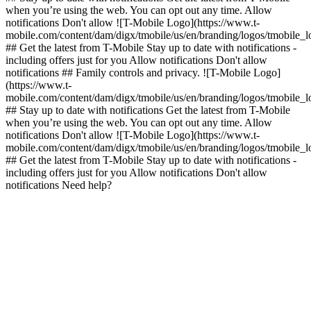
when you’re using the web. You can opt out any time. Allow
notifications Don't allow ![T-Mobile Logo](https://www.t-
mobile.com/content/dam/digx/tmobile/us/en/branding/logos/tmobile_
## Get the latest from T-Mobile Stay up to date with notifications -
including offers just for you Allow notifications Don't allow
notifications ## Family controls and privacy. ![T-Mobile Logo]
(https://www.t-
mobile.com/content/dam/digx/tmobile/us/en/branding/logos/tmobile_
## Stay up to date with notifications Get the latest from T-Mobile
when you’re using the web. You can opt out any time. Allow
notifications Don't allow ![T-Mobile Logo](https://www.t-
mobile.com/content/dam/digx/tmobile/us/en/branding/logos/tmobile_
## Get the latest from T-Mobile Stay up to date with notifications -
including offers just for you Allow notifications Don't allow
notifications Need help?