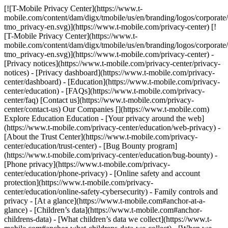
[![T-Mobile Privacy Center](https://www.t-mobile.com/content/dam/digx/tmobile/us/en/branding/logos/corporate/logo-tmo_privacy-en.svg)](https://www.t-mobile.com/privacy-center) [![T-Mobile Privacy Center](https://www.t-mobile.com/content/dam/digx/tmobile/us/en/branding/logos/corporate/logo-tmo_privacy-en.svg)](https://www.t-mobile.com/privacy-center) - [Privacy notices](https://www.t-mobile.com/privacy-center/privacy-notices) - [Privacy dashboard](https://www.t-mobile.com/privacy-center/dashboard) - [Education](https://www.t-mobile.com/privacy-center/education) - [FAQs](https://www.t-mobile.com/privacy-center/faq) [Contact us](https://www.t-mobile.com/privacy-center/contact-us) Our Companies [](https://www.t-mobile.com) Explore Education Education - [Your privacy around the web](https://www.t-mobile.com/privacy-center/education/web-privacy) - [About the Trust Center](https://www.t-mobile.com/privacy-center/education/trust-center) - [Bug Bounty program](https://www.t-mobile.com/privacy-center/education/bug-bounty) - [Phone privacy](https://www.t-mobile.com/privacy-center/education/phone-privacy) - [Online safety and account protection](https://www.t-mobile.com/privacy-center/education/online-safety-cybersecurity) - Family controls and privacy - [At a glance](https://www.t-mobile.com#anchor-at-a-glance) - [Children’s data](https://www.t-mobile.com#anchor-childrens-data) - [What children’s data we collect](https://www.t-mobile.com#anchor-what-childrens-data-we-collect) - [When we share children’s data](https://www.t-mobile.com#anchor-when-we-share-childrens-data) - [Kids' Line privacy setting](https://www.t-mobile.com#anchor-kids-line-privacy-settingnbsp) - [Data choices for parents & guardians](https://www.t-mobile.com#anchor-data-choices-for-parents-amp-guardians) - [Family controls](https://www.t-mobile.com#anchor-family-controls) - [Related links](https://www.t-mobile.com#anchor-related-links) - [Biometric authentication](https://www.t-mobile.com/privacy-center/education/biometric-authentication) - [About personal data requests](https://www.t-mobile.com/privacy-center/education/about-personal-data-requests) - [Do Not Sell or Share My Personal Information](https://www.t-mobile.com/privacy-center/education/do-not-sell) - [Cookies and tracking](https://www.t-mobile.com/privacy-center/education/cookies-tracking) - [Your marketing preferences](https://www.t-mobile.com/privacy-center/education/marketing-preferences) YOUR PROTECTION # Family controls and privacy. __Time to read:__ 7 minutes __Last updated:__ May 08, 2026 ![Girl wraps arms around her dad’s neck and shows off her SyncUP kid’s watch.](https://t-mobile.scene7.com/is/image/Tmusprod/education-family-controls-2%3A1-to-1-ratio?ts=1779993304140&dpr=off) ## Family controls and privacy. ## At a glance ![](https://t-mobile.scene7.com/is/image/Tmusprod/icon-mood-child?ts=1779993304292&%24pngtransparent%24&dpr=off) __We don’t knowingly collect data from or about children__ without the permission of their parent or guardian. ![](https://t-mobile.scene7.com/is/image/Tmusprod/icon-diamond?ts=1779993304380&%24pngtransparent%24&dpr=off) __Providing the product or service__ is the main reason we collect children’s data. ![](https://t-mobile.scene7.com/is/image/Tmusprod/icon-toggle-right?ts=1779993304453&%24pngtransparent%24&dpr=off) __We offer privacy settings and Family Controls__ that give you control over your children’s data and how they use their devices. ## Children’s data We know it’s important to treat data you tell us is from children under 18 and data from our products and services designed for children carefully. We want you to be in control of how your family uses their devices, so we offer you features and apps that help you manage their online activities. [Set up a Kids’ Line](https://www.t-mobile.com#set-up-kids-line) [Explore Family Controls](https://www.t-mobile.com#family-controls) ## What children’s data we collect We don’t knowingly collect data from or about children under 18 without the permission of their parent or guardian. When we do collect that data, we might do it directly, like when you sign up for a service. We might also collect it automatically if your child uses the products or services we offer. The main reason we collect children’s data is to provide the product or service. We may also do other things with children’s data, like comply with and enforce legal and regulatory obligations and respond to government requests. Our different products and services, like Kids’ Line, FamilyMode, Safe & Found, and SyncUP KIDS Watch, collect different types of data. For example, with a Kids’ Line, we collect geolocation data that tells us the location of your child’s mobile device so we can deliver wireless service. We also collect unique identifiers so we can tell which mobile device on our network is your child’s. These are just examples of the data we collect from a Kids’ Line. For a more comprehensive look at what data each of our products and services collects and how we use it, visit the [](https://www.t-mobile.com)[__Children’s Privacy Notice__](https://www.t-mobile.com/privacy-center/privacy-notices/childrens-privacy-notice.html). ## When we share children’s data We don’t knowingly sell the personal data of children under 18. We also don’t knowingly share the personal data of children under 18 for advertising purposes. Sometimes we hire others to help us provide a better product or service, and these service providers may need access to children’s data. They are required to keep the children’s data we provide them confidential and to use it only to provide the services we requested. We may also share children’s data with third parties, including the government, for legal processes or to protect life and safety where we believe that access, use, preservation, or disclosure of the data is reasonably necessary. For a more comprehensive look at when we share children’s data, please visit the [__Children’s Privacy Notice__](https://www.t-mobile.com/privacy-center/privacy-notices/childrens-privacy-notice.html)__.__ For Project 10Million, we may also share aggregate versions of data (meaning data that can’t be associated with an individual child) with government agencies or schools. ![](https://t-mobile.scene7.com/is/image/Tmusprod/updated-icons-setup-kidsline-2?ts=1779993304938&fmt=png-alpha&dpr=off) ## Kids' Line privacy setting ### How to control your children’s data T-Mobile and Metro customers have access to an important privacy feature called the Kids’ Line manager. It lets parents and guardians designate a line on their account as a Kids’ Line if it’s used by a child under the age of 18. We automatically exclude Kids’ Lines from marketing, advertising, and non-essential data collection. Select your brand below to get started with a Kids’ Line or to make changes. T-Mobile Metro # How to manage a Kids’ Line from your Privacy Dashboard 1. Sign in to your [__T-Mobile dashboard__](https://www.t-mobile.com/signin?state=https%3A%2F%2Fwww.t-mobile.com%2Fprivacy-center%2Fdashboard%2Fcontrols)__.__ 2. Is the selected line at the top of the page the one you want to change? If not, use “Manage a different line” to select the correct line. 3. Scroll to the Kids’ Line manager and check the status of the selected line. A round button indicates whether the line is designated as an Adult Line or a Kids’ Line. 4. __Do you want to change an Adult Line to a Kids’ Line?__ • Start by activating the round button next to “Kids’ Line.” • Select your child’s birth month and year. • Choose “Submit.” • Review the privacy information, check the certification box, and select “Accept and save.” • Your selected line is now a Kids’ Line with all data-collection controls and marketing preferences turned off and disabled. 5. __Do you want to change a Kids’ Line to an Adult Line?__ • Activate the round button next to “Adult Line.” • Choose “Submit.” • The Kids’ Line is now an Adult Line with all data-collection controls and marketing preferences enabled so you can manage them. # How to manage a Kids’ Line from your T-Mobile Account 01. Log in to your [__T-Mobile.com__](https://www.my.t-mobile.com/) account 02. Select “Profile.” 03. Select “Permissions and Controls.” 04. Select “Parental and Family Controls.” 05. Select “Privacy settings for kids.” 06. Select “Get started.” 07. Is the selected line at the top of the page the one you want to change? If not, use “Manage a different line” to select the correct line. 08. Select “Edit” in the Kids’ Line manager. 09. Check the status of the selected line. A round button indicates whether the line is designated as an Adult Line or a Kids’ Line. 10. __Do you want to change an Adult Line to a Kids’ Line?__ • Start by activating the round button next to “Kids’ Line.” • Select your child’s birth month and year. • Choose “Submit. • Review the privacy information, check the certification box, and select “Accept and save.” • Your selected line is now a Kids’ Line with all data-collection controls and marketing preferences turned off and disabled. 11. __Do you want to change a Kids’ Line to an Adult Line?__ • Activate the round button next to “Adult Line.” • Choose “Submit." •The Kids’ Line is now an Adult Line with all data-collection controls and marketing preferences enabled so you can manage them. # How to manage a Kids’ Line from the T-Life app 01. Sign in to the T-Life app. 02. ​Select “Manage.” 03. ​Select the “Settings” gear. 04. ​Select “Permissions and Controls.” 05. ​Select “Parental and Family Controls.” 06. ​​Select “Privacy settings for kids.” 07. Select “Get started.” 08. ​​Is the selected line at the top of the page the one you want to change? If not, use “Manage a different line” to select the correct line. 09. Select “Edit” in the Kids’ Line manager. 10. Check t