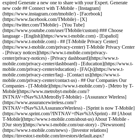
- ## [T-Mobile Privacy Center]
(https://www.t-mobile.com/privacy-center) T-Mobile Privacy Center
- [Privacy notices](https://www.t-mobile.com/privacy-
center/privacy-notices) - [Privacy dashboard](https://www.t-
mobile.com/privacy-center/dashboard) - [Education](https://www.t-
mobile.com/privacy-center/education) - [FAQs](https://www.t-
mobile.com/privacy-center/faq) - [Contact us](https://www.t-
mobile.com/privacy-center/contact-us) - ## Our Companies Our
Companies - [T-Mobile](https://www.t-mobile.com/) - [Metro by T-
Mobile](https://www.metrobyt-mobile.com/?
INTNAV=fNav%3AMetroByT-Mobile) - [Assurance Wireless]
(https://www.assurancewireless.com/?
INTNAV=fNav%3AAssuranceWireless) - [Sprint is now T-Mobile]
(https://www.sprint.com/?INTNAV=fNav%3ASprint) - ## [About
T-Mobile](https://www.t-mobile.com/about-us) About T-Mobile -
[Our story](https://www.t-mobile.com/our-story) - [Newsroom]
(https://www.t-mobile.com/news) - [Investor relations]
(https://investor.t-mobile.com/investors/default.aspx?