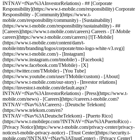
INTNAV=fNav%3AInvestorRelations) - ## [Corporate
Responsibility](https://www.t-mobile.com/responsibility) Corporate
Responsibility - [Community](https://www.t-
mobile.com/responsibility/community) - [Sustainability]
(https://www.t-mobile.com/responsibility/sustainability) - ##
[Careers](https://www.t-mobile.com/careers) Careers - [T-Mobile
careers](https://www.t-mobile.com/careers) [![T-Mobile]
(https://www.t-mobile.com/content/dam/t-
mobile/ntm/branding/logos/corporate/tmo-logo-white-v3.svg)]
(https://www.t-mobile.com/) - [Instagram]
(https://www.instagram.com/tmobile/) - [Facebook]
(https://www.facebook.com/TMobile) - [X]
(https://twitter.com/TMobile) - [You Tube]
(https://www.youtube.com/user/TMobile/custom)
- [About]
(https://www.t-mobile.com/our-story) - [Investor relations]
(https://investor.t-mobile.com/default.aspx?
INTNAV=fNav%3AInvestorRelations) - [Press](https://www.t-
mobile.com/news) - [Careers](https://careers.t-mobile.com?
INTNAV=fNav%3ACareers) - [Deutsche Telekom]
(https://www.telekom.com/en?
INTNAV=fNav%3ADeutscheTelekom) - [Puerto Rico]
(https://www.t-mobilepr.com/?INTNAV=fNav%3APuertoRico)
-
[Privacy Notice](https://www.t-mobile.com/privacy-center/privacy-
notices/t-mobile-privacy-notice) - [Trust Center](https://security.t-
mobile.com/?INTNAV=fNav%3ATrustCenter) - [Privacy Center]