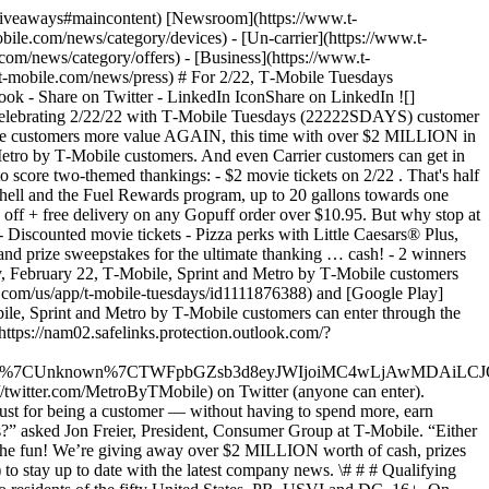
d-giveaways#maincontent) [Newsroom](https://www.t-
ile.com/news/category/devices) - [Un-carrier](https://www.t-
om/news/category/offers) - [Business](https://www.t-
.t-mobile.com/news/press) # For 2/22, T‑Mobile Tuesdays
- Share on Twitter - LinkedIn IconShare on LinkedIn ![]
lebrating 2/22/22 with T‑Mobile Tuesdays (22222SDAYS) customer
le customers more value AGAIN, this time with over $2 MILLION in
d Metro by T‑Mobile customers. And even Carrier customers can get in
score two-themed thankings: - $2 movie tickets on 2/22 . That's half
Shell and the Fuel Rewards program, up to 20 gallons towards one
 off + free delivery on any Gopuff order over $10.95. But why stop at
- Discounted movie tickets - Pizza perks with Little Caesars® Plus,
d prize sweepstakes for the ultimate thanking … cash! - 2 winners
, February 22, T‑Mobile, Sprint and Metro by T‑Mobile customers
le.com/us/app/t-mobile-tuesdays/id1111876388) and [Google Play]
bile, Sprint and Metro by T‑Mobile customers can enter through the
ttps://nam02.safelinks.protection.outlook.com/?
0767%7CUnknown%7CTWFpbGZsb3d8eyJWIjoiMC4wLjAwMDAiLCJQ
//twitter.com/MetroByTMobile) on Twitter (anyone can enter).
just for being a customer — without having to spend more, earn
?” asked Jon Freier, President, Consumer Group at T‑Mobile. “Either
n the fun! We’re giving away over $2 MILLION worth of cash, prizes
 stay up to date with the latest company news. \# # # Qualifying