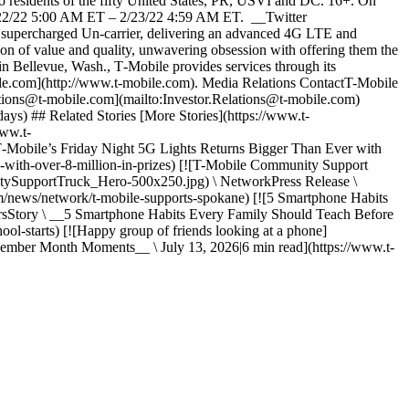
sidents of the fifty United States, PR, USVI and DC. 16+. On
2/22/22 5:00 AM ET – 2/23/22 4:59 AM ET. __Twitter
percharged Un-carrier, delivering an advanced 4G LTE and
ion of value and quality, unwavering obsession with offering them the
 in Bellevue, Wash., T‑Mobile provides services through its
obile.com](http://www.t-mobile.com). Media Relations ContactT-Mobile
tions@t-mobile.com](mailto:Investor.Relations@t-mobile.com)
days) ## Related Stories [More Stories](https://www.t-
www.t-
obile’s Friday Night 5G Lights Returns Bigger Than Ever with
ns-with-over-8-million-in-prizes) [![T-Mobile Community Support
tySupportTruck_Hero-500x250.jpg) \ NetworkPress Release \
m/news/network/t-mobile-supports-spokane) [![5 Smartphone Habits
rsStory \ __5 Smartphone Habits Every Family Should Teach Before
ol-starts) [![Happy group of friends looking at a phone]
mber Month Moments__ \ July 13, 2026|6 min read](https://www.t-