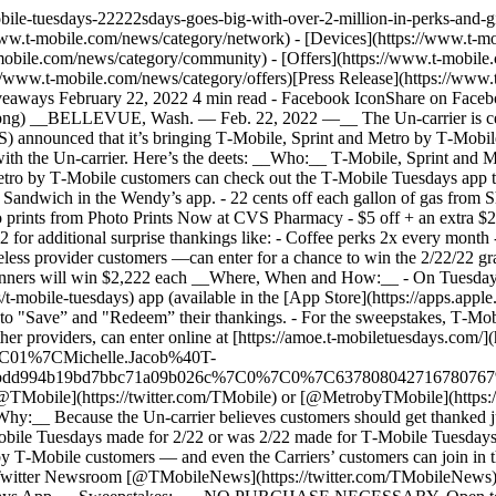
mobile-tuesdays-22222sdays-goes-big-with-over-2-million-in-perks-an
w.t-mobile.com/news/category/network) - [Devices](https://www.t-mob
obile.com/news/category/community) - [Offers](https://www.t-mobile.c
//www.t-mobile.com/news/category/offers)[Press Release](https://www
ys February 22, 2022 4 min read - Facebook IconShare on Facebook 
png) __BELLEVUE, Wash. — Feb. 22, 2022 —__ The Un-carrier is ce
announced that it’s bringing T‑Mobile, Sprint and Metro by T‑Mobi
ng with the Un-carrier. Here’s the deets: __Who:__ T‑Mobile, Sprint an
ro by T‑Mobile customers can check out the T‑Mobile Tuesdays app to 
 Sandwich in the Wendy’s app. - 22 cents off each gallon of gas from 
oto prints from Photo Prints Now at CVS Pharmacy - $5 off + an extra $2
for additional surprise thankings like: - Coffee perks 2x every month 
 provider customers —can enter for a chance to win the 2/22/22 gran
 winners will win $2,222 each __Where, When and How:__ - On Tuesday
t-mobile-tuesdays) app (available in the [App Store](https://apps.app
) to "Save” and "Redeem” their thankings. - For the sweepstakes, T‑Mo
providers, can enter online at [https://amoe.t-mobiletuesdays.com/](h
C01%7CMichelle.Jacob%40T-
980bdd994b19bd7bbc71a09b026c%7C0%7C0%7C63780804271678
g [@TMobile](https://twitter.com/TMobile) or [@MetrobyTMobile](https:
_Why:__ Because the Un-carrier believes customers should get thanked 
Mobile Tuesdays made for 2/22 or was 2/22 made for T‑Mobile Tuesdays
ro by T‑Mobile customers — and even the Carriers’ customers can join i
 Twitter Newsroom [@TMobileNews](https://twitter.com/TMobileNews) to