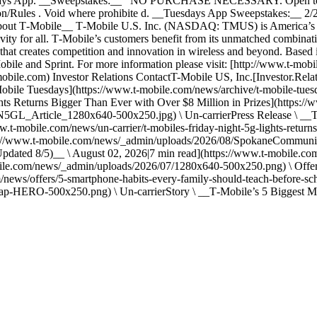
 Tuesdays App. __Sweepstakes:__ NO PURCHASE NECESSARY. Open to re
tion/Rules . Void where prohibite d. __Tuesdays App Sweepstakes:__ 
out T‑Mobile__ T‑Mobile U.S. Inc. (NASDAQ: TMUS) is America’s su
ivity for all. T‑Mobile’s customers benefit from its unmatched combinat
n that creates competition and innovation in wireless and beyond. Based
Mobile and Sprint. For more information please visit: [http://www.t‑m
ile.com) Investor Relations ContactT-Mobile US, Inc.[Investor.Rela
T-Mobile Tuesdays](https://www.t-mobile.com/news/archive/t-mobile-tues
ts Returns Bigger Than Ever with Over $8 Million in Prizes](https://
_Article_1280x640-500x250.jpg) \ Un-carrierPress Release \ __T‑M
w.t-mobile.com/news/un-carrier/t-mobiles-friday-night-5g-lights-retur
tps://www.t-mobile.com/news/_admin/uploads/2026/08/SpokaneCommuni
pdated 8/5)__ \ August 02, 2026|7 min read](https://www.t-mobile.co
bile.com/news/_admin/uploads/2026/07/1280x640-500x250.png) \ Offe
/news/offers/5-smartphone-habits-every-family-should-teach-before-scho
-HERO-500x250.png) \ Un-carrierStory \ __T‑Mobile’s 5 Biggest Me