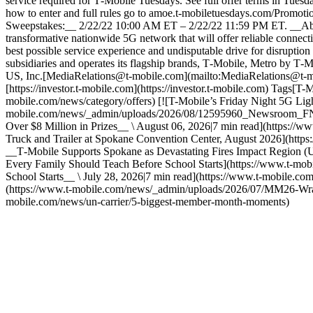
service required for T‑Mobile Tuesdays. See full offer terms in
how to enter and full rules go to amoe.t-mobiletuesdays.com/Promo
Sweepstakes:__ 2/22/22 10:00 AM ET – 2/22/22 11:59 PM ET. __Ab
transformative nationwide 5G network that will offer reliable connect
best possible service experience and undisputable drive for disruptio
subsidiaries and operates its flagship brands, T‑Mobile, Metro by T‑
US, Inc.[MediaRelations@t-mobile.com](mailto:MediaRelations@t-mob
[https://investor.t‑mobile.com](https://investor.t-mobile.com) Tags[
mobile.com/news/category/offers) [![T-Mobile’s Friday Night 5G Ligh
mobile.com/news/_admin/uploads/2026/08/12595960_Newsroom_FN5GL
Over $8 Million in Prizes__ \ August 06, 2026|7 min read](https://ww
Truck and Trailer at Spokane Convention Center, August 2026](ht
__T‑Mobile Supports Spokane as Devastating Fires Impact Region (U
Every Family Should Teach Before School Starts](https://www.t-mo
School Starts__ \ July 28, 2026|7 min read](https://www.t-mobile.com
(https://www.t-mobile.com/news/_admin/uploads/2026/07/MM26-Wrap
mobile.com/news/un-carrier/5-biggest-member-month-moments)