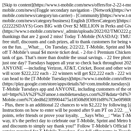
[Skip to content](https://www.t-mobile.com/news/offers/for-2-22-t-
mobile.com/news)Toggle secondary navigation - [Network](https://ww
mobile.com/news/category/un-carrier) - [Community](https://www.t-m
mobile.com/news/category/business) English [OffersCategory](https:
(22222SDAYS) Goes BIG with Over $2 MILLION in Perks and Giveawa
(https://www.t-mobile.com/news/_admin/uploads/2022/02/TMO222.
thankings that are 2 good 2 miss! Today T‑Mobile (NASDAQ: TMUS) 
free stuff, discounts and cash prizes, all to thank customers for bei
on the fun. __What:__ On Tuesday, 2/22/22, T‑Mobile, Sprint and Met
off T‑Mobile’s usual $4 movie ticket deal. - 2-for-1 Premium Chicken
tank of gas. That’s more than double the usual savings. - 22 free ph
just one day? Tuesdays happen all year so check back throughout 2022 
ANYONE —including Verizon, AT&T, Cricket, Boost and other wireless
will score $222,222 each - 22 winners will get $22,222 each - 222
can head to the [T‑Mobile Tuesdays](https://www.t-mobile.com/offers/
(https://play.google.com/store/apps/details?id=com.tmobile.tuesdays)
T‑Mobile Tuesdays app and ANYONE, including customers of the other 
url=https%3A%2F%2Famoe.t-mobiletuesdays.com%2F&data=04%7
Mobile.com%7Cded8d23ff9904475a18508d9f3091bf8%7Cbe0f
- Plus, there is an additional 22 chances to win $2,222 by followin
Instructions on how to enter will be posted after 9 am PT on 2/22. _
points, refer friends or prove your loyalty. __Says Who__: “Was T‑
way, it’s the perfect day to celebrate our T‑Mobile, Sprint and Met
and discounts to simply say thank you!” Follow T‑Mobile’s Official