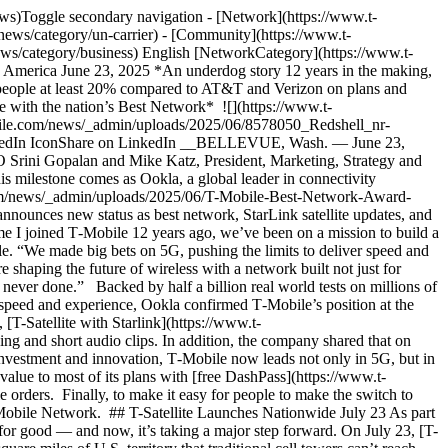
 of mind when they’re off the grid. ## Free DashPass by DoorDash At T‑Mobile, being a customer means more — it’s like being a member of an exclusive club where the only requirement is choosing the Un-carrier. It’s getting industry-leading value and a world-class experience on top of wireless service on America’s Best Mobile Network. That’s [Magenta Status](https://www.t-mobile.com/benefits) — and it all starts from day one. And, starting July 8, customers on our most popular plans are getting more: [free DashPass](https://www.t-mobile.com/benefits) — a $120 value — unlocking the most affordable way to order on DoorDash with $0 delivery fees, reduced service fees and exclusive offers on eligible orders from hundreds of thousands of local stores nationwide, along with rideshare partner discounts and benefits. Eligible customers can claim this offer via T‑Mobile Tuesdays in the [T-Life](https://www.t-mobile.com/apps) app through Aug. 4, joining over 22 million consumers already part of DoorDash’s membership programs worldwide. With this new partnership, T‑Mobile customers can expect this perk to return next year, too. Better yet, T‑Mobile is introducing this benefit just in time for Summer of DashPass, DoorDash’s biggest annual savings event for DashPass members running from June 26 through July 30, featuring thousands of exclusive, limited-time deals with up to 25-50% off on meals, groceries, electronics, summer essentials and more. DashPass is just one of the many perks that are part of the Un-carrier treatment, which also delivers access to the best entertainment bundle in wireless with [Apple TV+](https://www.t-mobile.com/tv-streaming/apple-tv-plus-deal), [Hulu](https://www.t-mobile.com/tv-streaming/hulu-on-us-deal) and [Netflix](https://www.t-mobile.com/tv-streaming/netflix-on-us) all on Us plus free season-long subscriptions to [MLS Season Pass](https://www.t-mobile.com/benefits) and [MLB.TV](https://www.t-mobile.com/benefits/mlb) when available. Customers can also get [free in-flight Wi-Fi](https://www.t-mobile.com/benefits/travel/in-flight-wifi) and [free international data in over 215 countries and destinations](https://www.t-mobile.com/cell-phone-plans/international-roaming-plans), exclusive [hotel and rental car perks](https://hub.tmobiletravel.com/?redirecturl=%2Fmembership%2F), [T-Satellite connectivity](https://www.t-mobile.com/coverage/satellite-phone-service) access, exclusive ticket access and premium experiences at [thousands of concerts and festivals nationwide](https://www.t-mobile.com/benefits/music-deals), weekly perks through [T‑Mobile Tuesdays](https://www.t-mobile.com/offers/t-mobile-tuesdays) and even more. All on top of wireless with America’s Best Network. And on T‑Mobile’s most value-packed plan, [Experience Beyond](https://www.t-mobile.com/cell-phone-plans), members can [upgrade their devices every year](https://www.t-mobile.com/cell-phone-plans) and get a five-year price guarantee