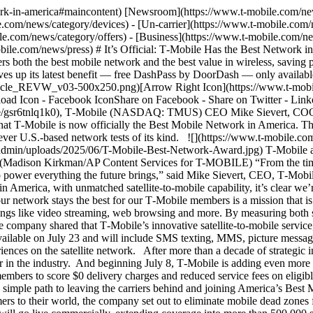
tellite-to-mobile service, [T-Satellite with Starlink](https://www.t-mobile.com/coverage/satellite-phone-service), will be commercially available on July 23 and will include SMS texting, MMS, picture messaging and short audio clips. In addition, the company shared that on Oct. 1, T-Satellite will launch a data service to allow application experiences on the satellite network. After more than a decade of strategic investment and innovation, T‑Mobile now leads not only in 5G, but in overall network experience *and* maintains its role as the value leader in the industry. And beginning July 8, T‑Mobile is adding even more value to most of its plans with [free DashPass](https://www.t-mobile.com/benefits), DoorDash’s membership program that allows members to score $0 delivery charges and reduced service fees on eligible orders. Finally, to make it easy for people to make the switch to T‑Mobile, the company is introducing Easy Upgrade, a value-packed, simple path to leaving the carriers behind and joining America’s Best Mobile Network. ## T-Satellite Launches Nationwide July 23 As part of T‑Mobile’s mission to be the best in the world at connecting customers to their world, the company set out to eliminate mobile dead zones for good — and now, it’s taking a major step forward. On July 23, [T-Satellite](https://www.t-mobile.com/coverage/satellite-phone-service) will go live commercially, extending coverage into more than 500,000 square miles of U.S. territory that traditional cell towers can’t reach, including Verizon and AT&T. With T-Satellite, T‑Mobile is the first and only wireless provider in the U.S. with a satellite-to-mobile network that automatically connects to most smartphones made in the last four years, with no special equipment or setup required. With over 657 Starlink direct-to-cell satellites already in orbit, the beta program has been incredibly successful, with nearly 1.8 million users, including tens of thousands of customers from Verizon and AT&T. More than a million messages have been sent from areas unreachable by any terrestrial provider, from national parks and oil fields to remote corners of the country. And perhaps most telling, three times more messages have been received than sent, demonstrating that if you don’t automatically connect, you aren’t really connected. At launch, T-Satellite will support SMS for both Android and iOS subscribers, MMS, picture messaging and short audio clips for Android, with iOS support to follow. And for the first time, starting Oct. 1, a data-based service will go live! To ensure the best possible experience for customers on satellite, T‑Mobile is working with a select group of the best, most widely used application providers in the categories most important to people traveling in parts unknown. We anticipate satellite enabled apps from AccuWeather, AllTrails, Apple, Google, WhatsApp and X, among many others in the future. Any app developer interested in how to get their app optimized for satellite data can email SatelliteApps@T‑Mobile.com. T-Satellite will be included at no extra cost with T‑Mobile’s Experience Beyond plan. For everyone else — including AT&T and Verizon customers — the service will be available for just $10 per month. At launch the service includes 911 texting via satellite. Later this year, T-Satellite will provide 911 texting service to any mobile customer with a compatible device, regardless of carrier or whether or not they are subscribed to the service. Because everyone deserves peace