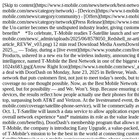
[Skip to content](https://www.t-mobile.com/news/network/best-network-in-america#maincontent) [Newsroom](https://www.t-mobile.com/news)Toggle secondary navigation - [Network](https://www.t-mobile.com/news/category/network) - [Devices](https://www.t-mobile.com/news/category/devices) - [Un-carrier](https://www.t-mobile.com/news/category/un-carrier) - [Community](https://www.t-mobile.com/news/category/community) - [Offers](https://www.t-mobile.com/news/category/offers) - [Business](https://www.t-mobile.com/news/category/business) English [NetworkCategory](https://www.t-mobile.com/news/category/network)[Press Release](https://www.t-mobile.com/news/press) # It’s Official: T‑Mobile Has the Best Network in America June 23, 2025 *An underdog story 12 years in the making, the Un-carrier becomes the undisputed industry leader, giving customers both the best mobile network and the best value in wireless, saving people at least 20% compared to AT&T and Verizon on plans and benefits* *To celebrate, T‑Mobile readies T-Satellite launch and serves up its latest benefit — free DashPass by DoorDash — only available with the nation’s Best Network* ![](https://www.t-mobile.com/news/_admin/uploads/2025/06/8578050_Redshell_nr-article_REVW_v03-500x250.png)[Arrow Right Icon](https://www.t-mobile.com/news/_admin/uploads/2025/06/8578050_Redshell_nr-article_REVW_v03.png) 12 min read Download Media AssetsDownload Icon - Facebook IconShare on Facebook - Share on Twitter - LinkedIn IconShare on LinkedIn __BELLEVUE, Wash. — June 23, 2025__ — Today, during a [live event](https://www.youtube.com/live/gsr6tnlq1k0), T‑Mobile (NASDAQ: TMUS) CEO Mike Sievert, COO Srini Gopalan and Mike Katz, President, Marketing, Strategy and Products, ushered in a new era for the wireless industry, announcing that T‑Mobile is now officially the Best Mobile Network in America. This milestone comes as Ookla, a global leader in connectivity intelligence, named T‑Mobile the Best Network in one of the biggest ever U.S.-based network tests of its kind. ![](https://www.t-mobile.com/news/_admin/uploads/2025/06/T-Mobile-Best-Network-Award-1024x683.jpg)[Arrow Right Icon](https://www.t-mobile.com/news/_admin/uploads/2025/06/T-Mobile-Best-Network-Award.jpg) T‑Mobile announces new status as best network, StarLink satellite updates, and a deal with DoorDash on Monday, June 23, 2025 in Bellevue, Wash. (Madison Kirkman/AP Content Services for T-MOBILE) “From the time I joined T‑Mobile 12 years ago, we’ve been on a mission to build a network that puts customers first, not just to meet today’s needs, but to power everything the future brings,” said Mike Sievert, CEO, T‑Mobile. “We made big bets on 5G, pushing the limits to deliver speed and coverage no one thought possible. Now, as the Best Mobile Network in America, with unmatched satellite-to-mobile capability, it’s clear we’re shaping the future of wireless with a network built not just for speed, but for possibility — and We. Won’t. Stop. Because ensuring our network stays the best for our T‑Mobile members is a mission that is never done.” Backed by half a billion real world tests on millions of devices, the results reflect how people actually use their phones for things like video streaming, web browsing and more. By measuring both speed and experience, Ookla confirmed T‑Mobile’s position at the top, surpassing both AT&T and Verizon. At the livestreamed event, the company shared that T‑Mobile’s innovative sa