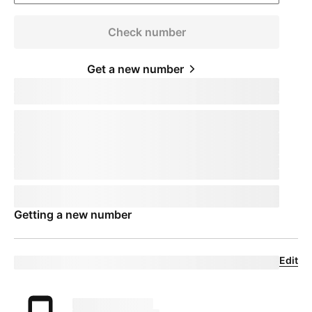
Check number
Get a new number
Keep your phone number
pillTemplate
Transferring:
phoneNumberTemplate
This number will remain active on your current device. When you
receive your new device, call us to transfer the number to
T-Mobile
.
This number will remain active on your current device. Your mobile
expert will help you transfer your number to
T-Mobile
.
Phone number
pillTemplate
This number is eligible:
phoneNumberTemplate
This number will remain active on your current carrier until you set
up your new device.
Getting a new number
Edit
Eligible trade-in device
Your trade in device