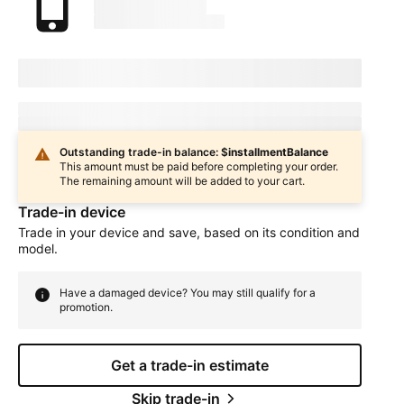
marketingName
firstName
phoneNumber
Device Condition
selectedDeviceCondition
Estimated one-time trade-in credit: $
oneTimeCredit
In
deviceCondition
condition
Outstanding trade-in balance: $
installmentBalance
This amount must be paid before completing your order.
The remaining amount will be added to your cart.
Trade-in device
Trade in your device and save, based on its condition and
model.
Have a damaged device? You may still qualify for a
promotion.
Get a trade-in estimate
Skip trade-in