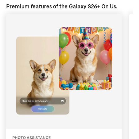
Premium features of the Galaxy S26+ 
On Us
.
PHOTO ASSISTANCE
Q