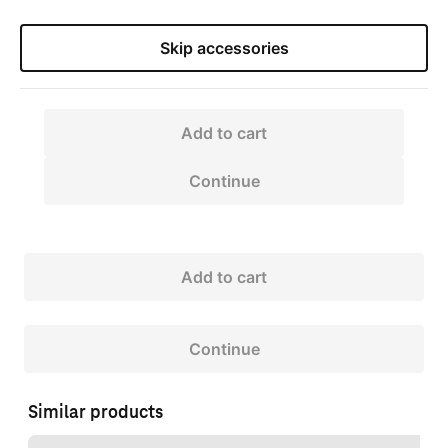
Skip accessories
Add to cart
Continue
Add to cart
Continue
Similar products