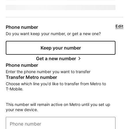
jumpEligibleText
Edit
Phone number
Do you want keep your number, or get a new one?
Keep your number
Get a new number
Phone number
Enter the phone number you want to transfer
Transfer Metro number
Choose which line you'd like to transfer from Metro to
T-Mobile
.
This number will remain active on Metro until you set up
your new device.
Phone number