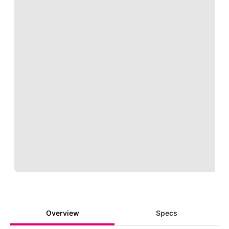
Loading
Overview
Specs