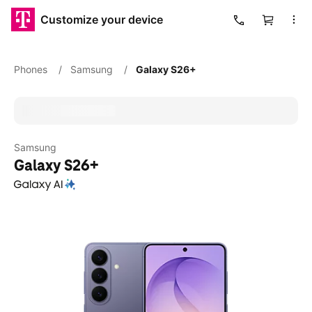
Customize your device
Cart
Phones
/
Samsung
/
Galaxy S26+
Samsung
Galaxy S26+