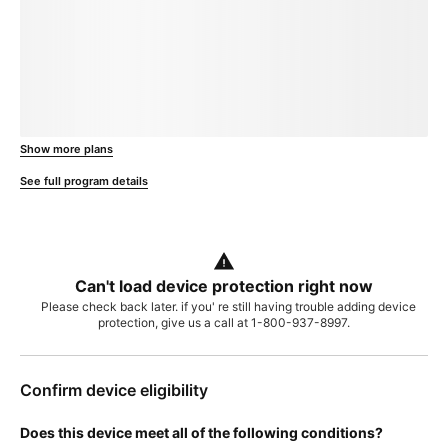
loading plan
Show more plans
, opens in a new window
See full program details
Can't load device protection right now
Please check back later. if you' re still having trouble adding device
protection, give us a call at 1-800-937-8997.
Confirm device eligibility
Does this device meet all of the following conditions?