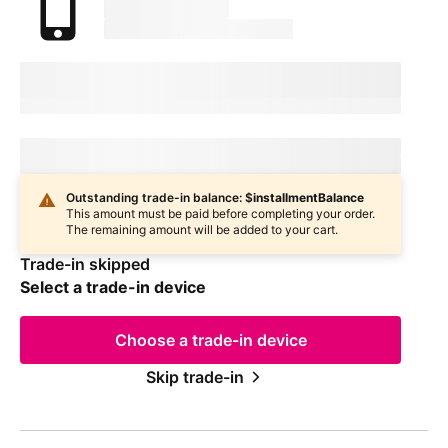
marketingName
firstName
phoneNumber
Device Condition
selectedDeviceCondition
Estimated one-time trade-in credit: $
oneTimeCredit
Estimated one-time trade-in credit: $
oneTimeCredit
In
deviceCondition
condition
Outstanding trade-in balance: $
installmentBalance
This amount must be paid before completing your order.
The remaining amount will be added to your cart.
Trade-in skipped
Select a trade-in device
Choose a trade-in device
Skip trade-in