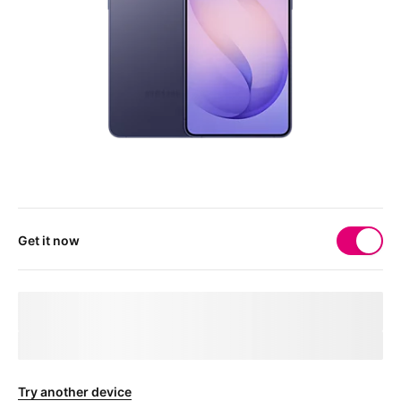
Get it now
Your 
deviceMarketingName
 needs a physical SIM 
card
After checkout, you'll receive a free SIM card to get your device
connected.
Try another device