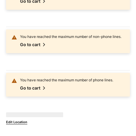
Go to cart
You have reached the maximum number of non-phone lines.
Go to cart
You have reached the maximum number of phone lines.
Go to cart
Not Available at
currentZipCode
Edit Location