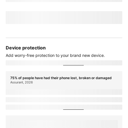
If you cancel before
paymentTerms
credits, credits stop and balance on
required finance agreement may be due; contact us. For well-qualified
customers, plus tax.
View promotion details
Device protection
Add
worry-free
protection to your brand new device.
Showing device protection for
stateName
75% of people have had their phone lost, broken or damaged
Assurant, 2026
protectionTitle
protectionDescription
Showing device protection for
stateName
protectionStatText
Assurant, 2026