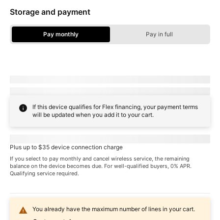
Storage and payment
Pay monthly
Pay in full
Storage Options - Pay Monthly
Due today:
dueToday
+ tax & other charges
Full price:
payInFull
+ tax
If this device qualifies for Flex financing, your payment terms
will be updated when you add it to your cart.
Pricing when you choose
familyNameProspect
plan
Plus up to $35 device connection charge
If you select to pay monthly and cancel wireless service, the remaining
balance on the device becomes due. For well-qualified buyers, 0% APR.
Qualifying service required.
You already have the maximum number of lines in your cart.