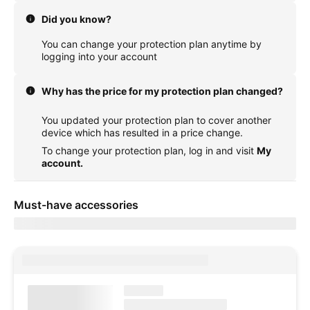
Did you know?
You can change your protection plan anytime by
logging into your account
Why has the price for my protection plan changed?
You updated your protection plan to cover another
device which has resulted in a price change.
To change your protection plan, log in and visit
My
account.
Must-have accessories
Showing items for delivery to
currentZipCode