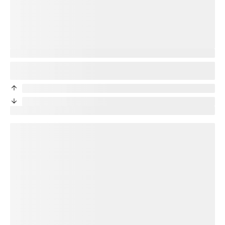
You’re protected
Good news! Your new phone will be protected. Your
title
plan
will transfer to your new device.
priceDifference
/month from current protection plan
priceDifference
/month from current protection plan
New price:
price
/month + tax
loading plan