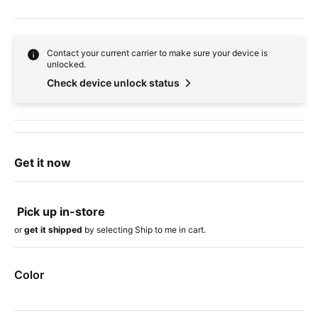
Contact your current carrier to make sure your device is
unlocked.
Check device unlock status
Get it now
Pick up in-store
or
get it shipped
by selecting Ship to me in cart.
Color
Device colors