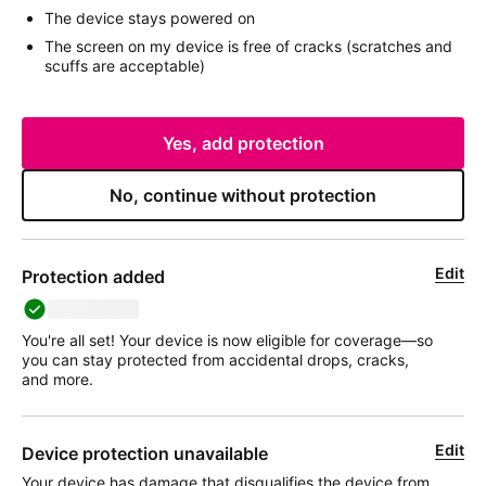
The device stays powered on
The screen on my device is free of cracks (scratches and
scuffs are acceptable)
Yes, add protection
No, continue without protection
Edit
Protection added
deviceName
You're all set! Your device is now eligible for coverage—so
you can stay protected from accidental drops, cracks,
and more.
Edit
Device protection unavailable
Your device has damage that disqualifies the device from