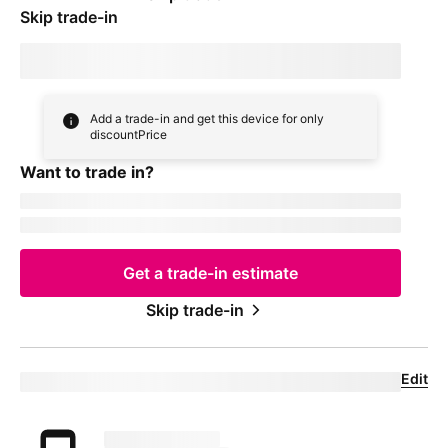
Skip trade-in
By skipping trade in, your monthly device payment is now
price
Add a trade-in and get this device for only
discountPrice
Want to trade in?
currentDevice
firstName
msisdn
Get a trade-in estimate
Skip trade-in
Edit
Eligible trade-in device
Your trade in device