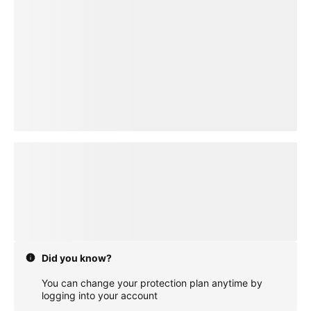
loading plan
Did you know?
You can change your protection plan anytime by
logging into your account