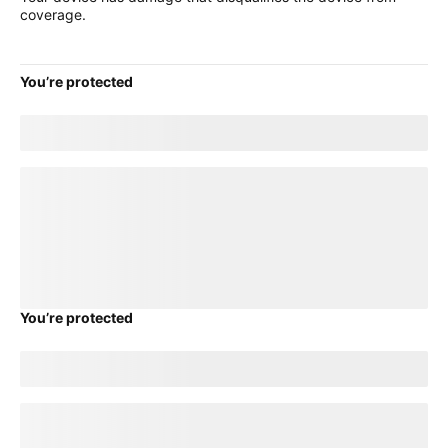
coverage.
You’re protected
Good news! Your current
title
plan will transfer to your new
device.
loading plan
You’re protected
Good news! Your current
title
plan will transfer to your new
device.
loading plan