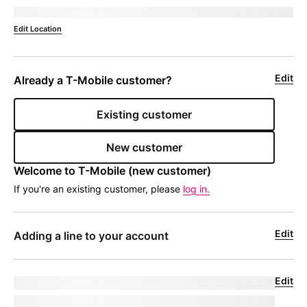
Deliver to 
currentZipCode
Edit Location
Edit
Already a 
T-Mobile
 customer?
Existing customer
New customer
Welcome to 
T-Mobile
 (new customer)
If you're an existing customer, please
log in.
Edit
Adding a line to your account
Edit
Upgrade for undefined
model
|
phoneNumber