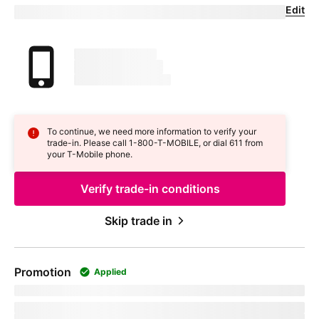
Edit
Confirm your trade-in device
Your trade in device
marketingName
firstName
phoneNumber
To continue, we need more information to verify your
trade-in. Please call 1-800-
T-MOBILE
, or dial 611 from
your
T-Mobile
phone.
Verify trade-in conditions
Skip trade in
Promotion
Applied
promoName
Recurring promotional savings:
totalPromotionalValue
Credit of
recurringCreditAmount
over
paymentTerms
months