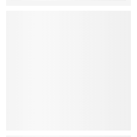
loading plan