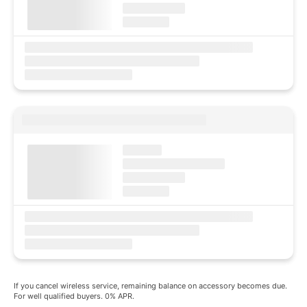
If you cancel wireless service, remaining balance on accessory becomes due.
For well qualified buyers. 0% APR.