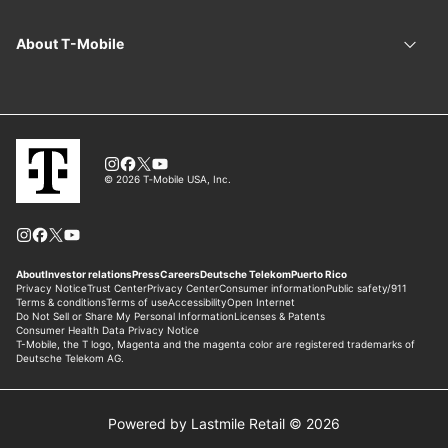
Powered by Lastmile Retail © 2026