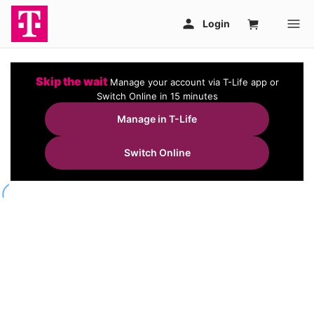
Skip the wait
Manage your account via T-Life app or
Switch Online in 15 minutes
Manage in T-Life
Switch Online