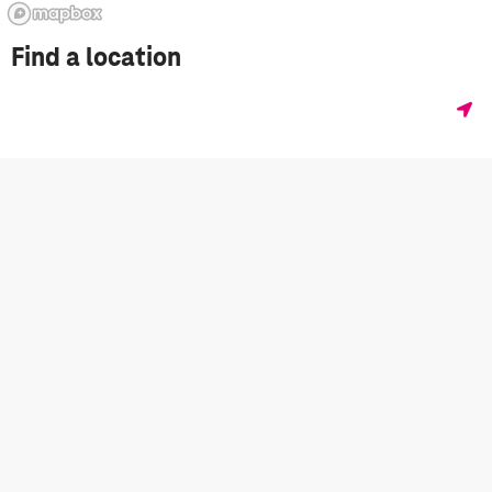
Find a location