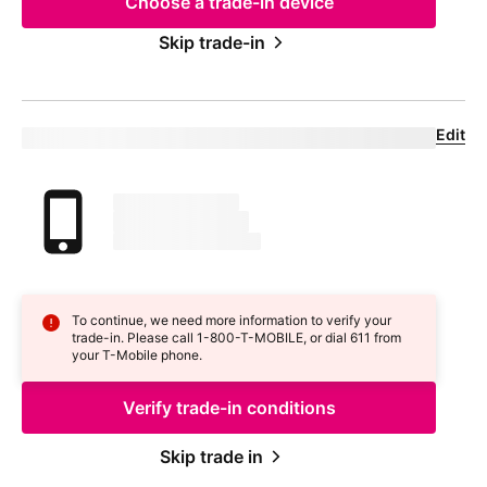
Choose a trade-in device
Skip trade-in
Edit
Confirm your trade-in device
Your trade in device
marketingName
firstName
phoneNumber
To continue, we need more information to verify your
trade-in. Please call 1-800-
T-MOBILE
, or dial 611 from
your
T-Mobile
phone.
Verify trade-in conditions
Skip trade in