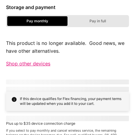
Storage and payment
Pay monthly
Pay in full
Storage Options - Pay Monthly
This product is no longer available. Good news, we
have other alternatives.
Shop other devices
Due today:
dueToday
+ tax & other charges
Full price:
payInFull
+ tax
If this device qualifies for Flex financing, your payment terms
will be updated when you add it to your cart.
Pricing when you choose
familyNameProspect
plan
Plus up to $35 device connection charge
If you select to pay monthly and cancel wireless service, the remaining