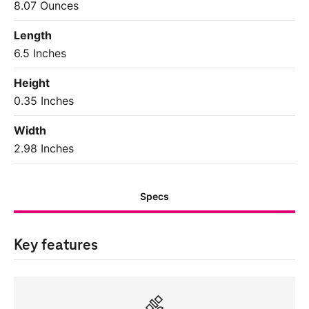
8.07 Ounces
Length
6.5 Inches
Height
0.35 Inches
Width
2.98 Inches
Specs
Key features