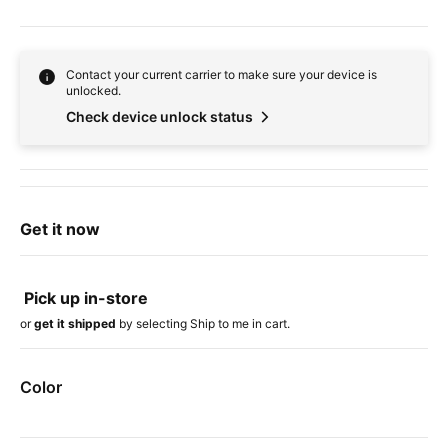
Contact your current carrier to make sure your device is
unlocked.
Check device unlock status
Get it now
Pick up in-store
or
get it shipped
by selecting Ship to me in cart.
Color
Device colors