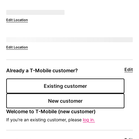
Not Available at
currentZipCode
Edit Location
Deliver to 
currentZipCode
Edit Location
Edit
Already a 
T-Mobile
 customer?
Existing customer
New customer
Welcome to 
T-Mobile
 (new customer)
If you're an existing customer, please
log in.