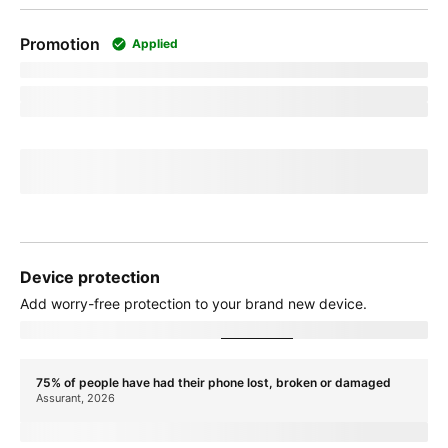
Promotion
Applied
promoName
Recurring promotional savings:
totalPromotionalValue
Credit of
recurringCreditAmount
over
paymentTerms
months
If you cancel before
paymentTerms
credits, credits stop and balance on
required finance agreement may be due; contact us. For well-qualified
customers, plus tax.
View promotion details
Device protection
Add
worry-free
protection to your brand new device.
Showing device protection for
stateName
75% of people have had their phone lost, broken or damaged
Assurant, 2026
protectionTitle