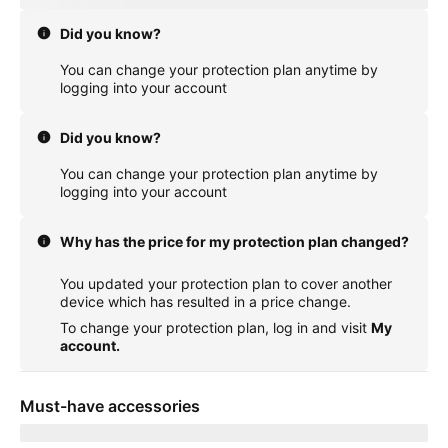
Did you know?
You can change your protection plan anytime by
logging into your account
Did you know?
You can change your protection plan anytime by
logging into your account
Why has the price for my protection plan changed?
You updated your protection plan to cover another
device which has resulted in a price change.
To change your protection plan, log in and visit
My
account.
Must-have accessories
Showing items for delivery to
currentZipCode