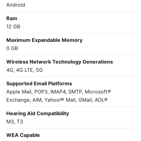
Android
Ram
12 GB
Maximum Expandable Memory
0 GB
Wireless Network Technology Generations
4G, 4G LTE, 5G
Supported Email Platforms
Apple Mail, POP3, IMAP4, SMTP, Microsoft®
Exchange, AIM, Yahoo!® Mail, GMail, AOL®
Hearing Aid Compatibility
M3, T3
WEA Capable