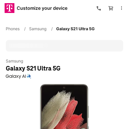
Customize your device
Cart
Phones
/
Samsung
/
Galaxy S21 Ultra 5G
Samsung
Galaxy S21 Ultra 5G