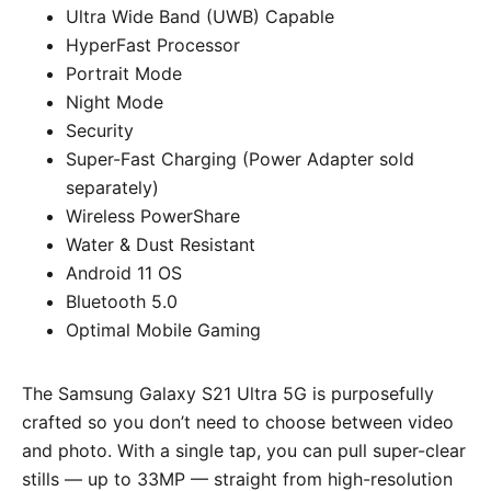
Ultra Wide Band (UWB) Capable
HyperFast Processor
Portrait Mode
Night Mode
Security
Super-Fast Charging (Power Adapter sold
separately)
Wireless PowerShare
Water & Dust Resistant
Android 11 OS
Bluetooth 5.0
Optimal Mobile Gaming
The Samsung Galaxy S21 Ultra 5G is purposefully
crafted so you don’t need to choose between video
and photo. With a single tap, you can pull super-clear
stills — up to 33MP — straight from high-resolution