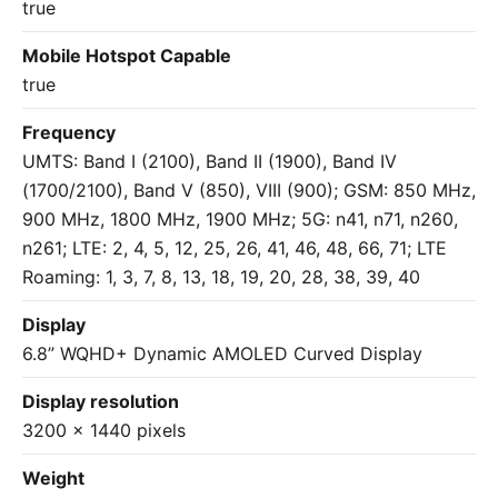
true
Mobile Hotspot Capable
true
Frequency
UMTS: Band I (2100), Band II (1900), Band IV
(1700/2100), Band V (850), VIII (900); GSM: 850 MHz,
900 MHz, 1800 MHz, 1900 MHz; 5G: n41, n71, n260,
n261; LTE: 2, 4, 5, 12, 25, 26, 41, 46, 48, 66, 71; LTE
Roaming: 1, 3, 7, 8, 13, 18, 19, 20, 28, 38, 39, 40
Display
6.8” WQHD+ Dynamic AMOLED Curved Display
Display resolution
3200 x 1440 pixels
Weight