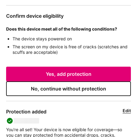
Confirm device eligibility
Does this device meet all of the following conditions?
The device stays powered on
The screen on my device is free of cracks (scratches and
scuffs are acceptable)
Yes, add protection
No, continue without protection
Edit
Protection added
deviceName
You're all set! Your device is now eligible for coverage—so
you can stay protected from accidental drops, cracks,