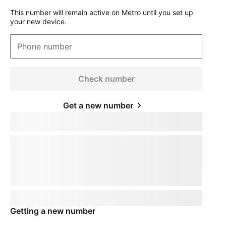
This number will remain active on Metro until you set up
your new device.
Phone number
Check number
Get a new number
Keep your phone number
pillTemplate
Transferring:
phoneNumberTemplate
This number will remain active on your current device. When you
receive your new device, call us to transfer the number to
T-Mobile
.
This number will remain active on your current device. Your mobile
expert will help you transfer your number to
T-Mobile
.
Phone number
pillTemplate
This number is eligible:
phoneNumberTemplate
This number will remain active on your current carrier until you set
up your new device.
Getting a new number