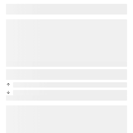
Good news! Your current
title
plan will transfer to your new
device.
loading plan
You’re protected
Good news! Your new phone will be protected. Your
title
plan
will transfer to your new device.
priceDifference
/month from current protection plan
priceDifference
/month from current protection plan
New price:
price
/month + tax
loading plan