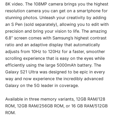
8K video. The 108MP camera brings you the highest
resolution camera you can get on a smartphone for
stunning photos. Unleash your creativity by adding
an S Pen (sold separately), allowing you to edit with
precision and bring your vision to life. The amazing
6.8” screen comes with Samsung’s highest contrast
ratio and an adaptive display that automatically
adjusts from 10Hz to 120Hz for a faster, smoother
scrolling experience that is easy on the eyes while
efficiently using the large 5000mAh battery. The
Galaxy S21 Ultra was designed to be epic in every
way and now experience the incredibly advanced
Galaxy on the 5G leader in coverage.
Available in three memory variants, 12GB RAM/128
ROM, 12GB RAM/256GB ROM, or 16 GB RAM/512GB
ROM.