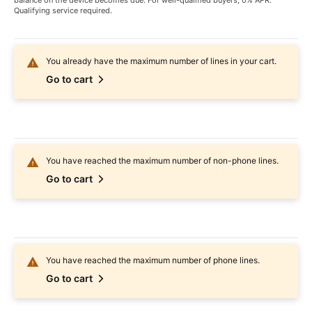
balance on the device becomes due. For well-qualified buyers, 0% APR.
Qualifying service required.
You already have the maximum number of lines in your cart.
Go to cart
You have reached the maximum number of non-phone lines.
Go to cart
You have reached the maximum number of phone lines.
Go to cart