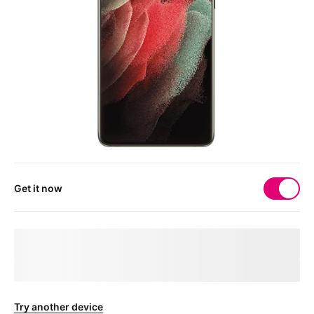
Get it now
Your 
deviceMarketingName
 needs a physical SIM 
card
After checkout, you'll receive a free SIM card to get your device
connected.
Try another device