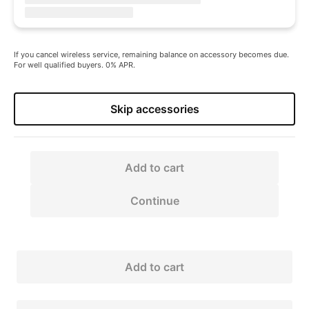
If you cancel wireless service, remaining balance on accessory becomes due.
For well qualified buyers. 0% APR.
Skip accessories
Add to cart
Continue
Add to cart