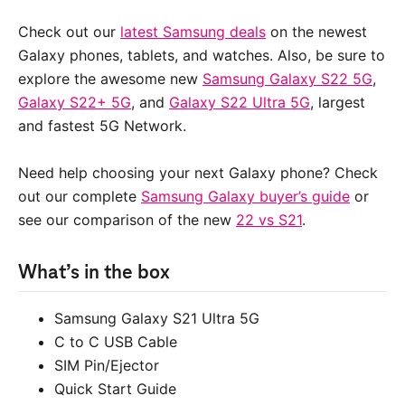
Check out our
latest Samsung deals
on the newest
Galaxy phones, tablets, and watches. Also, be sure to
explore the awesome new
Samsung Galaxy S22 5G
,
Galaxy S22+ 5G
, and
Galaxy S22 Ultra 5G
, largest
and fastest 5G Network.
Need help choosing your next Galaxy phone? Check
out our complete
Samsung Galaxy buyer’s guide
or
see our comparison of the new
22 vs S21
.
What’s in the box
Samsung Galaxy S21 Ultra 5G
C to C USB Cable
SIM Pin/Ejector
Quick Start Guide