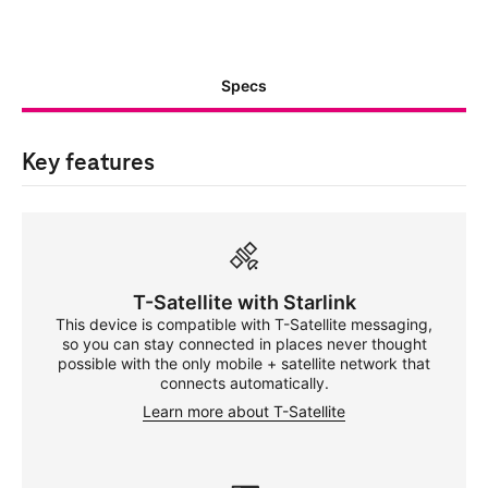
Specs
Key features
T-Satellite
with Starlink
This device is compatible with
T-Satellite
messaging,
so you can stay connected in places never thought
possible with the only mobile + satellite network that
connects automatically.
Learn more about
T-Satellite