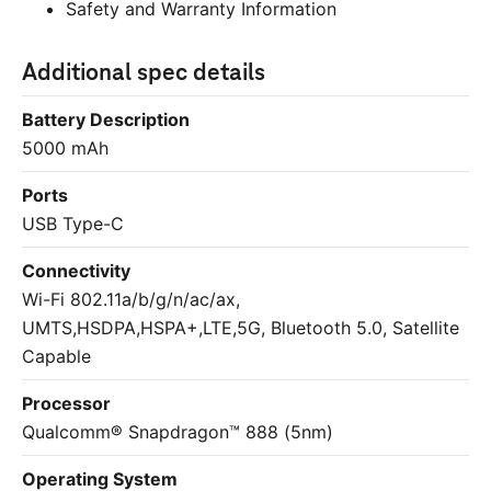
Safety and Warranty Information
Additional spec details
Battery Description
5000 mAh
Ports
USB Type-C
Connectivity
Wi-Fi
802.11a/b/g/n/ac/ax,
UMTS,HSDPA,HSPA+,LTE,5G, Bluetooth 5.0, Satellite
Capable
Processor
Qualcomm® Snapdragon™ 888 (5nm)
Operating System