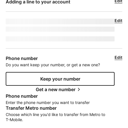
Edit
Adding a line to your account
Edit
Upgrade for undefined
model
|
phoneNumber
jumpEligibleText
Edit
Phone number
Do you want keep your number, or get a new one?
Keep your number
Get a new number
Phone number
Enter the phone number you want to transfer
Transfer Metro number
Choose which line you'd like to transfer from Metro to
T-Mobile
.