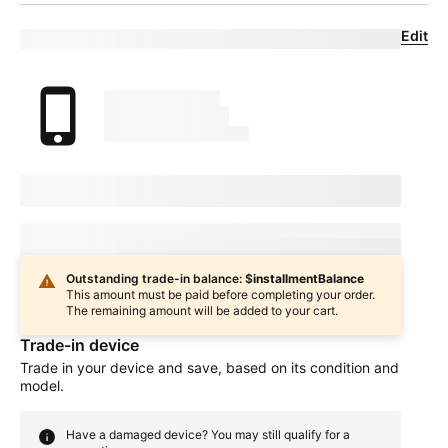
Edit
Eligible trade-in device
Your trade in device
marketingName
firstName
phoneNumber
Device Condition
selectedDeviceCondition
Estimated one-time trade-in credit: $
oneTimeCredit
In
deviceCondition
condition
Outstanding trade-in balance: $
installmentBalance
This amount must be paid before completing your order.
The remaining amount will be added to your cart.
Trade-in device
Trade in your device and save, based on its condition and
model.
Have a damaged device? You may still qualify for a