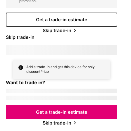
promotion.
Get a trade-in estimate
Skip trade-in
Skip trade-in
By skipping trade in, your monthly device payment is now
price
Add a trade-in and get this device for only
discountPrice
Want to trade in?
currentDevice
firstName
msisdn
Get a trade-in estimate
Skip trade-in