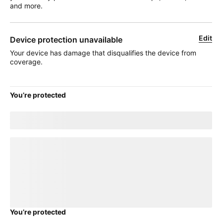
and more.
Edit
Device protection unavailable
Your device has damage that disqualifies the device from
coverage.
You’re protected
Good news! Your current
title
plan will transfer to your new
device.
loading plan
You’re protected