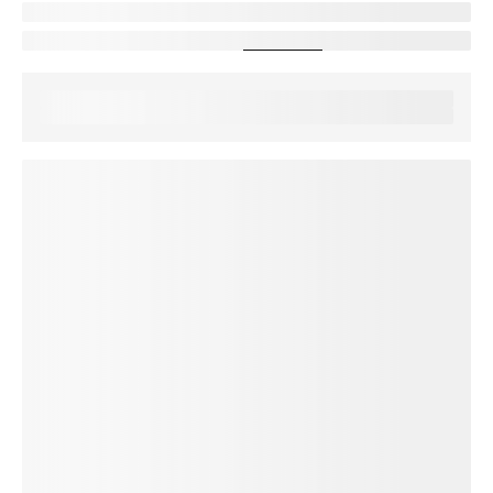
protectionDescription
Showing device protection for
stateName
protectionStatText
Assurant, 2026
loading plan