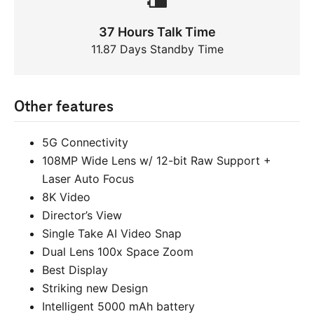
37 Hours Talk Time
11.87 Days Standby Time
Other features
5G Connectivity
108MP Wide Lens w/ 12-bit Raw Support +
Laser Auto Focus
8K Video
Director’s View
Single Take AI Video Snap
Dual Lens 100x Space Zoom
Best Display
Striking new Design
Intelligent 5000 mAh battery