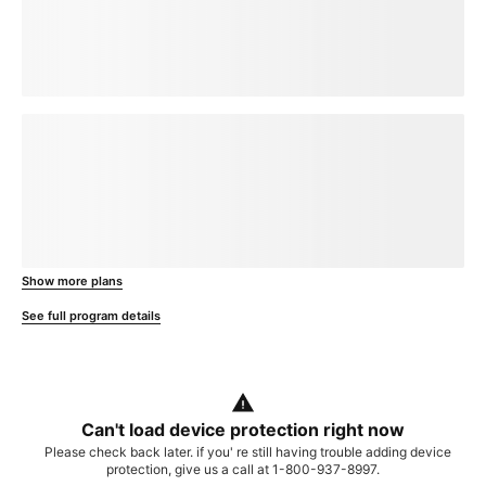
loading plan
Show more plans
, opens in a new window
See full program details
Can't load device protection right now
Please check back later. if you' re still having trouble adding device
protection, give us a call at 1-800-937-8997.