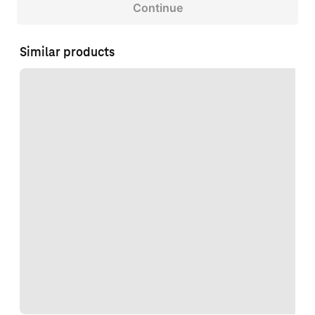
Continue
Similar products
Loading