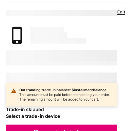
Edit
Eligible trade-in device
Your trade in device
marketingName
firstName
phoneNumber
Device Condition
selectedDeviceCondition
Estimated one-time trade-in credit: $
oneTimeCredit
Estimated one-time trade-in credit: $
oneTimeCredit
In
deviceCondition
condition
Outstanding trade-in balance: $
installmentBalance
This amount must be paid before completing your order.
The remaining amount will be added to your cart.
Trade-in skipped
Select a trade-in device