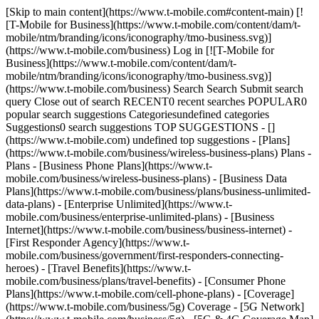
[Skip to main content](https://www.t-mobile.com#content-main) [!
[T-Mobile for Business](https://www.t-mobile.com/content/dam/t-
mobile/ntm/branding/icons/iconography/tmo-business.svg)]
(https://www.t-mobile.com/business) Log in [![T-Mobile for
Business](https://www.t-mobile.com/content/dam/t-
mobile/ntm/branding/icons/iconography/tmo-business.svg)]
(https://www.t-mobile.com/business) Search Search Submit search
query Close out of search RECENT0 recent searches POPULAR0
popular search suggestions Categoriesundefined categories
Suggestions0 search suggestions TOP SUGGESTIONS - []
(https://www.t-mobile.com) undefined top suggestions - [Plans]
(https://www.t-mobile.com/business/wireless-business-plans) Plans -
Plans - [Business Phone Plans](https://www.t-
mobile.com/business/wireless-business-plans) - [Business Data
Plans](https://www.t-mobile.com/business/plans/business-unlimited-
data-plans) - [Enterprise Unlimited](https://www.t-
mobile.com/business/enterprise-unlimited-plans) - [Business
Internet](https://www.t-mobile.com/business/business-internet) -
[First Responder Agency](https://www.t-
mobile.com/business/government/first-responders-connecting-
heroes) - [Travel Benefits](https://www.t-
mobile.com/business/plans/travel-benefits) - [Consumer Phone
Plans](https://www.t-mobile.com/cell-phone-plans) - [Coverage]
(https://www.t-mobile.com/business/5g) Coverage - [5G Network]