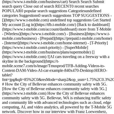
(https://www.t-mobile.com/business/cart) Search Search Submit
search query Close out of search RECENT0 recent searches
POPULAR0 popular search suggestions Categoriesundefined
categories Suggestions0 search suggestions TOP SUGGESTIONS -
[](https://www.t-mobile.com) undefined top suggestions Get Started
My account [Log in](https://tfb.t-mobile.com/) [Back to dashboard]
(https://www.t-mobile.com/account/dashboard) more from T-Mobile
- [Wireless](https://www.t-mobile.com/) - [Business](https://www.t-
mobile.com/business) - [Prepaid](https://prepaid.t-mobile.com/home)
- [Internet](https://www.t-mobile.com/home-internet) - [T-Priority]
(https://www.t-mobile.com/t-priority) - [SuperMobile]
(https://www.t-mobile.com/business/plans/supermobile) []
(https://www.t-mobile.com) ![AI cars traveling on a freeway with a
skyline in the background](https://t-
mobile.scene7.com/is/image/Tmusprod/TFB-Adding-Videos-to-
Content-DAM-Video-AI-car-example-840x470-Desktop:HERO-
tablet?
fmt=jpg&qlt=85%2C0&resMode=sharp2&op_usm=1.75%2C0.3%2
# How the City of Bellevue enhances community safety with 5G.
[How the City of Bellevue enhances community safety with 5G.]
(https://www.t-mobile.com) How the City of Bellevue enhances
community safety with 5G. Bellevue, WA is enhancing traffic safety
and community life with advanced technologies such as cloud, edge
computing, AI, and video analytics, all powered by the T-Mobile 5G
network. Discover how in our interview with Franz Loewenherz,