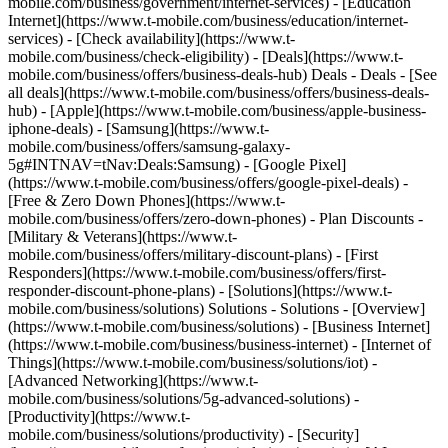
mobile.com/business/government/internet-services) - [Education
Internet](https://www.t-mobile.com/business/education/internet-
services) - [Check availability](https://www.t-
mobile.com/business/check-eligibility) - [Deals](https://www.t-
mobile.com/business/offers/business-deals-hub) Deals - Deals - [See
all deals](https://www.t-mobile.com/business/offers/business-deals-
hub) - [Apple](https://www.t-mobile.com/business/apple-business-
iphone-deals) - [Samsung](https://www.t-
mobile.com/business/offers/samsung-galaxy-
5g#INTNAV=tNav:Deals:Samsung) - [Google Pixel]
(https://www.t-mobile.com/business/offers/google-pixel-deals) -
[Free & Zero Down Phones](https://www.t-
mobile.com/business/offers/zero-down-phones) - Plan Discounts -
[Military & Veterans](https://www.t-
mobile.com/business/offers/military-discount-plans) - [First
Responders](https://www.t-mobile.com/business/offers/first-
responder-discount-phone-plans) - [Solutions](https://www.t-
mobile.com/business/solutions) Solutions - Solutions - [Overview]
(https://www.t-mobile.com/business/solutions) - [Business Internet]
(https://www.t-mobile.com/business/business-internet) - [Internet of
Things](https://www.t-mobile.com/business/solutions/iot) -
[Advanced Networking](https://www.t-
mobile.com/business/solutions/5g-advanced-solutions) -
[Productivity](https://www.t-
mobile.com/business/solutions/productivity) - [Security]