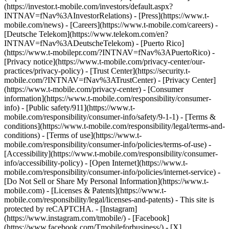
(https://investor.t-mobile.com/investors/default.aspx?
INTNAV=fNav%3AInvestorRelations) - [Press](https://www.t-
mobile.com/news) - [Careers](https://www.t-mobile.com/careers) -
[Deutsche Telekom](https://www.telekom.com/en?
INTNAV=fNav%3ADeutscheTelekom) - [Puerto Rico]
(https://www.t-mobilepr.com/?INTNAV=fNav%3APuertoRico)
-
[Privacy notice](https://www.t-mobile.com/privacy-center/our-
practices/privacy-policy) - [Trust Center](https://security.t-
mobile.com/?INTNAV=fNav%3ATrustCenter) - [Privacy Center]
(https://www.t-mobile.com/privacy-center) - [Consumer
information](https://www.t-mobile.com/responsibility/consumer-
info) - [Public safety/911](https://www.t-
mobile.com/responsibility/consumer-info/safety/9-1-1) - [Terms &
conditions](https://www.t-mobile.com/responsibility/legal/terms-and-
conditions) - [Terms of use](https://www.t-
mobile.com/responsibility/consumer-info/policies/terms-of-use) -
[Accessibility](https://www.t-mobile.com/responsibility/consumer-
info/accessibility-policy) - [Open Internet](https://www.t-
mobile.com/responsibility/consumer-info/policies/internet-service) -
[Do Not Sell or Share My Personal Information](https://www.t-
mobile.com) - [Licenses & Patents](https://www.t-
mobile.com/responsibility/legal/licenses-and-patents) - This site is
protected by reCAPTCHA.
- [Instagram]
(https://www.instagram.com/tmobile/) - [Facebook]
(https://www.facebook.com/Tmobileforbusiness/) - [X]