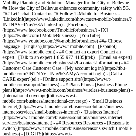
Mobility Planning and Solutions Manager for the City of Bellevue.
## How the City of Bellevue enhances community safety with 5G.
### Let’s chat. Contact us ## Follow T-Mobile for Business -
[LinkedIn](https://www.linkedin.com/showcase/t-mobile-business/?
INTNAV=fNav%3ALinkedIn) - [Facebook]
(https://www.facebook.com/Tmobileforbusiness/) - [X]
(https://twitter.com/TMobileBusiness/) - [YouTube]
(https://www.youtube.com/@t-mobileforbusiness) ### Choose
language - [English](https://www.t-mobile.com) - [Español]
(https://www.t-mobile.com)
- ## Contact an expert Contact an
expert - [Talk to an expert 1-855-977-4135](tel:) - [Email an expert]
(https://www.t-mobile.com/business/b2b-contact-information) - ##
Customer Care Customer Care - [My account log in](https://tfb.t-
mobile.com/?INTNAV=fNav%3AMyAccountLogin) - [Call a
CARE expert](tel:) - [Online support site](https://www.t-
mobile.com/support/business) - ## Plans Plans - [Business Phone
plans](https://www.t-mobile.com/business/wireless-business-plans) -
[International coverage](https://www.t-
mobile.com/business/international-coverage) - [Small Business
Internet](https://www.t-mobile.com/business/solutions/business-
internet-services/small-business-internet) - [Business Internet]
(https://www.t-mobile.com/business/solutions/business-internet-
services/business-internet) - ## Resources Resources - [Reasons to
switch](https://www.t-mobile.com/business/reasons-switch-t-mobile-
business) - [DIGITS](https://www.t-