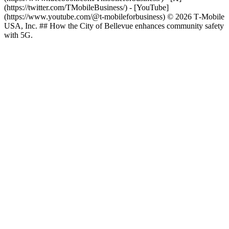
(https://twitter.com/TMobileBusiness/) - [YouTube]
(https://www.youtube.com/@t-mobileforbusiness) © 2026 T‑Mobile
USA, Inc. ## How the City of Bellevue enhances community safety
with 5G.