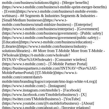
mobile.com/business/solutions/digits) - [Merger benefits]
(https://www.t-mobile.com/business/t-mobile-sprint-merger-benefits)
- [Events](https://www.t-mobile.com/business/t-mobile-events-
webinars) - ## Segments & Industries Segments & Industries -
[Small/Medium businesses](https://www.t-
mobile.com/business/small-midsize-business) - [Enterprise]
(https://www.t-mobile.com/business/enterprise) - [Government]
(https://www.t-mobile.com/business/government) - [Public safety]
(https://www.t-mobile.com/business/government/public-safety) -
[Education](https://www.t-mobile.com/business/education) -
[Libraries](https://www.t-mobile.com/business/industry-
solutions/libraries) - ## More from T-Mobile More from T-Mobile -
[Wholesale](https://t-mobile.com/wholesale?
INTNAV=fNav%3AWholesale) - [Consumer wireless]
(https://www.t-mobile.com/) - [T-Mobile Partner Portal]
(https://businesspartners.t-mobile.com?INTNAV=fNav%3AT-
MobilePartnerPortal) [![T-Mobile](https://www.t-
mobile.com/content/dam/t-
mobile/ntm/branding/logos/corporate/tmo-logo-white-v4.svg)]
(https://www.t-mobile.com/) - [Instagram]
(https://www.instagram.com/tmobile/) - [Facebook]
(https://www.facebook.com/Tmobileforbusiness/) - [X]
(https://twitter.com/TMobileBusiness/) - [YouTube]
(https://www.youtube.com/@t-mobileforbusiness)
- [About]
(https://www.t-mobile.com/about-us) - [Investor relations]