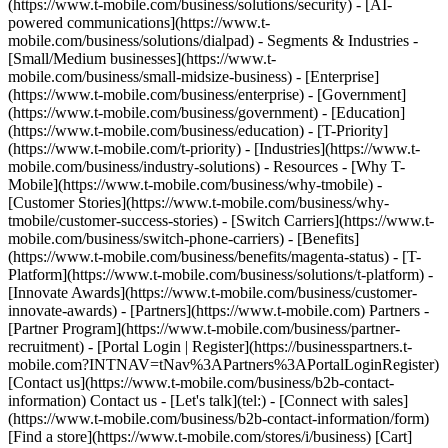
(https://www.t-mobile.com/business/solutions/security) - [AI-
powered communications](https://www.t-
mobile.com/business/solutions/dialpad) - Segments & Industries -
[Small/Medium businesses](https://www.t-
mobile.com/business/small-midsize-business) - [Enterprise]
(https://www.t-mobile.com/business/enterprise) - [Government]
(https://www.t-mobile.com/business/government) - [Education]
(https://www.t-mobile.com/business/education) - [T-Priority]
(https://www.t-mobile.com/t-priority) - [Industries](https://www.t-
mobile.com/business/industry-solutions) - Resources - [Why T-
Mobile](https://www.t-mobile.com/business/why-tmobile) -
[Customer Stories](https://www.t-mobile.com/business/why-
tmobile/customer-success-stories) - [Switch Carriers](https://www.t-
mobile.com/business/switch-phone-carriers) - [Benefits]
(https://www.t-mobile.com/business/benefits/magenta-status) - [T-
Platform](https://www.t-mobile.com/business/solutions/t-platform) -
[Innovate Awards](https://www.t-mobile.com/business/customer-
innovate-awards) - [Partners](https://www.t-mobile.com) Partners -
[Partner Program](https://www.t-mobile.com/business/partner-
recruitment) - [Portal Login | Register](https://businesspartners.t-
mobile.com?INTNAV=tNav%3APartners%3APortalLoginRegister)
[Contact us](https://www.t-mobile.com/business/b2b-contact-
information) Contact us - [Let's talk](tel:) - [Connect with sales]
(https://www.t-mobile.com/business/b2b-contact-information/form)
[Find a store](https://www.t-mobile.com/stores/i/business) [Cart]