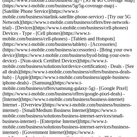
(https://www.t-mobile.com/business/5g) - [5G & 4G Coverage Map]
(https://www.t-mobile.com/business/5g/5g-coverage-map) -
[Satellite Phone Service](https://www.t-
mobile.com/business/starlink-satellite-phone-service) - [Try our 5G
Network](https://www.t-mobile.com/business/offers/free-network-
trial) - [Devices](https://www.t-mobile.com/business/cell-phones)
Devices - Type - [Cell phones](https://www.t-
mobile.com/business/cell-phones) - [Tablets and Hotspots]
(https://www.t-mobile.com/business/tablets) - [Accessories]
(https://www.t-mobile.com/business/accessories) - [Bring your own
device](https://www.t-mobile.com/business/byod-bring-your-own-
device) - [Non-stock Certified Devices](https://www.t-
mobile.com/business/solutions/iot/device-certification) - Deals - [See
all deals](https://www.t-mobile.com/business/offers/business-deals-
hub) - [Apple](https://www.t-mobile.com/business/apple-business-
iphone-deals) - [Samsung](https://www.t-
mobile.com/business/offers/samsung-galaxy-5g) - [Google Pixel]
(https://www.t-mobile.com/business/offers/google-pixel-deals) -
[Internet](https://www.t-mobile.com/business/business-internet)
Internet - [Overview](https://www.t-mobile.com/business/business-
internet) - [Small/Medium Business Internet](https://www.t-
mobile.com/business/solutions/business-internet-services/small-
business-internet) - [Enterprise Internet](https://www.t-
mobile.com/business/solutions/business-internet-services/business-
internet) - [Government Internet](https://www.t-