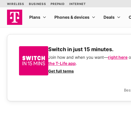
Switch in just 15 minutes.
Join how and when you want—
right here
o
the T-Life app
.
Get full terms
Bes