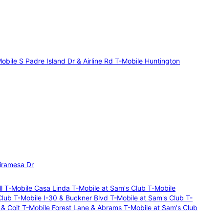
obile S Padre Island Dr & Airline Rd
T-Mobile Huntington
iramesa Dr
ll
T-Mobile Casa Linda
T-Mobile at Sam's Club
T-Mobile
Club
T-Mobile I-30 & Buckner Blvd
T-Mobile at Sam's Club
T-
 & Coit
T-Mobile Forest Lane & Abrams
T-Mobile at Sam's Club