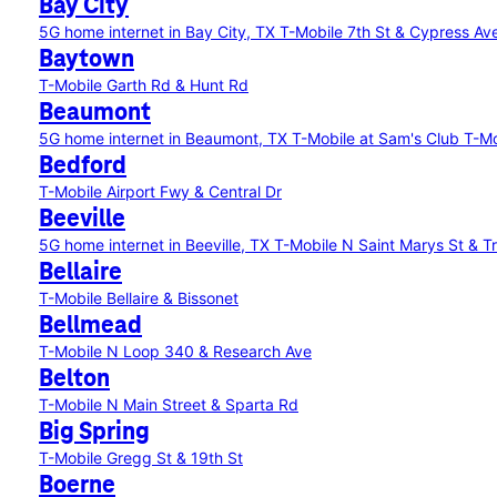
Bay City
5G home internet in Bay City, TX
T-Mobile 7th St & Cypress Av
Baytown
T-Mobile Garth Rd & Hunt Rd
Beaumont
5G home internet in Beaumont, TX
T-Mobile at Sam's Club
T-Mo
Bedford
T-Mobile Airport Fwy & Central Dr
Beeville
5G home internet in Beeville, TX
T-Mobile N Saint Marys St & Tr
Bellaire
T-Mobile Bellaire & Bissonet
Bellmead
T-Mobile N Loop 340 & Research Ave
Belton
T-Mobile N Main Street & Sparta Rd
Big Spring
T-Mobile Gregg St & 19th St
Boerne