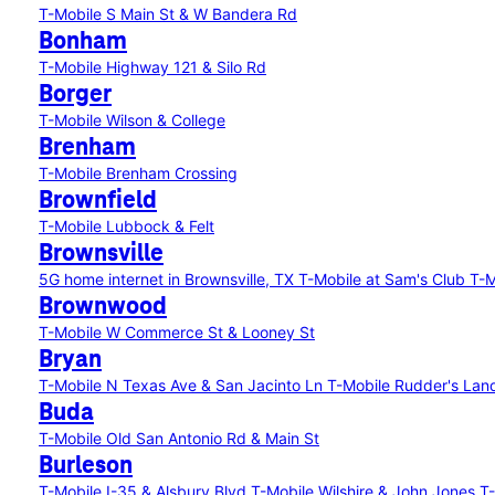
T-Mobile S Main St & W Bandera Rd
Bonham
T-Mobile Highway 121 & Silo Rd
Borger
T-Mobile Wilson & College
Brenham
T-Mobile Brenham Crossing
Brownfield
T-Mobile Lubbock & Felt
Brownsville
5G home internet in Brownsville, TX
T-Mobile at Sam's Club
T-M
Brownwood
T-Mobile W Commerce St & Looney St
Bryan
T-Mobile N Texas Ave & San Jacinto Ln
T-Mobile Rudder's Lan
Buda
T-Mobile Old San Antonio Rd & Main St
Burleson
T-Mobile I-35 & Alsbury Blvd
T-Mobile Wilshire & John Jones
T