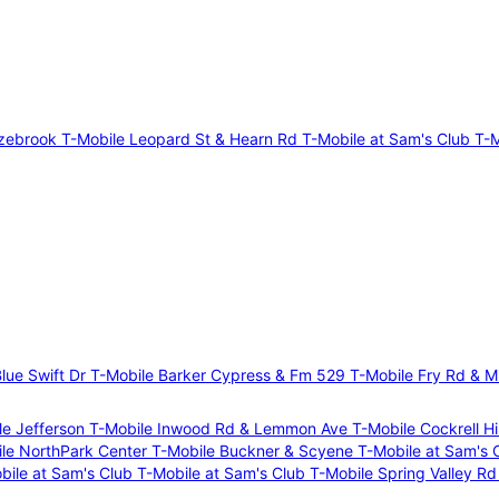
azebrook
T-Mobile Leopard St & Hearn Rd
T-Mobile at Sam's Club
T-M
lue Swift Dr
T-Mobile Barker Cypress & Fm 529
T-Mobile Fry Rd & M
le Jefferson
T-Mobile Inwood Rd & Lemmon Ave
T-Mobile Cockrell Hi
le NorthPark Center
T-Mobile Buckner & Scyene
T-Mobile at Sam's 
bile at Sam's Club
T-Mobile at Sam's Club
T-Mobile Spring Valley Rd