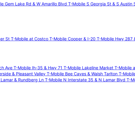
le Gem Lake Rd & W Amarillo Blvd
T-Mobile S Georgia St & S Austin 
per St
T-Mobile at Costco
T-Mobile Cooper & I-20
T-Mobile Hwy 287 &
ich Ave
T-Mobile Ih-35 & Hwy 71
T-Mobile Lakeline Market
T-Mobile 
erside & Pleasant Valley
T-Mobile Bee Caves & Walsh Tarlton
T-Mobil
N Lamar & Rundberg Ln
T-Mobile N Interstate 35 & N Lamar Blvd
T-M