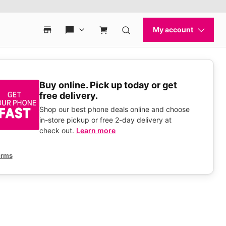
Buy online. Pick up today or get
free delivery.
Shop our best phone deals online and choose
in-store pickup or free 2-day delivery at
check out.
Learn more
erms