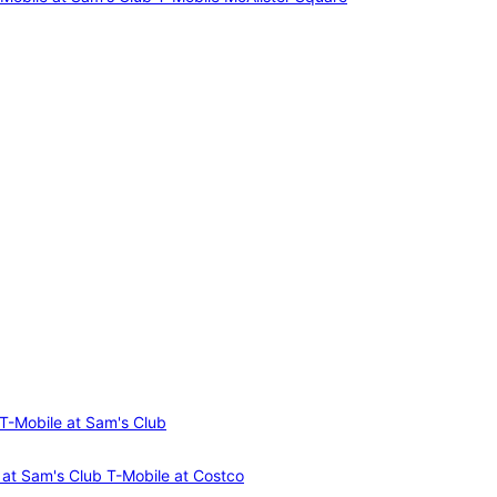
T-Mobile at Sam's Club
 at Sam's Club
T-Mobile at Costco