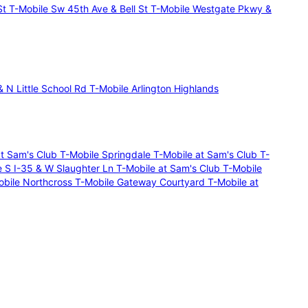
St
T-Mobile Sw 45th Ave & Bell St
T-Mobile Westgate Pkwy &
 N Little School Rd
T-Mobile Arlington Highlands
at Sam's Club
T-Mobile Springdale
T-Mobile at Sam's Club
T-
e S I-35 & W Slaughter Ln
T-Mobile at Sam's Club
T-Mobile
obile Northcross
T-Mobile Gateway Courtyard
T-Mobile at