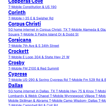
Copperas Cove
T-Mobile Constitution & US 190
Corinth
T-Mobile I-35 E & Swisher Rd
Corpus Christi
5G home internet in Corpus Christi, TX
T-Mobile Alameda & Gl
Square
T-Mobile S Padre Island Dr & Dodd St
Corsicana
T-Mobile 7th Ave & S 34th Street
Crockett
T-Mobile E Loop 304 & State Hwy 21 W
Crosby
T-Mobile FM 2100 & Red Summit
Cypress
T-Mobile US-290 & Spring Cypress Rd
T-Mobile Fm 529 Rd & B
Dallas
5G home internet in Dallas, TX
T-Mobile Hwy 75 & Knox
T-Mobi
Lombardy & Webb Chapel
T-Mobile Wynnewood Village
T-Mobi
Mobile Skillman & Abrams
T-Mobile Camp Wisdom- Dallas
T-Mo
T-Mobile Campbell Rd & Coit Rd