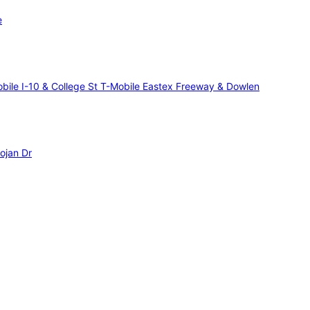
e
bile I-10 & College St
T-Mobile Eastex Freeway & Dowlen
ojan Dr