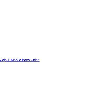
Viejo
T-Mobile Boca Chica