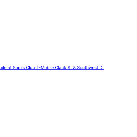
ile at Sam's Club
T-Mobile Clack St & Southwest Dr