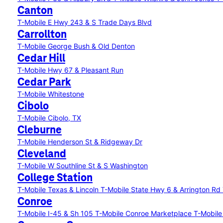
Canton
T-Mobile E Hwy 243 & S Trade Days Blvd
Carrollton
T-Mobile George Bush & Old Denton
Cedar Hill
T-Mobile Hwy 67 & Pleasant Run
Cedar Park
T-Mobile Whitestone
Cibolo
T-Mobile Cibolo, TX
Cleburne
T-Mobile Henderson St & Ridgeway Dr
Cleveland
T-Mobile W Southline St & S Washington
College Station
T-Mobile Texas & Lincoln
T-Mobile State Hwy 6 & Arrington Rd
Conroe
T-Mobile I-45 & Sh 105
T-Mobile Conroe Marketplace
T-Mobile