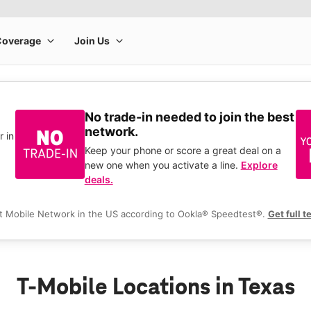
No trade-in needed to join the best
network.
r in
Keep your phone or score a great deal on a
new one when you activate a line.
Explore
deals.
t Mobile Network in the US according to Ookla® Speedtest®.
Get full t
T-Mobile Locations in Texas