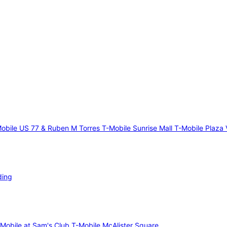
obile US 77 & Ruben M Torres
T-Mobile Sunrise Mall
T-Mobile Plaza 
ding
-Mobile at Sam's Club
T-Mobile McAlister Square