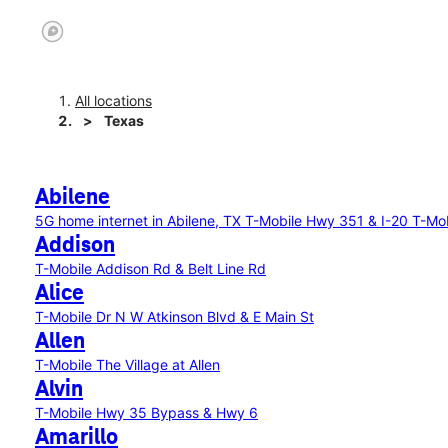
All locations
Texas
Abilene
5G home internet in Abilene, TX
T-Mobile Hwy 351 & I-20
T-Mob
Addison
T-Mobile Addison Rd & Belt Line Rd
Alice
T-Mobile Dr N W Atkinson Blvd & E Main St
Allen
T-Mobile The Village at Allen
Alvin
T-Mobile Hwy 35 Bypass & Hwy 6
Amarillo