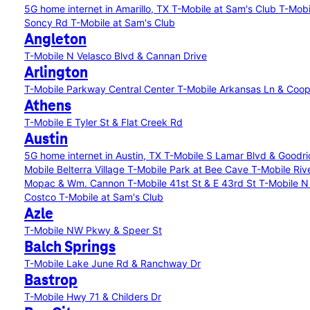
5G home internet in Amarillo, TX
T-Mobile at Sam's Club
T-Mobi
Soncy Rd
T-Mobile at Sam's Club
Angleton
T-Mobile N Velasco Blvd & Cannan Drive
Arlington
T-Mobile Parkway Central Center
T-Mobile Arkansas Ln & Coo
Athens
T-Mobile E Tyler St & Flat Creek Rd
Austin
5G home internet in Austin, TX
T-Mobile S Lamar Blvd & Goodr
Mobile Belterra Village
T-Mobile Park at Bee Cave
T-Mobile Riv
Mopac & Wm. Cannon
T-Mobile 41st St & E 43rd St
T-Mobile 
Costco
T-Mobile at Sam's Club
Azle
T-Mobile NW Pkwy & Speer St
Balch Springs
T-Mobile Lake June Rd & Ranchway Dr
Bastrop
T-Mobile Hwy 71 & Childers Dr