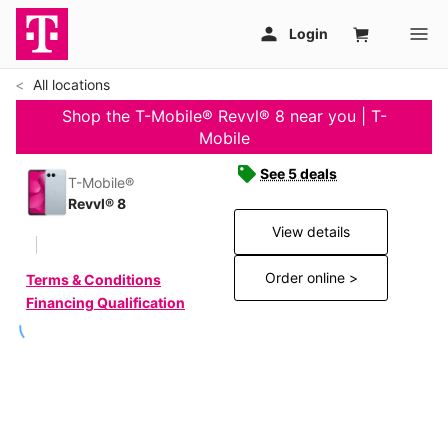
All locations
Shop the T-Mobile® Revvl® 8 near you | T-
Mobile
See 5 deals
T-Mobile®
Revvl® 8
View details
Order online >
Terms & Conditions
Financing Qualification