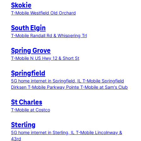
Skokie
T-Mobile Westfield Old Orchard
South Elgin
T-Mobile Randall Rd & Whispering Trl
Spring Grove
T-Mobile N US Hwy 12 & Short St
Springfield
5G home internet in Springfield, IL
T-Mobile Springfield
Dirksen
T-Mobile Parkway Pointe
T-Mobile at Sam's Club
St Charles
T-Mobile at Costco
Sterling
5G home internet in Sterling, IL
T-Mobile Lincolnway &
43rd