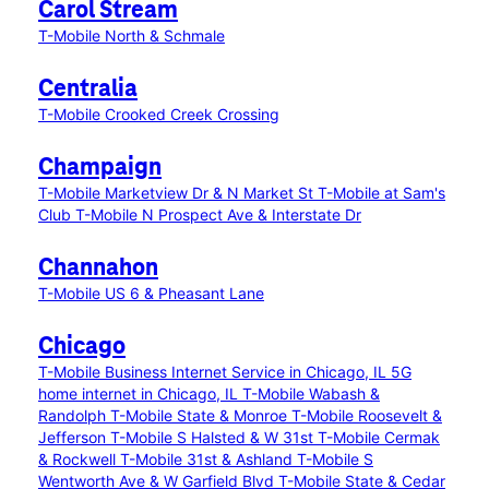
Carol Stream
T-Mobile North & Schmale
Centralia
T-Mobile Crooked Creek Crossing
Champaign
T-Mobile Marketview Dr & N Market St
T-Mobile at Sam's
Club
T-Mobile N Prospect Ave & Interstate Dr
Channahon
T-Mobile US 6 & Pheasant Lane
Chicago
T-Mobile Business Internet Service in Chicago, IL
5G
home internet in Chicago, IL
T-Mobile Wabash &
Randolph
T-Mobile State & Monroe
T-Mobile Roosevelt &
Jefferson
T-Mobile S Halsted & W 31st
T-Mobile Cermak
& Rockwell
T-Mobile 31st & Ashland
T-Mobile S
Wentworth Ave & W Garfield Blvd
T-Mobile State & Cedar