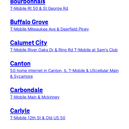
Bourbonnais
T-Mobile Rt 50 & St George Rd
Buffalo Grove
T-Mobile Milwaukee Ave & Deerfield Pkwy
Calumet City
T-Mobile River Oaks Dr & Ring Rd
T-Mobile at Sam's Club
Canton
5G home internet in Canton, IL
T-Mobile & UScellular Main
& Sycamore
Carbondale
T-Mobile Main & Mckinney
Carlyle
T-Mobile 12th St & Old US 50