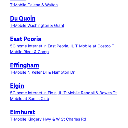
T-Mobile Galena & Walton
Du Quoin
T-Mobile Washington & Grant
East Peoria
5G home internet in East Peoria, IL
T-Mobile at Costco
T-
Mobile River & Camp
Effingham
T-Mobile N Keller Dr & Hampton Dr
Elgin
5G home internet in Elgin, IL
T-Mobile Randall & Bowes
T-
Mobile at Sam's Club
Elmhurst
T-Mobile Kingery Hwy & W St Charles Rd