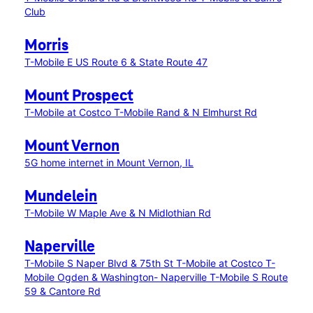
Club
Morris
T-Mobile E US Route 6 & State Route 47
Mount Prospect
T-Mobile at Costco
T-Mobile Rand & N Elmhurst Rd
Mount Vernon
5G home internet in Mount Vernon, IL
Mundelein
T-Mobile W Maple Ave & N Midlothian Rd
Naperville
T-Mobile S Naper Blvd & 75th St
T-Mobile at Costco
T-
Mobile Ogden & Washington- Naperville
T-Mobile S Route
59 & Cantore Rd