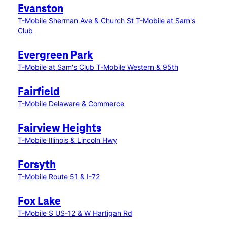
Evanston
T-Mobile Sherman Ave & Church St
T-Mobile at Sam's
Club
Evergreen Park
T-Mobile at Sam's Club
T-Mobile Western & 95th
Fairfield
T-Mobile Delaware & Commerce
Fairview Heights
T-Mobile Illinois & Lincoln Hwy
Forsyth
T-Mobile Route 51 & I-72
Fox Lake
T-Mobile S US-12 & W Hartigan Rd