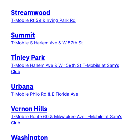
Streamwood
T-Mobile Rt 59 & Irving Park Rd
Summit
T-Mobile S Harlem Ave & W 57th St
Tinley Park
T-Mobile Harlem Ave & W 159th St
T-Mobile at Sam's
Club
Urbana
T-Mobile Philo Rd & E Florida Ave
Vernon Hills
T-Mobile Route 60 & Milwaukee Ave
T-Mobile at Sam's
Club
Washington