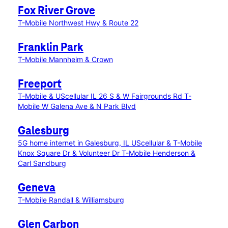
Fox River Grove
T-Mobile Northwest Hwy & Route 22
Franklin Park
T-Mobile Mannheim & Crown
Freeport
T-Mobile & UScellular IL 26 S & W Fairgrounds Rd
T-
Mobile W Galena Ave & N Park Blvd
Galesburg
5G home internet in Galesburg, IL
UScellular & T-Mobile
Knox Square Dr & Volunteer Dr
T-Mobile Henderson &
Carl Sandburg
Geneva
T-Mobile Randall & Williamsburg
Glen Carbon