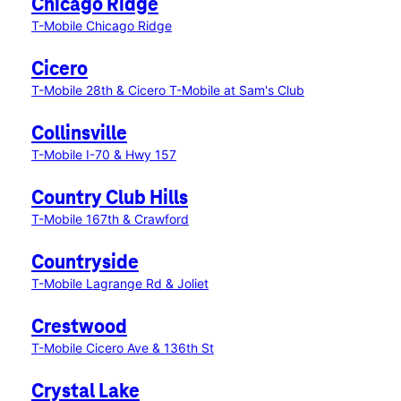
Chicago Ridge
T-Mobile Chicago Ridge
Cicero
T-Mobile 28th & Cicero
T-Mobile at Sam's Club
Collinsville
T-Mobile I-70 & Hwy 157
Country Club Hills
T-Mobile 167th & Crawford
Countryside
T-Mobile Lagrange Rd & Joliet
Crestwood
T-Mobile Cicero Ave & 136th St
Crystal Lake