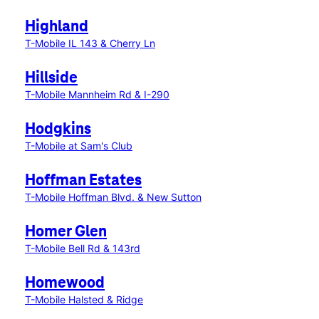
Highland
T-Mobile IL 143 & Cherry Ln
Hillside
T-Mobile Mannheim Rd & I-290
Hodgkins
T-Mobile at Sam's Club
Hoffman Estates
T-Mobile Hoffman Blvd. & New Sutton
Homer Glen
T-Mobile Bell Rd & 143rd
Homewood
T-Mobile Halsted & Ridge