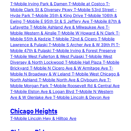
T-Mobile Irving Park & Damen
T-Mobile at Costco
T-
Mobile Clark St & Diversey Pkwy
T-Mobile 53rd Street -
Hyde Park
T-Mobile 35th & King Drive
T-Mobile 106th &
Ewing
T-Mobile E 95th St & S Jeffery Ave
T-Mobile 87th &
Lafayette
T-Mobile Ashland Ave & Milwaukee Ave
T-
Mobile Western & Ainslie
T-Mobile W Howard & N Clark
T-
Mobile 55th & Kedzie
T-Mobile 72nd & Cicero
T-Mobile
Lawrence & Pulaski
T-Mobile S Archer Ave & W 39th Pl
T-
Mobile 47th & Pulaski
T-Mobile Irving & Forest Preserve
T-Mobile West Fullerton & West Pulaski
T-Mobile West
Diversey & North Lockwood
T-Mobile Hall Plaza
T-Mobile
Brickyard
T-Mobile N Cicero Ave & W Armitage Ave
T-
Mobile N Broadway & W Leland
T-Mobile West Chicago &
North Ashland
T-Mobile North Ave & Clybourn Ave
T-
Mobile Morgan Park
T-Mobile Roosevelt Rd & Central Ave
T-Mobile Elston Ave & Logan Blvd
T-Mobile N Western
Ave & W Glenlake Ave
T-Mobile Lincoln & Devon Ave
Chicago Heights
T-Mobile Lincoln Hwy & Hilltop Ave