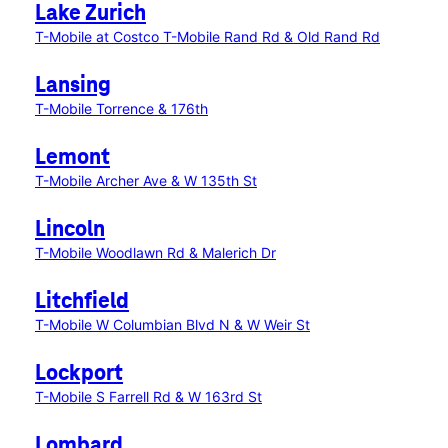
Lake Zurich
T-Mobile at Costco
T-Mobile Rand Rd & Old Rand Rd
Lansing
T-Mobile Torrence & 176th
Lemont
T-Mobile Archer Ave & W 135th St
Lincoln
T-Mobile Woodlawn Rd & Malerich Dr
Litchfield
T-Mobile W Columbian Blvd N & W Weir St
Lockport
T-Mobile S Farrell Rd & W 163rd St
Lombard