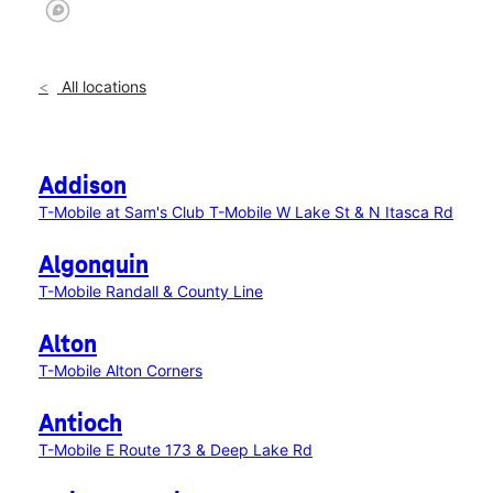
All locations
Addison
T-Mobile at Sam's Club
T-Mobile W Lake St & N Itasca Rd
Algonquin
T-Mobile Randall & County Line
Alton
T-Mobile Alton Corners
Antioch
T-Mobile E Route 173 & Deep Lake Rd