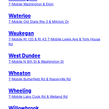
T-Mobile Washington & Elgin
Waterloo
T-Mobile Old State Rte 3 & Mrktplc Dr
Waukegan
T-Mobile Rt 120 & Rt 43
T-Mobile Lewis Ave & York House
Rd
West Dundee
T-Mobile N 8th St & Washington St
Wheaton
T-Mobile Butterfield Rd & Naperville Rd
Wheeling
T-Mobile Lake Cook Rd & Weiland Rd
Willowbrook