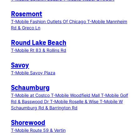
Rosemont
T-Mobile Fashion Outlets Of Chicago
T-Mobile Mannheim
Rd & Greco Ln
Round Lake Beach
T-Mobile Rt 83 & Rollins Rd
Savoy
T-Mobile Savoy Plaza
Schaumburg
T-Mobile at Costco
T-Mobile Woodfield Mall
T-Mobile Golf
Rd & Basswood Dr
T-Mobile Roselle & Wise
T-Mobile W
Schaumburg Rd & Barrington Rd
Shorewood
T-Mobile Route 59 & Vertin