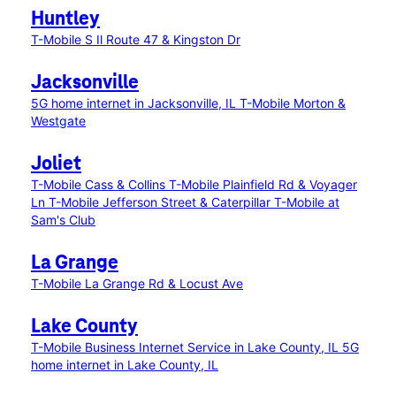
Huntley
T-Mobile S Il Route 47 & Kingston Dr
Jacksonville
5G home internet in Jacksonville, IL
T-Mobile Morton &
Westgate
Joliet
T-Mobile Cass & Collins
T-Mobile Plainfield Rd & Voyager
Ln
T-Mobile Jefferson Street & Caterpillar
T-Mobile at
Sam's Club
La Grange
T-Mobile La Grange Rd & Locust Ave
Lake County
T-Mobile Business Internet Service in Lake County, IL
5G
home internet in Lake County, IL