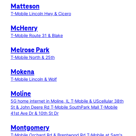
Matteson
T-Mobile Lincoln Hwy & Cicero
McHenry
T-Mobile Route 31 & Blake
Melrose Park
T-Mobile North & 25th
Mokena
T-Mobile Lincoln & Wolf
Moline
5G home internet in Moline, IL
T-Mobile & UScellular 38th
St & John Deere Rd
T-Mobile SouthPark Mall
T-Mobile
41st Ave Dr & 10th St Dr
Montgomery
T-Mobile Orchard Rd & Brentwood Rd
T-Mobile at Sam's