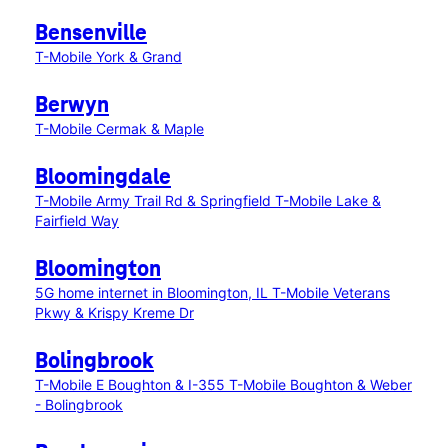
Bensenville
T-Mobile York & Grand
Berwyn
T-Mobile Cermak & Maple
Bloomingdale
T-Mobile Army Trail Rd & Springfield
T-Mobile Lake &
Fairfield Way
Bloomington
5G home internet in Bloomington, IL
T-Mobile Veterans
Pkwy & Krispy Kreme Dr
Bolingbrook
T-Mobile E Boughton & I-355
T-Mobile Boughton & Weber
- Bolingbrook