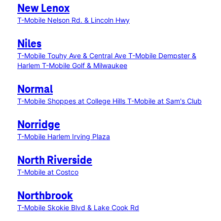
New Lenox
T-Mobile Nelson Rd. & Lincoln Hwy
Niles
T-Mobile Touhy Ave & Central Ave
T-Mobile Dempster &
Harlem
T-Mobile Golf & Milwaukee
Normal
T-Mobile Shoppes at College Hills
T-Mobile at Sam's Club
Norridge
T-Mobile Harlem Irving Plaza
North Riverside
T-Mobile at Costco
Northbrook
T-Mobile Skokie Blvd & Lake Cook Rd