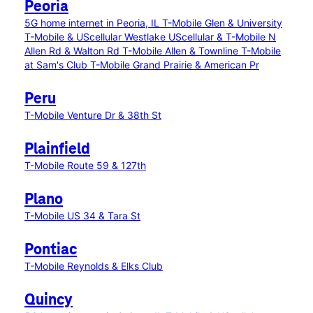
Peoria
5G home internet in Peoria, IL
T-Mobile Glen & University
T-Mobile & UScellular Westlake
UScellular & T-Mobile N
Allen Rd & Walton Rd
T-Mobile Allen & Townline
T-Mobile
at Sam's Club
T-Mobile Grand Prairie & American Pr
Peru
T-Mobile Venture Dr & 38th St
Plainfield
T-Mobile Route 59 & 127th
Plano
T-Mobile US 34 & Tara St
Pontiac
T-Mobile Reynolds & Elks Club
Quincy