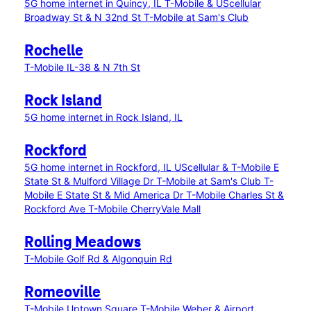
5G home internet in Quincy, IL
T-Mobile & UScellular
Broadway St & N 32nd St
T-Mobile at Sam's Club
Rochelle
T-Mobile IL-38 & N 7th St
Rock Island
5G home internet in Rock Island, IL
Rockford
5G home internet in Rockford, IL
UScellular & T-Mobile E
State St & Mulford Village Dr
T-Mobile at Sam's Club
T-
Mobile E State St & Mid America Dr
T-Mobile Charles St &
Rockford Ave
T-Mobile CherryVale Mall
Rolling Meadows
T-Mobile Golf Rd & Algonquin Rd
Romeoville
T-Mobile Uptown Square
T-Mobile Weber & Airport