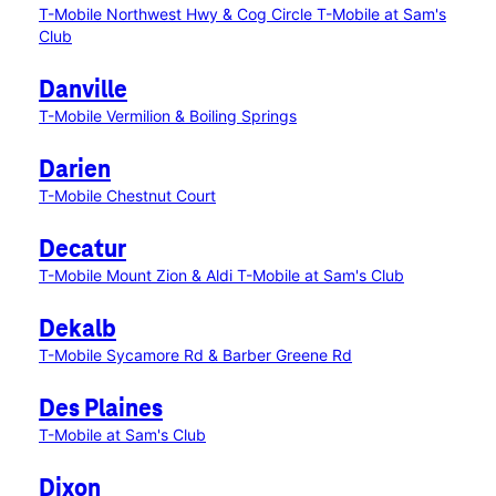
T-Mobile Northwest Hwy & Cog Circle
T-Mobile at Sam's
Club
Danville
T-Mobile Vermilion & Boiling Springs
Darien
T-Mobile Chestnut Court
Decatur
T-Mobile Mount Zion & Aldi
T-Mobile at Sam's Club
Dekalb
T-Mobile Sycamore Rd & Barber Greene Rd
Des Plaines
T-Mobile at Sam's Club
Dixon