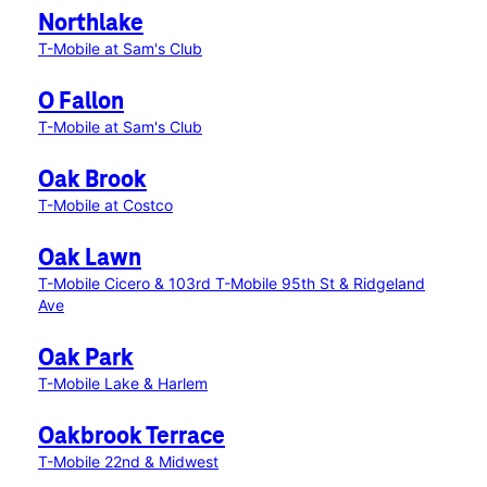
Northlake
T-Mobile at Sam's Club
O Fallon
T-Mobile at Sam's Club
Oak Brook
T-Mobile at Costco
Oak Lawn
T-Mobile Cicero & 103rd
T-Mobile 95th St & Ridgeland
Ave
Oak Park
T-Mobile Lake & Harlem
Oakbrook Terrace
T-Mobile 22nd & Midwest