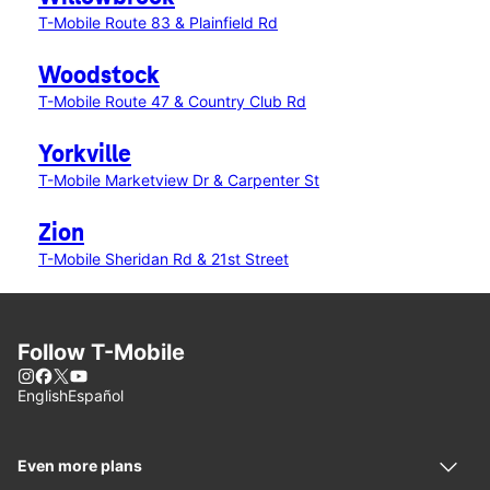
T-Mobile Route 83 & Plainfield Rd
Woodstock
T-Mobile Route 47 & Country Club Rd
Yorkville
T-Mobile Marketview Dr & Carpenter St
Zion
T-Mobile Sheridan Rd & 21st Street