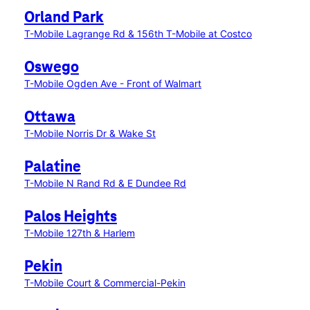
Orland Park
T-Mobile Lagrange Rd & 156th
T-Mobile at Costco
Oswego
T-Mobile Ogden Ave - Front of Walmart
Ottawa
T-Mobile Norris Dr & Wake St
Palatine
T-Mobile N Rand Rd & E Dundee Rd
Palos Heights
T-Mobile 127th & Harlem
Pekin
T-Mobile Court & Commercial-Pekin