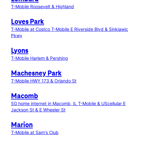
T-Mobile Roosevelt & Highland
Loves Park
T-Mobile at Costco
T-Mobile E Riverside Blvd & Sinkiawic
Pkwy
Lyons
T-Mobile Harlem & Pershing
Machesney Park
T-Mobile HWY 173 & Orlando St
Macomb
5G home internet in Macomb, IL
T-Mobile & UScellular E
Jackson St & E Wheeler St
Marion
T-Mobile at Sam's Club