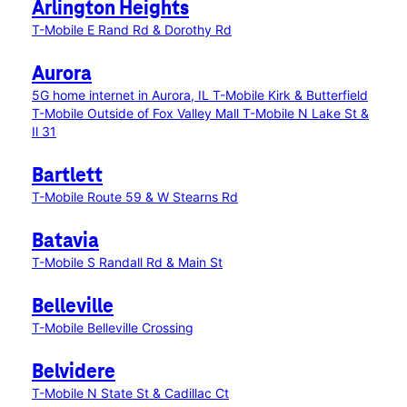
Arlington Heights
T-Mobile E Rand Rd & Dorothy Rd
Aurora
5G home internet in Aurora, IL
T-Mobile Kirk & Butterfield
T-Mobile Outside of Fox Valley Mall
T-Mobile N Lake St &
Il 31
Bartlett
T-Mobile Route 59 & W Stearns Rd
Batavia
T-Mobile S Randall Rd & Main St
Belleville
T-Mobile Belleville Crossing
Belvidere
T-Mobile N State St & Cadillac Ct