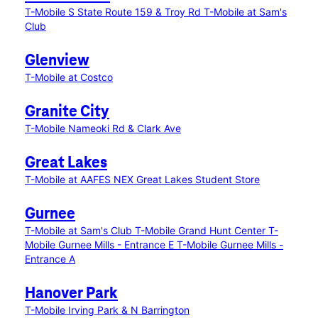
T-Mobile S State Route 159 & Troy Rd
T-Mobile at Sam's
Club
Glenview
T-Mobile at Costco
Granite City
T-Mobile Nameoki Rd & Clark Ave
Great Lakes
T-Mobile at AAFES NEX Great Lakes Student Store
Gurnee
T-Mobile at Sam's Club
T-Mobile Grand Hunt Center
T-
Mobile Gurnee Mills - Entrance E
T-Mobile Gurnee Mills -
Entrance A
Hanover Park
T-Mobile Irving Park & N Barrington