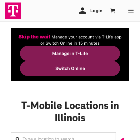
Skip the wait
Manage your account via T-Life app
or Switch Online in 15 minutes
Manage in T-Life
Switch Online
T-Mobile Locations in
Illinois