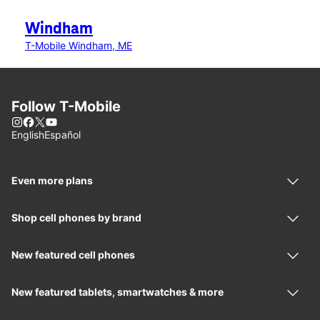
Windham
T-Mobile Windham, ME