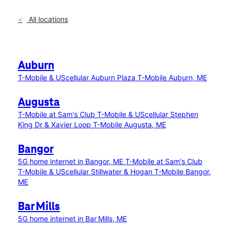
All locations
Auburn
T-Mobile & UScellular Auburn Plaza
T-Mobile Auburn, ME
Augusta
T-Mobile at Sam's Club
T-Mobile & UScellular Stephen
King Dr & Xavier Loop
T-Mobile Augusta, ME
Bangor
5G home internet in Bangor, ME
T-Mobile at Sam's Club
T-Mobile & UScellular Stillwater & Hogan
T-Mobile Bangor,
ME
Bar Mills
5G home internet in Bar Mills, ME