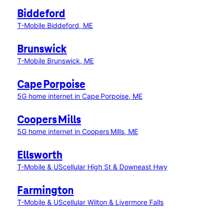
Biddeford
T-Mobile Biddeford, ME
Brunswick
T-Mobile Brunswick, ME
Cape Porpoise
5G home internet in Cape Porpoise, ME
Coopers Mills
5G home internet in Coopers Mills, ME
Ellsworth
T-Mobile & UScellular High St & Downeast Hwy
Farmington
T-Mobile & UScellular Wilton & Livermore Falls