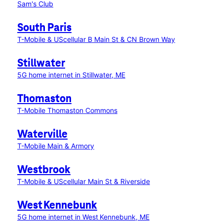
Sam's Club
South Paris
T-Mobile & UScellular B Main St & CN Brown Way
Stillwater
5G home internet in Stillwater, ME
Thomaston
T-Mobile Thomaston Commons
Waterville
T-Mobile Main & Armory
Westbrook
T-Mobile & UScellular Main St & Riverside
West Kennebunk
5G home internet in West Kennebunk, ME