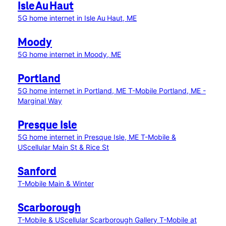
Isle Au Haut
5G home internet in Isle Au Haut, ME
Moody
5G home internet in Moody, ME
Portland
5G home internet in Portland, ME
T-Mobile Portland, ME -
Marginal Way
Presque Isle
5G home internet in Presque Isle, ME
T-Mobile &
UScellular Main St & Rice St
Sanford
T-Mobile Main & Winter
Scarborough
T-Mobile & UScellular Scarborough Gallery
T-Mobile at