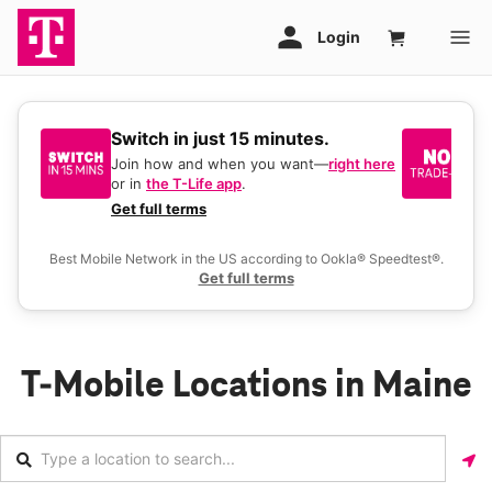
Switch in just 15 minutes.
No
be
Join how and when you want—
right here
or in
the T-Life app
.
Ke
a 
Get full terms
Ex
Best Mobile Network in the US according to Ookla® Speedtest®.
Get full terms
T-Mobile Locations in Maine