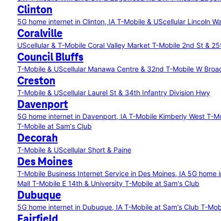
Clinton
5G home internet in Clinton, IA
T-Mobile & UScellular Lincoln W
Coralville
UScellular & T-Mobile Coral Valley Market
T-Mobile 2nd St & 25
Council Bluffs
T-Mobile & UScellular Manawa Centre & 32nd
T-Mobile W Broa
Creston
T-Mobile & UScellular Laurel St & 34th Infantry Division Hwy
Davenport
5G home internet in Davenport, IA
T-Mobile Kimberly West
T-Mo
T-Mobile at Sam's Club
Decorah
T-Mobile & UScellular Short & Paine
Des Moines
T-Mobile Business Internet Service in Des Moines, IA
5G home i
Mall
T-Mobile E 14th & University
T-Mobile at Sam's Club
Dubuque
5G home internet in Dubuque, IA
T-Mobile at Sam's Club
T-Mob
Fairfield