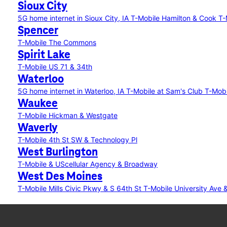
Sioux City
5G home internet in Sioux City, IA
T-Mobile Hamilton & Cook
T-
Spencer
T-Mobile The Commons
Spirit Lake
T-Mobile US 71 & 34th
Waterloo
5G home internet in Waterloo, IA
T-Mobile at Sam's Club
T-Mobi
Waukee
T-Mobile Hickman & Westgate
Waverly
T-Mobile 4th St SW & Technology Pl
West Burlington
T-Mobile & UScellular Agency & Broadway
West Des Moines
T-Mobile Mills Civic Pkwy & S 64th St
T-Mobile University Ave 