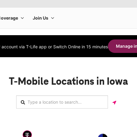
Manage in
account via T-Life app or Switch Online in 15 minutes
T-Mobile Locations in Iowa