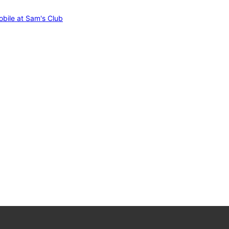
bile at Sam's Club