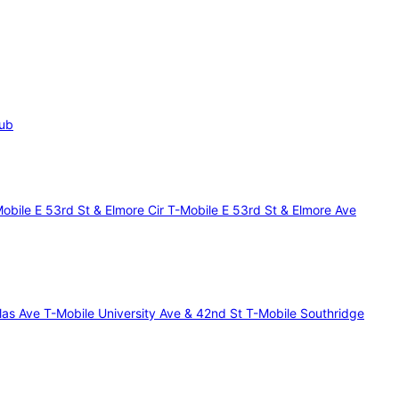
lub
Mobile E 53rd St & Elmore Cir
T-Mobile E 53rd St & Elmore Ave
glas Ave
T-Mobile University Ave & 42nd St
T-Mobile Southridge