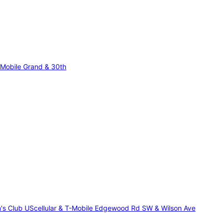
-Mobile Grand & 30th
m's Club
UScellular & T-Mobile Edgewood Rd SW & Wilson Ave