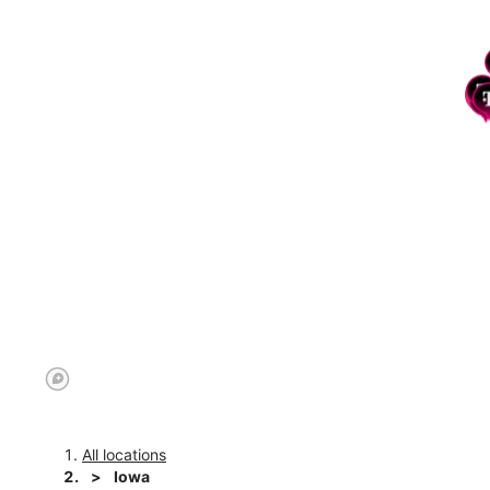
All locations
Iowa