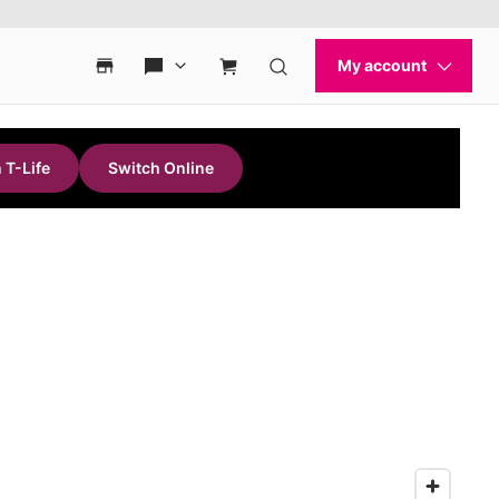
 T-Life
Switch Online