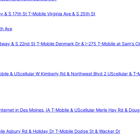
ay & S 17th St
T-Mobile Virginia Ave & S 25th St
th Ave
dway & S 22nd St
T-Mobile Denmark Dr & I-275
T-Mobile at Sam's C
bile & UScellular W Kimberly Rd & Northwest Blvd 2
UScellular & T-
nternet in Des Moines, IA
T-Mobile & UScellular Merle Hay Rd & Dou
ile Asbury Rd & Holiday Dr
T-Mobile Dodge St & Wacker Dr