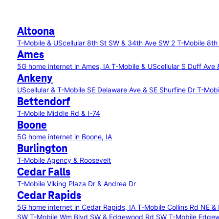
Altoona
T-Mobile & UScellular 8th St SW & 34th Ave SW 2
T-Mobile 8th
Ames
5G home internet in Ames, IA
T-Mobile & UScellular S Duff Ave
Ankeny
UScellular & T-Mobile SE Delaware Ave & SE Shurfine Dr
T-Mobi
Bettendorf
T-Mobile Middle Rd & I-74
Boone
5G home internet in Boone, IA
Burlington
T-Mobile Agency & Roosevelt
Cedar Falls
T-Mobile Viking Plaza Dr & Andrea Dr
Cedar Rapids
5G home internet in Cedar Rapids, IA
T-Mobile Collins Rd NE &
SW
T-Mobile Wm Blvd SW & Edgewood Rd SW
T-Mobile Edge