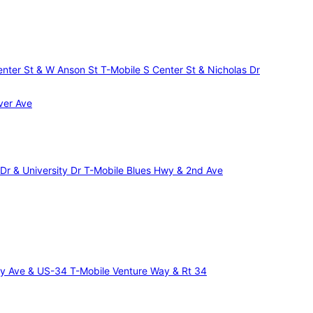
Center St & W Anson St
T-Mobile S Center St & Nicholas Dr
ver Ave
 Dr & University Dr
T-Mobile Blues Hwy & 2nd Ave
ncy Ave & US-34
T-Mobile Venture Way & Rt 34