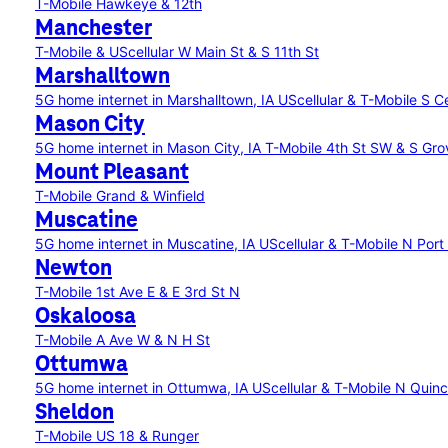
T-Mobile Hawkeye & 12th
Manchester
T-Mobile & UScellular W Main St & S 11th St
Marshalltown
5G home internet in Marshalltown, IA
UScellular & T-Mobile S 
Mason City
5G home internet in Mason City, IA
T-Mobile 4th St SW & S Gro
Mount Pleasant
T-Mobile Grand & Winfield
Muscatine
5G home internet in Muscatine, IA
UScellular & T-Mobile N Port
Newton
T-Mobile 1st Ave E & E 3rd St N
Oskaloosa
T-Mobile A Ave W & N H St
Ottumwa
5G home internet in Ottumwa, IA
UScellular & T-Mobile N Qui
Sheldon
T-Mobile US 18 & Runger