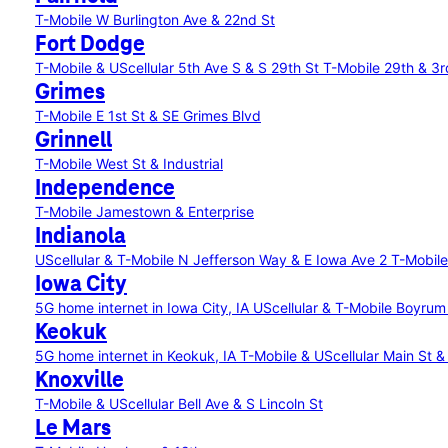
T-Mobile W Burlington Ave & 22nd St
Fort Dodge
T-Mobile & UScellular 5th Ave S & S 29th St
T-Mobile 29th & 3r
Grimes
T-Mobile E 1st St & SE Grimes Blvd
Grinnell
T-Mobile West St & Industrial
Independence
T-Mobile Jamestown & Enterprise
Indianola
UScellular & T-Mobile N Jefferson Way & E Iowa Ave 2
T-Mobile
Iowa City
5G home internet in Iowa City, IA
UScellular & T-Mobile Boyru
Keokuk
5G home internet in Keokuk, IA
T-Mobile & UScellular Main St &
Knoxville
T-Mobile & UScellular Bell Ave & S Lincoln St
Le Mars