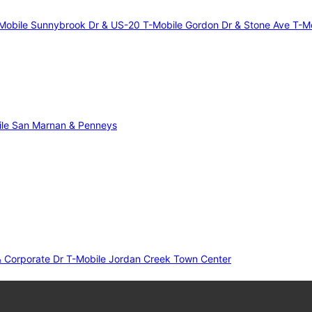
Mobile Sunnybrook Dr & US-20
T-Mobile Gordon Dr & Stone Ave
T-Mo
le San Marnan & Penneys
& Corporate Dr
T-Mobile Jordan Creek Town Center