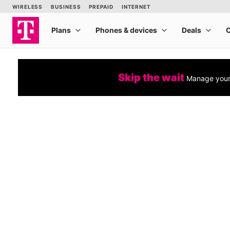
Skip the wait
Manage your 