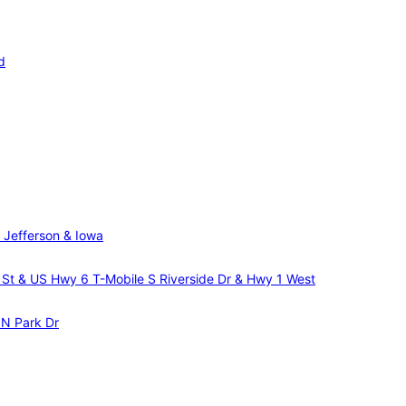
d
 Jefferson & Iowa
m St & US Hwy 6
T-Mobile S Riverside Dr & Hwy 1 West
 N Park Dr