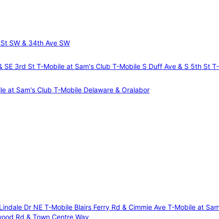
 St SW & 34th Ave SW
 & SE 3rd St
T-Mobile at Sam's Club
T-Mobile S Duff Ave & S 5th St
T
le at Sam's Club
T-Mobile Delaware & Oralabor
 Lindale Dr NE
T-Mobile Blairs Ferry Rd & Cimmie Ave
T-Mobile at Sa
wood Rd & Town Centre Way