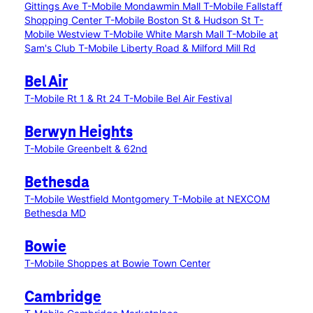
Gittings Ave
T-Mobile Mondawmin Mall
T-Mobile Fallstaff
Shopping Center
T-Mobile Boston St & Hudson St
T-
Mobile Westview
T-Mobile White Marsh Mall
T-Mobile at
Sam's Club
T-Mobile Liberty Road & Milford Mill Rd
Bel Air
T-Mobile Rt 1 & Rt 24
T-Mobile Bel Air Festival
Berwyn Heights
T-Mobile Greenbelt & 62nd
Bethesda
T-Mobile Westfield Montgomery
T-Mobile at NEXCOM
Bethesda MD
Bowie
T-Mobile Shoppes at Bowie Town Center
Cambridge