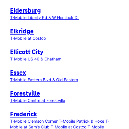
Eldersburg
T-Mobile Liberty Rd & W Hemlock Dr
Elkridge
T-Mobile at Costco
Ellicott City
T-Mobile US 40 & Chatham
Essex
T-Mobile Eastern Blvd & Old Eastern
Forestville
T-Mobile Centre at Forestville
Frederick
T-Mobile Clemson Corner
T-Mobile Patrick & Hoke
T-
Mobile at Sam's Club
T-Mobile at Costco
T-Mobile