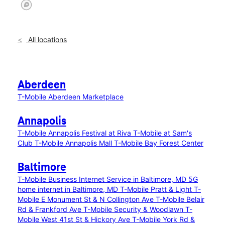
All locations
Aberdeen
T-Mobile Aberdeen Marketplace
Annapolis
T-Mobile Annapolis Festival at Riva
T-Mobile at Sam's
Club
T-Mobile Annapolis Mall
T-Mobile Bay Forest Center
Baltimore
T-Mobile Business Internet Service in Baltimore, MD
5G
home internet in Baltimore, MD
T-Mobile Pratt & Light
T-
Mobile E Monument St & N Collington Ave
T-Mobile Belair
Rd & Frankford Ave
T-Mobile Security & Woodlawn
T-
Mobile West 41st St & Hickory Ave
T-Mobile York Rd &