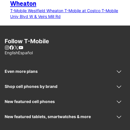
Wheaton
T-Mobile Westfield Wheaton
T-Mobile at Costco
T-Mobile
Univ Blvd W & Veirs Mill Rd