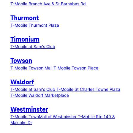
T-Mobile Branch Ave & St Barnabas Rd
Thurmont
T-Mobile Thurmont Plaza
Timonium
T-Mobile at Sam's Club
Towson
T-Mobile Towson Mall
T-Mobile Towson Place
Waldorf
T-Mobile at Sam's Club
T-Mobile St Charles Towne Plaza
T-Mobile Waldorf Marketplace
Westminster
T-Mobile TownMall of Westminster
T-Mobile Rte 140 &
Malcolm Dr