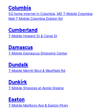
Columbia
5G home internet in Columbia, MD
T-Mobile Columbia
Mall
T-Mobile Columbia Dobbin Rd
Cumberland
T-Mobile Howard St & Canal St
Damascus
T-Mobile Damascus Shopping Center
Dundalk
T-Mobile Merritt Blvd & Westfield Rd
Dunkirk
T-Mobile Shoppes at Apple Greene
Easton
T-Mobile Marlboro Ave & Easton Pkwy