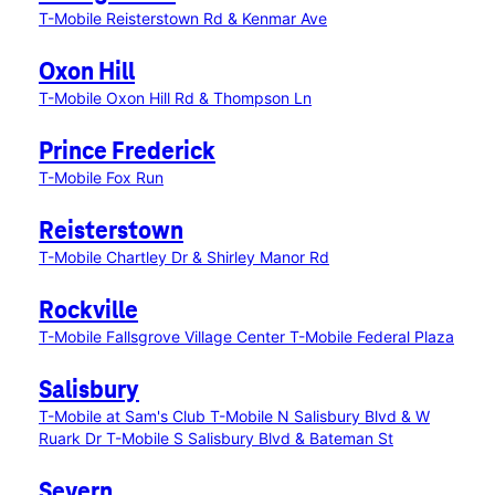
T-Mobile Reisterstown Rd & Kenmar Ave
Oxon Hill
T-Mobile Oxon Hill Rd & Thompson Ln
Prince Frederick
T-Mobile Fox Run
Reisterstown
T-Mobile Chartley Dr & Shirley Manor Rd
Rockville
T-Mobile Fallsgrove Village Center
T-Mobile Federal Plaza
Salisbury
T-Mobile at Sam's Club
T-Mobile N Salisbury Blvd & W
Ruark Dr
T-Mobile S Salisbury Blvd & Bateman St
Severn