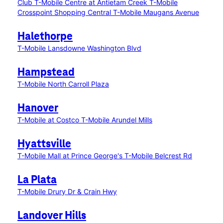
Club
T-Mobile Centre at Antietam Creek
T-Mobile
Crosspoint Shopping Central
T-Mobile Maugans Avenue
Halethorpe
T-Mobile Lansdowne Washington Blvd
Hampstead
T-Mobile North Carroll Plaza
Hanover
T-Mobile at Costco
T-Mobile Arundel Mills
Hyattsville
T-Mobile Mall at Prince George's
T-Mobile Belcrest Rd
La Plata
T-Mobile Drury Dr & Crain Hwy
Landover Hills