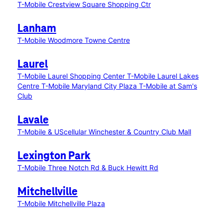
T-Mobile Crestview Square Shopping Ctr
Lanham
T-Mobile Woodmore Towne Centre
Laurel
T-Mobile Laurel Shopping Center
T-Mobile Laurel Lakes
Centre
T-Mobile Maryland City Plaza
T-Mobile at Sam's
Club
Lavale
T-Mobile & UScellular Winchester & Country Club Mall
Lexington Park
T-Mobile Three Notch Rd & Buck Hewitt Rd
Mitchellville
T-Mobile Mitchellville Plaza