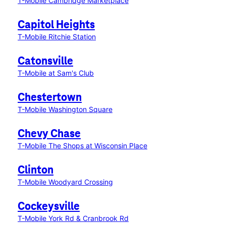
T-Mobile Cambridge Marketplace
Capitol Heights
T-Mobile Ritchie Station
Catonsville
T-Mobile at Sam's Club
Chestertown
T-Mobile Washington Square
Chevy Chase
T-Mobile The Shops at Wisconsin Place
Clinton
T-Mobile Woodyard Crossing
Cockeysville
T-Mobile York Rd & Cranbrook Rd