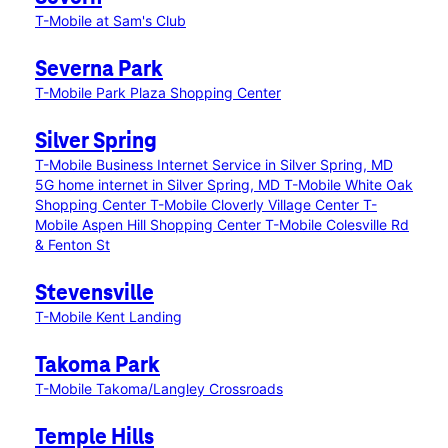
T-Mobile at Sam's Club
Severna Park
T-Mobile Park Plaza Shopping Center
Silver Spring
T-Mobile Business Internet Service in Silver Spring, MD
5G home internet in Silver Spring, MD
T-Mobile White Oak
Shopping Center
T-Mobile Cloverly Village Center
T-
Mobile Aspen Hill Shopping Center
T-Mobile Colesville Rd
& Fenton St
Stevensville
T-Mobile Kent Landing
Takoma Park
T-Mobile Takoma/Langley Crossroads
Temple Hills