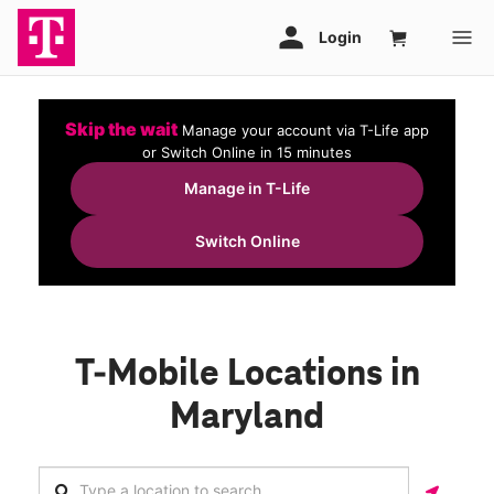
Skip the wait
Manage your account via T-Life app
or Switch Online in 15 minutes
Manage in T-Life
Switch Online
T-Mobile Locations in
Maryland