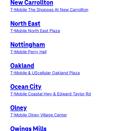
New Carrollton
T-Mobile The Shoppes At New Carrollton
North East
T-Mobile North East Plaza
Nottingham
T-Mobile Perry Hall
Oakland
T-Mobile & UScellular Oakland Plaza
Ocean City
T-Mobile Coastal Hwy & Edward Taylor Rd
Olney
T-Mobile Olney Village Center
Owings Mills