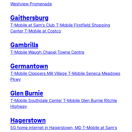
Westview Promenade
Gaithersburg
T-Mobile at Sam's Club
T-Mobile Firstfield Shopping
Center
T-Mobile at Costco
Gambrills
T-Mobile Waugh Chapel Towne Centre
Germantown
T-Mobile Cloppers Mill Village
T-Mobile Seneca Meadows
Pkwy
Glen Burnie
T-Mobile Southdale Center
T-Mobile Glen Burnie Ritchie
Highway
Hagerstown
5G home internet in Hagerstown, MD
T-Mobile at Sam's