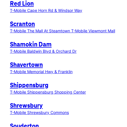
Red Lion
T-Mobile Cape Horn Rd & Windsor Way
Scranton
T-Mobile The Mall At Steamtown
T-Mobile Viewmont Mall
Shamokin Dam
T-Mobile Baldwin Blvd & Orchard Dr
Shavertown
T-Mobile Memorial Hwy & Franklin
Shippensburg
T-Mobile Shippensburg Shopping Center
Shrewsbury
T-Mobile Shrewsbury Commons
Souderton