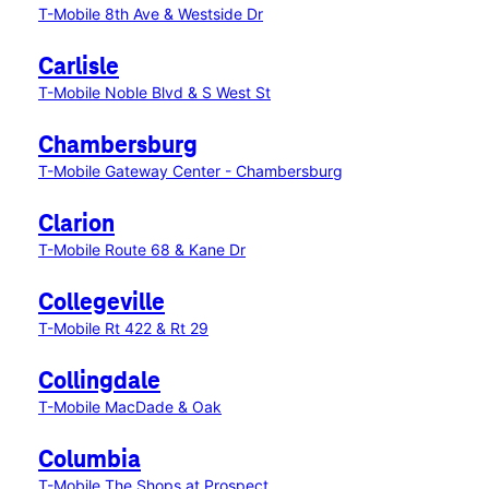
T-Mobile 8th Ave & Westside Dr
Carlisle
T-Mobile Noble Blvd & S West St
Chambersburg
T-Mobile Gateway Center - Chambersburg
Clarion
T-Mobile Route 68 & Kane Dr
Collegeville
T-Mobile Rt 422 & Rt 29
Collingdale
T-Mobile MacDade & Oak
Columbia
T-Mobile The Shops at Prospect