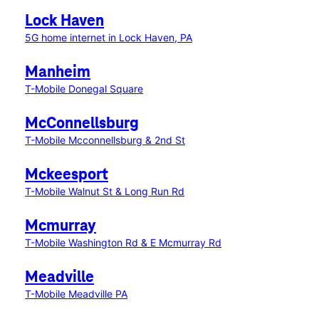
Lock Haven
5G home internet in Lock Haven, PA
Manheim
T-Mobile Donegal Square
McConnellsburg
T-Mobile Mcconnellsburg & 2nd St
Mckeesport
T-Mobile Walnut St & Long Run Rd
Mcmurray
T-Mobile Washington Rd & E Mcmurray Rd
Meadville
T-Mobile Meadville PA