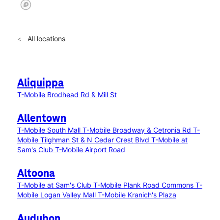
All locations
Aliquippa
T-Mobile Brodhead Rd & Mill St
Allentown
T-Mobile South Mall
T-Mobile Broadway & Cetronia Rd
T-
Mobile Tilghman St & N Cedar Crest Blvd
T-Mobile at
Sam's Club
T-Mobile Airport Road
Altoona
T-Mobile at Sam's Club
T-Mobile Plank Road Commons
T-
Mobile Logan Valley Mall
T-Mobile Kranich's Plaza
Audubon