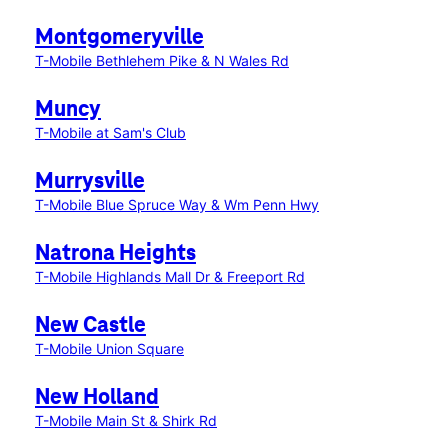
Montgomeryville
T-Mobile Bethlehem Pike & N Wales Rd
Muncy
T-Mobile at Sam's Club
Murrysville
T-Mobile Blue Spruce Way & Wm Penn Hwy
Natrona Heights
T-Mobile Highlands Mall Dr & Freeport Rd
New Castle
T-Mobile Union Square
New Holland
T-Mobile Main St & Shirk Rd