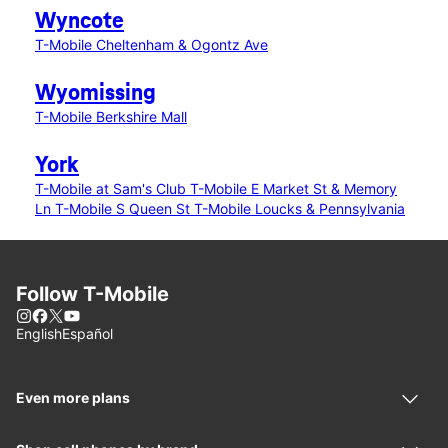
Wyncote
T-Mobile Cheltenham & Ogontz Ave
Wyomissing
T-Mobile Berkshire Mall
York
T-Mobile at Sam's Club
T-Mobile E Market St & Memory
Ln
T-Mobile S Queen St
T-Mobile Loucks & Pennsylvania