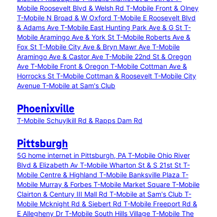
Mobile Roosevelt Blvd & Welsh Rd
T-Mobile Front & Olney
T-Mobile N Broad & W Oxford
T-Mobile E Roosevelt Blvd
& Adams Ave
T-Mobile East Hunting Park Ave & G St
T-
Mobile Aramingo Ave & York St
T-Mobile Roberts Ave &
Fox St
T-Mobile City Ave & Bryn Mawr Ave
T-Mobile
Aramingo Ave & Castor Ave
T-Mobile 22nd St & Oregon
Ave
T-Mobile Front & Oregon
T-Mobile Cottman Ave &
Horrocks St
T-Mobile Cottman & Roosevelt
T-Mobile City
Avenue
T-Mobile at Sam's Club
Phoenixville
T-Mobile Schuylkill Rd & Rapps Dam Rd
Pittsburgh
5G home internet in Pittsburgh, PA
T-Mobile Ohio River
Blvd & Elizabeth Av
T-Mobile Wharton St & S 21st St
T-
Mobile Centre & Highland
T-Mobile Banksville Plaza
T-
Mobile Murray & Forbes
T-Mobile Market Square
T-Mobile
Clairton & Century III Mall Rd
T-Mobile at Sam's Club
T-
Mobile Mcknight Rd & Siebert Rd
T-Mobile Freeport Rd &
E Allegheny Dr
T-Mobile South Hills Village
T-Mobile The