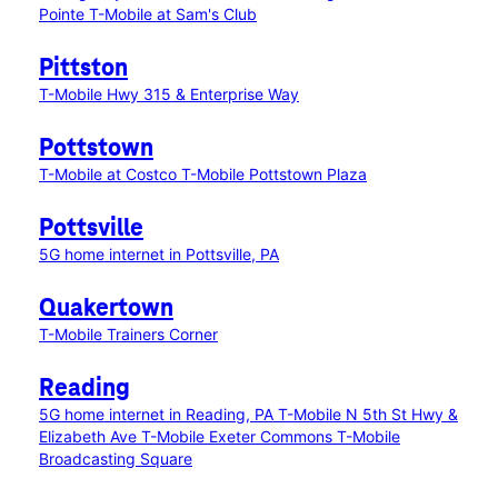
Pointe
T-Mobile at Sam's Club
Pittston
T-Mobile Hwy 315 & Enterprise Way
Pottstown
T-Mobile at Costco
T-Mobile Pottstown Plaza
Pottsville
5G home internet in Pottsville, PA
Quakertown
T-Mobile Trainers Corner
Reading
5G home internet in Reading, PA
T-Mobile N 5th St Hwy &
Elizabeth Ave
T-Mobile Exeter Commons
T-Mobile
Broadcasting Square