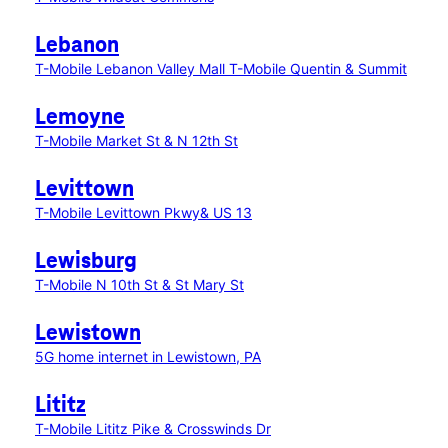
Lebanon
T-Mobile Lebanon Valley Mall
T-Mobile Quentin & Summit
Lemoyne
T-Mobile Market St & N 12th St
Levittown
T-Mobile Levittown Pkwy& US 13
Lewisburg
T-Mobile N 10th St & St Mary St
Lewistown
5G home internet in Lewistown, PA
Lititz
T-Mobile Lititz Pike & Crosswinds Dr