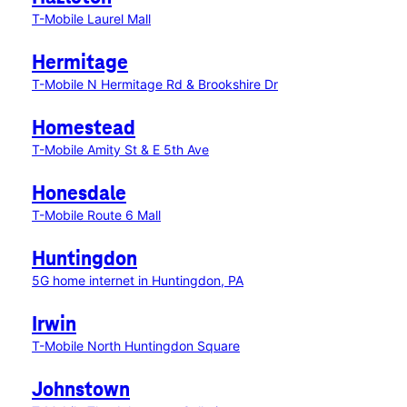
T-Mobile Laurel Mall
Hermitage
T-Mobile N Hermitage Rd & Brookshire Dr
Homestead
T-Mobile Amity St & E 5th Ave
Honesdale
T-Mobile Route 6 Mall
Huntingdon
5G home internet in Huntingdon, PA
Irwin
T-Mobile North Huntingdon Square
Johnstown