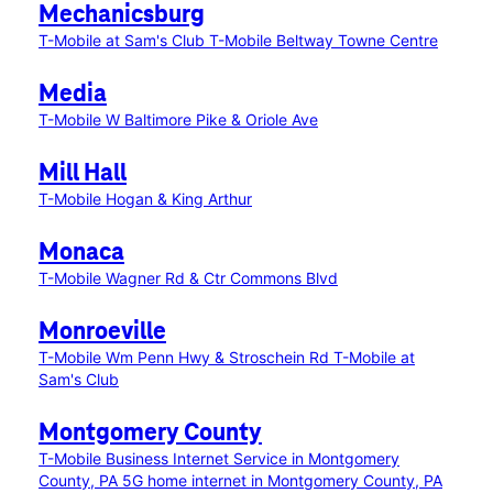
Mechanicsburg
T-Mobile at Sam's Club
T-Mobile Beltway Towne Centre
Media
T-Mobile W Baltimore Pike & Oriole Ave
Mill Hall
T-Mobile Hogan & King Arthur
Monaca
T-Mobile Wagner Rd & Ctr Commons Blvd
Monroeville
T-Mobile Wm Penn Hwy & Stroschein Rd
T-Mobile at
Sam's Club
Montgomery County
T-Mobile Business Internet Service in Montgomery
County, PA
5G home internet in Montgomery County, PA