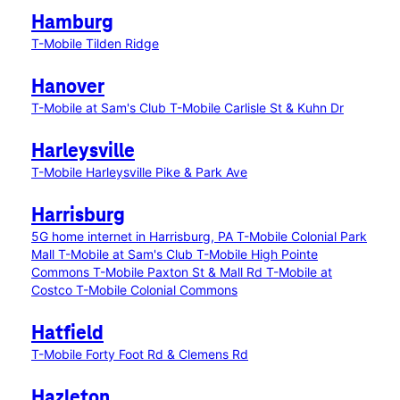
Hamburg
T-Mobile Tilden Ridge
Hanover
T-Mobile at Sam's Club
T-Mobile Carlisle St & Kuhn Dr
Harleysville
T-Mobile Harleysville Pike & Park Ave
Harrisburg
5G home internet in Harrisburg, PA
T-Mobile Colonial Park
Mall
T-Mobile at Sam's Club
T-Mobile High Pointe
Commons
T-Mobile Paxton St & Mall Rd
T-Mobile at
Costco
T-Mobile Colonial Commons
Hatfield
T-Mobile Forty Foot Rd & Clemens Rd
Hazleton