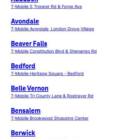
T-Mobile S Trooper Rd & Forge Ave
Avondale
T-Mobile Avondale, London Grove Village
Beaver Falls
T-Mobile Constitution Blvd & Shenango Rd
Bedford
T-Mobile Heritage Square - Bedford
Belle Vernon
T-Mobile Tri County Lane & Rostraver Rd
Bensalem
T-Mobile Brookwood Shopping Center
Berwick