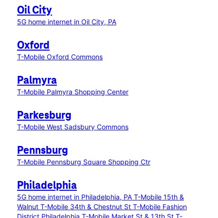
Oil City
5G home internet in Oil City, PA
Oxford
T-Mobile Oxford Commons
Palmyra
T-Mobile Palmyra Shopping Center
Parkesburg
T-Mobile West Sadsbury Commons
Pennsburg
T-Mobile Pennsburg Square Shopping Ctr
Philadelphia
5G home internet in Philadelphia, PA
T-Mobile 15th &
Walnut
T-Mobile 34th & Chestnut St
T-Mobile Fashion
District Philadelphia
T-Mobile Market St & 13th St
T-