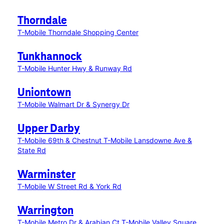
Thorndale
T-Mobile Thorndale Shopping Center
Tunkhannock
T-Mobile Hunter Hwy & Runway Rd
Uniontown
T-Mobile Walmart Dr & Synergy Dr
Upper Darby
T-Mobile 69th & Chestnut
T-Mobile Lansdowne Ave &
State Rd
Warminster
T-Mobile W Street Rd & York Rd
Warrington
T-Mobile Metro Dr & Arabian Ct
T-Mobile Valley Square