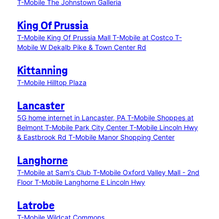
T-Mobile The Johnstown Galleria
King Of Prussia
T-Mobile King Of Prussia Mall
T-Mobile at Costco
T-
Mobile W Dekalb Pike & Town Center Rd
Kittanning
T-Mobile Hilltop Plaza
Lancaster
5G home internet in Lancaster, PA
T-Mobile Shoppes at
Belmont
T-Mobile Park City Center
T-Mobile Lincoln Hwy
& Eastbrook Rd
T-Mobile Manor Shopping Center
Langhorne
T-Mobile at Sam's Club
T-Mobile Oxford Valley Mall - 2nd
Floor
T-Mobile Langhorne E Lincoln Hwy
Latrobe
T-Mobile Wildcat Commons