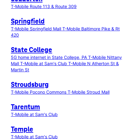
T-Mobile Route 113 & Route 309
Springfield
T-Mobile Springfield Mall
T-Mobile Baltimore Pike & Rt
420
State College
5G home internet in State College, PA
T-Mobile Nittany
Mall
T-Mobile at Sam's Club
T-Mobile N Atherton St &
Martin St
Stroudsburg
T-Mobile Pocono Commons
T-Mobile Stroud Mall
Tarentum
T-Mobile at Sam's Club
Temple
T-Mobile at Sam's Club