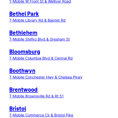
T-Mobile W Front St & Welliver Road
Bethel Park
T-Mobile Library Rd & Baptist Rd
Bethlehem
T-Mobile Stefko Blvd & Gresham St
Bloomsburg
T-Mobile Columbia Blvd & Central Rd
Boothwyn
T-Mobile Conchester Hwy & Chelsea Pkwy
Brentwood
T-Mobile Brownsville Rd & Rt 51
Bristol
T-Mobile Commerce Cir & Bristol Pike