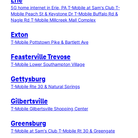
Erie
5G home internet in Erie, PA
T-Mobile at Sam's Club
T-
Mobile Peach St & Keystone Dr
T-Mobile Buffalo Rd &
Nagle Rd
T-Mobile Millcreek Mall Complex
Exton
T-Mobile Pottstown Pike & Bartlett Ave
Feasterville Trevose
T-Mobile Lower Southampton Village
Gettysburg
T-Mobile Rte 30 & Natural Springs
Gilbertsville
T-Mobile Gilbertsville Shopping Center
Greensburg
T-Mobile at Sam's Club
T-Mobile Rt 30 & Greengate