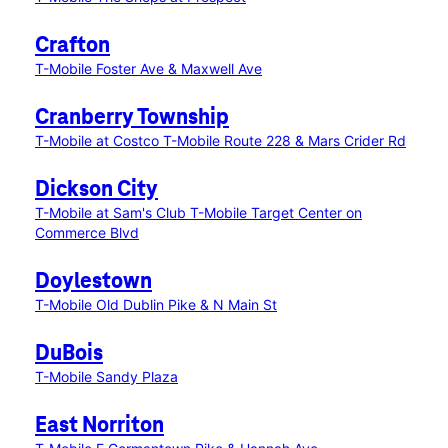
Crafton
T-Mobile Foster Ave & Maxwell Ave
Cranberry Township
T-Mobile at Costco
T-Mobile Route 228 & Mars Crider Rd
Dickson City
T-Mobile at Sam's Club
T-Mobile Target Center on
Commerce Blvd
Doylestown
T-Mobile Old Dublin Pike & N Main St
DuBois
T-Mobile Sandy Plaza
East Norriton