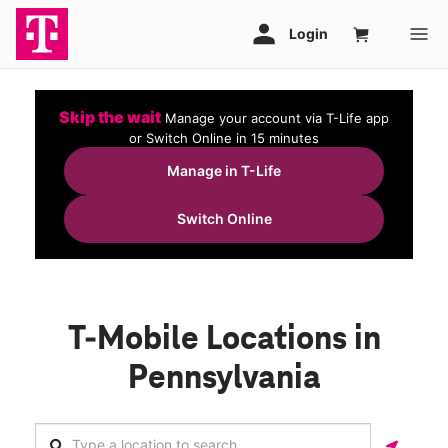
Skip the wait
Manage your account via T-Life app
or Switch Online in 15 minutes
Manage in T-Life
Switch Online
T-Mobile Locations in
Pennsylvania