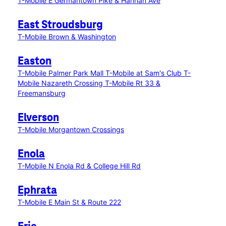
T-Mobile E Germantown Pike & Hannah Ave
East Stroudsburg
T-Mobile Brown & Washington
Easton
T-Mobile Palmer Park Mall
T-Mobile at Sam's Club
T-
Mobile Nazareth Crossing
T-Mobile Rt 33 &
Freemansburg
Elverson
T-Mobile Morgantown Crossings
Enola
T-Mobile N Enola Rd & College Hill Rd
Ephrata
T-Mobile E Main St & Route 222