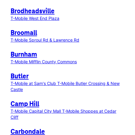
Brodheadsville
T-Mobile West End Plaza
Broomall
T-Mobile Sproul Rd & Lawrence Rd
Burnham
T-Mobile Mifflin County Commons
Butler
T-Mobile at Sam's Club
T-Mobile Butler Crossing & New
Castle
Camp Hill
T-Mobile Capital City Mall
T-Mobile Shoppes at Cedar
Cliff
Carbondale