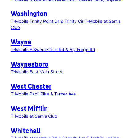
Washington
T-Mobile Trinity Point Dr & Trinity Cir
T-Mobile at Sam's
Club
Wayne
T-Mobile E Swedesford Rd & Vly Forge Rd
Waynesboro
T-Mobile East Main Street
West Chester
T-Mobile Paoli Pike & Turner Ave
West Mifflin
T-Mobile at Sam's Club
Whitehall