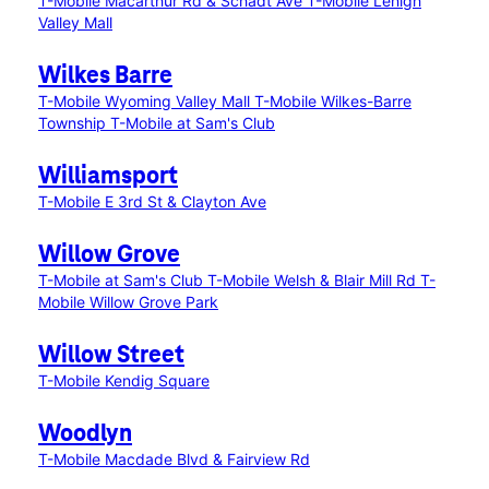
T-Mobile Macarthur Rd & Schadt Ave
T-Mobile Lehigh
Valley Mall
Wilkes Barre
T-Mobile Wyoming Valley Mall
T-Mobile Wilkes-Barre
Township
T-Mobile at Sam's Club
Williamsport
T-Mobile E 3rd St & Clayton Ave
Willow Grove
T-Mobile at Sam's Club
T-Mobile Welsh & Blair Mill Rd
T-
Mobile Willow Grove Park
Willow Street
T-Mobile Kendig Square
Woodlyn
T-Mobile Macdade Blvd & Fairview Rd