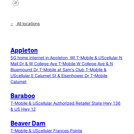
All locations
Appleton
5G home internet in Appleton, WI
T-Mobile & UScellular N
Mall Dr & W College Ave
T-Mobile W College Ave & N
Bluemound Dr
T-Mobile at Sam's Club
T-Mobile &
UScellular E Calumet St & Eisenhower Dr
T-Mobile
Calumet
Baraboo
T-Mobile & UScellular Authorized Retailer State Hwy 136
& US Hwy 12
Beaver Dam
T-Mobile & UScellular Frances Pointe