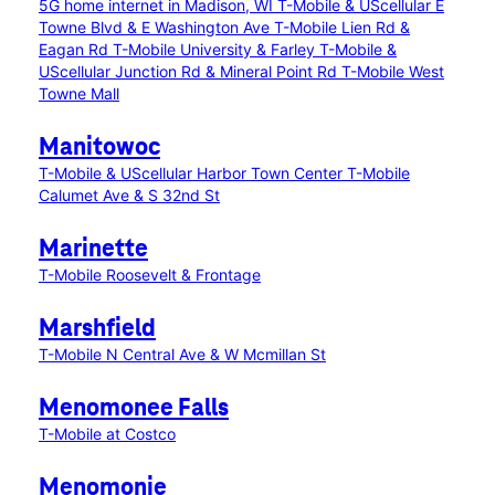
5G home internet in Madison, WI
T-Mobile & UScellular E
Towne Blvd & E Washington Ave
T-Mobile Lien Rd &
Eagan Rd
T-Mobile University & Farley
T-Mobile &
UScellular Junction Rd & Mineral Point Rd
T-Mobile West
Towne Mall
Manitowoc
T-Mobile & UScellular Harbor Town Center
T-Mobile
Calumet Ave & S 32nd St
Marinette
T-Mobile Roosevelt & Frontage
Marshfield
T-Mobile N Central Ave & W Mcmillan St
Menomonee Falls
T-Mobile at Costco
Menomonie