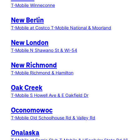
T-Mobile Winneconne
New Berlin
T-Mobile at Costco
T-Mobile National & Moorland
New London
T-Mobile N Shawano St & WI-54
New Richmond
T-Mobile Richmond & Hamilton
Oak Creek
T-Mobile S Howell Ave & E Oakfield Dr
Oconomowoc
T-Mobile Old Schoolhouse Rd & Valley Rd
Onalaska