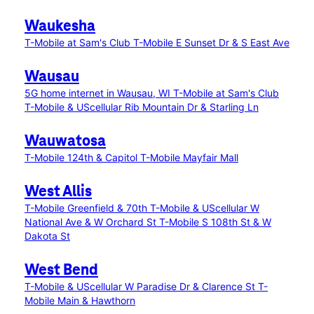
Waukesha
T-Mobile at Sam's Club
T-Mobile E Sunset Dr & S East Ave
Wausau
5G home internet in Wausau, WI
T-Mobile at Sam's Club
T-Mobile & UScellular Rib Mountain Dr & Starling Ln
Wauwatosa
T-Mobile 124th & Capitol
T-Mobile Mayfair Mall
West Allis
T-Mobile Greenfield & 70th
T-Mobile & UScellular W
National Ave & W Orchard St
T-Mobile S 108th St & W
Dakota St
West Bend
T-Mobile & UScellular W Paradise Dr & Clarence St
T-
Mobile Main & Hawthorn