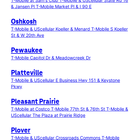
T-Mobile at Sam's Club
T-Mobile & UScellular State Rd 16
& Jansen Pl
T-Mobile Market Pl & I 90 E
Oshkosh
T-Mobile & UScellular Koeller & Menard
T-Mobile S Koeller
St & W 20th Ave
Pewaukee
T-Mobile Capitol Dr & Meadowcreek Dr
Platteville
T-Mobile & UScellular E Business Hwy 151 & Keystone
Pkwy
Pleasant Prairie
T-Mobile at Costco
T-Mobile 77th St & 76th St
T-Mobile &
UScellular The Plaza at Prairie Ridge
Plover
T-Mobile & UScellular Crossroads Commons
T-Mobile