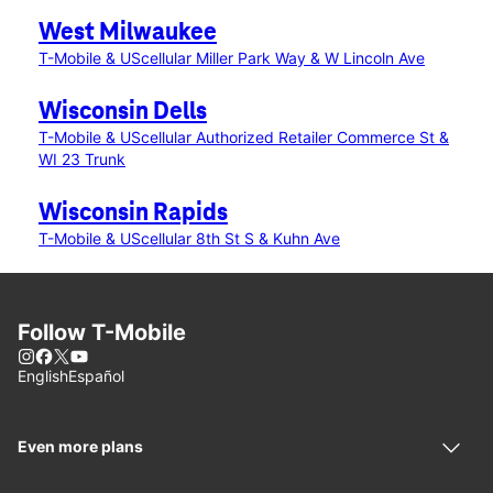
West Milwaukee
T-Mobile & UScellular Miller Park Way & W Lincoln Ave
Wisconsin Dells
T-Mobile & UScellular Authorized Retailer Commerce St &
WI 23 Trunk
Wisconsin Rapids
T-Mobile & UScellular 8th St S & Kuhn Ave