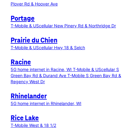
Plover Rd & Hoover Ave
Portage
T-Mobile & UScellular New Pinery Rd & Northridge Dr
Prairie du Chien
T-Mobile & UScellular Hwy 18 & Selch
Racine
5G home internet in Racine, WI
T-Mobile & UScellular S
Green Bay Rd & Durand Ave
T-Mobile S Green Bay Rd &
Regency West Dr
Rhinelander
5G home internet in Rhinelander, WI
Rice Lake
T-Mobile West & 18 1/2