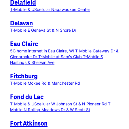
Delafield
T-Mobile & UScellular Nagawaukee Center
Delavan
T-Mobile E Geneva St & N Shore Dr
Eau Claire
5G home internet in Eau Claire, WI
T-Mobile Gateway Dr &
Glenbrooke Dr
T-Mobile at Sam's Club
T-Mobile S
Hastings & Sherwin Ave
Fitchburg
T-Mobile Mckee Rd & Manchester Rd
Fond du Lac
T-Mobile & UScellular W Johnson St & N Pioneer Rd
T-
Mobile N Rolling Meadows Dr & W Scott St
Fort Atkinson