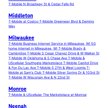
T-Mobile N Broadway St & Cedar Falls Rd
Middleton
T-Mobile at Costco
T-Mobile Greenway Blvd & Deming
Way
Milwaukee
T-Mobile Business Internet Service in Milwaukee, WI
5G
home internet in Milwaukee, WI
T-Mobile Brady &
Cambridge
T-Mobile S Cesar Chavez Drive & W Walker St
T-Mobile W Oklahoma & S Chase Ave
T-Mobile &
UScellular Southgate Marketplace
T-Mobile Capitol Drive
& Fon Du Lac Ave
T-Mobile S 27th & West Loomis
T-
Mobile at Sam's Club
T-Mobile Silver Spring Dr & 103rd St
T-Mobile W Wisconsin Ave & N 22nd St
Monroe
T-Mobile & UScellular The Marketplace at Monroe
Neenah