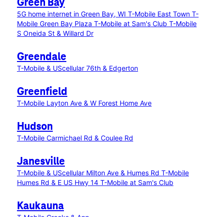
Green Bay
5G home internet in Green Bay, WI
T-Mobile East Town
T-
Mobile Green Bay Plaza
T-Mobile at Sam's Club
T-Mobile
S Oneida St & Willard Dr
Greendale
T-Mobile & UScellular 76th & Edgerton
Greenfield
T-Mobile Layton Ave & W Forest Home Ave
Hudson
T-Mobile Carmichael Rd & Coulee Rd
Janesville
T-Mobile & UScellular Milton Ave & Humes Rd
T-Mobile
Humes Rd & E US Hwy 14
T-Mobile at Sam's Club
Kaukauna