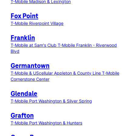
T-Mobile Madison & Lexington
Fox Point
T-Mobile Riverpoint Village
Franklin
T-Mobile at Sam's Club
T-Mobile Franklin - Riverwood
Blvd
Germantown
T-Mobile & UScellular Appleton & County Line
T-Mobile
Cornerstone Center
Glendale
T-Mobile Port Washington & Silver Spring
Grafton
T-Mobile Port Washington & Hunters