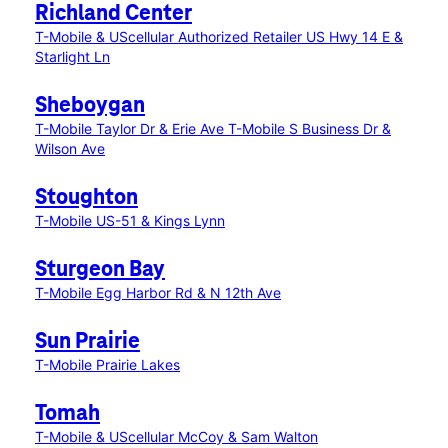
Richland Center
T-Mobile & UScellular Authorized Retailer US Hwy 14 E &
Starlight Ln
Sheboygan
T-Mobile Taylor Dr & Erie Ave
T-Mobile S Business Dr &
Wilson Ave
Stoughton
T-Mobile US-51 & Kings Lynn
Sturgeon Bay
T-Mobile Egg Harbor Rd & N 12th Ave
Sun Prairie
T-Mobile Prairie Lakes
Tomah
T-Mobile & UScellular McCoy & Sam Walton