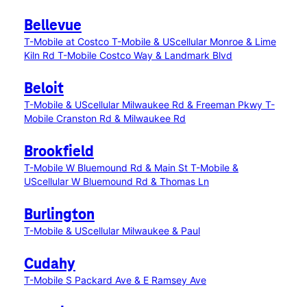
Bellevue
T-Mobile at Costco
T-Mobile & UScellular Monroe & Lime
Kiln Rd
T-Mobile Costco Way & Landmark Blvd
Beloit
T-Mobile & UScellular Milwaukee Rd & Freeman Pkwy
T-
Mobile Cranston Rd & Milwaukee Rd
Brookfield
T-Mobile W Bluemound Rd & Main St
T-Mobile &
UScellular W Bluemound Rd & Thomas Ln
Burlington
T-Mobile & UScellular Milwaukee & Paul
Cudahy
T-Mobile S Packard Ave & E Ramsey Ave