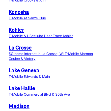
T-Mobile Crooks & Ann
Kenosha
T-Mobile at Sam's Club
Kohler
T-Mobile & UScellular Deer Trace Kohler
La Crosse
5G home internet in La Crosse, WI
T-Mobile Mormon
Coulee & Victory
Lake Geneva
T-Mobile Edwards & Main
Lake Hallie
T-Mobile Commercial Blvd & 30th Ave
Madison