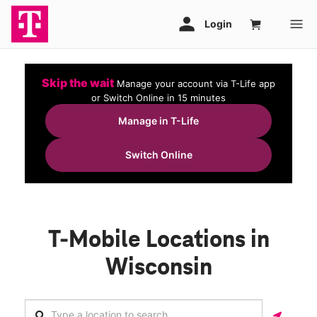
Skip the wait
Manage your account via T-Life app
or Switch Online in 15 minutes
Manage in T-Life
Switch Online
T-Mobile Locations in
Wisconsin