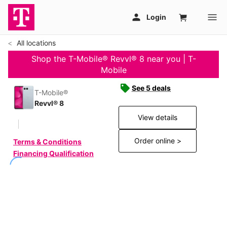
All locations
Shop the T-Mobile® Revvl® 8 near you | T-
Mobile
See 5 deals
T-Mobile®
Revvl® 8
View details
Order online >
Terms & Conditions
Financing Qualification