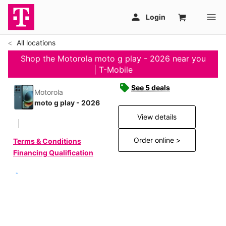
All locations
Shop the Motorola moto g play - 2026 near you
| T-Mobile
See 5 deals
Motorola
moto g play - 2026
View details
Order online >
Terms & Conditions
Financing Qualification