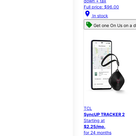
down + tax
Full price: $96.00
location_on
In stock
Get one On Us on a d
TCL
SyncUP TRACKER 2
Starting at
$2.25/mo.
for 24 months