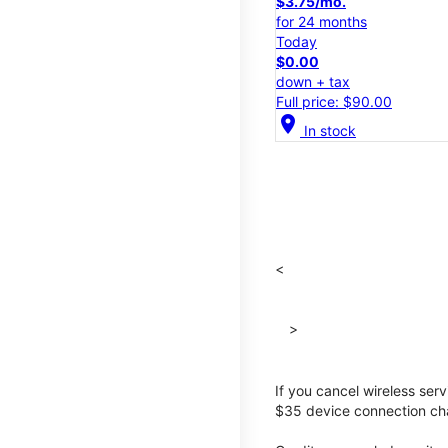
$3.75/mo.
for 24 months
Today
$0.00
down + tax
Full price: $90.00
location_on
In stock
<
>
If you cancel wireless ser
$35 device connection cha