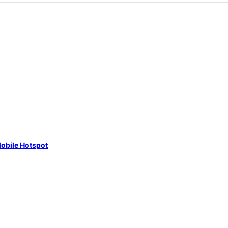
obile Hotspot