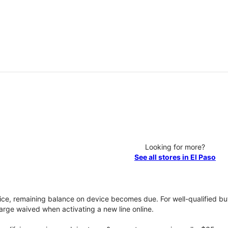
Looking for more?
See all stores in El Paso
vice, remaining balance on device becomes due. For well-qualified buy
rge waived when activating a new line online.