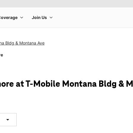
na Bldg & Montana Ave
re
ore at T-Mobile Montana Bldg & 
arrow_drop_down