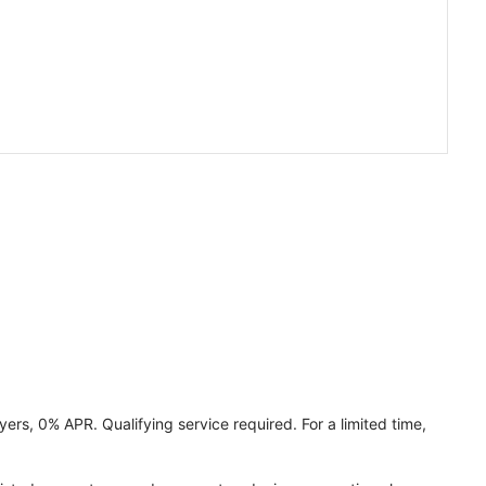
ers, 0% APR. Qualifying service required. For a limited time,