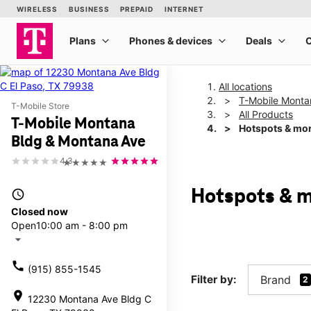
All locations
T-Mobile Monta
T-Mobile Store
All Products
T-Mobile Montana
Hotspots & mo
Bldg & Montana Ave
4.3
★★★★★
Hotspots & m
access_time
Closed now
Open
10:00 am - 8:00 pm
arrow_drop_down
call
(915) 855-1545
Filter by:
Brand
2
location_on
12230 Montana Ave Bldg C