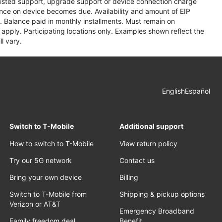
assisted support, upgrade support or device connection charge
lance on device becomes due. Availability and amount of EIP
 Balance paid in monthly installments. Must remain on
apply. Participating locations only. Examples shown reflect the
l vary.