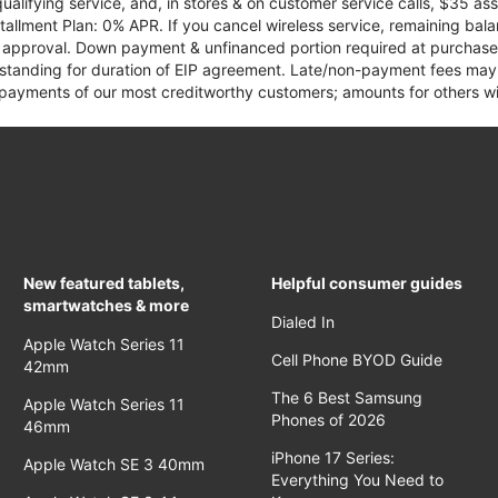
qualifying service, and, in stores & on customer service calls, $35 
tallment Plan: 0% APR. If you cancel wireless service, remaining ba
it approval. Down payment & unfinanced portion required at purchase.
 standing for duration of EIP agreement. Late/non-payment fees may 
yments of our most creditworthy customers; amounts for others wil