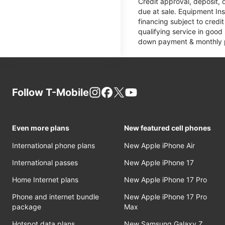
Credit approval, deposit, 
due at sale. Equipment Ins
financing subject to cred
qualifying service in good
down payment & monthly pa