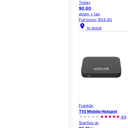
Today
$0.00
down + tax
Full price: $54.00
location_on
In stock
Franklin
T10 Mobile Hotspot
89
Starting at