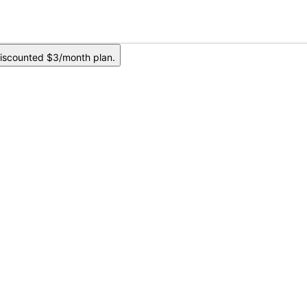
iscounted $3/month plan.