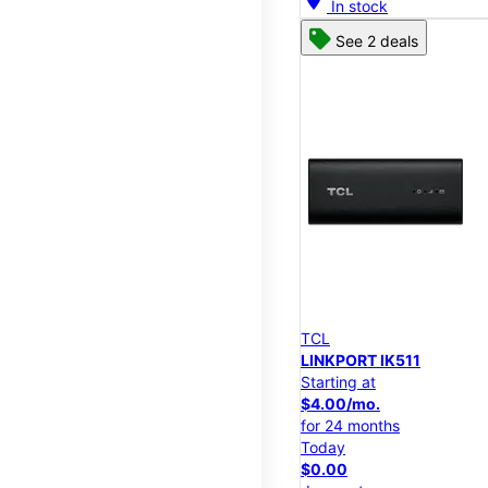
In stock
See 2 deals
TCL
LINKPORT IK511
Starting at
$4.00/mo.
for 24 months
Today
$0.00