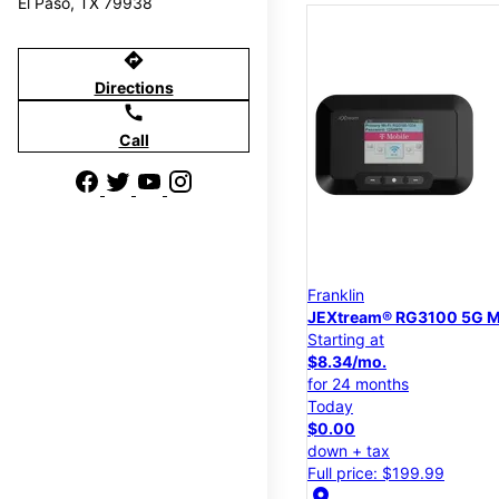
El Paso, TX 79938
directions
Directions
call
Call
Franklin
JEXtream® RG3100 5G M
Starting at
$8.34/mo.
for 24 months
Today
$0.00
down + tax
Full price: $199.99
location_on