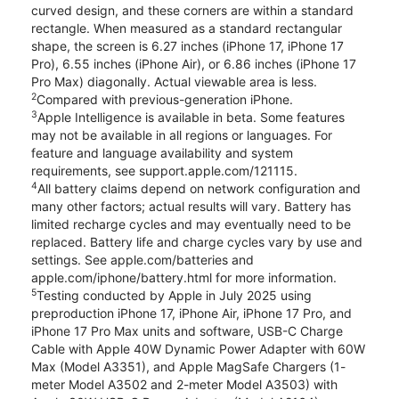
curved design, and these corners are within a standard
rectangle. When measured as a standard rectangular
shape, the screen is 6.27 inches (iPhone 17, iPhone 17
Pro), 6.55 inches (iPhone Air), or 6.86 inches (iPhone 17
Pro Max) diagonally. Actual viewable area is less.
2
Compared with previous-generation iPhone.
3
Apple Intelligence is available in beta. Some features
may not be available in all regions or languages. For
feature and language availability and system
requirements, see support.apple.com/121115.
4
All battery claims depend on network configuration and
many other factors; actual results will vary. Battery has
limited recharge cycles and may eventually need to be
replaced. Battery life and charge cycles vary by use and
settings. See apple.com/batteries and
apple.com/iphone/battery.html for more information.
5
Testing conducted by Apple in July 2025 using
preproduction iPhone 17, iPhone Air, iPhone 17 Pro, and
iPhone 17 Pro Max units and software, USB-C Charge
Cable with Apple 40W Dynamic Power Adapter with 60W
Max (Model A3351), and Apple MagSafe Chargers (1-
meter Model A3502 and 2-meter Model A3503) with