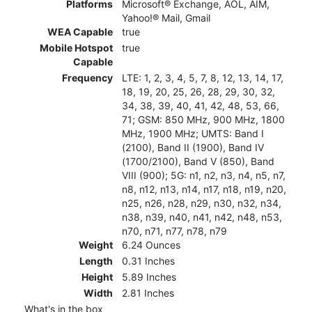
Platforms
Microsoft® Exchange, AOL, AIM,
Yahoo!® Mail, Gmail
WEA Capable
true
Mobile Hotspot
true
Capable
Frequency
LTE: 1, 2, 3, 4, 5, 7, 8, 12, 13, 14, 17,
18, 19, 20, 25, 26, 28, 29, 30, 32,
34, 38, 39, 40, 41, 42, 48, 53, 66,
71; GSM: 850 MHz, 900 MHz, 1800
MHz, 1900 MHz; UMTS: Band I
(2100), Band II (1900), Band IV
(1700/2100), Band V (850), Band
VIII (900); 5G: n1, n2, n3, n4, n5, n7,
n8, n12, n13, n14, n17, n18, n19, n20,
n25, n26, n28, n29, n30, n32, n34,
n38, n39, n40, n41, n42, n48, n53,
n70, n71, n77, n78, n79
Weight
6.24 Ounces
Length
0.31 Inches
Height
5.89 Inches
Width
2.81 Inches
What's in the box