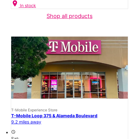
location_on
In stock
Shop all products
T-Mobile Experience Store
T-Mobile Loop 375 & Alameda Boulevard
9.2 miles away
access_time
Sat: