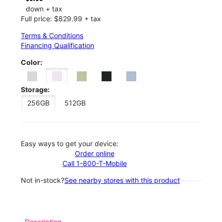
down + tax
Full price: $829.99 + tax
Terms & Conditions
Financing Qualification
Color:
Storage:
256GB
512GB
Easy ways to get your device:
Order online
Call 1-800-T-Mobile
Not in-stock?
See nearby stores with this product
Description