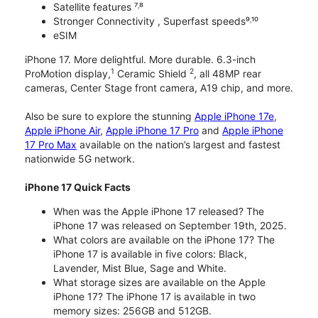
Satellite features ⁷˒⁸
Stronger Connectivity , Superfast speeds⁹˒¹⁰
eSIM
iPhone 17. More delightful. More durable. 6.3-inch
1
2
ProMotion display,
Ceramic Shield
, all 48MP rear
cameras, Center Stage front camera, A19 chip, and more.
Also be sure to explore the stunning
Apple iPhone 17e
,
Apple iPhone Air
,
Apple iPhone 17 Pro
and
Apple iPhone
17 Pro Max
available on the nation’s largest and fastest
nationwide 5G network.
iPhone 17 Quick Facts
When was the Apple iPhone 17 released? The
iPhone 17 was released on September 19th, 2025.
What colors are available on the iPhone 17? The
iPhone 17 is available in five colors: Black,
Lavender, Mist Blue, Sage and White.
What storage sizes are available on the Apple
iPhone 17? The iPhone 17 is available in two
memory sizes: 256GB and 512GB.