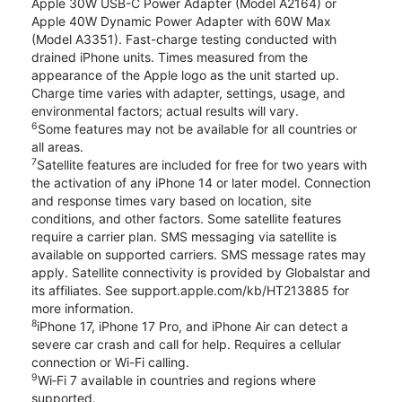
Apple 30W USB-C Power Adapter (Model A2164) or
Apple 40W Dynamic Power Adapter with 60W Max
(Model A3351). Fast-charge testing conducted with
drained iPhone units. Times measured from the
appearance of the Apple logo as the unit started up.
Charge time varies with adapter, settings, usage, and
environmental factors; actual results will vary.
6
Some features may not be available for all countries or
all areas.
7
Satellite features are included for free for two years with
the activation of any iPhone 14 or later model. Connection
and response times vary based on location, site
conditions, and other factors. Some satellite features
require a carrier plan. SMS messaging via satellite is
available on supported carriers. SMS message rates may
apply. Satellite connectivity is provided by Globalstar and
its affiliates. See support.apple.com/kb/HT213885 for
more information.
8
iPhone 17, iPhone 17 Pro, and iPhone Air can detect a
severe car crash and call for help. Requires a cellular
connection or Wi-Fi calling.
9
Wi‑Fi 7 available in countries and regions where
supported.