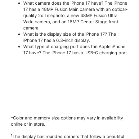
What camera does the iPhone 17 have? The iPhone
17 has a 48MP Fusion Main camera with an optical-
quality 2x Telephoto, a new 48MP Fusion Ultra
Wide camera, and an 18MP Center Stage front
camera
What is the display size of the iPhone 17? The
iPhone 17 has a 6.3-inch display.
What type of charging port does the Apple iPhone
17 have? The iPhone 17 has a USB-C charging port.
*Color and memory size options may vary in availability
online or in store.
1
The display has rounded corners that follow a beautiful