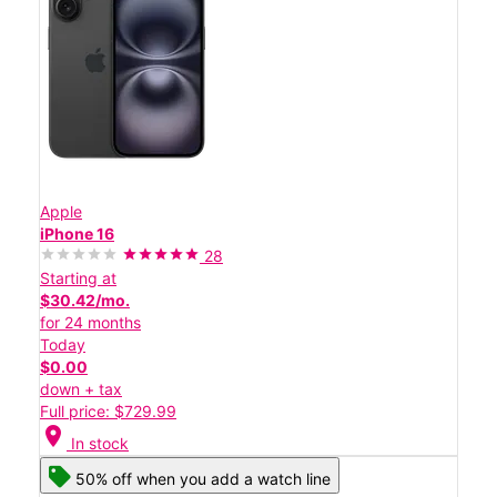
Apple
iPhone 16
28
Starting at
$30.42/mo.
for 24 months
Today
$0.00
down + tax
Full price: $729.99
location_on
In stock
50% off when you add a watch line