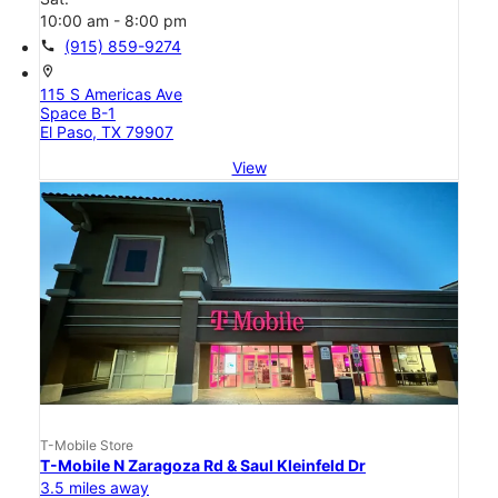
10:00 am - 8:00 pm
call
(915) 859-9274
location_on
115 S Americas Ave
Space B-1
El Paso, TX 79907
View
T-Mobile Store
T-Mobile N Zaragoza Rd & Saul Kleinfeld Dr
3.5 miles away