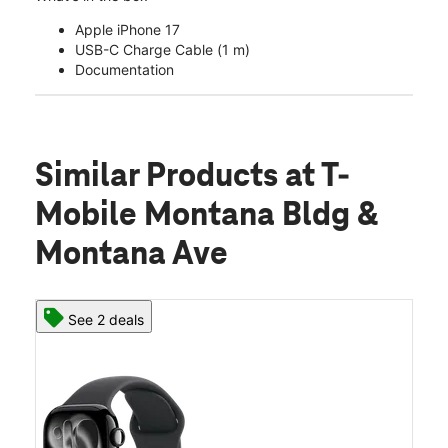
Apple iPhone 17
USB-C Charge Cable (1 m)
Documentation
Similar Products
at T-
Mobile Montana Bldg &
Montana Ave
See 2 deals