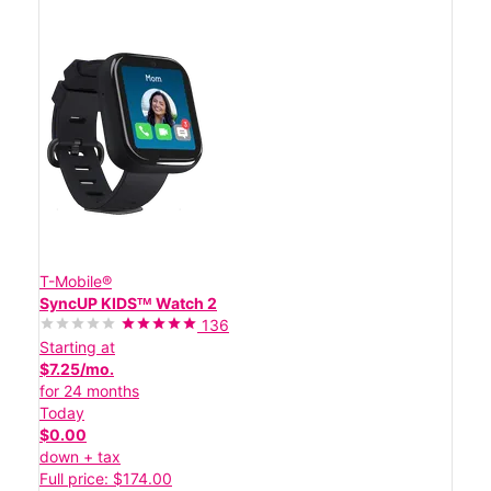
T-Mobile®
SyncUP KIDSᵀᴹ Watch 2
136
Starting at
$7.25/mo.
for 24 months
Today
$0.00
down + tax
Full price: $174.00