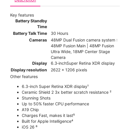
Key features
Battery Standby
Time
Battery Talk Time
30 Hours
Cameras
48MP Dual Fusion camera system :
48MP Fusion Main | 48MP Fusion
Ultra Wide, 18MP Center Stage
Camera
Display
6.3‑inchSuper Retina XDR display
Display resolution
2622 x 1206 pixels
Other features
6.3-inch Super Retina XDR display¹
Ceramic Shield 2 3x better scratch resistance ²
Stunning Shots
Up to 50% faster CPU performance
A19 Chip
Charges Fast, makes it last⁵
Built for Apple Intelligence⁴
iOS 26 ⁶