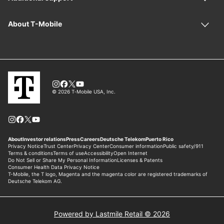
Powered by Lastmile Retail © 2026