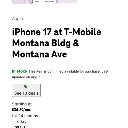
Apple
iPhone 17 at T-Mobile
Montana Bldg &
Montana Ave
In stock
This item is confirmed available for purchase. Last
updated on Aug 7
sell
See 13 deals
Starting at
$34.59/mo.
for 24 months
Today
$0.00