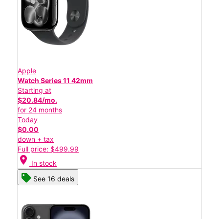
Apple
Watch Series 11 42mm
Starting at
$20.84/mo.
for 24 months
Today
$0.00
down + tax
Full price: $499.99
location_on
In stock
See 16 deals