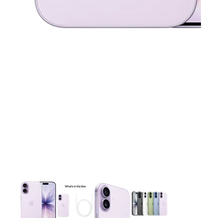
This carousel contains a column of small thumbnails. Selecting 