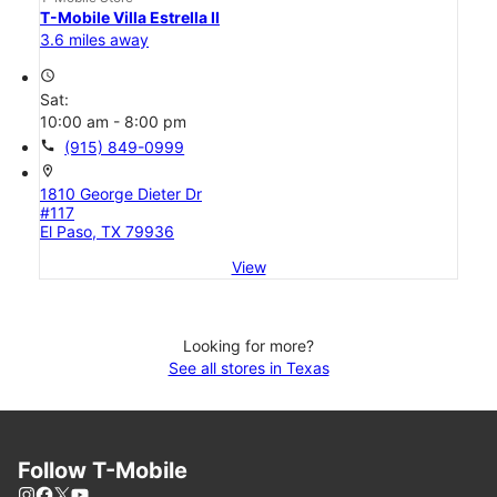
T-Mobile Villa Estrella II
3.6 miles away
access_time
Sat:
10:00 am - 8:00 pm
call
(915) 849-0999
location_on
1810 George Dieter Dr
#117
El Paso, TX 79936
View
Looking for more?
See all stores in Texas