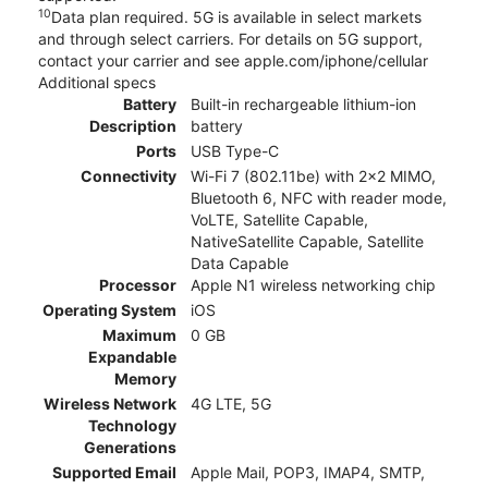
10
Data plan required. 5G is available in select markets
and through select carriers. For details on 5G support,
contact your carrier and see apple.com/iphone/cellular
Additional specs
Battery
Built-in rechargeable lithium-ion
Description
battery
Ports
USB Type-C
Connectivity
Wi-Fi 7 (802.11be) with 2x2 MIMO,
Bluetooth 6, NFC with reader mode,
VoLTE, Satellite Capable,
NativeSatellite Capable, Satellite
Data Capable
Processor
Apple N1 wireless networking chip
Operating System
iOS
Maximum
0 GB
Expandable
Memory
Wireless Network
4G LTE, 5G
Technology
Generations
Supported Email
Apple Mail, POP3, IMAP4, SMTP,