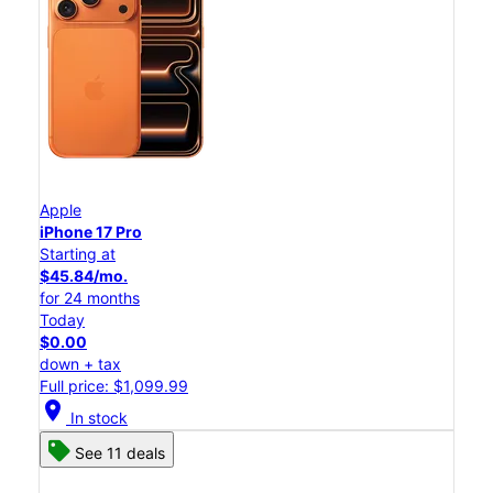
Apple
iPhone 17 Pro
Starting at
$45.84/mo.
for 24 months
Today
$0.00
down + tax
Full price: $1,099.99
location_on
In stock
See 11 deals