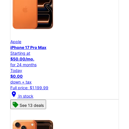
Apple
iPhone 17 Pro Max
Starting at
$50.00/mo.
for 24 months
Today
$0.00
down + tax
Full price: $1,199.99
location_on
In stock
See 13 deals