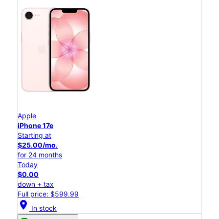
Apple
iPhone 17e
Starting at
$25.00/mo.
for 24 months
Today
$0.00
down + tax
Full price: $599.99
location_on
In stock