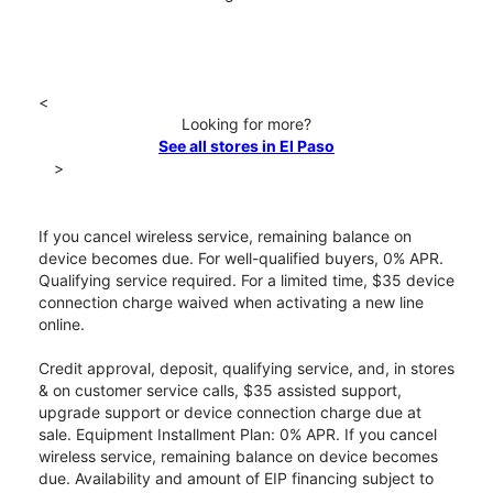
<
Looking for more?
See all stores in El Paso
>
If you cancel wireless service, remaining balance on
device becomes due. For well-qualified buyers, 0% APR.
Qualifying service required. For a limited time, $35 device
connection charge waived when activating a new line
online.
Credit approval, deposit, qualifying service, and, in stores
& on customer service calls, $35 assisted support,
upgrade support or device connection charge due at
sale. Equipment Installment Plan: 0% APR. If you cancel
wireless service, remaining balance on device becomes
due. Availability and amount of EIP financing subject to