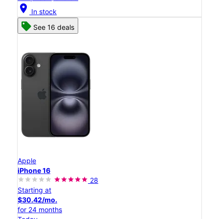
location_on
In stock
See 16 deals
Apple
iPhone 16
28
Starting at
$30.42/mo.
for 24 months