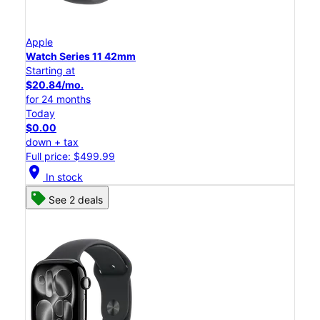
Apple
Watch Series 11 42mm
Starting at
$20.84/mo.
for 24 months
Today
$0.00
down + tax
Full price: $499.99
location_on
In stock
See 2 deals