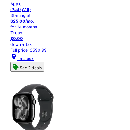
Apple
iPad (A16)
Starting at
$25.00/mo.
for 24 months
Today
$0.00
down + tax
Full price: $599.99
location_on
In stock
See 2 deals