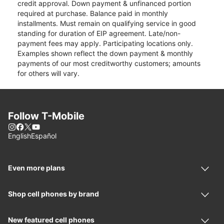
credit approval. Down payment & unfinanced portion
required at purchase. Balance paid in monthly
installments. Must remain on qualifying service in good
standing for duration of EIP agreement. Late/non-
payment fees may apply. Participating locations only.
Examples shown reflect the down payment & monthly
payments of our most creditworthy customers; amounts
for others will vary.