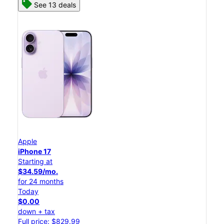
See 13 deals
Apple
iPhone 17
Starting at
$34.59/mo.
for 24 months
Today
$0.00
down + tax
Full price: $829.99