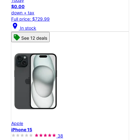
Today
$0.00
down + tax
Full price: $729.99
location_on
In stock
See 12 deals
Apple
iPhone 15
38