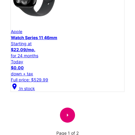
Apple
Watch Series 11 46mm
Starting at
$22.09/mo.
for 24 months
Today
$0.00
down + tax
Full price: $529.99
location_on
In stock
arrow_right
Page 1 of 2