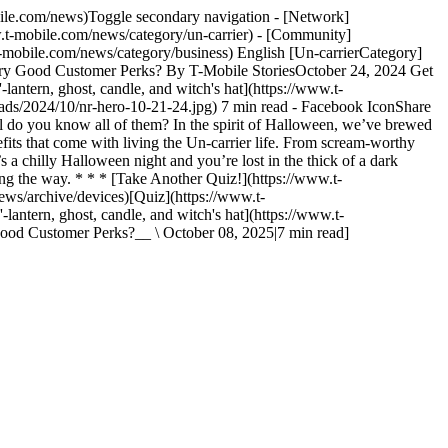
bile.com/news)Toggle secondary navigation - [Network]
w.t-mobile.com/news/category/un-carrier) - [Community]
t-mobile.com/news/category/business) English [Un-carrierCategory]
cary Good Customer Perks? By T-Mobile StoriesOctober 24, 2024 Get
lantern, ghost, candle, and witch's hat](https://www.t-
ds/2024/10/nr-hero-10-21-24.jpg) 7 min read - Facebook IconShare
 do you know all of them? In the spirit of Halloween, we’ve brewed
efits that come with living the Un-carrier life. From scream-worthy
t’s a chilly Halloween night and you’re lost in the thick of a dark
ng the way. * * * [Take Another Quiz!](https://www.t-
ws/archive/devices)[Quiz](https://www.t-
antern, ghost, candle, and witch's hat](https://www.t-
ood Customer Perks?__ \ October 08, 2025|7 min read]