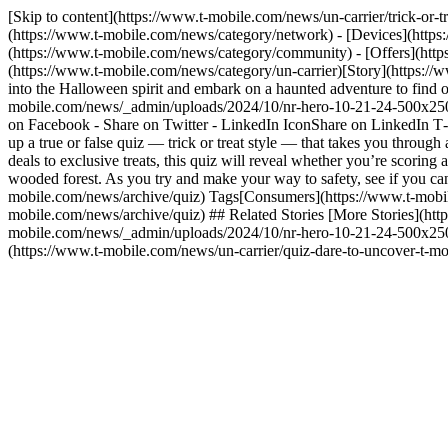
[Skip to content](https://www.t-mobile.com/news/un-carrier/trick-o
(https://www.t-mobile.com/news/category/network) - [Devices](https
(https://www.t-mobile.com/news/category/community) - [Offers](http
(https://www.t-mobile.com/news/category/un-carrier)[Story](https:
into the Halloween spirit and embark on a haunted adventure to find o
mobile.com/news/_admin/uploads/2024/10/nr-hero-10-21-24-500x250.
on Facebook - Share on Twitter - LinkedIn IconShare on LinkedIn T‑M
up a true or false quiz — trick or treat style — that takes you throug
deals to exclusive treats, this quiz will reveal whether you’re scoring a
wooded forest. As you try and make your way to safety, see if you c
mobile.com/news/archive/quiz) Tags[Consumers](https://www.t-mobil
mobile.com/news/archive/quiz) ## Related Stories [More Stories](http
mobile.com/news/_admin/uploads/2024/10/nr-hero-10-21-24-500x250.j
(https://www.t-mobile.com/news/un-carrier/quiz-dare-to-uncover-t-m