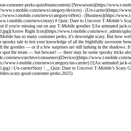
r-treat-customer-perks-quiz#maincontent) [Newsroom](https://www.t-mo
://www.t-mobile.com/news/category/devices) - [Un-carrier](https://ww
s://www.t-mobile.com/news/category/offers) - [Business](https://www.
//www.t-mobile.com/news/story) # Quiz: Dare to Uncover T‑Mobile’s S
ut if you're missing out on any T‑Mobile goodies ![An animated jack-o'-
jpg)[Arrow Right Icon](https://www.t-mobile.com/news/_admin/uploa
obile has so many customer perks, it’s downright scary. But how well
h a spooky tale to test your knowledge of all the frightfully awesome ben
ll the goodies — or if a few surprises are still lurking in the shadows. I
an spot the treats — but beware! — there may be some spooky tricks alo
e.com/news/archive/consumers)[Devices](https://www.t-mobile.com/ne
s://www.t-mobile.com/news/category/un-carrier) [![An animated jack-o'-l
pg) \ Un-carrierStory \ __Quiz: Dare to Uncover T‑Mobile’s Scary G
obiles-scary-good-customer-perks-2025)