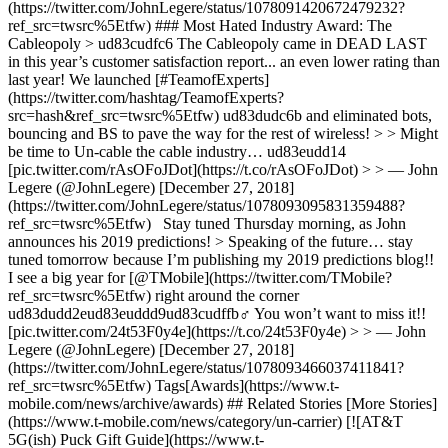
(https://twitter.com/JohnLegere/status/1078091420672479232?
ref_src=twsrc%5Etfw) ### Most Hated Industry Award: The
Cableopoly > ud83cudfc6 The Cableopoly came in DEAD LAST
in this year’s customer satisfaction report... an even lower rating than
last year! We launched [#TeamofExperts]
(https://twitter.com/hashtag/TeamofExperts?
src=hash&ref_src=twsrc%5Etfw) ud83dudc6b and eliminated bots,
bouncing and BS to pave the way for the rest of wireless! > > Might
be time to Un-cable the cable industry… ud83eudd14
[pic.twitter.com/rAsOFoJDot](https://t.co/rAsOFoJDot) > > — John
Legere (@JohnLegere) [December 27, 2018]
(https://twitter.com/JohnLegere/status/1078093095831359488?
ref_src=twsrc%5Etfw) Stay tuned Thursday morning, as John
announces his 2019 predictions! > Speaking of the future… stay
tuned tomorrow because I’m publishing my 2019 predictions blog!!
I see a big year for [@TMobile](https://twitter.com/TMobile?
ref_src=twsrc%5Etfw) right around the corner
ud83dudd2eud83euddd9ud83cudffb‍♂️ You won’t want to miss it!!
[pic.twitter.com/24t53F0y4e](https://t.co/24t53F0y4e) > > — John
Legere (@JohnLegere) [December 27, 2018]
(https://twitter.com/JohnLegere/status/1078093466037411841?
ref_src=twsrc%5Etfw) Tags[Awards](https://www.t-
mobile.com/news/archive/awards) ## Related Stories [More Stories]
(https://www.t-mobile.com/news/category/un-carrier) [![AT&T
5G(ish) Puck Gift Guide](https://www.t-