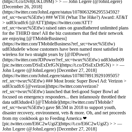
(https://t.co/Dv8jUKL09M) > > — John Legere (@JohnLegere)
[December 26, 2018]
(https://twitter.com/JohnLegere/status/1078063296295534592?
ref_src=twsrc%5Etfw) ### WTH (What The Hike?) Award: AT&T
> ud83cudfc6 [@ATT](https://twitter.com/ATT?
ref_src=twsrc%5Etfw) raised rates on grandfathered unlimited plans
for the THIRD time! All the biz customers that fled their network
are enjoying [@TMobileBusiness]
(https://twitter.com/TMobileBusiness?ref_src=twsrc%5Etfw)
ud83dude0e whose customers have been named most satisfied in
wireless for two straight years by [@JDPower]
(https://twitter.com/JDPower?ref_src=twsrc%5Etfw) ud83dude09
[pic.twitter.com/DSsExDrfGN](https://t.co/DSsExDrfGN) > > —
John Legere (@JohnLegere) [December 27, 2018]
(https://twitter.com/JohnLegere/status/1078078913929109505?
ref_src=twsrc%5Etfw) ### Most Ironic Super Bowl Ad: Verizon >
ud83cudfc6 [@verizon](https://twitter.com/verizon?
ref_src=twsrc%5Etfw) launched that feel-good Super Bowl ad
focused on emergency responders... then infamously throttled their
data ud83dude43 [@TMobile](https://twitter.com/TMobile?
ref_src=twsrc%5Etfw) gave $8.5M in 2018 to support youth,
disaster recovery, environment, vets & more. Oh, and net proceeds
from my cookbook go to Feeding America ❤
[pic.twitter.com/El6C2wUgiZ](https://t.co/El6C2wUgiZ) > > —
John Legere (@JohnLegere) [December 27, 2018]