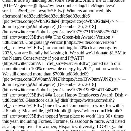
credit is due by handing out some awards... Allow me to introduce
[#TheMagentees](https://twitter.com/hashtag/TheMagentees?
src=hash&ref_src=twsrc%5Etfw)! Winners announced this
afternoon!! ud83cudfc6ud83cudfc6ud83cudfc6
[pic.twitter.com/jdWbh3GdaM](https://t.co/jdWbh3GdaM) > > —
John Legere (@JohnLegere) [December 26, 2018]
(https://twitter.com/JohnLegere/status/1077973161658875904?
ref_src=twsrc%5Etfw) ### The Green-ish Award: Verizon >
ud83cudfc6 Congrats [@Verizon](https://twitter.com/verizon?
ref_src=twsrc%5Etfw) for committing to 50% clean energy by
2025, you are literally half-assing it. We said we’d donate $1.5M to
the Nature Conservancy if you and [@ATT]
(https://twitter.com/ATT?ref_src=twsrc%5Etfw) joined us in our
commitment to 100% renewable energy by 2021, but no worries.
We still donated more than $700k ud83dude09
[pic.twitter.com/I3W0nmYJNZ](https://t.co/I3W0nmYJNZ) > > —
John Legere (@JohnLegere) [December 26, 2018]
(https://twitter.com/JohnLegere/status/1078019088541134848?
ref_src=twsrc%5Etfw) ### Least Happy Employees Award: Dish >
ud83cudfc6 Glassdoor calls [@dish](https://twitter.com/dish?
ref_src=twsrc%5Etfw) one of worst companies to work for with a
2.6 rating. Meanwhile, [@TMobile](https://twitter.com/TMobile?
ref_src=twsrc%5Etfw) topped 'great place to work' lists 30+ times
this year, including Forbes, Fortune, Glassdoor & more. And listed
as a top employer for women, Hispanics, diversity, LGBTQ...nbd