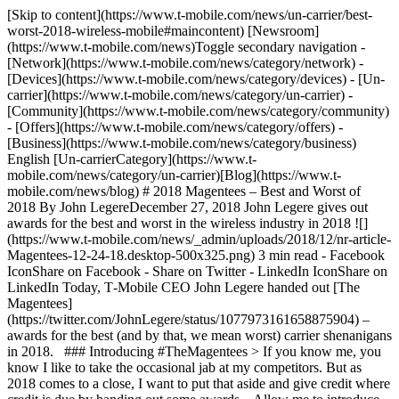
[Skip to content](https://www.t-mobile.com/news/un-carrier/best-
worst-2018-wireless-mobile#maincontent) [Newsroom]
(https://www.t-mobile.com/news)Toggle secondary navigation -
[Network](https://www.t-mobile.com/news/category/network) -
[Devices](https://www.t-mobile.com/news/category/devices) - [Un-
carrier](https://www.t-mobile.com/news/category/un-carrier) -
[Community](https://www.t-mobile.com/news/category/community)
- [Offers](https://www.t-mobile.com/news/category/offers) -
[Business](https://www.t-mobile.com/news/category/business)
English [Un-carrierCategory](https://www.t-
mobile.com/news/category/un-carrier)[Blog](https://www.t-
mobile.com/news/blog) # 2018 Magentees – Best and Worst of
2018 By John LegereDecember 27, 2018 John Legere gives out
awards for the best and worst in the wireless industry in 2018 ![]
(https://www.t-mobile.com/news/_admin/uploads/2018/12/nr-article-
Magentees-12-24-18.desktop-500x325.png) 3 min read - Facebook
IconShare on Facebook - Share on Twitter - LinkedIn IconShare on
LinkedIn Today, T‑Mobile CEO John Legere handed out [The
Magentees]
(https://twitter.com/JohnLegere/status/1077973161658875904) –
awards for the best (and by that, we mean worst) carrier shenanigans
in 2018. ### Introducing #TheMagentees > If you know me, you
know I like to take the occasional jab at my competitors. But as
2018 comes to a close, I want to put that aside and give credit where