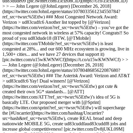
ud83dude09 [pic.twitter.com/ZlcIz0hClD](https://t.co/ZlcIz0hClD)
> > — John Legere (@JohnLegere) [December 26, 2018]
(https://twitter.com/JohnLegere/status/1078033561234550784?
ref_src=twsrc%5Etfw) ### Most Congested Network Award:
Verizon > ud83cudfc6 Another list topped by [@Verizon]
(https://twitter.com/verizon?ref_src=twsrc%5Etfw) – you’ve got the
most congested network in wireless at 57% capacity! Congrats!! So
proud of you ud83dude18 (BTW, [@TMobile]
(https://twitter.com/TMobile?ref_src=twsrc%5Etfw) is least
congested at 28%... and our 600 MHz ecosystem is growing, live in
1,500+ cities... and we have 27 devices that support it)
[pic.twitter.com/u15wKWNWCf](https://t.co/u15wKWNWCf) > >
— John Legere (@JohnLegere) [December 26, 2018]
(https://twitter.com/JohnLegere/status/1078048685622087680?
ref_src=twsrc%5Etfw) ### The Asterisk Award: Verizon and AT&T
> ud83cudfc6 Yay! Dual winners! [@Verizon]
(https://twitter.com/verizon?ref_src=twsrc%5Etfw) got cute &
created their own 5G* standards... [@ATT]
(https://twitter.com/ATT?ref_src=twsrc%5Etfw)’s idea of 5G is
basically LTE. Our proposed merger with [@Sprint]
(https://twitter.com/sprint?ref_src=twsrc%5Etfw) will supercharge
the [#Uncarrier](https://twitter.com/hashtag/Uncarrier?
src=hash&ref_src=twsrc%5Etfw), create REAL broad and deep
nationwide MOBILE 5G, create ud83cuddfaud83cuddf8 jobs and
increase global competitiveness! [pic.twitter.com/Dv8jUKL09M]