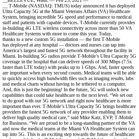
__BELLEVUE, Wash. — Feb 25, 2021 —
__ T‑Mobile (NASDAQ: TMUS) today announced it has deployed
Ultra Capacity 5G at the Miami Veterans Affairs (VA) Healthcare
System, bringing incredible 5G speed and performance to medical
staff and patients with capable devices. T‑Mobile currently provides
in-building 4G LTE wireless connectivity across more than 50 VA
Healthcare Systems with more to come this year. Today,
thanks to a new custom 5G installation — the first T‑Mobile
has deployed at any hospital — doctors and nurses can tap into
America’s largest and fastest 5G network throughout the facility in
Miami. In-building 5G radios provide T‑Mobile’s Ultra Capacity 5G
coverage in the hospital that can deliver speeds of 300 Mbps (7.5x
faster than LTE today) with peaks up to 1 Gbps. And, faster speeds
are important when every second counts. Medical teams will be able
to quickly access high bandwidth files such as imaging results, labs
and medical charts without having to be tethered to a computer.
And, this is just the beginning! In the future, 5G will unlock new
capabilities that could take healthcare to the next level. “We set out
to do good with our 5G network and right now healthcare is more
important than ever. T‑Mobile’s Ultra Capacity 5G brings healthcare
providers the fastest 5G network of any provider enabling them to
deliver high quality medical care,” said Mike Katz, EVP, T‑Mobile
for Business. “We are proud to be a long-standing partner of the VA
and now the medical teams at the Miami VA Healthcare System can
tap into 5G. This is an exciting step towards the future of healthcare