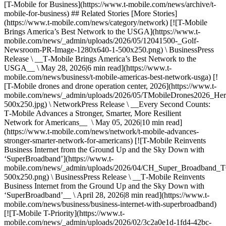
[T-Mobile for Business](https://www.t-mobile.com/news/archive/t-
mobile-for-business) ## Related Stories [More Stories]
(https://www.t-mobile.com/news/category/network) [![T-Mobile
Brings America’s Best Network to the USGA](https://www.t-
mobile.com/news/_admin/uploads/2026/05/12041500-_Golf-
Newsroom-PR-Image-1280x640-1-500x250.png) \ BusinessPress
Release \ __T‑Mobile Brings America’s Best Network to the
USGA__ \ May 28, 2026|6 min read](https://www.t-
mobile.com/news/business/t-mobile-americas-best-network-usga) [!
[T-Mobile drones and drone operation center, 2026](https://www.t-
mobile.com/news/_admin/uploads/2026/05/TMobileDrones2026_Her
500x250.jpg) \ NetworkPress Release \ __Every Second Counts:
T‑Mobile Advances a Stronger, Smarter, More Resilient
Network for Americans__ \ May 05, 2026|10 min read]
(https://www.t-mobile.com/news/network/t-mobile-advances-
stronger-smarter-network-for-americans) [![T-Mobile Reinvents
Business Internet from the Ground Up and the Sky Down with
‘SuperBroadband’](https://www.t-
mobile.com/news/_admin/uploads/2026/04/CH_Super_Broadban
500x250.png) \ BusinessPress Release \ __T‑Mobile Reinvents
Business Internet from the Ground Up and the Sky Down with
‘SuperBroadband’__ \ April 28, 2026|8 min read](https://www.t-
mobile.com/news/business/business-internet-with-superbroadband)
[![T-Mobile T-Priority](https://www.t-
mobile.com/news/_admin/uploads/2026/02/3c2a0e1d-1fd4-42bc-