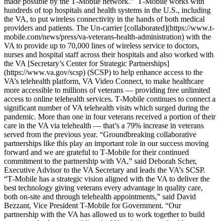
made possible by the T‑Mobile network.” T‑Mobile works with
hundreds of top hospitals and health systems in the U.S., including
the VA, to put wireless connectivity in the hands of both medical
providers and patients. The Un-carrier [collaborated](https://www.t-
mobile.com/news/press/va-veterans-health-administration) with the
VA to provide up to 70,000 lines of wireless service to doctors,
nurses and hospital staff across their hospitals and also worked with
the VA [Secretary’s Center for Strategic Partnerships]
(https://www.va.gov/scsp) (SCSP) to help enhance access to the
VA’s telehealth platform, VA Video Connect, to make healthcare
more accessible to millions of veterans — providing free unlimited
access to online telehealth services. T‑Mobile continues to connect a
significant number of VA telehealth visits which surged during the
pandemic. More than one in four veterans received a portion of their
care in the VA via telehealth — that’s a 79% increase in veterans
served from the previous year. “Groundbreaking collaborative
partnerships like this play an important role in our success moving
forward and we are grateful to T‑Mobile for their continued
commitment to the partnership with VA,” said Deborah Scher,
Executive Advisor to the VA Secretary and leads the VA’s SCSP.
“T‑Mobile has a strategic vision aligned with the VA to deliver the
best technology giving veterans every advantage in quality care,
both on-site and through telehealth appointments,” said David
Bezzant, Vice President T‑Mobile for Government. “Our
partnership with the VA has allowed us to work together to build