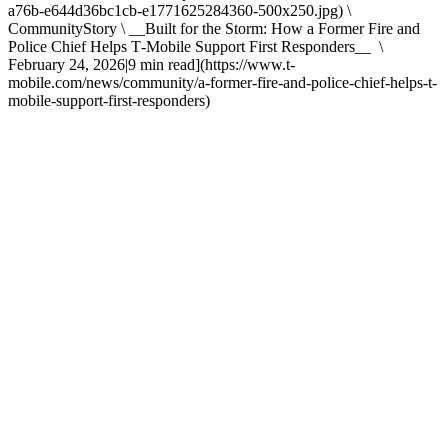
a76b-e644d36bc1cb-e1771625284360-500x250.jpg) \
CommunityStory \ __Built for the Storm: How a Former Fire and
Police Chief Helps T‑Mobile Support First Responders__ \
February 24, 2026|9 min read](https://www.t-
mobile.com/news/community/a-former-fire-and-police-chief-helps-t-
mobile-support-first-responders)