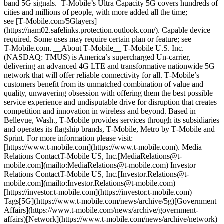
band 5G signals. T‑Mobile’s Ultra Capacity 5G covers hundreds of
cities and millions of people, with more added all the time;
see [T‑Mobile.com/5Glayers]
(https://nam02.safelinks.protection.outlook.com/). Capable device
required. Some uses may require certain plan or feature; see
T‑Mobile.com. __About T‑Mobile__ T‑Mobile U.S. Inc.
(NASDAQ: TMUS) is America’s supercharged Un-carrier,
delivering an advanced 4G LTE and transformative nationwide 5G
network that will offer reliable connectivity for all. T‑Mobile’s
customers benefit from its unmatched combination of value and
quality, unwavering obsession with offering them the best possible
service experience and undisputable drive for disruption that creates
competition and innovation in wireless and beyond. Based in
Bellevue, Wash., T‑Mobile provides services through its subsidiaries
and operates its flagship brands, T‑Mobile, Metro by T‑Mobile and
Sprint. For more information please visit:
[https://www.t‑mobile.com](https://www.t-mobile.com). Media
Relations ContactT-Mobile US, Inc.[MediaRelations@t-
mobile.com](mailto:MediaRelations@t-mobile.com) Investor
Relations ContactT-Mobile US, Inc.[Investor.Relations@t-
mobile.com](mailto:Investor.Relations@t-mobile.com)
[https://investor.t‑mobile.com](https://investor.t-mobile.com)
Tags[5G](https://www.t-mobile.com/news/archive/5g)[Government
Affairs](https://www.t-mobile.com/news/archive/government-
affairs)[Network](https://www.t-mobile.com/news/archive/network)