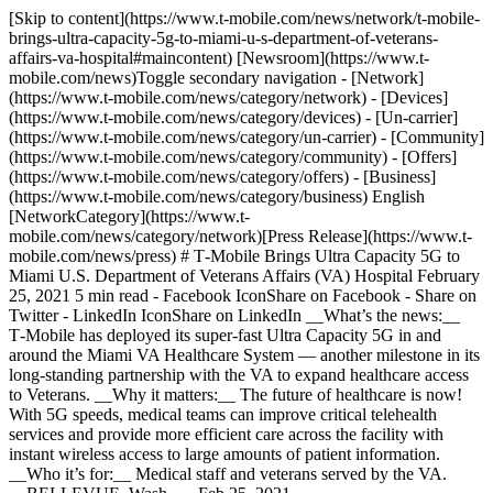
[Skip to content](https://www.t-mobile.com/news/network/t-mobile-
brings-ultra-capacity-5g-to-miami-u-s-department-of-veterans-
affairs-va-hospital#maincontent) [Newsroom](https://www.t-
mobile.com/news)Toggle secondary navigation - [Network]
(https://www.t-mobile.com/news/category/network) - [Devices]
(https://www.t-mobile.com/news/category/devices) - [Un-carrier]
(https://www.t-mobile.com/news/category/un-carrier) - [Community]
(https://www.t-mobile.com/news/category/community) - [Offers]
(https://www.t-mobile.com/news/category/offers) - [Business]
(https://www.t-mobile.com/news/category/business) English
[NetworkCategory](https://www.t-
mobile.com/news/category/network)[Press Release](https://www.t-
mobile.com/news/press) # T‑Mobile Brings Ultra Capacity 5G to
Miami U.S. Department of Veterans Affairs (VA) Hospital February
25, 2021 5 min read - Facebook IconShare on Facebook - Share on
Twitter - LinkedIn IconShare on LinkedIn __What’s the news:__
T‑Mobile has deployed its super-fast Ultra Capacity 5G in and
around the Miami VA Healthcare System — another milestone in its
long-standing partnership with the VA to expand healthcare access
to Veterans. __Why it matters:__ The future of healthcare is now!
With 5G speeds, medical teams can improve critical telehealth
services and provide more efficient care across the facility with
instant wireless access to large amounts of patient information.
__Who it’s for:__ Medical staff and veterans served by the VA.