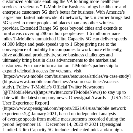
customized solutions enabling the VA to bring more healthcare
services to veterans.” T‑Mobile for Business brings healthcare and
enterprise customers 5G that’s better for business. With America’s
largest and fastest nationwide 5G network, the Un-carrier brings fast
5G speed to more people and places than any other wireless
provider. Extended Range 5G goes beyond cities and extends to
rural areas covering 280 million people over 1.6 million square
miles.T‑Mobile’s unmatched Ultra Capacity 5G can deliver speeds
of 300 Mbps and peak speeds up to 1 Gbps giving rise to the
convergence of mobility for companies to work more efficiently,
drive additional productivity, solve business challenges and
ultimately bring best in class advancements to the market and
customers. For more information on T‑Mobile’s partnership to
expand telehealth access for veterans, visit
[https://www.t‑mobile.com/business/resources/articles/va-case-study]
(https://www.t-mobile.com/business/resources/articles/va-case-
study). Follow T‑Mobile’s Official Twitter Newsroom
[@TMobileNews](https://twitter.com/TMobileNews) to stay up to
date with the latest company news. Opensignal Awards – [USA: 5G
User Experience Report]
(https://www.opensignal.com/reports/2021/01/usa/mobile-network-
experience-5g) January 2021, based on independent analysis
of average speeds from mobile measurements recorded during the
period September 16 – December 14, 2020 © 2021 Opensignal
Limited. ​Ultra Capacity 5G includes dedicated mid- and/or high-