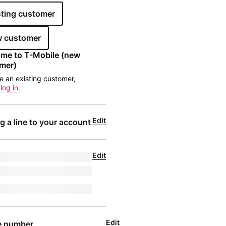
sting customer
 customer
me to 
T-Mobile
 (new 
mer)
re an existing customer,
e
log in.
Edit
g a line to your account
Edit
de for undefined
l
|
phoneNumber
ligibleText
Edit
e number