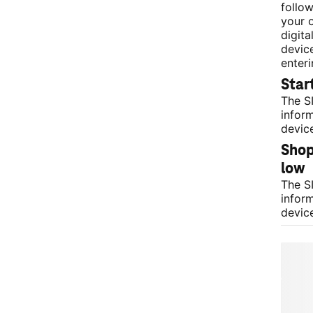
follow
your 
digita
devic
enter
Star
The S
infor
devic
Shop 
low 
The S
infor
devic
Your
a ph
After c
SIM ca
connec