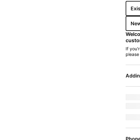
Exi
New
Welco
custo
If you'
pleas
Addin
Upgra
mode
jumpE
Phon