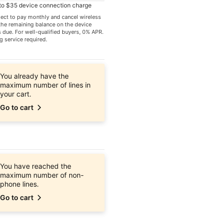
 to $35 device connection charge
elect to pay monthly and cancel wireless
 the remaining balance on the device
due. For well-qualified buyers, 0% APR.
g service required.
You already have the
maximum number of lines in
your cart.
Go to cart
You have reached the
maximum number of non-
phone lines.
Go to cart