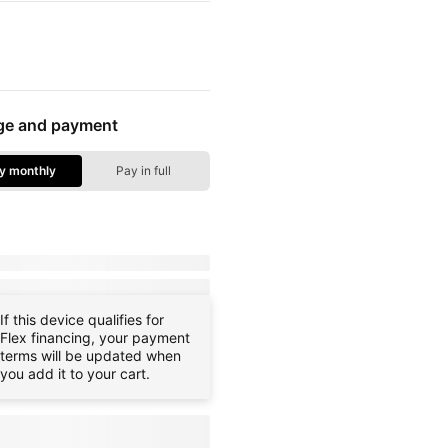
e colors
ge and payment
y monthly
Pay in full
ge Options - Pay Monthly
ay:
dueToday
+ tax & other charges
ce:
payInFull
+ tax
If this device qualifies for
Flex financing, your payment
terms will be updated when
you add it to your cart.
g when you
e
familyNameProspect
plan