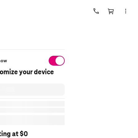
Cart
 now
omize your device
day
y to
sddZipcode
t shipped
by selecting Ship to me in
ting at $0