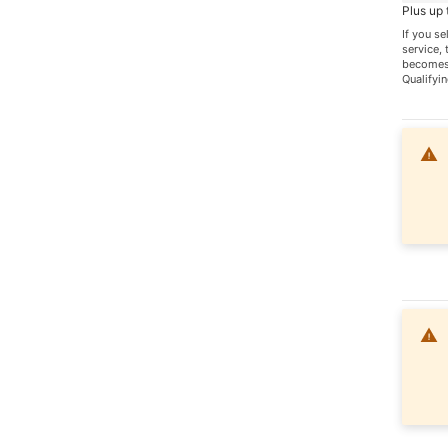
Plus up
If you s
service,
becomes 
Qualifyin