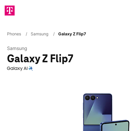
Phones
/
Samsung
/
Galaxy Z Flip7
Samsung
Galaxy Z Flip7