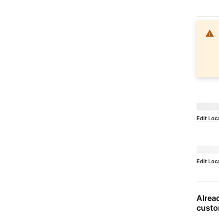
Not Ava
Edit Loc
Deliver 
Edit Loc
Alread
custo