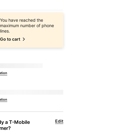
You have reached the
maximum number of phone
lines.
Go to cart
ilable at
currentZipCode
ation
to 
currentZipCode
ation
Edit
y a 
T-Mobile
mer?