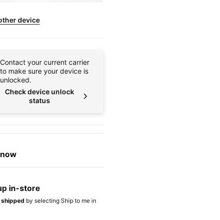
other device
Contact your current carrier
to make sure your device is
unlocked.
Check device unlock
status
t now
up in-store
t shipped
by selecting Ship to me in