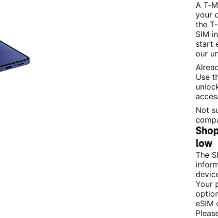
A T‑M
your 
the T‑
SIM i
start 
our un
Alrea
Use th
unloc
acces
Not su
compa
Shop 
low 
The S
infor
devic
Your 
option
eSIM 
Please