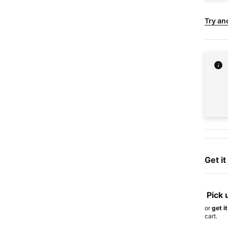
Try an
Get i
Pick 
or
get i
cart.