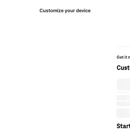
Customize your device
Get it
Cust
Same-
Deliver
or
get i
cart.
Star