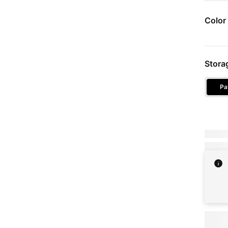
Color
Devic
Stora
Pa
Stora
Due tod
Full pri
Pricin
choos