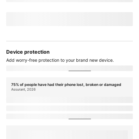
If you cancel before
paymentTerms
credits, credits stop and balance on
required finance agreement may be due; contact us. For well-qualified
customers, plus tax.
View promotion details
Device protection
Add
worry-free
protection to your brand new device.
Showing device protection for
stateName
75% of people have had their phone lost, broken or damaged
Assurant, 2026
protectionTitle
protectionDescription
Showing device protection for
stateName
protectionStatText
Assurant, 2026