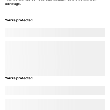
coverage.
You’re protected
Good news! Your current
title
plan will transfer to your new
device.
loading plan
You’re protected
Good news! Your current
title
plan will transfer to your new
device.
loading plan