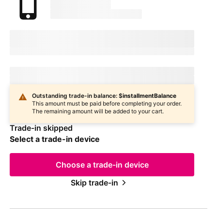
marketingName
firstName
phoneNumber
Device Condition
selectedDeviceCondition
Estimated one-time trade-in credit: $
oneTimeCredit
Estimated one-time trade-in credit: $
oneTimeCredit
In
deviceCondition
condition
Outstanding trade-in balance: $
installmentBalance
This amount must be paid before completing your order.
The remaining amount will be added to your cart.
Trade-in skipped
Select a trade-in device
Choose a trade-in device
Skip trade-in