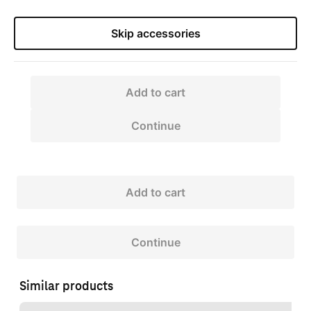
Skip accessories
Add to cart
Continue
Add to cart
Continue
Similar products