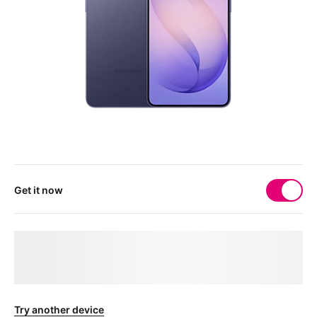
Get it now
Your 
deviceMarketingName
 needs a physical SIM 
card
After checkout, you'll receive a free SIM card to get your device
connected.
Try another device