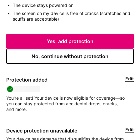
The device stays powered on
The screen on my device is free of cracks (scratches and
scuffs are acceptable)
Yes, add protection
No, continue without protection
Edit
Protection added
deviceName
You're all set! Your device is now eligible for coverage—so
you can stay protected from accidental drops, cracks,
and more.
Edit
Device protection unavailable
Your device has damage that disqualifies the device from