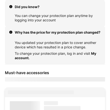
Did you know?
You can change your protection plan anytime by
logging into your account
Why has the price for my protection plan changed?
You updated your protection plan to cover another
device which has resulted in a price change.
To change your protection plan, log in and visit
My
account.
Must-have accessories
Showing items for delivery to
currentZipCode