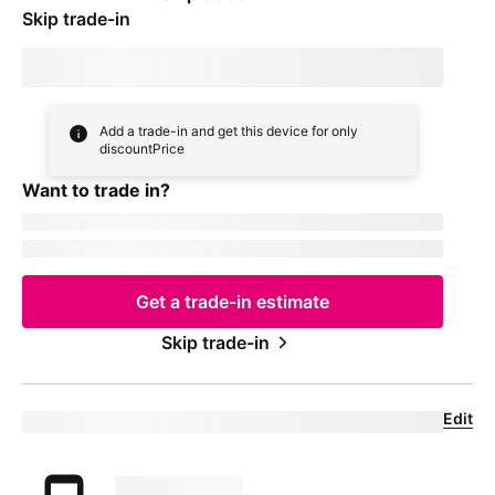
Skip trade-in
By skipping trade in, your monthly device payment is now
price
Add a trade-in and get this device for only
discountPrice
Want to trade in?
currentDevice
firstName
msisdn
Get a trade-in estimate
Skip trade-in
Edit
Eligible trade-in device
Your trade in device