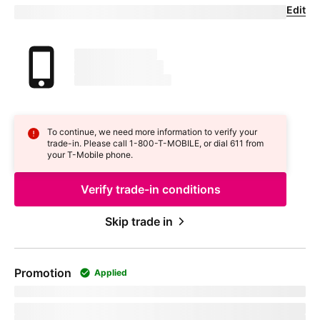
Edit
Confirm your trade-in device
Your trade in device
marketingName
firstName
phoneNumber
To continue, we need more information to verify your
trade-in. Please call 1-800-
T-MOBILE
, or dial 611 from
your
T-Mobile
phone.
Verify trade-in conditions
Skip trade in
Promotion
Applied
promoName
Recurring promotional savings:
totalPromotionalValue
Credit of
recurringCreditAmount
over
paymentTerms
months