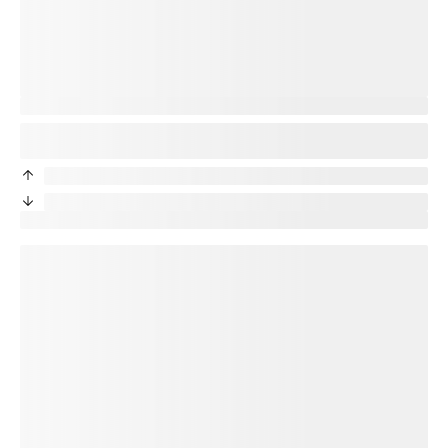
You’re protected
Good news! Your new phone will be protected. Your
title
plan
will transfer to your new device.
priceDifference
/month from current protection plan
priceDifference
/month from current protection plan
New price:
price
/month + tax
loading plan