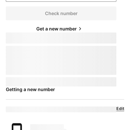
Check number
Get a new number
Keep your phone number
pillTemplate
Transferring:
phoneNumberTemplate
This number will remain active on your current device. When you
receive your new device, call us to transfer the number to
T-Mobile
.
This number will remain active on your current device. Your mobile
expert will help you transfer your number to
T-Mobile
.
Phone number
pillTemplate
This number is eligible:
phoneNumberTemplate
This number will remain active on your current carrier until you set
up your new device.
Getting a new number
Edit
Eligible trade-in device
Your trade in device