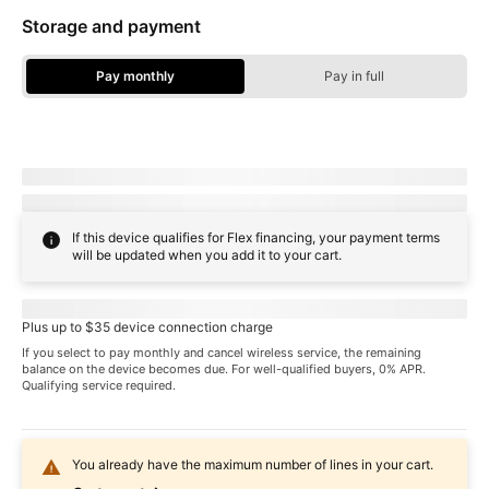
Storage and payment
Pay monthly
Pay in full
Storage Options - Pay Monthly
Due today:
dueToday
+ tax & other charges
Full price:
payInFull
+ tax
If this device qualifies for Flex financing, your payment terms
will be updated when you add it to your cart.
Pricing when you choose
familyNameProspect
plan
Plus up to $35 device connection charge
If you select to pay monthly and cancel wireless service, the remaining
balance on the device becomes due. For well-qualified buyers, 0% APR.
Qualifying service required.
You already have the maximum number of lines in your cart.