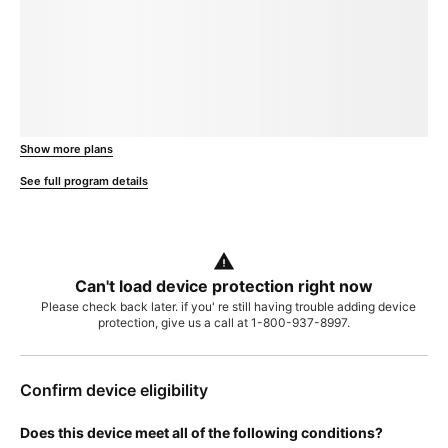
loading plan
Show more plans
, opens in a new window
See full program details
Can't load device protection right now
Please check back later. if you' re still having trouble adding device
protection, give us a call at 1-800-937-8997.
Confirm device eligibility
Does this device meet all of the following conditions?