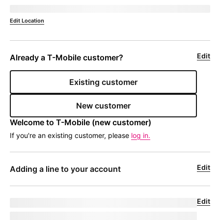
Deliver to 
currentZipCode
Edit Location
Edit
Already a 
T-Mobile
 customer?
Existing customer
New customer
Welcome to 
T-Mobile
 (new customer)
If you're an existing customer, please
log in.
Edit
Adding a line to your account
Edit
Upgrade for undefined
model
|
phoneNumber