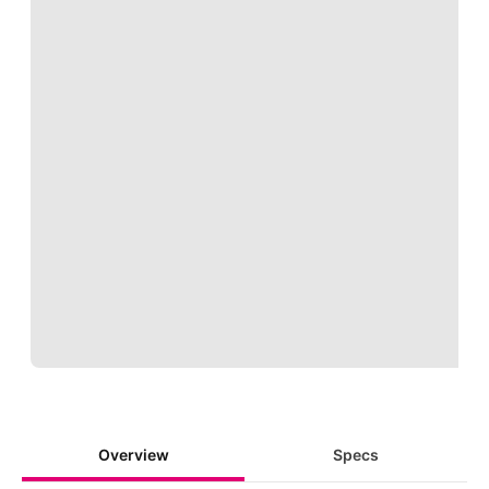
Loading
Overview
Specs