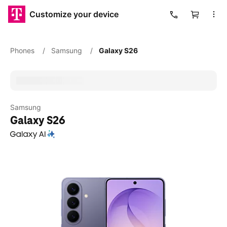
Customize your device
Cart
Phones
/
Samsung
/
Galaxy S26
Samsung
Galaxy S26