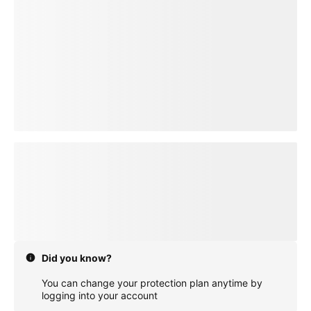
loading plan
Did you know?
You can change your protection plan anytime by
logging into your account