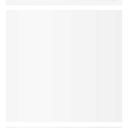
loading plan