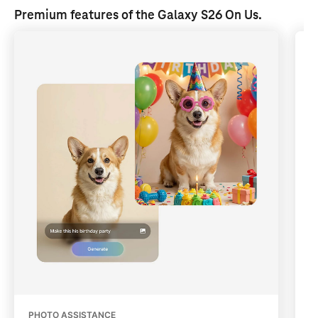
Premium features of the Galaxy S26 
On Us
.
PHOTO ASSISTANCE
Q