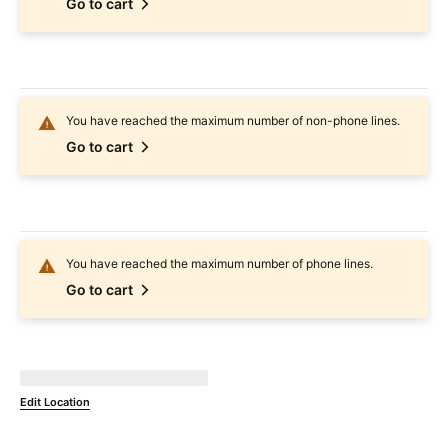
Go to cart
You have reached the maximum number of non-phone lines.
Go to cart
You have reached the maximum number of phone lines.
Go to cart
Not Available at
currentZipCode
Edit Location