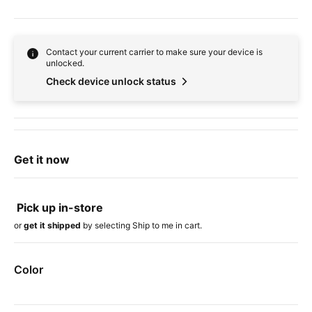
Contact your current carrier to make sure your device is
unlocked.
Check device unlock status
Get it now
Pick up in-store
or
get it shipped
by selecting Ship to me in cart.
Color
Device colors