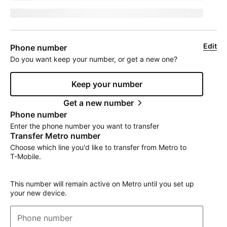
jumpEligibleText
Edit
Phone number
Do you want keep your number, or get a new one?
Keep your number
Get a new number
Phone number
Enter the phone number you want to transfer
Transfer Metro number
Choose which line you'd like to transfer from Metro to
T-Mobile
.
This number will remain active on Metro until you set up
your new device.
Phone number