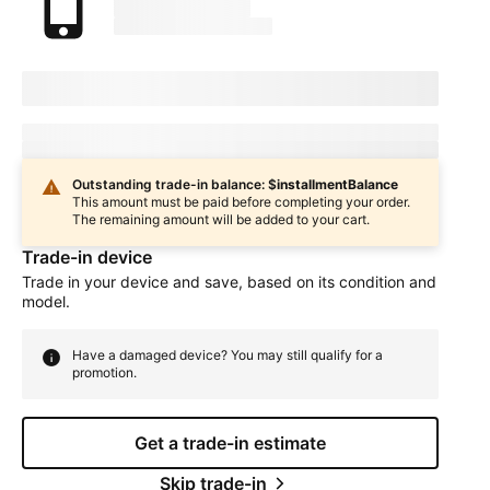
marketingName
firstName
phoneNumber
Device Condition
selectedDeviceCondition
Estimated one-time trade-in credit: $
oneTimeCredit
In
deviceCondition
condition
Outstanding trade-in balance: $
installmentBalance
This amount must be paid before completing your order.
The remaining amount will be added to your cart.
Trade-in device
Trade in your device and save, based on its condition and
model.
Have a damaged device? You may still qualify for a
promotion.
Get a trade-in estimate
Skip trade-in