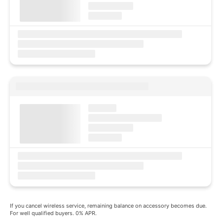
If you cancel wireless service, remaining balance on accessory becomes due.
For well qualified buyers. 0% APR.