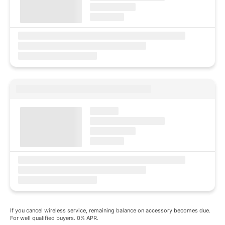
If you cancel wireless service, remaining balance on accessory becomes due.
For well qualified buyers. 0% APR.