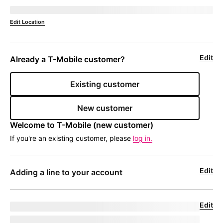
Deliver to 
currentZipCode
Edit Location
Edit
Already a 
T-Mobile
 customer?
Existing customer
New customer
Welcome to 
T-Mobile
 (new customer)
If you're an existing customer, please
log in.
Edit
Adding a line to your account
Edit
Upgrade for undefined
model
|
phoneNumber