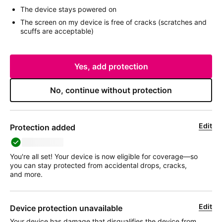
The device stays powered on
The screen on my device is free of cracks (scratches and
scuffs are acceptable)
Yes, add protection
No, continue without protection
Edit
Protection added
deviceName
You're all set! Your device is now eligible for coverage—so
you can stay protected from accidental drops, cracks,
and more.
Edit
Device protection unavailable
Your device has damage that disqualifies the device from