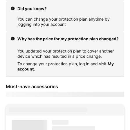
Did you know?
You can change your protection plan anytime by
logging into your account
Why has the price for my protection plan changed?
You updated your protection plan to cover another
device which has resulted in a price change.
To change your protection plan, log in and visit
My
account.
Must-have accessories
Showing items for delivery to
currentZipCode