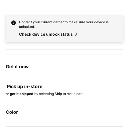
Contact your current carrier to make sure your device is
unlocked.
Check device unlock status
Get it now
Pick up in-store
or
get it shipped
by selecting Ship to me in cart.
Color
Device colors