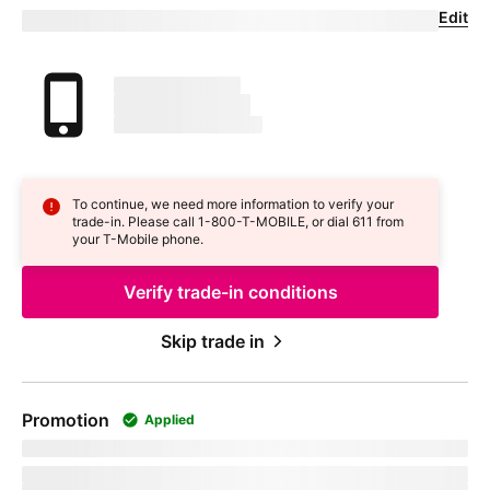
Edit
Confirm your trade-in device
Your trade in device
marketingName
firstName
phoneNumber
To continue, we need more information to verify your
trade-in. Please call 1-800-
T-MOBILE
, or dial 611 from
your
T-Mobile
phone.
Verify trade-in conditions
Skip trade in
Promotion
Applied
promoName
Recurring promotional savings:
totalPromotionalValue