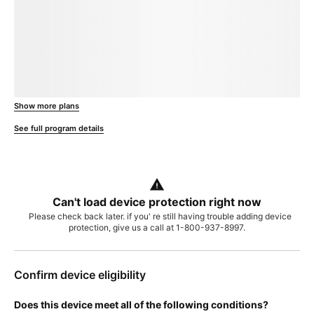
loading plan
Show more plans
, opens in a new window
See full program details
Can't load device protection right now
Please check back later. if you' re still having trouble adding device
protection, give us a call at 1-800-937-8997.
Confirm device eligibility
Does this device meet all of the following conditions?