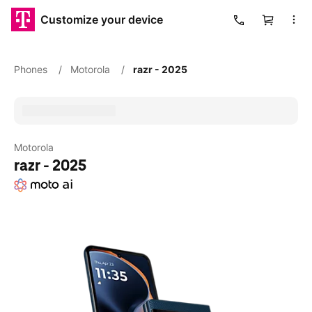
Customize your device
Cart
Phones
/
Motorola
/
razr - 2025
Motorola
razr - 2025