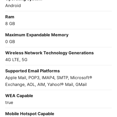
Android
Ram
8 GB
Maximum Expandable Memory
0 GB
Wireless Network Technology Generations
4G LTE, 5G
Supported Email Platforms
Apple Mail, POP3, IMAP4, SMTP, Microsoft®
Exchange, AOL, AIM, Yahoo!® Mail, GMail
WEA Capable
true
Mobile Hotspot Capable