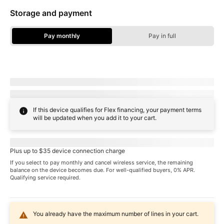
Storage and payment
Pay monthly
Pay in full
Storage Options - Pay Monthly
Due today:
dueToday
+ tax & other charges
Full price:
payInFull
+ tax
If this device qualifies for Flex financing, your payment terms
will be updated when you add it to your cart.
Pricing when you choose
familyNameProspect
plan
Plus up to $35 device connection charge
If you select to pay monthly and cancel wireless service, the remaining
balance on the device becomes due. For well-qualified buyers, 0% APR.
Qualifying service required.
You already have the maximum number of lines in your cart.