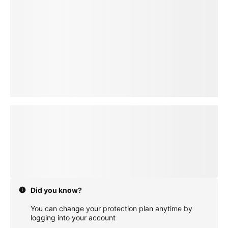
loading plan
Did you know?
You can change your protection plan anytime by
logging into your account