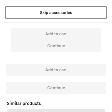
Skip accessories
Add to cart
Continue
Add to cart
Continue
Similar products