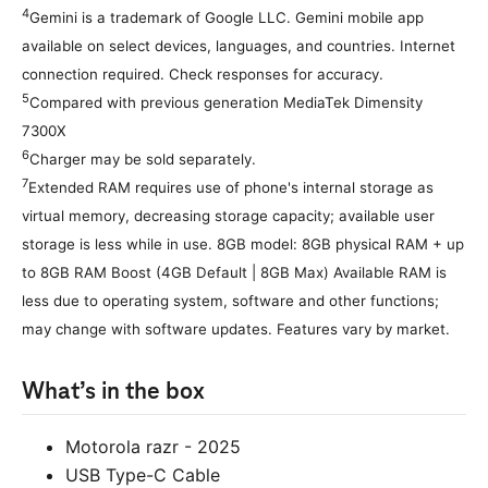
4
Gemini is a trademark of Google LLC. Gemini mobile app
available on select devices, languages, and countries. Internet
connection required. Check responses for accuracy.
5
Compared with previous generation MediaTek Dimensity
7300X
6
Charger may be sold separately.
7
Extended RAM requires use of phone's internal storage as
virtual memory, decreasing storage capacity; available user
storage is less while in use. 8GB model: 8GB physical RAM + up
to 8GB RAM Boost (4GB Default | 8GB Max) Available RAM is
less due to operating system, software and other functions;
may change with software updates. Features vary by market.
What’s in the box
Motorola razr - 2025
USB Type-C Cable