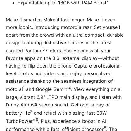
Expandable up to 16GB with RAM Boost⁷
Make it smarter. Make it last longer. Make it even
more iconic. Introducing motorola razr. Set yourself
apart from the crowd with an ultra-compact, durable
design featuring distinctive finishes in the latest
3
curated Pantone
Colors. Easily access all your
favorite apps on the 3.6" external display—without
having to flip open the phone. Capture professional-
level photos and videos and enjoy personalized
assistance thanks to the seamless integration of
1
4
moto ai
and Google Gemini
. View everything on a
large, vibrant 6.9" LTPO main display, and listen with
Dolby Atmos® stereo sound. Get over a day of
2
battery life
and refuel with blazing-fast 30W
6
TurboPower™
. Plus, experience a boost in AI
5
performance with a fast, efficient processor
. The