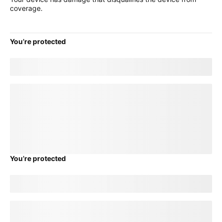
coverage.
You’re protected
Good news! Your current
title
plan will transfer to your new
device.
loading plan
You’re protected
Good news! Your current
title
plan will transfer to your new
device.
loading plan