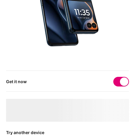
Get it now
Your 
deviceMarketingName
 needs a physical SIM 
card
After checkout, you'll receive a free SIM card to get your device
connected.
Try another device