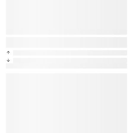
You’re protected
Good news! Your new phone will be protected. Your
title
plan
will transfer to your new device.
priceDifference
/month from current protection plan
priceDifference
/month from current protection plan
New price:
price
/month + tax
loading plan