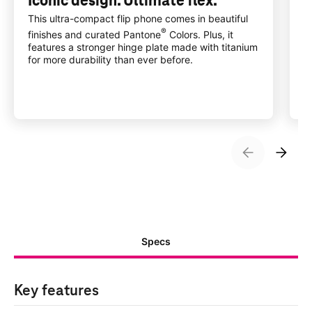
Iconic design. Ultimate flex.
A
w
This ultra-compact flip phone comes in beautiful
®
finishes and curated Pantone
Colors. Plus, it
I
features a stronger hinge plate made with titanium
w
for more durability than ever before.
a
Specs
Key features