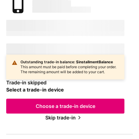
marketingName
firstName
phoneNumber
Device Condition
selectedDeviceCondition
Estimated one-time trade-in credit: $
oneTimeCredit
Estimated one-time trade-in credit: $
oneTimeCredit
In
deviceCondition
condition
Outstanding trade-in balance: $
installmentBalance
This amount must be paid before completing your order.
The remaining amount will be added to your cart.
Trade-in skipped
Select a trade-in device
Choose a trade-in device
Skip trade-in