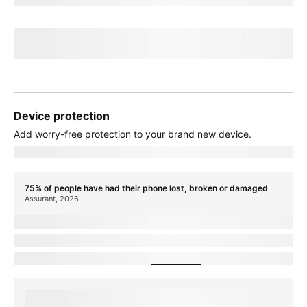
Credit of
recurringCreditAmount
over
paymentTerms
months
If you cancel before
paymentTerms
credits, credits stop and balance on
required finance agreement may be due; contact us. For well-qualified
customers, plus tax.
View promotion details
Device protection
Add
worry-free
protection to your brand new device.
Showing device protection for
stateName
75% of people have had their phone lost, broken or damaged
Assurant, 2026
protectionTitle
protectionDescription
Showing device protection for
stateName
protectionStatText
Assurant, 2026