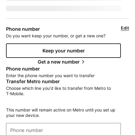
jumpEligibleText
Edit
Phone number
Do you want keep your number, or get a new one?
Keep your number
Get a new number
Phone number
Enter the phone number you want to transfer
Transfer Metro number
Choose which line you'd like to transfer from Metro to
T-Mobile
.
This number will remain active on Metro until you set up
your new device.
Phone number