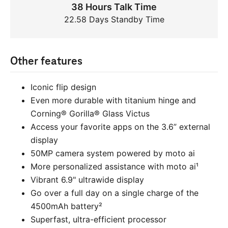
38 Hours Talk Time
22.58 Days Standby Time
Other features
Iconic flip design
Even more durable with titanium hinge and
Corning® Gorilla® Glass Victus
Access your favorite apps on the 3.6” external
display
50MP camera system powered by moto ai
More personalized assistance with moto ai¹
Vibrant 6.9" ultrawide display
Go over a full day on a single charge of the
4500mAh battery²
Superfast, ultra-efficient processor