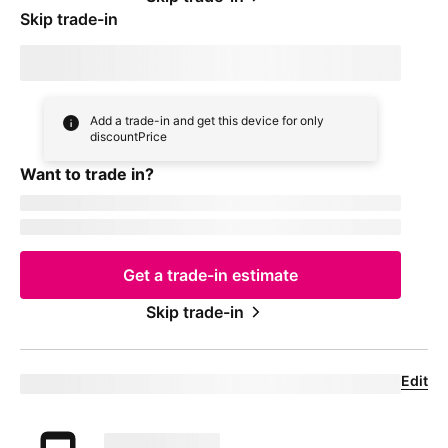
Skip trade-in
By skipping trade in, your monthly device payment is now
price
Add a trade-in and get this device for only
discountPrice
Want to trade in?
currentDevice
firstName
msisdn
Get a trade-in estimate
Skip trade-in
Edit
Eligible trade-in device
Your trade in device