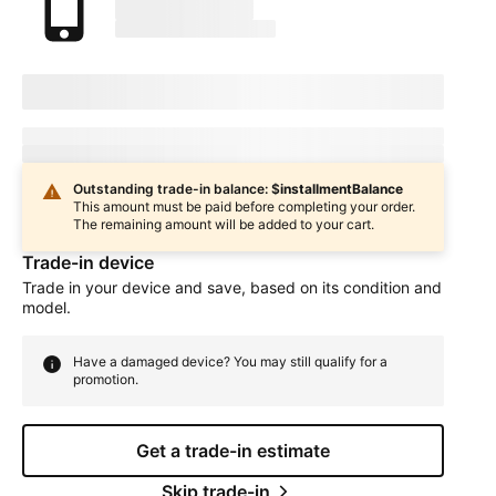
marketingName
firstName
phoneNumber
Device Condition
selectedDeviceCondition
Estimated one-time trade-in credit: $
oneTimeCredit
In
deviceCondition
condition
Outstanding trade-in balance: $
installmentBalance
This amount must be paid before completing your order.
The remaining amount will be added to your cart.
Trade-in device
Trade in your device and save, based on its condition and
model.
Have a damaged device? You may still qualify for a
promotion.
Get a trade-in estimate
Skip trade-in