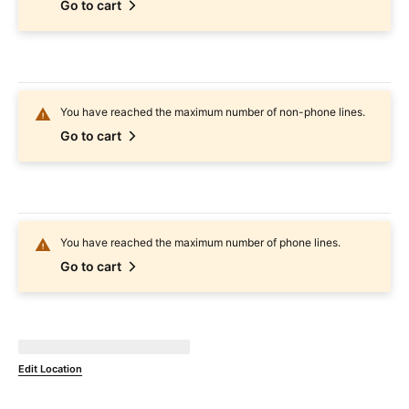
Go to cart
You have reached the maximum number of non-phone lines.
Go to cart
You have reached the maximum number of phone lines.
Go to cart
Not Available at
currentZipCode
Edit Location