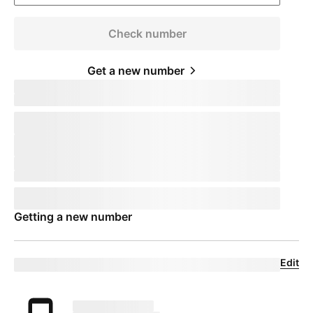
Check number
Get a new number
Keep your phone number
pillTemplate
Transferring:
phoneNumberTemplate
This number will remain active on your current device. When you
receive your new device, call us to transfer the number to
T-Mobile
.
This number will remain active on your current device. Your mobile
expert will help you transfer your number to
T-Mobile
.
Phone number
pillTemplate
This number is eligible:
phoneNumberTemplate
This number will remain active on your current carrier until you set
up your new device.
Getting a new number
Edit
Eligible trade-in device
Your trade in device