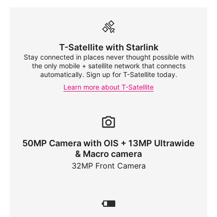
T-Satellite
with Starlink
Stay connected in places never thought possible with
the only mobile + satellite network that connects
automatically. Sign up for
T-Satellite
today.
Learn more about
T-Satellite
50MP Camera with OIS + 13MP Ultrawide
& Macro camera
32MP Front Camera