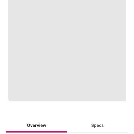
Loading
Overview
Specs