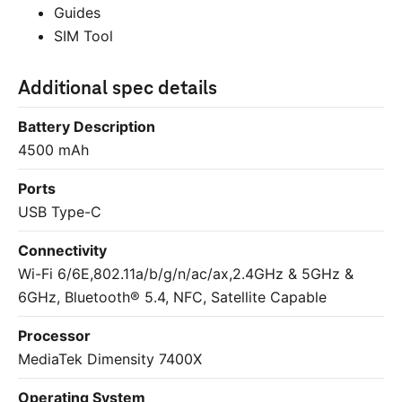
Guides
SIM Tool
Additional spec details
Battery Description
4500 mAh
Ports
USB Type-C
Connectivity
Wi-Fi
6/6E,802.11a/b/g/n/ac/ax,2.4GHz & 5GHz &
6GHz, Bluetooth® 5.4, NFC, Satellite Capable
Processor
MediaTek Dimensity 7400X
Operating System