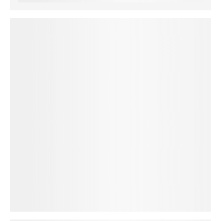
loading plan