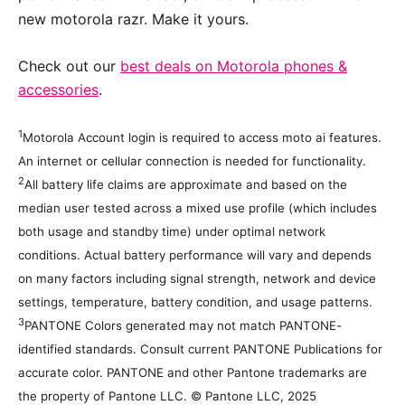
new motorola razr. Make it yours.
Check out our
best deals on Motorola phones &
accessories
.
1
Motorola Account login is required to access moto ai features.
An internet or cellular connection is needed for functionality.
2
All battery life claims are approximate and based on the
median user tested across a mixed use profile (which includes
both usage and standby time) under optimal network
conditions. Actual battery performance will vary and depends
on many factors including signal strength, network and device
settings, temperature, battery condition, and usage patterns.
3
PANTONE Colors generated may not match PANTONE-
identified standards. Consult current PANTONE Publications for
accurate color. PANTONE and other Pantone trademarks are
the property of Pantone LLC. © Pantone LLC, 2025