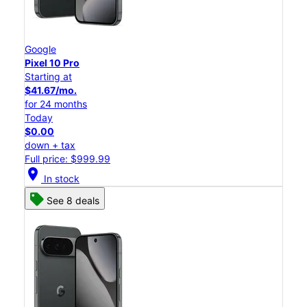
Google
Pixel 10 Pro
Starting at
$41.67/mo.
for 24 months
Today
$0.00
down + tax
Full price: $999.99
location_on
In stock
See 8 deals