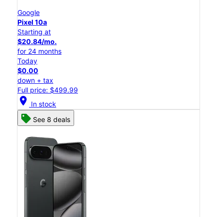
Google
Pixel 10a
Starting at
$20.84/mo.
for 24 months
Today
$0.00
down + tax
Full price: $499.99
location_on
In stock
See 8 deals