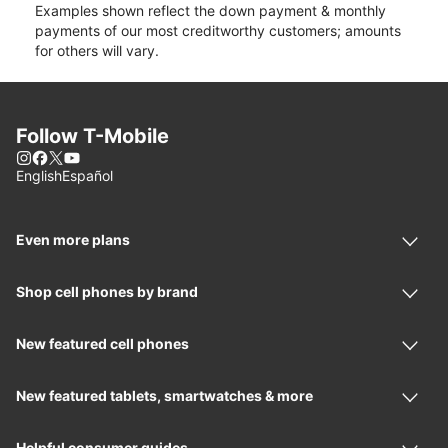
Examples shown reflect the down payment & monthly
payments of our most creditworthy customers; amounts
for others will vary.