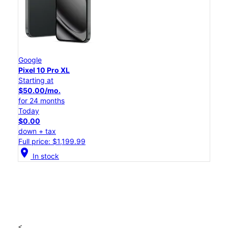
Google
Pixel 10 Pro XL
Starting at
$50.00/mo.
for 24 months
Today
$0.00
down + tax
Full price: $1,199.99
location_on
In stock
<