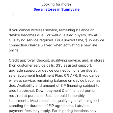
Looking for more?
See all stores in Sunnyvale
>
If you cancel wireless service, remaining balance on
device becomes due. For well-qualified buyers, 0% APR.
Qualifying service required. For a limited time, $35 device
connection charge waived when activating a new line
online.
Credit approval, deposit, qualifying service, and, in stores
& on customer service calls, $35 assisted support,
upgrade support or device connection charge due at
sale. Equipment Installment Plan: 0% APR. If you cancel
wireless service, remaining balance on device becomes
due. Availability and amount of EIP financing subject to
credit approval. Down payment & unfinanced portion
required at purchase. Balance paid in monthly
installments. Must remain on qualifying service in good
standing for duration of EIP agreement. Late/non-
payment fees may apply. Participating locations only.