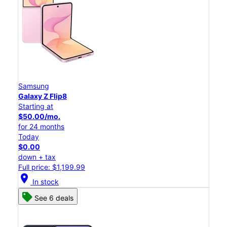
Samsung
Galaxy Z Flip8
Starting at
$50.00/mo.
for 24 months
Today
$0.00
down + tax
Full price: $1,199.99
location_on
In stock
See 6 deals