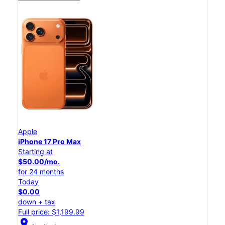
Apple
iPhone 17 Pro Max
Starting at
$50.00/mo.
for 24 months
Today
$0.00
down + tax
Full price: $1,199.99
location_on