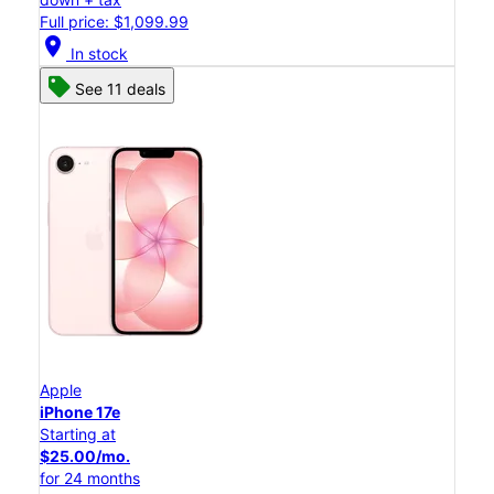
Full price: $1,099.99
location_on
In stock
See 11 deals
Apple
iPhone 17e
Starting at
$25.00/mo.
for 24 months