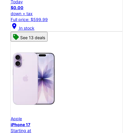
Today
$0.00
down + tax
Full price: $599.99
location_on
In stock
See 13 deals
Apple
iPhone 17
Starting at