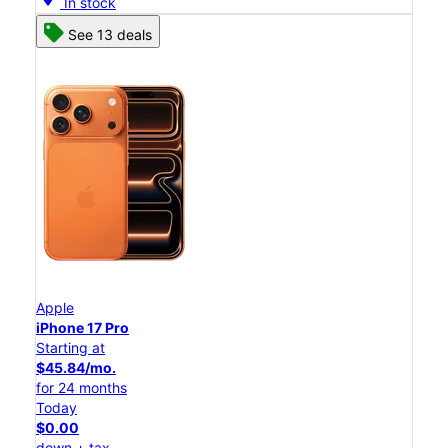
In stock
See 13 deals
Apple
iPhone 17 Pro
Starting at
$45.84/mo.
for 24 months
Today
$0.00
down + tax