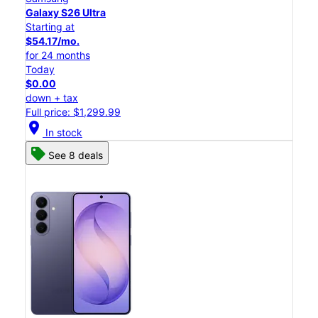
Galaxy S26 Ultra
Starting at
$54.17/mo.
for 24 months
Today
$0.00
down + tax
Full price: $1,299.99
location_on
In stock
See 8 deals