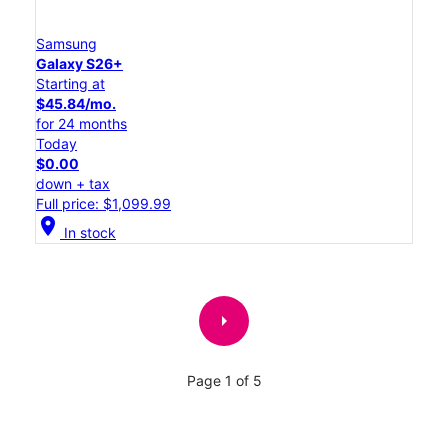
Samsung
Galaxy S26+
Starting at
$45.84/mo.
for 24 months
Today
$0.00
down + tax
Full price: $1,099.99
location_on
In stock
arrow_right
Page 1 of 5