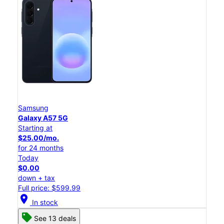
Samsung
Galaxy A57 5G
Starting at
$25.00/mo.
for 24 months
Today
$0.00
down + tax
Full price: $599.99
location_on
In stock
See 13 deals