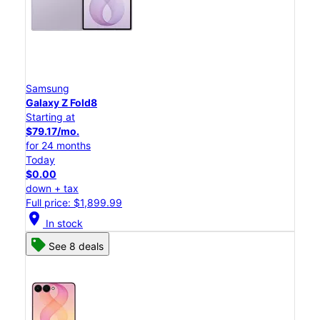
Samsung
Galaxy Z Fold8
Starting at
$79.17/mo.
for 24 months
Today
$0.00
down + tax
Full price: $1,899.99
location_on
In stock
See 8 deals