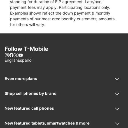
standing for duration of EIP agreement. Late/non-
payment fees may apply. Participating locations only.
Examples shown reflect the down payment & monthly
payments of our most creditworthy customers; amounts
for others will vary.