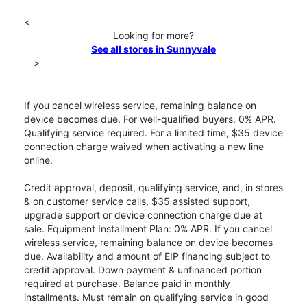
<
Looking for more?
See all stores in Sunnyvale
>
If you cancel wireless service, remaining balance on
device becomes due. For well-qualified buyers, 0% APR.
Qualifying service required. For a limited time, $35 device
connection charge waived when activating a new line
online.
Credit approval, deposit, qualifying service, and, in stores
& on customer service calls, $35 assisted support,
upgrade support or device connection charge due at
sale. Equipment Installment Plan: 0% APR. If you cancel
wireless service, remaining balance on device becomes
due. Availability and amount of EIP financing subject to
credit approval. Down payment & unfinanced portion
required at purchase. Balance paid in monthly
installments. Must remain on qualifying service in good