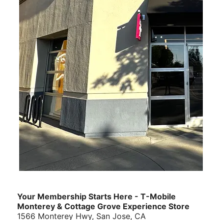
Your Membership Starts Here - T-Mobile
Monterey & Cottage Grove Experience Store
1566 Monterey Hwy, San Jose, CA