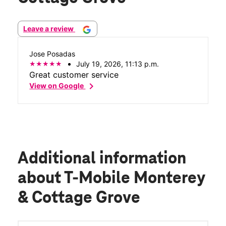
Leave a review
Jose Posadas
July 19, 2026, 11:13 p.m.
Great customer service
chevron_right
View on Google
Additional information
about T-Mobile Monterey
& Cottage Grove