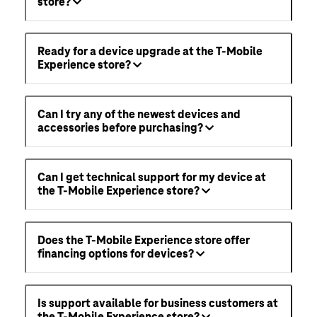
store?
Ready for a device upgrade at the T-Mobile
Experience store?
Can I try any of the newest devices and
accessories before purchasing?
Can I get technical support for my device at
the T-Mobile Experience store?
Does the T-Mobile Experience store offer
financing options for devices?
Is support available for business customers at