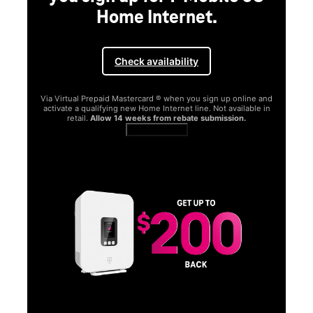
Home Internet.
Check availability
Via Virtual Prepaid Mastercard ® when you sign up online and
activate a qualifying new Home Internet line. Not available in
retail.
Allow 14 weeks from rebate submission.
Get full terms
SA
E
G
Get
fun
S