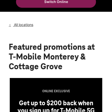
Switch Online
Thurs:
10:00 am - 8:00 pm
location_on
1566 Monterey Hwy Ste 50 San Jose, CA 95110
All locations
Featured promotions
at
T-Mobile Monterey &
Cottage Grove
ONLINE EXCLUSIVE
Get up to $200 back when
you sign up for T-Mobile 5G