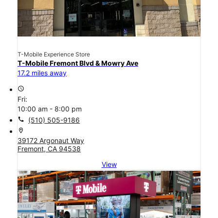
T-Mobile Experience Store
T-Mobile Fremont Blvd & Mowry Ave
17.2 miles away
access_time
Fri:
10:00 am - 8:00 pm
call
(510) 505-9186
location_on
39172 Argonaut Way
Fremont, CA 94538
View