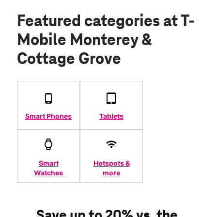
Featured categories
at T-
Mobile Monterey &
Cottage Grove
Smart Phones
Tablets
Smart
Hotspots &
Watches
more