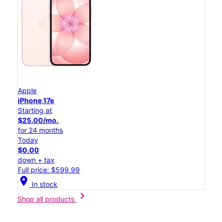
Apple
iPhone 17e
Starting at
$25.00/mo.
for 24 months
Today
$0.00
down + tax
Full price: $599.99
location_on
In stock
chevron_right
Shop all products