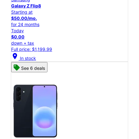
Galaxy Z Flip8
Starting at
$50.00/mo.
for 24 months
Today
$0.00
down + tax
Full price: $1,199.99
location_on
In stock
See 6 deals