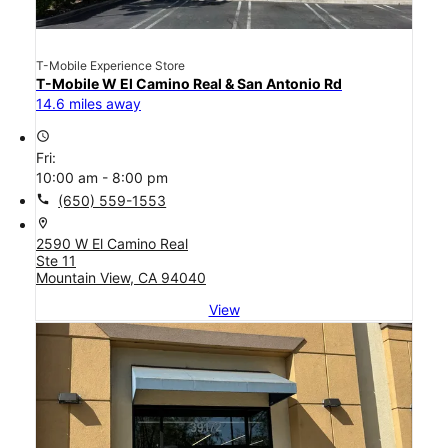
T-Mobile Experience Store
T-Mobile W El Camino Real & San Antonio Rd
14.6 miles away
access_time
Fri:
10:00 am - 8:00 pm
call
(650) 559-1553
location_on
2590 W El Camino Real
Ste 11
Mountain View, CA 94040
View