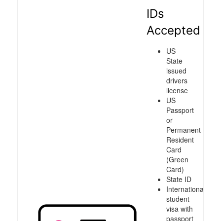
IDs
Accepted
US
State
issued
drivers
license
US
Passport
or
Permanent
Resident
Card
(Green
Card)
State ID
International
student
visa with
passport