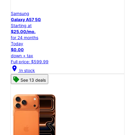
Samsung
Galaxy A57 5G
Starting at
$25.00/mo.
for 24 months
Today
$0.00
down + tax
Full price: $599.99
location_on
In stock
See 13 deals