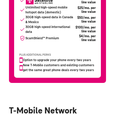
T-Mobile Network