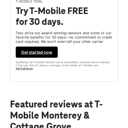
T-MOBILE TRIAL
Try T-Mobile FREE
for 30 days.
Test-drive our award-winning network and some of our
favorite benefits for 30 days—no commitment or credit
card required. We won’t even tell your other carrier.
Get started now
Qualifying non-T-Mobile network user & compatible, unlocked device required.
1 trial user. See 5G device, coverage, & trial details at T-Mobile.com.
Get full terms
Featured reviews
at T-
Mobile Monterey &
Cottage Grove