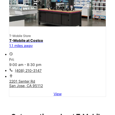
T-Mobile Store
T-Mobile at Costco
1.1 miles away
access_time
Fri:
9:00 am - 8:30 pm
call
(408) 210-3147
location_on
2201 Senter Rd
San Jose, CA 95112
View