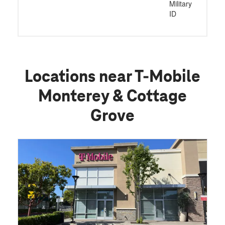
Military
ID
Locations near T-Mobile
Monterey & Cottage
Grove