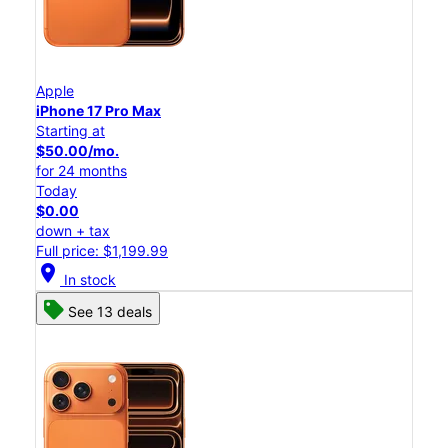
Apple
iPhone 17 Pro Max
Starting at
$50.00/mo.
for 24 months
Today
$0.00
down + tax
Full price: $1,199.99
location_on
In stock
See 13 deals