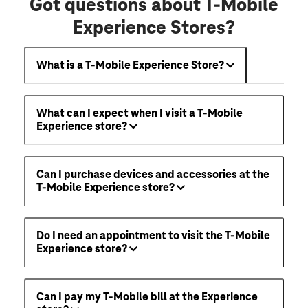
Got questions about T-Mobile
Experience Stores?
What is a T-Mobile Experience Store?
What can I expect when I visit a T-Mobile
Experience store?
Can I purchase devices and accessories at the
T-Mobile Experience store?
Do I need an appointment to visit the T-Mobile
Experience store?
Can I pay my T-Mobile bill at the Experience