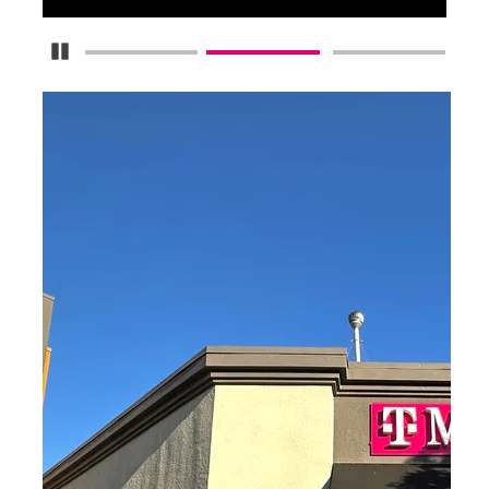
Pause Carousel