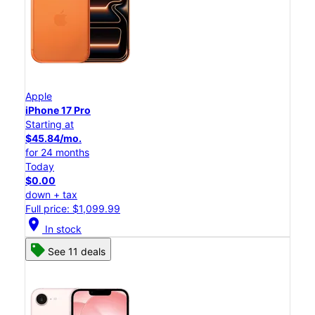
Apple
iPhone 17 Pro
Starting at
$45.84/mo.
for 24 months
Today
$0.00
down + tax
Full price: $1,099.99
location_on
In stock
See 11 deals