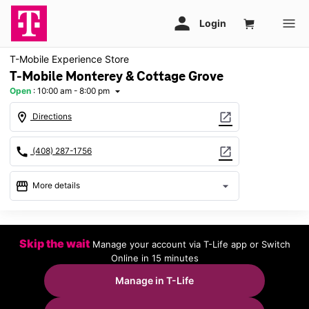
T-Mobile Experience Store
T-Mobile Monterey & Cottage Grove
Open
:
10:00 am - 8:00 pm
arrow_drop_down
location_on
open_in_new
Directions
call
open_in_new
(408) 287-1756
storefront
arrow_drop_down
More details
Open
access_time
Fri:
10:00 am - 8:00 pm
Skip the wait
Manage your account via T-Life app or Switch
Sat:
10:00 am - 8:00 pm
Online in 15 minutes
Sun:
11:00 am - 6:00 pm
Mon:
10:00 am - 8:00 pm
Manage in T-Life
Tues:
10:00 am - 8:00 pm
Wed:
10:00 am - 8:00 pm