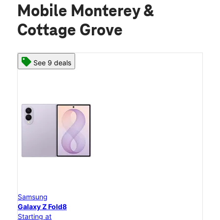
Mobile Monterey &
Cottage Grove
See 9 deals
Samsung
Galaxy Z Fold8
Starting at