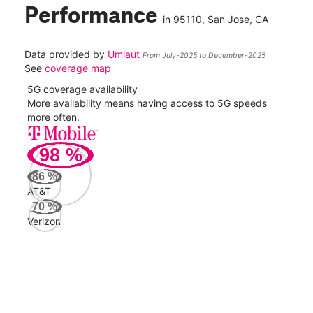
Performance
in
95110
, San Jose, CA
Data provided by
Umlaut
From July-2025 to December-2025
See
coverage map
5G coverage availability
5G 
nect
More availability means having access to 5G speeds
High
more often.
video
98
%
350
Mbp
86
%
AT&T
Veri
70
%
102
Verizon
Mbp
AT&
86
Mbp