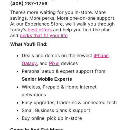
(408) 287-1756
There’s more waiting for you in-store. More
savings. More perks. More one-on-one support.
At our Experience Store, we’ll walk you through
today’s
best offers
and help you find the plan
and
perks that fit your life
.
What You'll Find:
Deals and demos on the newest
iPhone
,
Galaxy
, and
Pixel
devices
Personal setup & expert support from
Senior Mobile Experts
Wireless, Prepaid & Home Internet
activations
Easy upgrades, trade-ins & connected tech
Small Business plans & support
Buy online, pick up in-store
Come In And Get More: