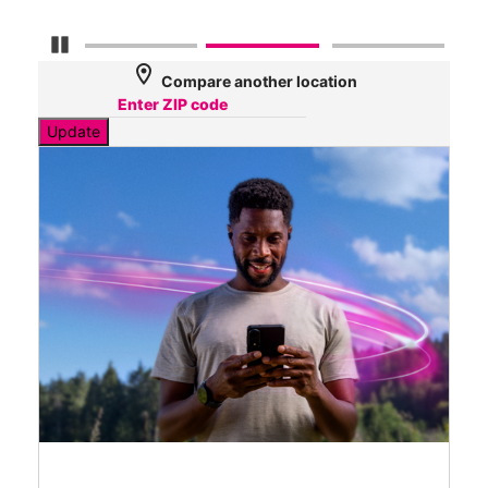
Pause Carousel
location_on
Compare another location
Update