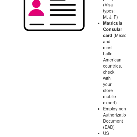
(Visa
types:
M, J, F)
Matricula
Consular
card
(Mexico
and
most
Latin
American
countries,
check
with
your
store
mobile
expert)
Employment
Authorization
Document
(EAD)
US