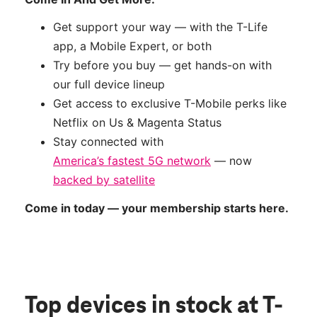
Get support your way — with the T-Life
app, a Mobile Expert, or both
Try before you buy — get hands-on with
our full device lineup
Get access to exclusive T-Mobile perks like
Netflix on Us & Magenta Status
Stay connected with
America’s fastest 5G network
— now
backed by satellite
Come in today — your membership starts here.
Top devices in stock
at T-