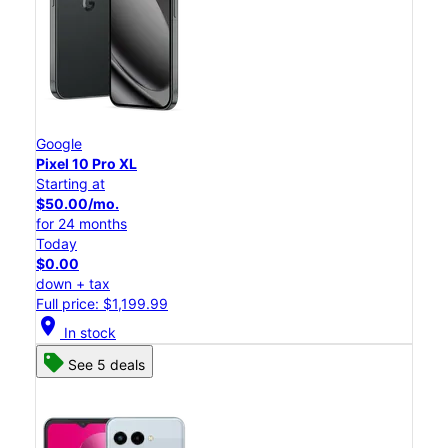
Google
Pixel 10 Pro XL
Starting at
$50.00/mo.
for 24 months
Today
$0.00
down + tax
Full price: $1,199.99
location_on
In stock
See 5 deals