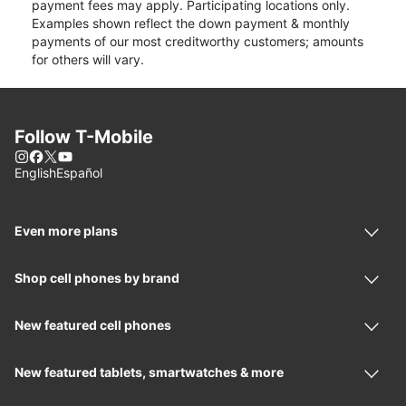
payment fees may apply. Participating locations only.
Examples shown reflect the down payment & monthly
payments of our most creditworthy customers; amounts
for others will vary.