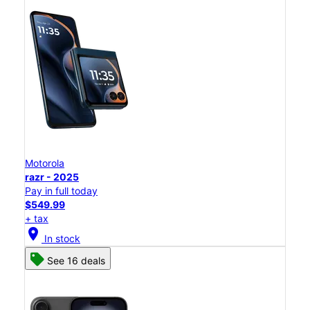
Motorola
razr - 2025
Pay in full today
$549.99
+ tax
location_on
In stock
See 16 deals