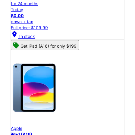
for 24 months
Today
$0.00
down + tax
Full price: $109.99
location_on
In stock
Get iPad (A16) for only $199
Apple
iPad (A16)