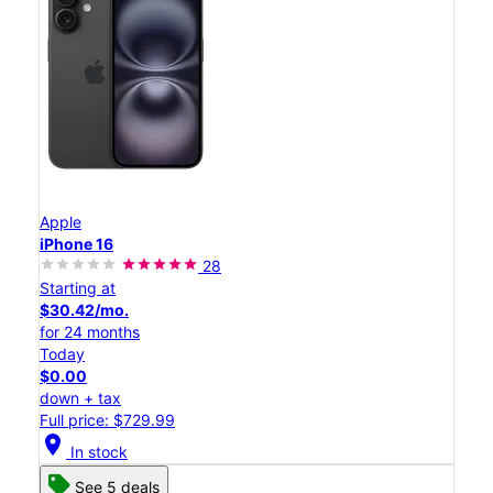
Apple
iPhone 16
28
Starting at
$30.42/mo.
for 24 months
Today
$0.00
down + tax
Full price: $729.99
location_on
In stock
See 5 deals