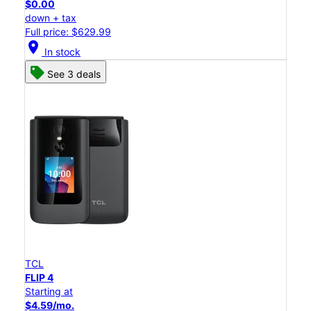
$0.00
down + tax
Full price: $629.99
location_on
In stock
See 3 deals
TCL
FLIP 4
Starting at
$4.59/mo.