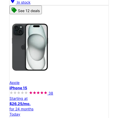
location_on
In stock
See 12 deals
Apple
iPhone 15
38
Starting at
$26.25/mo.
for 24 months
Today