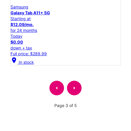
Samsung
Galaxy Tab A11+ 5G
Starting at
$12.09/mo.
for 24 months
Today
$0.00
down + tax
Full price: $289.99
location_on
In stock
arrow_left
arrow_right
Page 3 of 5