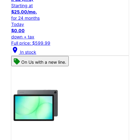
Starting at
$25.00/mo.
for 24 months
Today
$0.00
down + tax
Full price: $599.99
location_on
In stock
On Us with a new line.