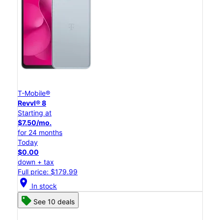
T-Mobile®
Revvl® 8
Starting at
$7.50/mo.
for 24 months
Today
$0.00
down + tax
Full price: $179.99
location_on
In stock
See 10 deals