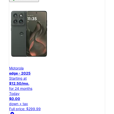
Motorola
edge - 2025
Starting at
$12.50/mo.
for 24 months
Today
$0.00
down + tax
Full price: $299.99