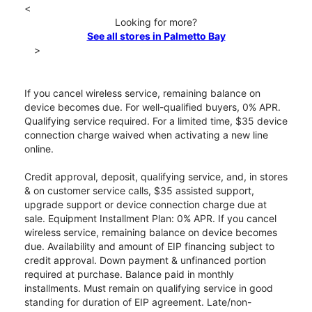
<
Looking for more?
See all stores in Palmetto Bay
>
If you cancel wireless service, remaining balance on
device becomes due. For well-qualified buyers, 0% APR.
Qualifying service required. For a limited time, $35 device
connection charge waived when activating a new line
online.
Credit approval, deposit, qualifying service, and, in stores
& on customer service calls, $35 assisted support,
upgrade support or device connection charge due at
sale. Equipment Installment Plan: 0% APR. If you cancel
wireless service, remaining balance on device becomes
due. Availability and amount of EIP financing subject to
credit approval. Down payment & unfinanced portion
required at purchase. Balance paid in monthly
installments. Must remain on qualifying service in good
standing for duration of EIP agreement. Late/non-