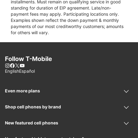
installments. Must remain on qualifying service in good
standing for duration of EIP agreement. Late/non-
payment fees may apply. Participating locations only.
Examples shown reflect the down payment & monthly
payments of our most creditworthy customers; amounts
for others will vary.