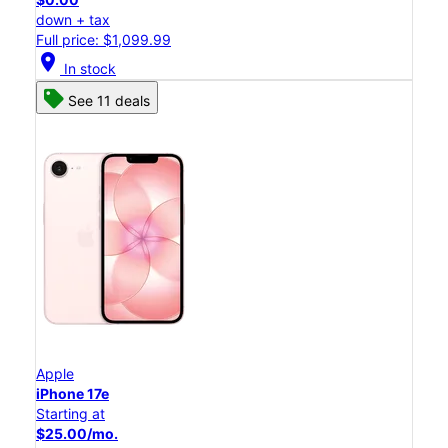
down + tax
Full price: $1,099.99
location_on
In stock
See 11 deals
Apple
iPhone 17e
Starting at
$25.00/mo.