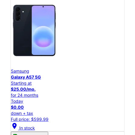
Samsung
Galaxy A57 5G
Starting at
$25.00/mo.
for 24 months
Today
$0.00
down + tax
Full price: $599.99
location_on
In stock