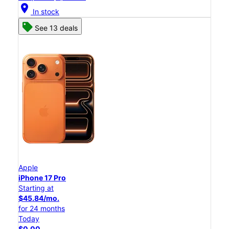
location_on
In stock
See 13 deals
Apple
iPhone 17 Pro
Starting at
$45.84/mo.
for 24 months
Today
$0.00