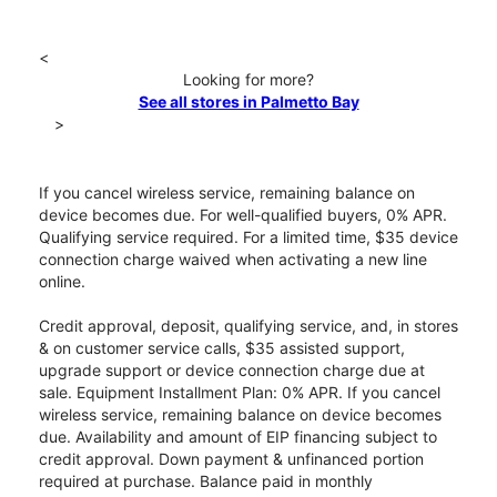
<
Looking for more?
See all stores in Palmetto Bay
>
If you cancel wireless service, remaining balance on
device becomes due. For well-qualified buyers, 0% APR.
Qualifying service required. For a limited time, $35 device
connection charge waived when activating a new line
online.
Credit approval, deposit, qualifying service, and, in stores
& on customer service calls, $35 assisted support,
upgrade support or device connection charge due at
sale. Equipment Installment Plan: 0% APR. If you cancel
wireless service, remaining balance on device becomes
due. Availability and amount of EIP financing subject to
credit approval. Down payment & unfinanced portion
required at purchase. Balance paid in monthly