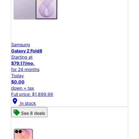
Samsung
Galaxy Z Fold8
Starting at
$79.17/mo.
for 24 months
Today
$0.00
down + tax
Full price: $1,899.99
location_on
In stock
See 8 deals