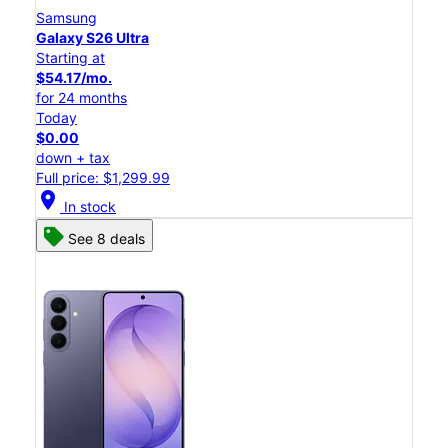
Samsung
Galaxy S26 Ultra
Starting at
$54.17/mo.
for 24 months
Today
$0.00
down + tax
Full price: $1,299.99
location_on
In stock
See 8 deals