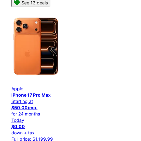
See 13 deals
Apple
iPhone 17 Pro Max
Starting at
$50.00/mo.
for 24 months
Today
$0.00
down + tax
Full price: $1,199.99