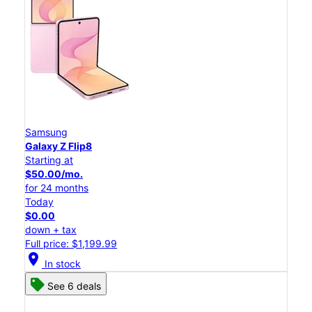
Samsung
Galaxy Z Flip8
Starting at
$50.00/mo.
for 24 months
Today
$0.00
down + tax
Full price: $1,199.99
location_on
In stock
See 6 deals