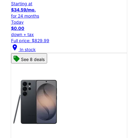
Starting at
$34.59/mo.
for 24 months
Today
$0.00
down + tax
Full price: $829.99
location_on
In stock
See 8 deals