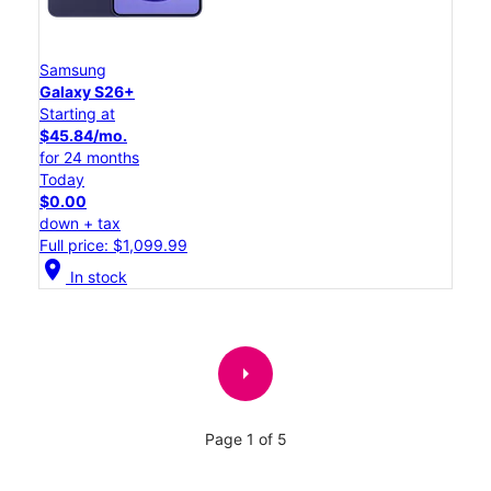
Samsung
Galaxy S26+
Starting at
$45.84/mo.
for 24 months
Today
$0.00
down + tax
Full price: $1,099.99
location_on
In stock
arrow_right
Page 1 of 5