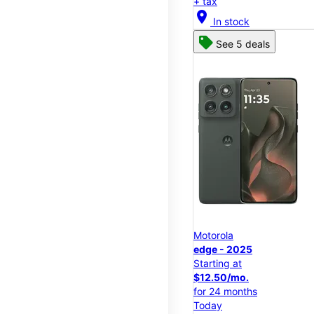
+ tax
location_on
In stock
See 5 deals
Motorola
edge - 2025
Starting at
$12.50/mo.
for 24 months
Today