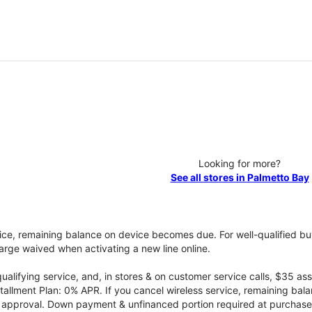
Looking for more?
See all stores in Palmetto Bay
vice, remaining balance on device becomes due. For well-qualified buy
rge waived when activating a new line online.
qualifying service, and, in stores & on customer service calls, $35 
tallment Plan: 0% APR. If you cancel wireless service, remaining ba
it approval. Down payment & unfinanced portion required at purchase.