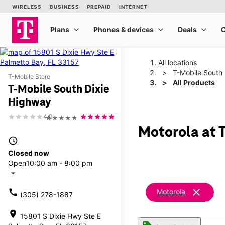
All locations
T-Mobile South
T-Mobile Store
All Products
T-Mobile South Dixie
Highway
4.0
★★★★★
Motorola at 
access_time
Closed now
Open
10:00 am - 8:00 pm
arrow_drop_down
clear
call
Motorola
(305) 278-1887
location_on
15801 S Dixie Hwy Ste E