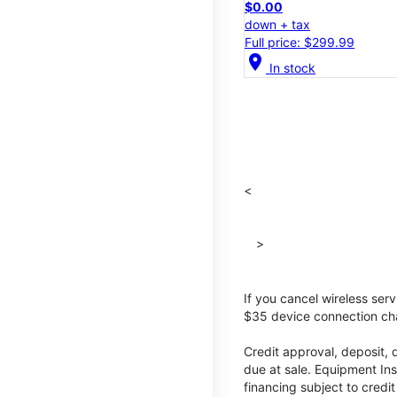
$0.00
down + tax
Full price: $299.99
location_on
In stock
<
>
If you cancel wireless ser
$35 device connection cha
Credit approval, deposit, 
due at sale. Equipment Ins
financing subject to cred