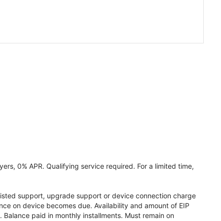
ers, 0% APR. Qualifying service required. For a limited time,
assisted support, upgrade support or device connection charge
lance on device becomes due. Availability and amount of EIP
 Balance paid in monthly installments. Must remain on