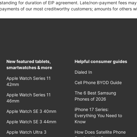
 standing for duration of EIP agreement. Late/non-payment fees may 
yments of our most creditworthy customers; amounts for others wil