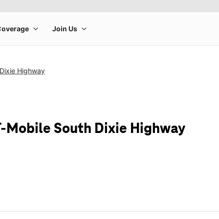
 Dixie Highway
T-Mobile South Dixie Highway