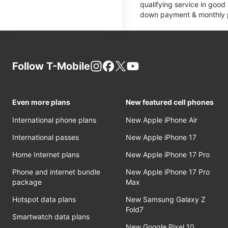
qualifying service in good
down payment & monthly pa