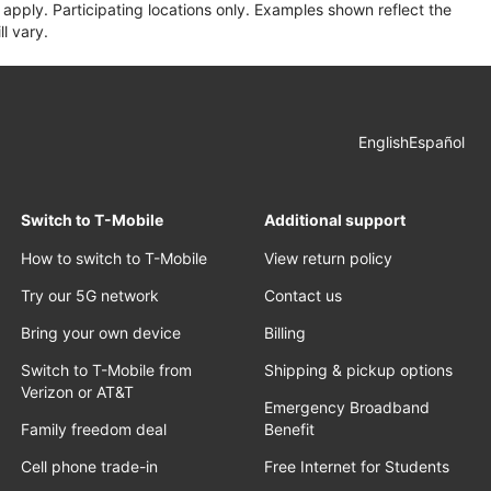
apply. Participating locations only. Examples shown reflect the
l vary.