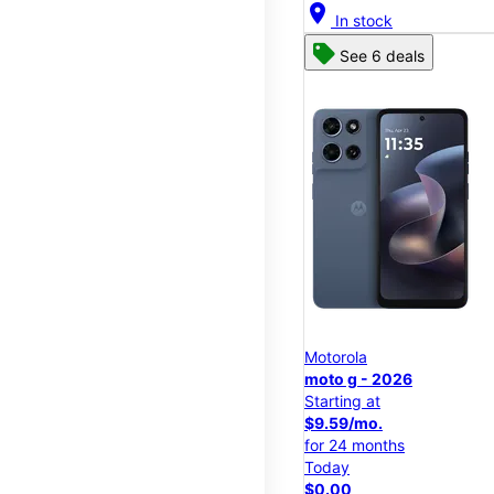
location_on
In stock
See 6 deals
Motorola
moto g - 2026
Starting at
$9.59/mo.
for 24 months
Today
$0.00