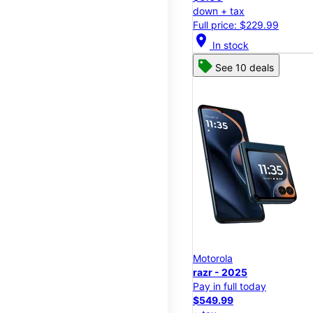
down + tax
Full price: $229.99
location_on
In stock
See 10 deals
Motorola
razr - 2025
Pay in full today
$549.99