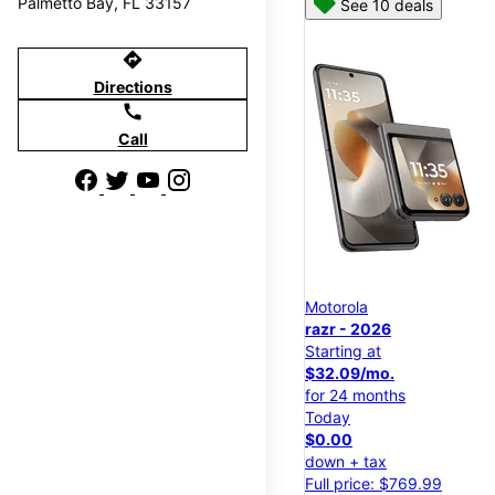
Palmetto Bay, FL 33157
See 10 deals
directions
Directions
call
Call
Motorola
razr - 2026
Starting at
$32.09/mo.
for 24 months
Today
$0.00
down + tax
Full price: $769.99