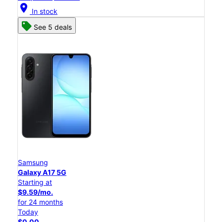
location_on
In stock
See 5 deals
Samsung
Galaxy A17 5G
Starting at
$9.59/mo.
for 24 months
Today
$0.00