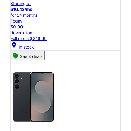
Starting at
$10.42/mo.
for 24 months
Today
$0.00
down + tax
Full price: $249.99
location_on
In stock
See 8 deals