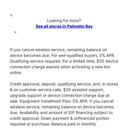
<
Looking for more?
See all stores in Palmetto Bay
>
If you cancel wireless service, remaining balance on
device becomes due. For well-qualified buyers, 0% APR.
Qualifying service required. For a limited time, $35 device
connection charge waived when activating a new line
online.
Credit approval, deposit, qualifying service, and, in stores
& on customer service calls, $35 assisted support,
upgrade support or device connection charge due at
sale. Equipment Installment Plan: 0% APR. If you cancel
wireless service, remaining balance on device becomes
due. Availability and amount of EIP financing subject to
credit approval. Down payment & unfinanced portion
required at purchase. Balance paid in monthly