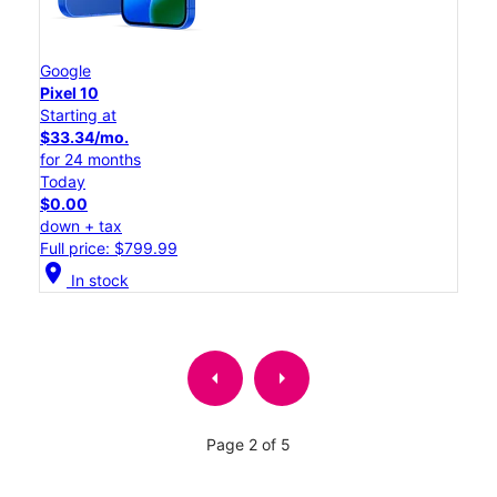
Google
Pixel 10
Starting at
$33.34/mo.
for 24 months
Today
$0.00
down + tax
Full price: $799.99
location_on
In stock
arrow_left
arrow_right
Page 2 of 5