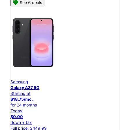
See 6 deals
Samsung
Galaxy A37 5G
Starting at
$18.75/mo.
for 24 months
Today
$0.00
down + tax
Full price: $449.99