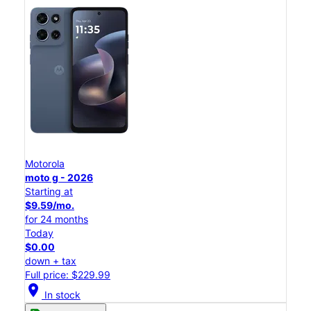
Motorola
moto g - 2026
Starting at
$9.59/mo.
for 24 months
Today
$0.00
down + tax
Full price: $229.99
location_on
In stock