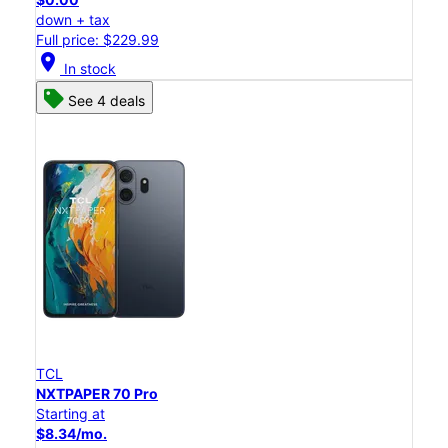
down + tax
Full price: $229.99
location_on
In stock
See 4 deals
TCL
NXTPAPER 70 Pro
Starting at
$8.34/mo.