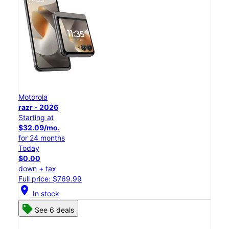
Motorola
razr - 2026
Starting at
$32.09/mo.
for 24 months
Today
$0.00
down + tax
Full price: $769.99
location_on
In stock
See 6 deals