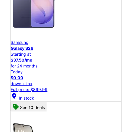
Samsung
Galaxy S26
Starting at
$37.50/mo.
for 24 months
Today
$0.00
down + tax
Full price: $899.99
location_on
In stock
See 10 deals