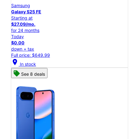
Samsung
Galaxy S25 FE
Starting at
$27.09/mo.
for 24 months
Today
$0.00
down + tax
Full price: $649.99
location_on
In stock
See 8 deals