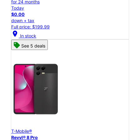
for 24 months
Today
$0.00
down + tax
Full price: $199.99
location_on
In stock
See 5 deals
T-Mobile®
Revvl® 8 Pro