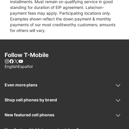
installments. Must remain on qualifying service in good
standing for duration of EIP agreement. Late/non-
payment fees may apply. Participating locations only.
Examples shown reflect the down payment & monthly
payments of our most creditworthy customers; amounts
for others will vary.