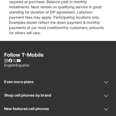
required at purchase. Balance paid in monthly
installments. Must remain on qualifying service in good
standing for duration of EIP agreement. Late/non-
payment fees may apply. Participating locations only.
Examples shown reflect the down payment & monthly
payments of our most creditworthy customers; amounts
for others will vary.