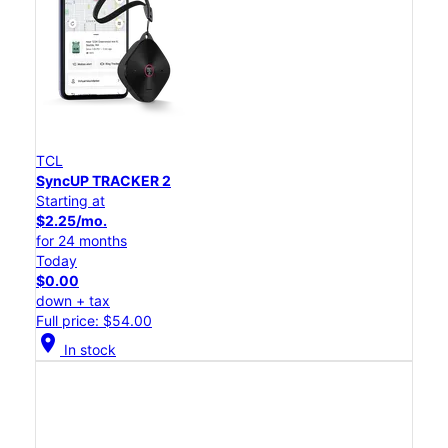
TCL
SyncUP TRACKER 2
Starting at
$2.25/mo.
for 24 months
Today
$0.00
down + tax
Full price: $54.00
location_on
In stock