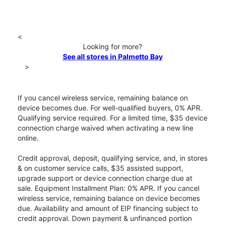
<
Looking for more?
See all stores in Palmetto Bay
>
If you cancel wireless service, remaining balance on
device becomes due. For well-qualified buyers, 0% APR.
Qualifying service required. For a limited time, $35 device
connection charge waived when activating a new line
online.
Credit approval, deposit, qualifying service, and, in stores
& on customer service calls, $35 assisted support,
upgrade support or device connection charge due at
sale. Equipment Installment Plan: 0% APR. If you cancel
wireless service, remaining balance on device becomes
due. Availability and amount of EIP financing subject to
credit approval. Down payment & unfinanced portion