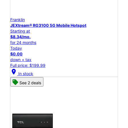
Franklin
JEXtream® RG3100 5G Mobile Hotspot
Starting at
$8.34/mo.
for 24 months
Today
$0.00
down + tax
Full price: $199.99
location_on
In stock
See 2 deals