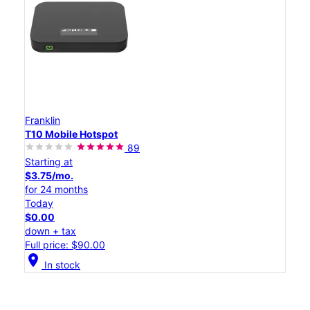
Franklin
T10 Mobile Hotspot
89
Starting at
$3.75/mo.
for 24 months
Today
$0.00
down + tax
Full price: $90.00
location_on
In stock