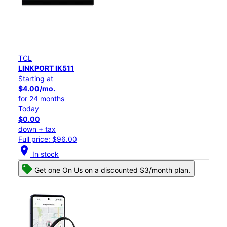
TCL
LINKPORT IK511
Starting at
$4.00/mo.
for 24 months
Today
$0.00
down + tax
Full price: $96.00
location_on
In stock
Get one On Us on a discounted $3/month plan.