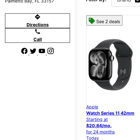
Palmetto Bay, FL 33157
directions
See 2 deals
Directions
call
Call
Apple
Watch Series 11 42mm
Starting at
$20.84/mo.
for 24 months
Today