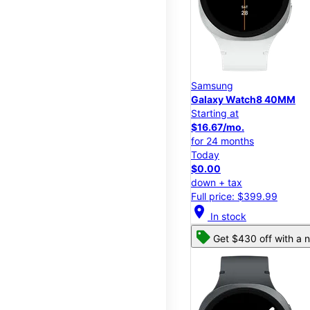
Samsung
Galaxy Watch8 40MM
Starting at
$16.67/mo.
for 24 months
Today
$0.00
down + tax
Full price: $399.99
location_on
In stock
Get $430 off with a n