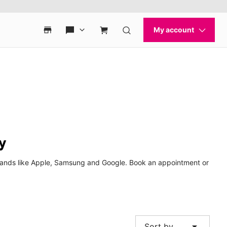
y
 brands like Apple, Samsung and Google. Book an appointment or
arrow_drop_down
Sort by