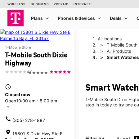
All locations
T-Mobile South
T-Mobile Store
All Products
T-Mobile South Dixie
Smart Watches
Highway
4.0
★★★★★
Smart Watche
access_time
Closed now
T-Mobile South Dixie High
Open
10:00 am - 8:00 pm
stop in today to try one ou
arrow_drop_down
call
(305) 278-1887
location_on
15801 S Dixie Hwy Ste E
Filter by:
Brand
3