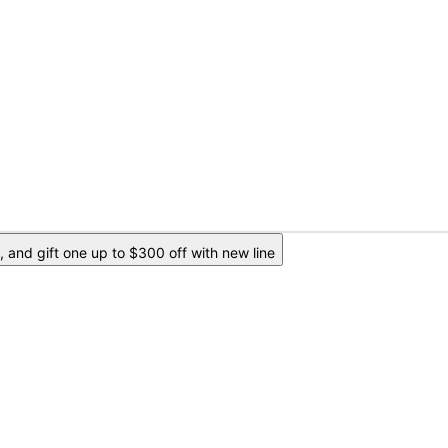
 and gift one up to $300 off with new line