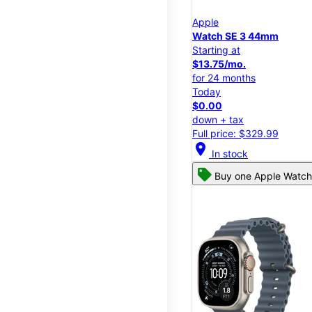
Apple
Watch SE 3 44mm
Starting at
$13.75/mo.
for 24 months
Today
$0.00
down + tax
Full price: $329.99
location_on
In stock
Buy one Apple Watch,