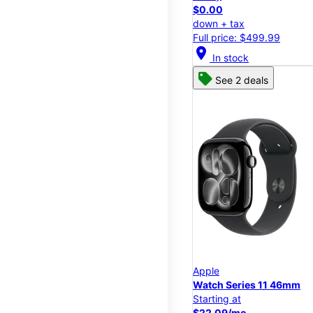
$0.00
down + tax
Full price: $499.99
location_on
In stock
See 2 deals
Apple
Watch Series 11 46mm
Starting at
$22.09/mo.