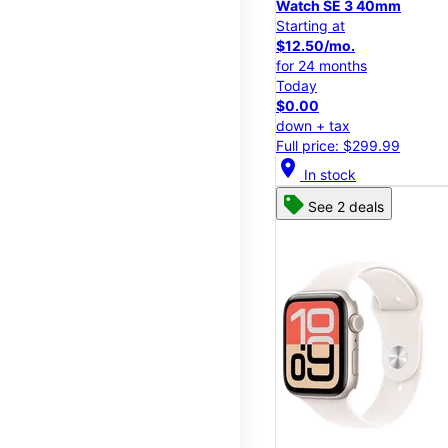
Watch SE 3 40mm
Starting at
$12.50/mo.
for 24 months
Today
$0.00
down + tax
Full price: $299.99
location_on
In stock
See 2 deals