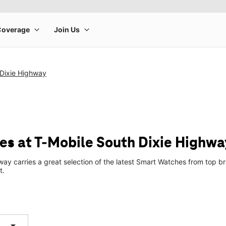
 Dixie Highway
s at T-Mobile South Dixie Highwa
way carries a great selection of the latest Smart Watches from top
t.
arrow_drop_down