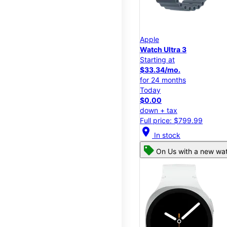
Apple
Watch Ultra 3
Starting at
$33.34/mo.
for 24 months
Today
$0.00
down + tax
Full price: $799.99
location_on
In stock
On Us with a new wat