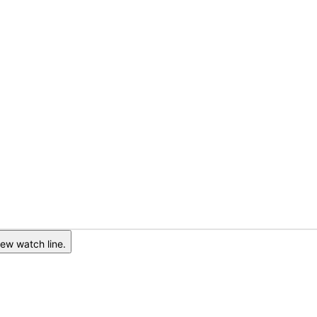
ew watch line.