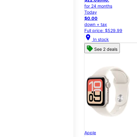
for 24 months
Today
$0.00
down + tax
Full price: $529.99
location_on
In stock
See 2 deals
Apple