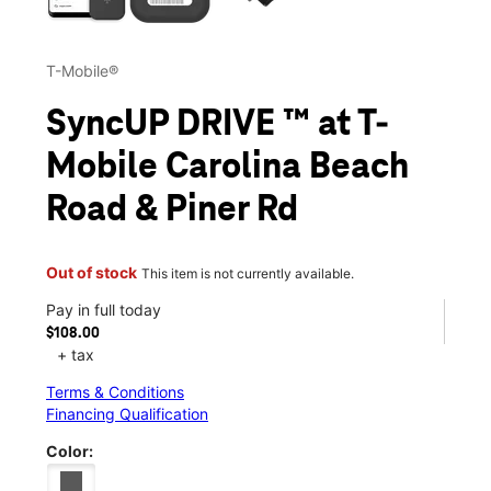
T-Mobile®
SyncUP DRIVE ™ at T-
Mobile Carolina Beach
Road & Piner Rd
Out of stock
This item is not currently available.
Pay in full today
$108.00
+ tax
Terms & Conditions
Financing Qualification
Color: