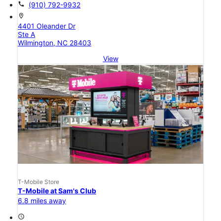
call
(910) 792-9932
location_on
4401 Oleander Dr
Ste A
Wilmington, NC 28403
View
T-Mobile Store
T-Mobile at Sam's Club
6.8 miles away
access_time