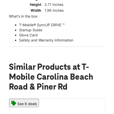
Height
2.71 Inches
Width
1.96 Inches
What's in the box
T-Mobile® SyncUP DRIVE ™
Startup Guide
Glove Card
Safety and Warranty Information
Similar Products
at T-
Mobile Carolina Beach
Road & Piner Rd
See 6 deals