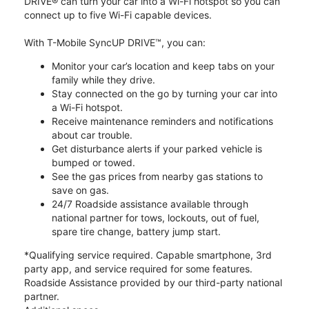
DRIVE® can turn your car into a Wi-Fi hotspot so you can
connect up to five Wi-Fi capable devices.
With T-Mobile SyncUP DRIVE™, you can:
Monitor your car’s location and keep tabs on your
family while they drive.
Stay connected on the go by turning your car into
a Wi-Fi hotspot.
Receive maintenance reminders and notifications
about car trouble.
Get disturbance alerts if your parked vehicle is
bumped or towed.
See the gas prices from nearby gas stations to
save on gas.
24/7 Roadside assistance available through
national partner for tows, lockouts, out of fuel,
spare tire change, battery jump start.
*Qualifying service required. Capable smartphone, 3rd
party app, and service required for some features.
Roadside Assistance provided by our third-party national
partner.