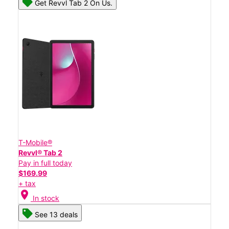
Get Revvl Tab 2 On Us.
T-Mobile®
Revvl® Tab 2
Pay in full today
$169.99
+ tax
location_on
In stock
See 13 deals