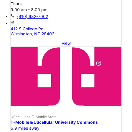
Thurs:
9:00 am - 8:00 pm
call
(910) 682-7002
location_on
412 S College Rd
Wilmington, NC 28403
View
UScellular + T-Mobile Store
T-Mobile & UScellular University Commons
6.9 miles away