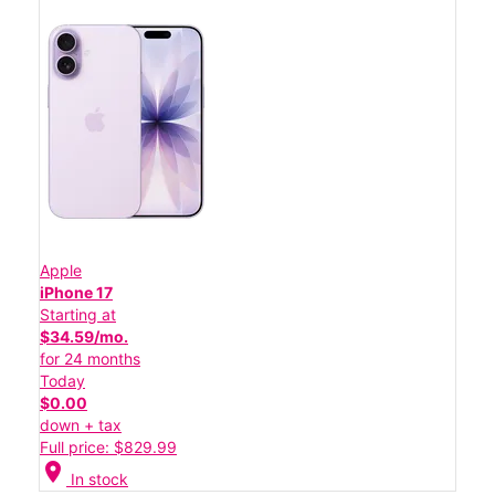
Apple
iPhone 17
Starting at
$34.59/mo.
for 24 months
Today
$0.00
down + tax
Full price: $829.99
location_on
In stock