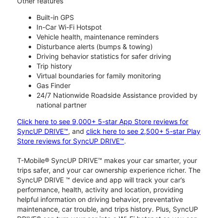
Other features
Built-in GPS
In-Car Wi-Fi Hotspot
Vehicle health, maintenance reminders
Disturbance alerts (bumps & towing)
Driving behavior statistics for safer driving
Trip history
Virtual boundaries for family monitoring
Gas Finder
24/7 Nationwide Roadside Assistance provided by
national partner
Click here to see 9,000+ 5-star App Store reviews for
SyncUP DRIVE™
, and
click here to see 2,500+ 5-star Play
Store reviews for SyncUP DRIVE™
.
T-Mobile® SyncUP DRIVE™ makes your car smarter, your
trips safer, and your car ownership experience richer. The
SyncUP DRIVE ™ device and app will track your car’s
performance, health, activity and location, providing
helpful information on driving behavior, preventative
maintenance, car trouble, and trips history. Plus, SyncUP