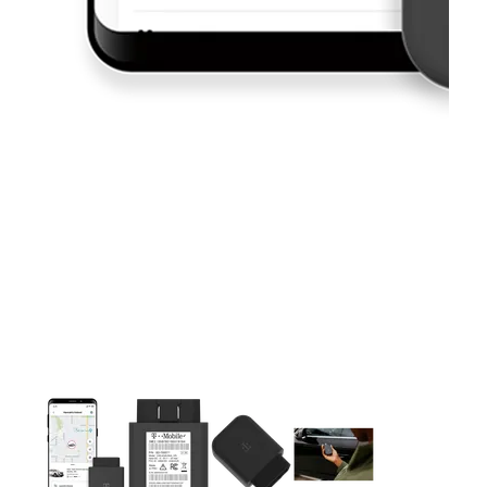
This carousel contains a column of small thumbnails. Selecting 