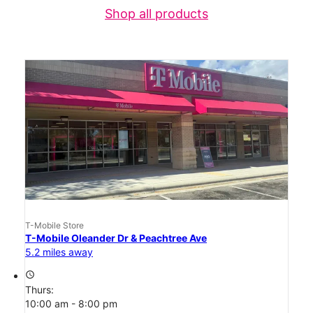
Shop all products
T-Mobile Store
T-Mobile Oleander Dr & Peachtree Ave
5.2 miles away
access_time
Thurs:
10:00 am - 8:00 pm