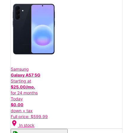
Samsung
Galaxy A57 5G
Starting at
$25.00/mo.
for 24 months
Today
$0.00
down + tax
Full price: $599.99
location_on
In stock