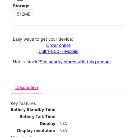
Storage:
512MB
Easy ways to get your device:
Order online
Call 1-800-T-Mobile
Not in-stock?
See nearby stores with this product
Description
Key features
Battery Standby Time
Battery Talk Time
Display
N/A
Display resolution
N/A