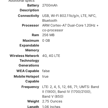
Additional specs
Battery
2700mAh
Description
Connectivity
USB, Wi-Fi 802.11b/g/n, LTE, NFC,
Bluetooth
Processor
ARM Cortex-A7 Dual-Core 1.2GHz +
co-processor
Ram
256 MB
Maximum
0 GB
Expandable
Memory
Wireless Network
4G, 4G LTE
Technology
Generations
WEA Capable
false
Mobile Hotspot
true
Capable
Frequency
LTE: 2, 4, 5, 12, 66, 71; UMTS: Band
II (1900), Band IV (1700/2100),
Band V (850)
Weight
2.75 Ounces
Length
1.06 Inches