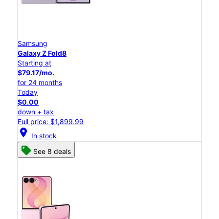
Samsung
Galaxy Z Fold8
Starting at
$79.17/mo.
for 24 months
Today
$0.00
down + tax
Full price: $1,899.99
location_on
In stock
See 8 deals