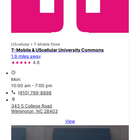
UScellular + T-Mobile Store
T-Mobile & UScellular University Commons
1.9 miles away
4.6
access_time
Mon:
10:00 am - 7:00 pm
call
(910) 799-8898
location_on
343 S College Road
Wilmington, NC 28403
View