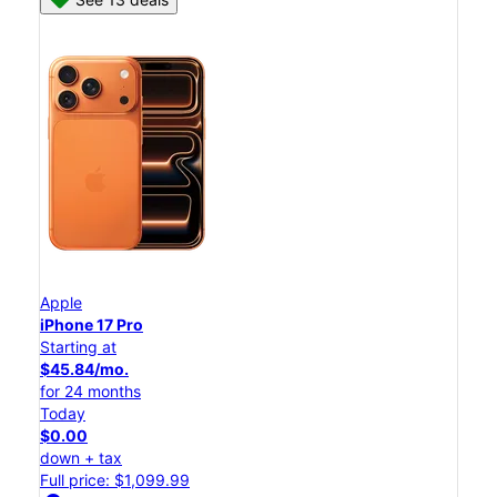
Apple
iPhone 17 Pro
Starting at
$45.84/mo.
for 24 months
Today
$0.00
down + tax
Full price: $1,099.99