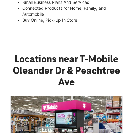
Small Business Plans And Services
Connected Products for Home, Family, and
Automobile
Buy Online, Pick-Up In Store
Locations near T-Mobile
Oleander Dr & Peachtree
Ave