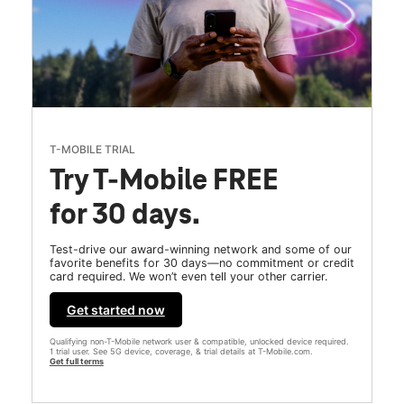
T-MOBILE TRIAL
Try T-Mobile FREE
for 30 days.
Test-drive our award-winning network and some of our
favorite benefits for 30 days—no commitment or credit
card required. We won’t even tell your other carrier.
Get started now
Qualifying non-T-Mobile network user & compatible, unlocked device required.
1 trial user. See 5G device, coverage, & trial details at T-Mobile.com.
Get full terms