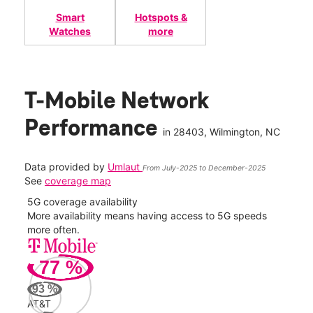
Smart
Hotspots &
Watches
more
T-Mobile Network
Performance
in
28403
, Wilmington, NC
Data provided by
Umlaut
From July-2025 to December-2025
See
coverage map
5G coverage availability
5G 
nect
More availability means having access to 5G speeds
High
more often.
video
77
%
258
Mbp
93
%
AT&T