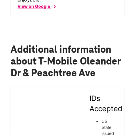
chevron_right
View on Google
Additional information
about T-Mobile Oleander
Dr & Peachtree Ave
IDs
Accepted
US
State
issued