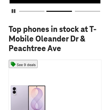
Pause Carousel
Top phones in stock
at T-
Mobile Oleander Dr &
Peachtree Ave
See 9 deals