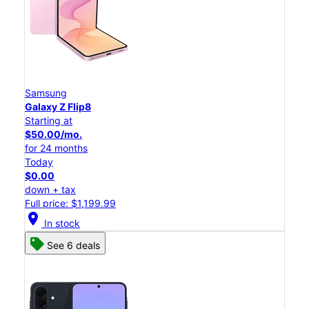
Samsung
Galaxy Z Flip8
Starting at
$50.00/mo.
for 24 months
Today
$0.00
down + tax
Full price: $1,199.99
location_on
In stock
See 6 deals