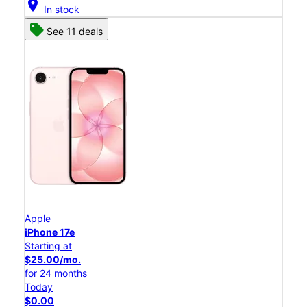
location_on
In stock
See 11 deals
Apple
iPhone 17e
Starting at
$25.00/mo.
for 24 months
Today
$0.00