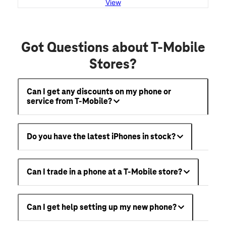
View
Got Questions about T-Mobile
Stores?
Can I get any discounts on my phone or
service from T-Mobile?
Do you have the latest iPhones in stock?
Can I trade in a phone at a T-Mobile store?
Can I get help setting up my new phone?