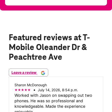
Featured reviews
at T-
Mobile Oleander Dr &
Peachtree Ave
Leave a review
Sharon McDonough
July 14, 2026, 8:54 p.m.
Worked with Jason on swapping out two
phones. He was so professional and
knowledgeable. Made the experience
enjoyable.