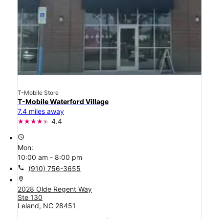
T-Mobile Store
T-Mobile Waterford Village
7.4 miles away
4.4
access_time
Mon:
10:00 am - 8:00 pm
call
(910) 756-3655
location_on
2028 Olde Regent Way
Ste 130
Leland, NC 28451