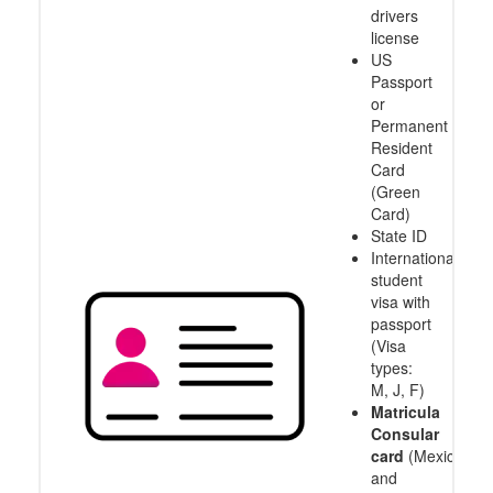
drivers
license
US
Passport
or
Permanent
Resident
Card
(Green
Card)
State ID
International
student
visa with
passport
(Visa
types:
M, J, F)
Matricula
Consular
card
(Mexico
and