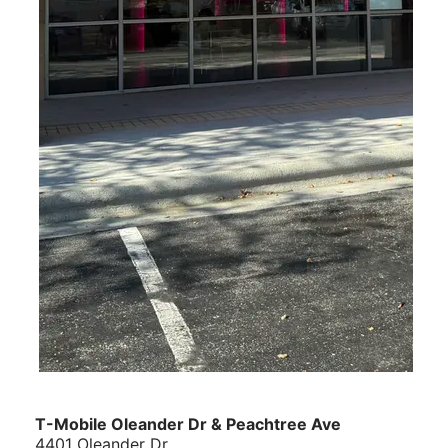
T-Mobile Oleander Dr & Peachtree Ave
4401 Oleander Dr