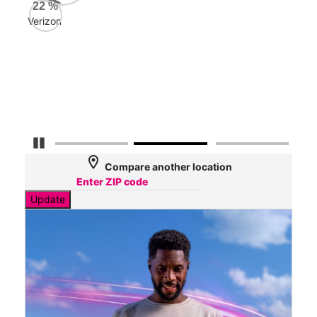
AT&
22
%
192
Verizon
Mbp
Veri
33
Mbp
Pause Carousel
location_on
Compare another location
Update