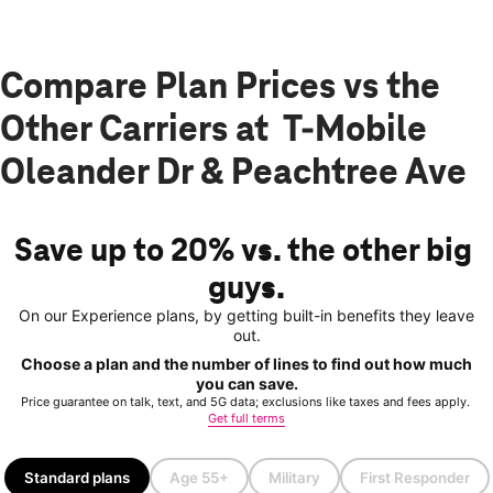
Compare Plan Prices vs the
Other Carriers at T-Mobile
Oleander Dr & Peachtree Ave