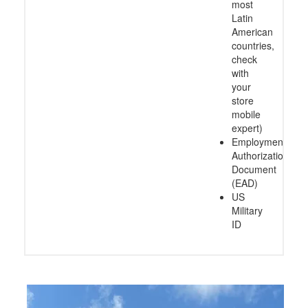
most
Latin
American
countries,
check
with
your
store
mobile
expert)
Employment
Authorization
Document
(EAD)
US
Military
ID