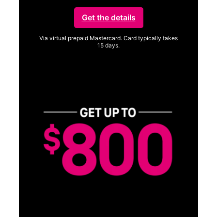
Get the details
Via virtual prepaid Mastercard. Card typically takes
15 days.
Get full terms
SA
E
G
Get
fun
S