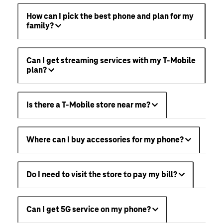
How can I pick the best phone and plan for my
family?
Can I get streaming services with my T-Mobile
plan?
Is there a T-Mobile store near me?
Where can I buy accessories for my phone?
Do I need to visit the store to pay my bill?
Can I get 5G service on my phone?