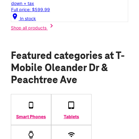
down + tax
Full price: $599.99
location_on
In stock
chevron_right
Shop all products
Featured categories
at T-
Mobile Oleander Dr &
Peachtree Ave
Smart Phones
Tablets