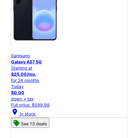
Samsung
Galaxy A57 5G
Starting at
$25.00/mo.
for 24 months
Today
$0.00
down + tax
Full price: $599.99
location_on
In stock
See 13 deals