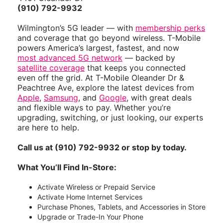
(910) 792-9932
Wilmington’s 5G leader — with
membership perks
and coverage that go beyond wireless. T-Mobile
powers America’s largest, fastest, and now
most advanced 5G network
— backed by
satellite coverage
that keeps you connected
even off the grid. At T-Mobile Oleander Dr &
Peachtree Ave, explore the latest devices from
Apple
,
Samsung
, and
Google
, with great deals
and flexible ways to pay. Whether you’re
upgrading, switching, or just looking, our experts
are here to help.
Call us at (910) 792-9932 or stop by today.
What You’ll Find In-Store:
Activate Wireless or Prepaid Service
Activate Home Internet Services
Purchase Phones, Tablets, and Accessories in Store
Upgrade or Trade-In Your Phone