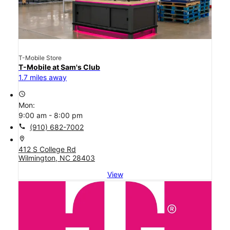
T-Mobile Store
T-Mobile at Sam's Club
1.7 miles away
access_time
Mon:
9:00 am - 8:00 pm
call
(910) 682-7002
location_on
412 S College Rd
Wilmington, NC 28403
View