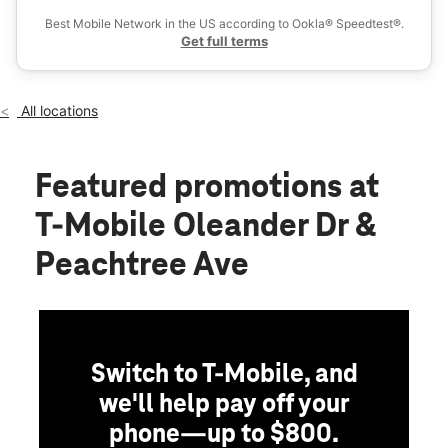
Sun:
12:00 pm - 6:00 pm
Best Mobile Network in the US according to Ookla® Speedtest®.
location_on
Get full terms
4401 Oleander Dr Ste A Wilmington, NC 28403
All locations
Featured promotions
at
T-Mobile Oleander Dr &
Peachtree Ave
Switch to T-Mobile, and
we'll help pay off your
phone—up to $800.