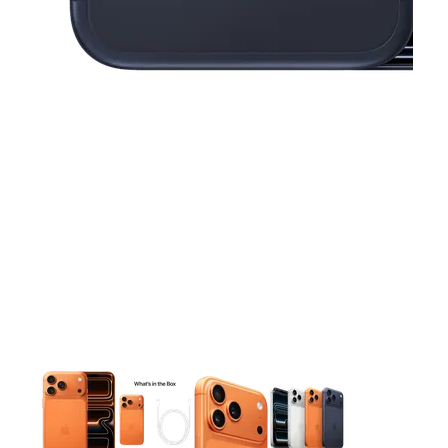
This carousel contains a column of small thumbnails. Selecting 