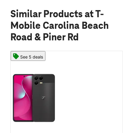
Similar Products
at T-
Mobile Carolina Beach
Road & Piner Rd
See 5 deals