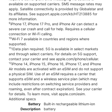
available on supported carriers. SMS message rates may
apply. Satellite connectivity is provided by Globalstar and
its affiliates. See support.apple.com/kb/HT213885 for
more information.
9
iPhone 17, iPhone 17 Pro, and iPhone Air can detect a
severe car crash and call for help. Requires a cellular
connection or Wi-Fi calling.
10
Wi‑Fi 7 available in countries and regions where
supported.
11
1Data plan required. 5G is available in select markets
and through select carriers. For details on 5G support,
contact your carrier and see apple.com/iphone/cellular.
12
iPhone 14, iPhone 15, iPhone 16, iPhone 17, and iPhone
Air models are activated with an eSIM and do not support
a physical SIM. Use of an eSIM requires a carrier that
supports eSIM and a wireless service plan (which may
include restrictions on switching service providers and
roaming, even after contract expiration). See your carrier
for details. To learn more, visit apple.com/esim.
Additional specs
Battery
Built‑in rechargeable lithium‑ion
Description
battery