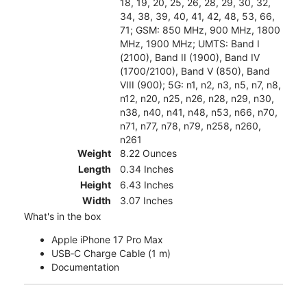
18, 19, 20, 25, 26, 28, 29, 30, 32,
34, 38, 39, 40, 41, 42, 48, 53, 66,
71; GSM: 850 MHz, 900 MHz, 1800
MHz, 1900 MHz; UMTS: Band I
(2100), Band II (1900), Band IV
(1700/2100), Band V (850), Band
VIII (900); 5G: n1, n2, n3, n5, n7, n8,
n12, n20, n25, n26, n28, n29, n30,
n38, n40, n41, n48, n53, n66, n70,
n71, n77, n78, n79, n258, n260,
n261
Weight
8.22 Ounces
Length
0.34 Inches
Height
6.43 Inches
Width
3.07 Inches
What's in the box
Apple iPhone 17 Pro Max
USB‑C Charge Cable (1 m)
Documentation