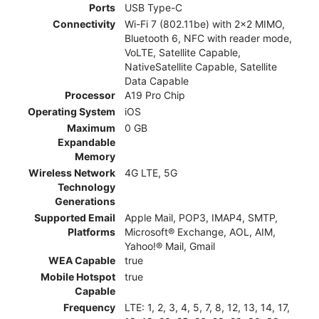
Ports
USB Type-C
Connectivity
Wi-Fi 7 (802.11be) with 2x2 MIMO,
Bluetooth 6, NFC with reader mode,
VoLTE, Satellite Capable,
NativeSatellite Capable, Satellite
Data Capable
Processor
A19 Pro Chip
Operating System
iOS
Maximum
0 GB
Expandable
Memory
Wireless Network
4G LTE, 5G
Technology
Generations
Supported Email
Apple Mail, POP3, IMAP4, SMTP,
Platforms
Microsoft® Exchange, AOL, AIM,
Yahoo!® Mail, Gmail
WEA Capable
true
Mobile Hotspot
true
Capable
Frequency
LTE: 1, 2, 3, 4, 5, 7, 8, 12, 13, 14, 17,