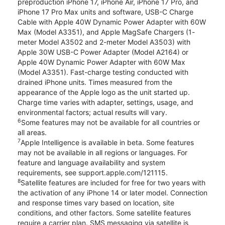
preproduction iPhone 17, iPhone Air, iPhone 17 Pro, and
iPhone 17 Pro Max units and software, USB-C Charge
Cable with Apple 40W Dynamic Power Adapter with 60W
Max (Model A3351), and Apple MagSafe Chargers (1-
meter Model A3502 and 2-meter Model A3503) with
Apple 30W USB-C Power Adapter (Model A2164) or
Apple 40W Dynamic Power Adapter with 60W Max
(Model A3351). Fast-charge testing conducted with
drained iPhone units. Times measured from the
appearance of the Apple logo as the unit started up.
Charge time varies with adapter, settings, usage, and
environmental factors; actual results will vary.
6
Some features may not be available for all countries or
all areas.
7
Apple Intelligence is available in beta. Some features
may not be available in all regions or languages. For
feature and language availability and system
requirements, see support.apple.com/121115.
8
Satellite features are included for free for two years with
the activation of any iPhone 14 or later model. Connection
and response times vary based on location, site
conditions, and other factors. Some satellite features
require a carrier plan. SMS messaging via satellite is