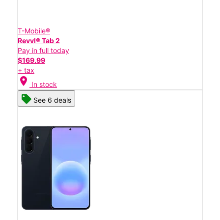
T-Mobile®
Revvl® Tab 2
Pay in full today
$169.99
+ tax
location_on
In stock
See 6 deals