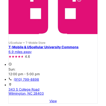
UScellular + T-Mobile Store
T-Mobile & UScellular University Commons
6.9 miles away
4.6
access_time
Sun:
12:00 pm - 5:00 pm
call
(910) 799-8898
location_on
343 S College Road
Wilmington, NC 28403
View