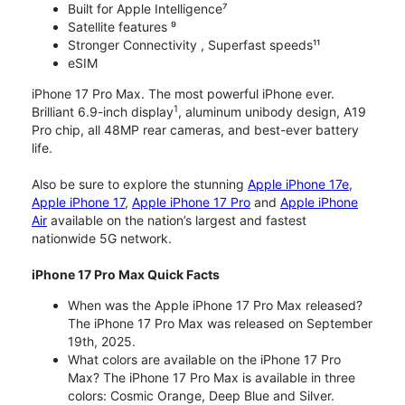
Built for Apple Intelligence⁷
Satellite features ⁹
Stronger Connectivity , Superfast speeds¹¹
eSIM
iPhone 17 Pro Max. The most powerful iPhone ever.
1
Brilliant 6.9-inch display
, aluminum unibody design, A19
Pro chip, all 48MP rear cameras, and best-ever battery
life.
Also be sure to explore the stunning
Apple iPhone 17e
,
Apple iPhone 17
,
Apple iPhone 17 Pro
and
Apple iPhone
Air
available on the nation’s largest and fastest
nationwide 5G network.
iPhone 17 Pro Max Quick Facts
When was the Apple iPhone 17 Pro Max released?
The iPhone 17 Pro Max was released on September
19th, 2025.
What colors are available on the iPhone 17 Pro
Max? The iPhone 17 Pro Max is available in three
colors: Cosmic Orange, Deep Blue and Silver.