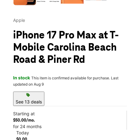
Apple
iPhone 17 Pro Max at T-
Mobile Carolina Beach
Road & Piner Rd
In stock
This item is confirmed available for purchase. Last
updated on Aug 9
sell
See 13 deals
Starting at
$50.00/mo.
for 24 months
Today
$0.00