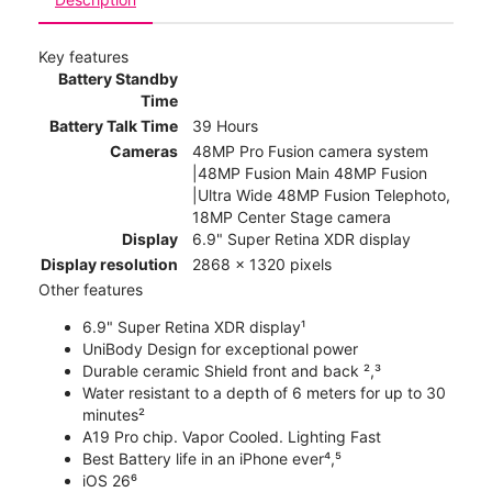
Key features
Battery Standby
Time
Battery Talk Time
39 Hours
Cameras
48MP Pro Fusion camera system
|48MP Fusion Main 48MP Fusion
|Ultra Wide 48MP Fusion Telephoto,
18MP Center Stage camera
Display
6.9" Super Retina XDR display
Display resolution
2868 x 1320 pixels
Other features
6.9" Super Retina XDR display¹
UniBody Design for exceptional power
Durable ceramic Shield front and back ²,³
Water resistant to a depth of 6 meters for up to 30
minutes²
A19 Pro chip. Vapor Cooled. Lighting Fast
Best Battery life in an iPhone ever⁴,⁵
iOS 26⁶