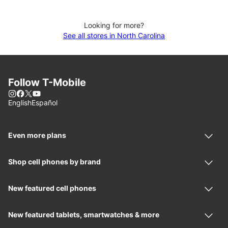
Looking for more?
See all stores in North Carolina