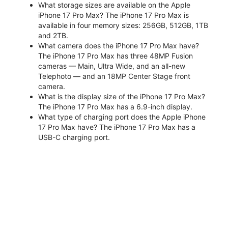
What storage sizes are available on the Apple
iPhone 17 Pro Max? The iPhone 17 Pro Max is
available in four memory sizes: 256GB, 512GB, 1TB
and 2TB.
What camera does the iPhone 17 Pro Max have?
The iPhone 17 Pro Max has three 48MP Fusion
cameras — Main, Ultra Wide, and an all-new
Telephoto — and an 18MP Center Stage front
camera.
What is the display size of the iPhone 17 Pro Max?
The iPhone 17 Pro Max has a 6.9-inch display.
What type of charging port does the Apple iPhone
17 Pro Max have? The iPhone 17 Pro Max has a
USB-C charging port.