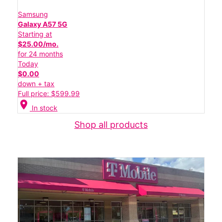
Samsung
Galaxy A57 5G
Starting at
$25.00/mo.
for 24 months
Today
$0.00
down + tax
Full price: $599.99
location_on
In stock
Shop all products