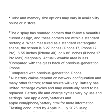
*Color and memory size options may vary in availability
online or in store.
1
The display has rounded corners that follow a beautiful
curved design, and these corners are within a standard
rectangle. When measured as a standard rectangular
shape, the screen is 6.27 inches (iPhone 17, iPhone 17
Pro), 6.55 inches (iPhone Air), or 6.86 inches (iPhone 17
Pro Max) diagonally. Actual viewable area is less.
2
Compared with the glass back of previous-generation
iPhone.
3
Compared with previous-generation iPhone.
4
All battery claims depend on network configuration and
many other factors; actual results will vary. Battery has
limited recharge cycles and may eventually need to be
replaced. Battery life and charge cycles vary by use and
settings. See apple.com/batteries and
apple.com/iphone/battery.html for more information.
5
Testing conducted by Apple in July 2025 using