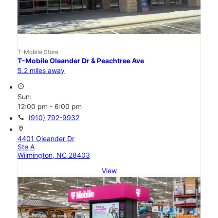
T-Mobile Store
T-Mobile Oleander Dr & Peachtree Ave
5.2 miles away
access_time
Sun:
12:00 pm - 6:00 pm
call
(910) 792-9932
location_on
4401 Oleander Dr
Ste A
Wilmington, NC 28403
View