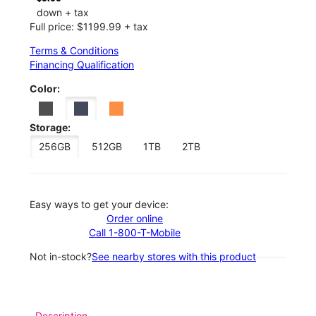
down + tax
Full price: $1199.99 + tax
Terms & Conditions
Financing Qualification
Color:
Storage:
256GB
512GB
1TB
2TB
Easy ways to get your device:
Order online
Call 1-800-T-Mobile
Not in-stock?
See nearby stores with this product
Description