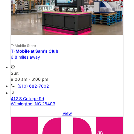
T-Mobile Store
T-Mobile at Sam's Club
6.8 miles away
access_time
Sun:
9:00 am - 6:00 pm
call
(910) 682-7002
location_on
412 S College Rd
Wilmington, NC 28403
View