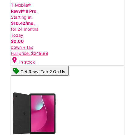
T-Mobile®
Revvl® 8 Pro
Starting at
$10.42/mo.
for 24 months
Today
$0.00
down + tax
Full price: $249.99
location_on
In stock
Get Revvl Tab 2 On Us.