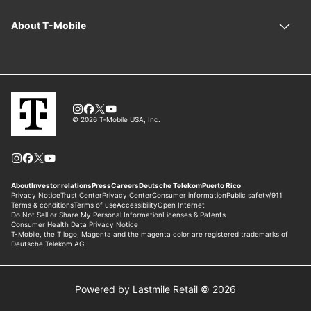
Powered by Lastmile Retail © 2026