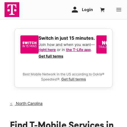
Switch in just 15 minutes.
No tr
join 
Join how and when you want—
right here
or in
the T-Life app
.
Keep y
great 
Get full terms
you act
deals.
Best Mobile Network in the US according to Ookla®
Get full terms
Speedtest®.
North Carolina
Find T-Mobile Services in