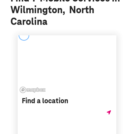
Wilmington, North
Carolina
Find a location