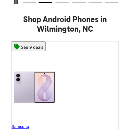
Pause Carousel
Shop Android Phones in
Wilmington, NC
See 8 deals
Samsung