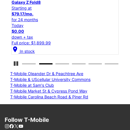
Galaxy Z Flip8
Starting at
$50.00/mo.
for 24 months
Today
$0.00
down + tax
Full price: $1,199.99
location_on
In stock
Pause Carousel
T-Mobile Oleander Dr & Peachtree Ave
T-Mobile & UScellular University Commons
T-Mobile at Sam's Club
T-Mobile Market St & Cypress Pond Way
T-Mobile Carolina Beach Road & Piner Rd