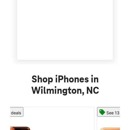
Shop iPhones in
Wilmington, NC
See 13 deals